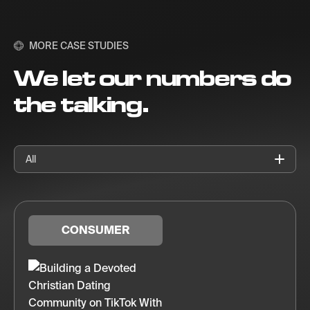
MORE CASE STUDIES
We let our numbers do
the talking.
All
CONSUMER