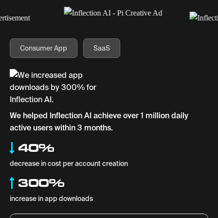
Consumer App
SaaS
We helped Inflection AI achieve over 1 million daily
active users within 3 months.
40%
decrease in cost per account creation
300%
increase in app downloads