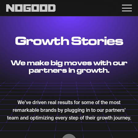
Main navigation
Growth Stories
We make big moves with our
partners in growth.
We’ve driven real results for some of the most
remarkable brands by plugging in to our partners’
team and optimizing every step of their growth journey.
Scroll Down