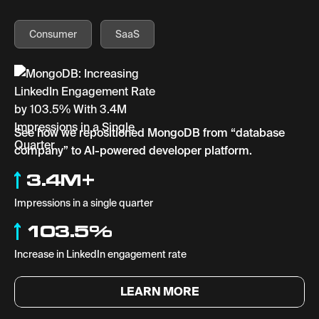
Consumer
SaaS
See how we repositioned MongoDB from “database
company” to AI-powered developer platform.
3.4M+
Impressions in a single quarter
103.5%
Increase in LinkedIn engagement rate
LEARN MORE