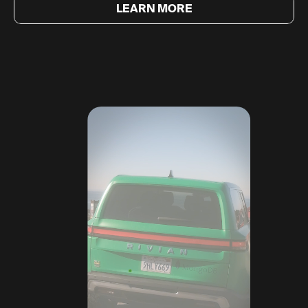
LEARN MORE