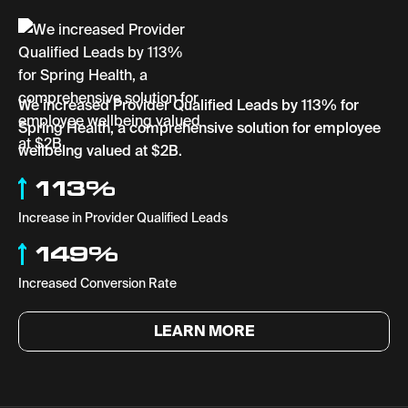
We increased Provider Qualified Leads by 113% for
Spring Health, a comprehensive solution for employee
wellbeing valued at $2B.
113%
Increase in Provider Qualified Leads
149%
Increased Conversion Rate
LEARN MORE