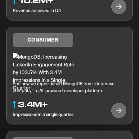
10.2M+
Revenue achieved in Q4
CONSUMER
See how we repositioned MongoDB from “database
company” to AI-powered developer platform.
3.4M+
Impressions in a single quarter