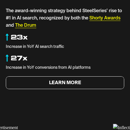
The award-winning strategy behind SteelSeries’ rise to
#1 in AI search, recognized by both the
Shorty Awards
and
The Drum
23x
Increase in YoY AI search traffic
27x
Increase in YoY conversions from AI platforms
LEARN MORE