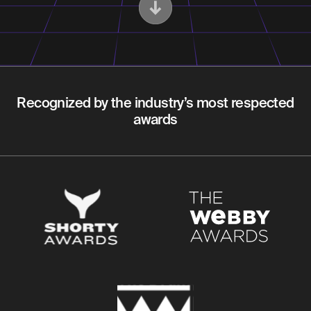
Recognized by the industry’s most respected
awards