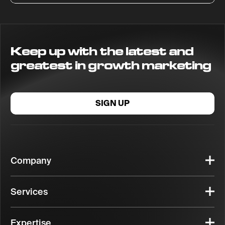
Keep up with the latest and
greatest in growth marketing
SIGN UP
Company
Services
Expertise