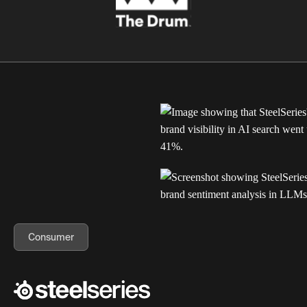
Consumer