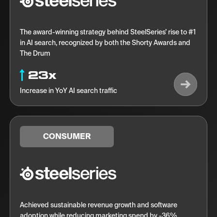
The award-winning strategy behind SteelSeries’ rise to #1
in AI search, recognized by both the Shorty Awards and
The Drum
23x
Increase in YoY AI search traffic
CONSUMER
Achieved sustainable revenue growth and software
adoption while reducing marketing spend by -36%.