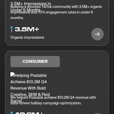
Building a devoted TikTok community with 3.5M+ organic
impressions and 10% engagement rates in under 6
months.
3.5M+
Organic impressions
CONSUMER
We helped Postable achieve $10.2M Q4 revenue with
data-driven holiday campaign optimization.