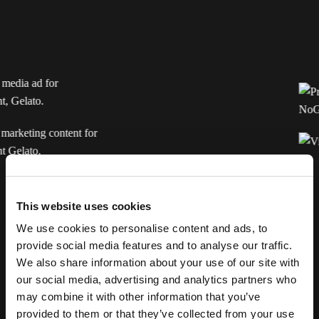
Consumer
This website uses cookies
We use cookies to personalise content and ads, to
provide social media features and to analyse our traffic.
We also share information about your use of our site with
our social media, advertising and analytics partners who
How NoGood transformed Gelato’s growth: 61% lower
may combine it with other information that you’ve
acquisition costs while scaling organic social views to 1
provided to them or that they’ve collected from your use