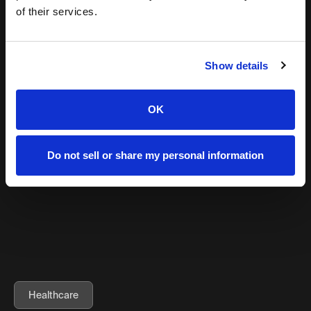
million+
of their services.
200%
Growth attributed revenue
Show details
83%
OK
Increase in follow growth in TikTok in under 1 year
LEARN MORE
Do not sell or share my personal information
Healthcare