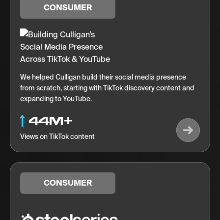
CONSUMER
We helped Culligan build their social media presence
from scratch, starting with TikTok discovery content and
expanding to YouTube.
44M+
Views on TikTok content
CONSUMER