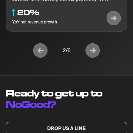
20%
YoY net revenue growth
2/6
Ready to get up to
NoGood?
DROP US A LINE