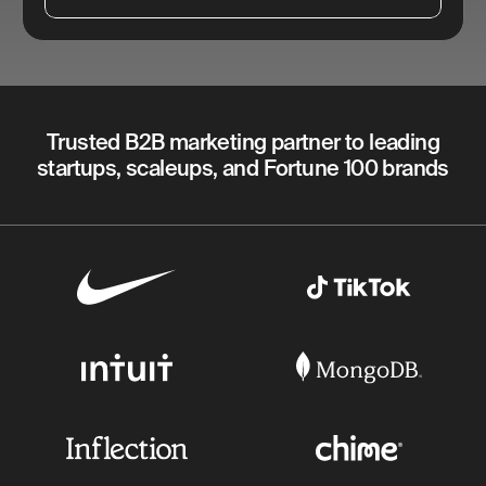
Trusted B2B marketing partner to leading
startups, scaleups, and Fortune 100 brands