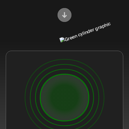
Scroll Down