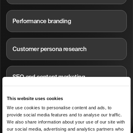
Performance branding
Customer persona research
SEO and content marketing
This website uses cookies
Performance marketing
We use cookies to personalise content and ads, to
provide social media features and to analyse our traffic.
We also share information about your use of our site with
our social media, advertising and analytics partners who