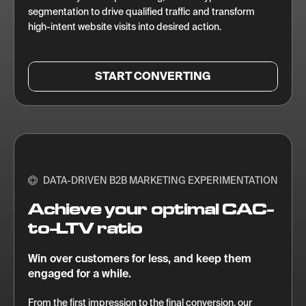
segmentation to drive qualified traffic and transform
high-intent website visits into desired action.
START CONVERTING
DATA-DRIVEN B2B MARKETING EXPERIMENTATION
Achieve your optimal CAC-
to-LTV ratio
Win over customers for less, and keep them
engaged for a while.
From the first impression to the final conversion, our