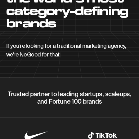
category-defining
brands
If you’re looking for a traditional marketing agency,
we’re NoGood for that
Trusted partner to leading startups, scaleups,
and Fortune 100 brands