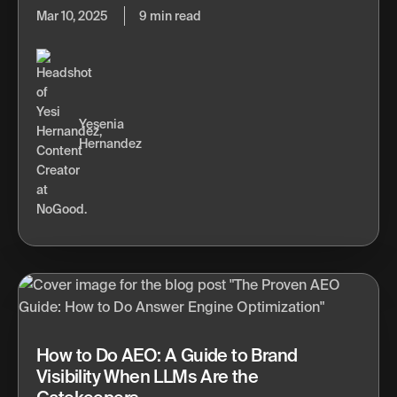
Mar 10, 2025
9 min read
Yesenia
Hernandez
How to Do AEO: A Guide to Brand
Visibility When LLMs Are the