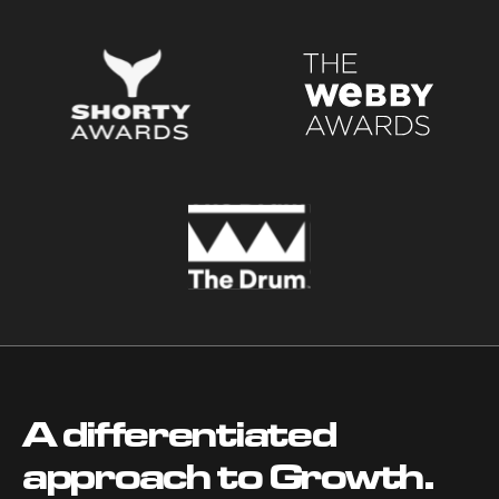
A differentiated
approach to Growth.