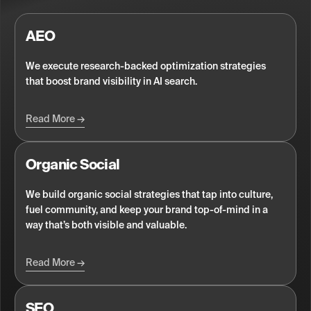
AEO
We execute research-backed optimization strategies
that boost brand visibility in AI search.
Read More
Organic Social
We build organic social strategies that tap into culture,
fuel community, and keep your brand top-of-mind in a
way that’s both visible and valuable.
Read More
SEO