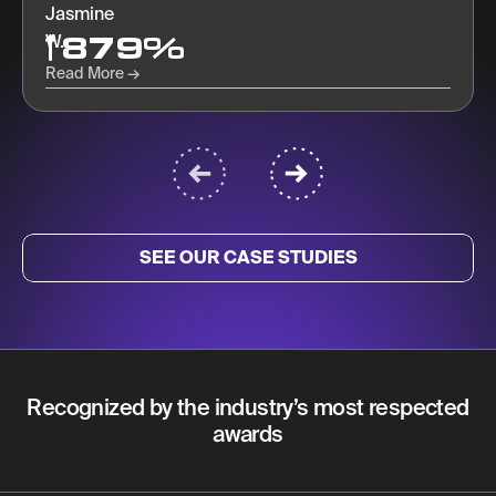
approaching, tracking, and nurturing prospects.
879%
Read More
SEE OUR CASE STUDIES
Recognized by the industry’s most respected
awards