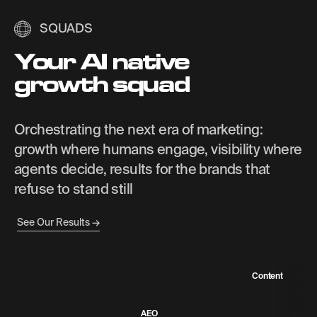
SQUADS
Your AI native
growth squad
Orchestrating the next era of marketing:
growth where humans engage, visibility where
agents decide, results for the brands that
refuse to stand still
See Our Results
Content
AEO