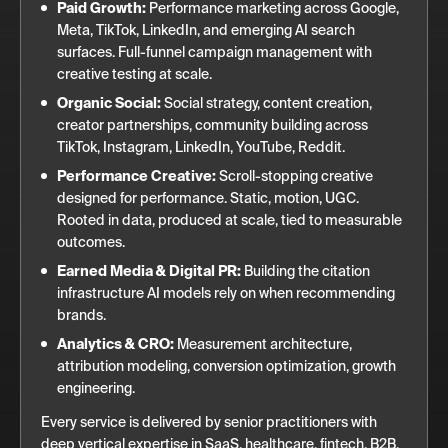
Paid Growth:
Performance marketing across Google,
Meta, TikTok, LinkedIn, and emerging AI search
surfaces. Full-funnel campaign management with
creative testing at scale.
Organic Social:
Social strategy, content creation,
creator partnerships, community building across
TikTok, Instagram, LinkedIn, YouTube, Reddit.
Performance Creative:
Scroll-stopping creative
designed for performance. Static, motion, UGC.
Rooted in data, produced at scale, tied to measurable
outcomes.
Earned Media & Digital PR:
Building the citation
infrastructure AI models rely on when recommending
brands.
Analytics & CRO:
Measurement architecture,
attribution modeling, conversion optimization, growth
engineering.
Every service is delivered by senior practitioners with
deep vertical expertise in SaaS, healthcare, fintech, B2B,