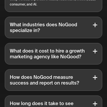
consumer, and AI.
What industries does NoGood
specialize in?
What does it cost to hire a growth
marketing agency like NoGood?
How does NoGood measure
success and report on results?
How long does it take to see