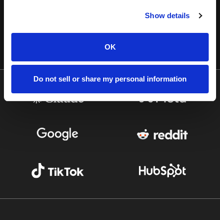
Show details
OK
Do not sell or share my personal information