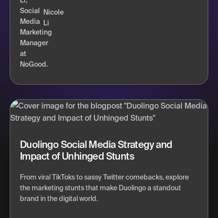
Nicole
Li
Duolingo Social Media Strategy and
Impact of Unhinged Stunts
From viral TikToks to sassy Twitter comebacks, explore
the marketing stunts that make Duolingo a standout
brand in the digital world.