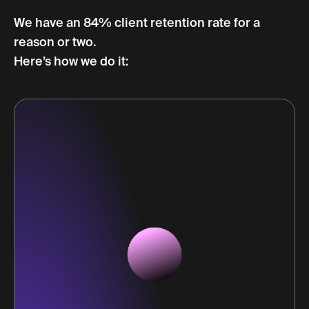
We have an 84% client retention rate for a
reason or two.
Here’s how we do it: