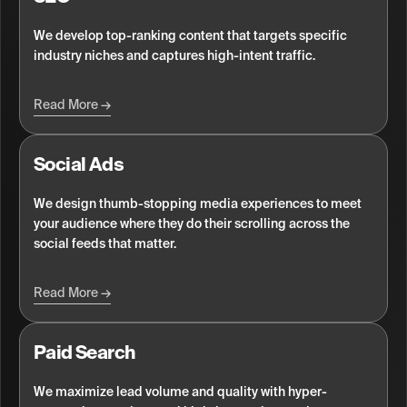
We develop top-ranking content that targets specific
industry niches and captures high-intent traffic.
Read More
Social Ads
We design thumb-stopping media experiences to meet
your audience where they do their scrolling across the
social feeds that matter.
Read More
Paid Search
We maximize lead volume and quality with hyper-