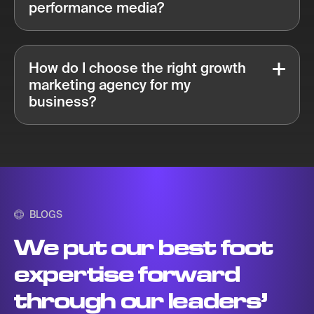
performance media?
How do I choose the right growth
marketing agency for my
business?
BLOGS
We put our best foot
expertise forward
through our leaders’