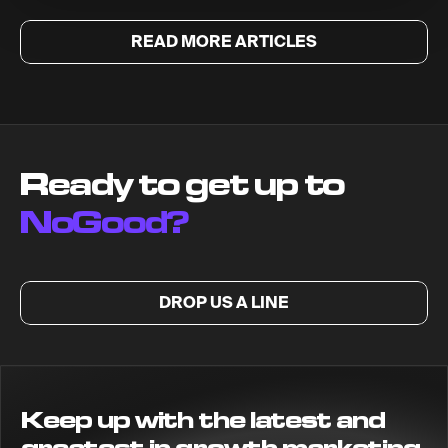
READ MORE ARTICLES
Ready to get up to
NoGood?
DROP US A LINE
Keep up with the latest and
greatest in growth marketing