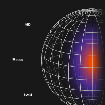
SEO
Strategy
Social