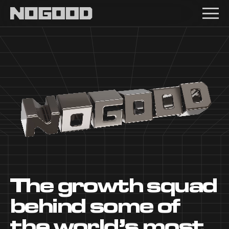
Main navigation
The growth squad
behind some of
the world’s most