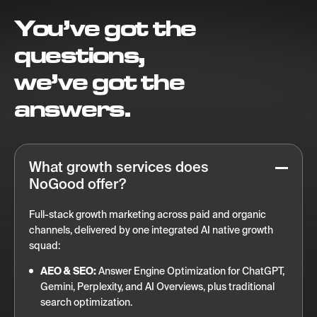
You’ve got the
questions,
we’ve got the
answers.
What growth services does
NoGood offer?
Full-stack growth marketing across paid and organic
channels, delivered by one integrated AI native growth
squad:
AEO & SEO:
Answer Engine Optimization for ChatGPT,
Gemini, Perplexity, and AI Overviews, plus traditional
search optimization.