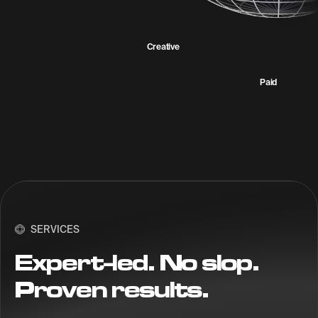
Creative
Paid
SERVICES
Expert-led. No slop.
Proven results.