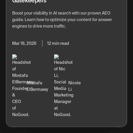
Gatekeepers
Boost your visibility in AI search with our proven AEO
guide. Learn how to optimize your content for answer
engines to drive more traffic.
Mar 18, 2026
12 min read
Mostafa
Nicole
ElBermawy
Li