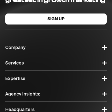
SIGN UP
Company
Services
Expertise
Agency Insights:
Headquarters