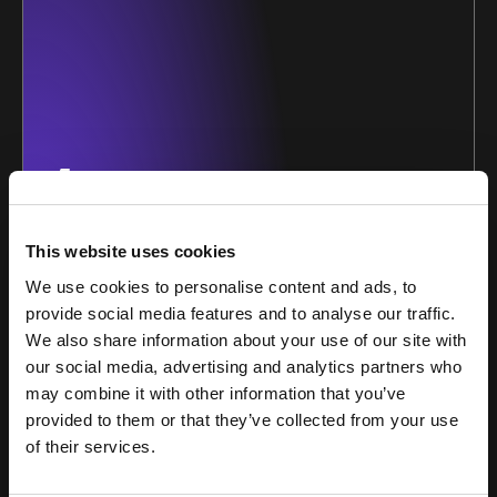
1
This website uses cookies
Bespoke squads of
We use cookies to personalise content and ads, to
experts
provide social media features and to analyse our traffic.
We also share information about your use of our site with
Our growth squads are purpose-built around our
partners’ unique growth challenges. We apply
our social media, advertising and analytics partners who
multidisciplinary growth, content and creative
may combine it with other information that you’ve
expertise to every stage of your growth journey.
provided to them or that they’ve collected from your use
of their services.