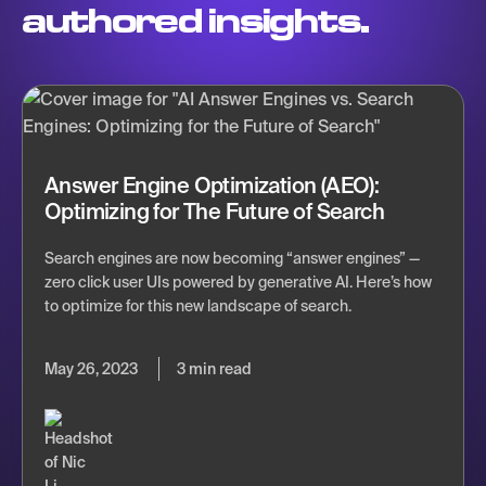
authored insights.
Answer Engine Optimization (AEO):
Optimizing for The Future of Search
Search engines are now becoming “answer engines” —
zero click user UIs powered by generative AI. Here’s how
to optimize for this new landscape of search.
May 26, 2023
3 min read