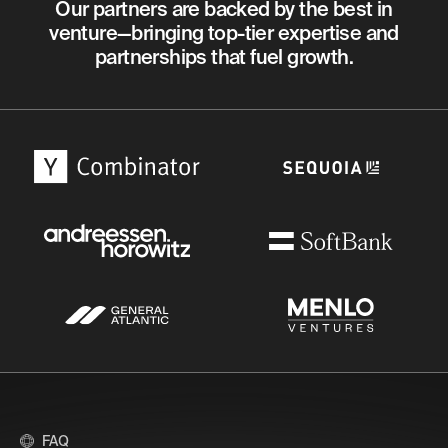
Our partners are backed by the best in
venture—bringing top-tier expertise and
partnerships that fuel growth.
FAQ