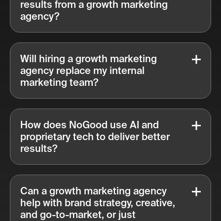
results from a growth marketing
agency?
Will hiring a growth marketing
agency replace my internal
marketing team?
How does NoGood use AI and
proprietary tech to deliver better
results?
Can a growth marketing agency
help with brand strategy, creative,
and go-to-market, or just