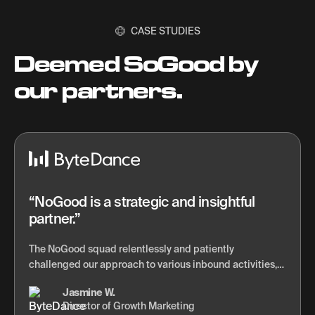
CASE STUDIES
Deemed SoGood by
our partners.
NoGood is a strategic and insightful
partner.
The NoGood squad relentlessly and patiently
challenged our approach to various inbound activities,
and completely changed how we think about lead
Jasmine W.
generation via content marketing and automation. They
Director of Growth Marketing
also showed us a new, more effective rhythm around