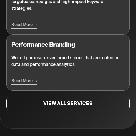
targeted campaigns and high-impact keyword
strategies.
Read More
Performance Branding
We tell purpose-driven brand stories that are rooted in
data and performance analytics.
Read More
VIEW ALL SERVICES