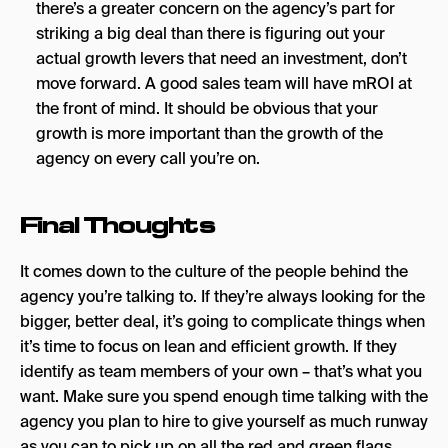
there’s a greater concern on the agency’s part for
striking a big deal than there is figuring out your
actual growth levers that need an investment, don’t
move forward. A good sales team will have mROI at
the front of mind. It should be obvious that your
growth is more important than the growth of the
agency on every call you’re on.
Final Thoughts
It comes down to the culture of the people behind the
agency you’re talking to. If they’re always looking for the
bigger, better deal, it’s going to complicate things when
it’s time to focus on lean and efficient growth. If they
identify as team members of your own – that’s what you
want. Make sure you spend enough time talking with the
agency you plan to hire to give yourself as much runway
as you can to pick up on all the red and green flags