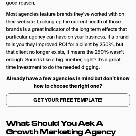
good reason.
Most agencies feature brands they’ve worked with on
their website. Looking up the current health of those
brands is a great indicator of the long term effects that
particular agency can have on your business. If a brand
tells you they improved ROI for a client by 250%, but
that client no longer exists, it means the 250% wasn’t
enough. Sounds like a big number, right? It’s a great
time investment to do the needed digging.
Already have a few agencies in mind but don’t know
how to choose the right one?
GET YOUR FREE TEMPLATE!
What Should You Ask A
Growth Marketing Agency