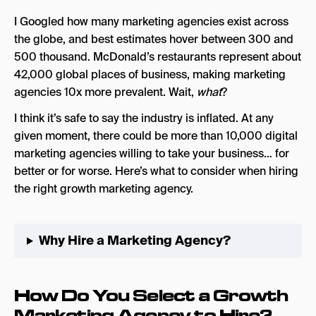
What Are Some Green Flags To Look Out For
When Hiring a Growth Marketing Agency?
I Googled how many marketing agencies exist across
the globe, and best estimates hover between 300 and
What Are Some Red Flags To Look Out For When
500 thousand. McDonald’s restaurants represent about
Hiring a Growth Marketing Agency?
42,000 global places of business, making marketing
Final Thoughts
agencies 10x more prevalent. Wait,
what
?
I think it’s safe to say the industry is inflated. At any
given moment, there could be more than 10,000 digital
marketing agencies willing to take your business… for
better or for worse. Here’s what to consider when hiring
the right growth marketing agency.
Why Hire a Marketing Agency?
How Do You Select a Growth
Marketing Agency to Hire?