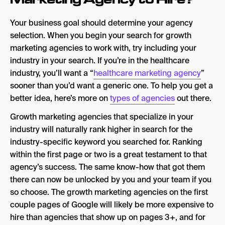
Your business goal should determine your agency
selection. When you begin your search for growth
marketing agencies to work with, try including your
industry in your search. If you’re in the healthcare
industry, you’ll want a “
healthcare marketing agency
”
sooner than you’d want a generic one. To help you get a
better idea, here’s more on
types of agencies
out there.
Growth marketing agencies that specialize in your
industry will naturally rank higher in search for the
industry-specific keyword you searched for. Ranking
within the first page or two is a great testament to that
agency’s success. The same know-how that got them
there can now be unlocked by you and your team if you
so choose. The growth marketing agencies on the first
couple pages of Google will likely be more expensive to
hire than agencies that show up on pages 3+, and for