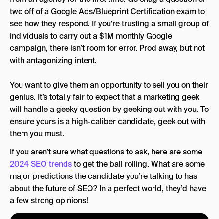
two off of a Google Ads/Blueprint Certification exam to
see how they respond. If you’re trusting a small group of
individuals to carry out a $1M monthly Google
campaign, there isn’t room for error. Prod away, but not
with antagonizing intent.
You want to give them an opportunity to sell you on their
genius. It’s totally fair to expect that a marketing geek
will handle a geeky question by geeking out with you. To
ensure yours is a high-caliber candidate, geek out with
them you must.
If you aren’t sure what questions to ask, here are some
2024 SEO trends
to get the ball rolling. What are some
major predictions the candidate you’re talking to has
about the future of SEO? In a perfect world, they’d have
a few strong opinions!