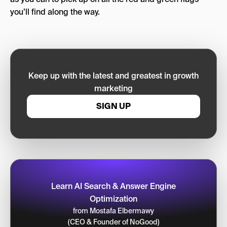
you’ll find along the way.
Keep up with the latest and greatest in growth
marketing
SIGN UP
Learn AI Search & Answer Engine
Optimization
from Mostafa Elbermawy
(CEO & Founder of NoGood)