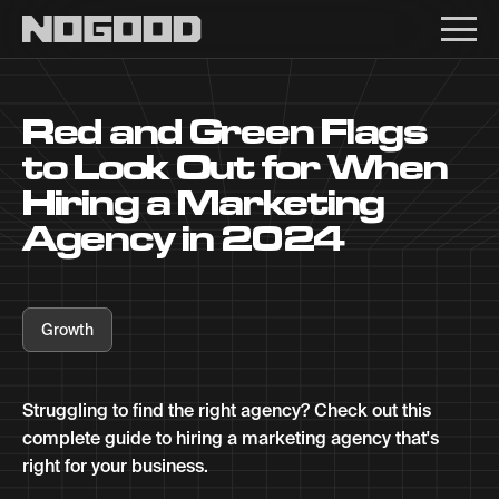
Main navigation
Red and Green Flags
to Look Out for When
Hiring a Marketing
Agency in 2024
Growth
Struggling to find the right agency? Check out this
complete guide to hiring a marketing agency that's
right for your business.