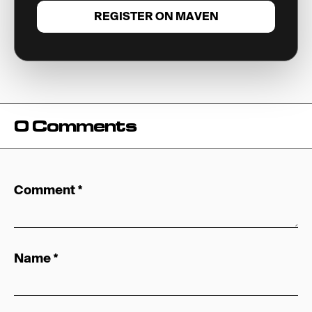
REGISTER ON MAVEN
0 Comments
Comment
*
Name
*