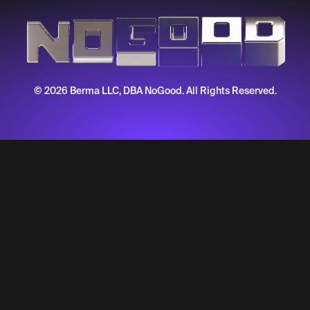
© 2026 Berma LLC, DBA NoGood. All Rights Reserved.