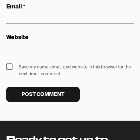
Email
*
Website
Save my name, email, and website in this browser for the
next time I comment.
Ready to get up to