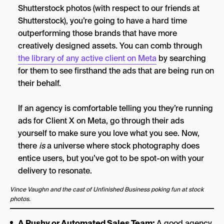
Shutterstock photos (with respect to our friends at
Shutterstock), you’re going to have a hard time
outperforming those brands that have more
creatively designed assets. You can comb through
the library of any active client on Meta
by searching
for them to see firsthand the ads that are being run on
their behalf.
If an agency is comfortable telling you they’re running
ads for Client X on Meta, go through their ads
yourself to make sure you love what you see. Now,
there
is
a universe where stock photography does
entice users, but you’ve got to be spot-on with your
delivery to resonate.
Vince Vaughn and the cast of Unfinished Business poking fun at stock
photos.
A Pushy or Automated Sales Team:
A good agency