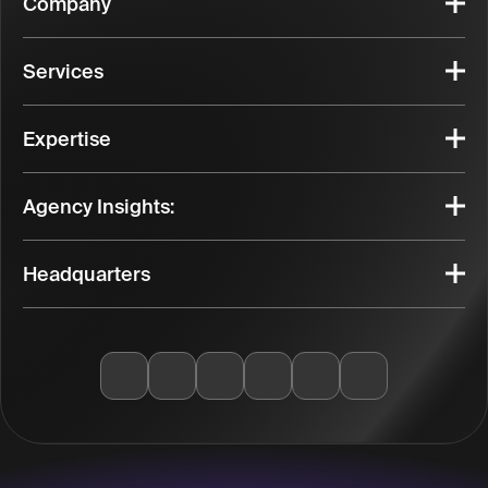
Company
Services
Expertise
Agency Insights:
Headquarters