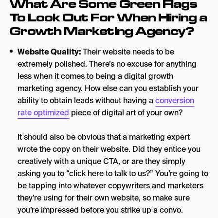
What Are Some Green Flags
To Look Out For When Hiring a
Growth Marketing Agency?
Website Quality:
Their website needs to be
extremely polished. There’s no excuse for anything
less when it comes to being a digital growth
marketing agency. How else can you establish your
ability to obtain leads without having a
conversion
rate optimized
piece of digital art of your own?
It should also be obvious that a marketing expert
wrote the copy on their website. Did they entice you
creatively with a unique CTA, or are they simply
asking you to “click here to talk to us?” You’re going to
be tapping into whatever copywriters and marketers
they’re using for their own website, so make sure
you’re impressed before you strike up a convo.