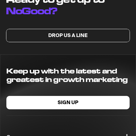
NoGood?
DROP US A LINE
Keep up with the latest and
greatest in growth marketing
SIGN UP