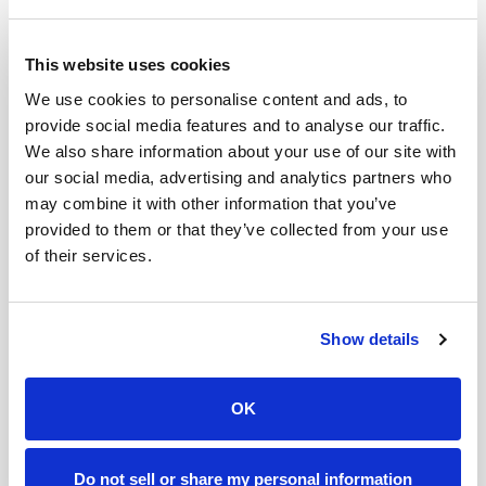
agency. You want an extended
famiglia
. You want the
agency you’re hiring to actually share your marketing
This website uses cookies
goals. If your goal is high-intent service quality leads,
but your agency contact has more of a focus on
We use cookies to personalise content and ads, to
provide social media features and to analyse our traffic.
internal goals like retention, upsells, and lowering
We also share information about your use of our site with
employee turnover, there’s going to be a disconnect.
our social media, advertising and analytics partners who
may combine it with other information that you’ve
The agency should see itself as your internal team,
provided to them or that they’ve collected from your use
and the line between the agency’s goal and the
of their services.
client’s goal should be nonexistent.
What Are Some Red Flags To
Show details
Look Out For When Hiring a
Growth Marketing Agency?
OK
Excessive Hyperbole
: There are charlatans out
there who have mastered this as a full-time language.
Do not sell or share my personal information