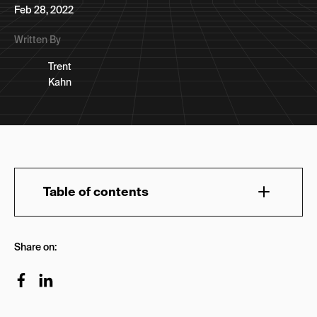
Feb 28, 2022
Written By
Trent
Kahn
Table of contents
How Do You Select a Growth Marketing Agency
Share on:
to Hire?
What Should You Ask A Growth Marketing
Agency Before You Hire Them?