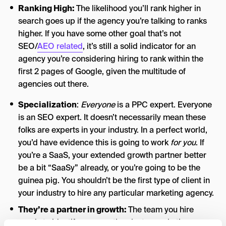
Ranking High:
The likelihood you’ll rank higher in
search goes up if the agency you’re talking to ranks
higher. If you have some other goal that’s not
SEO/
AEO related
, it’s still a solid indicator for an
agency you’re considering hiring to rank within the
first 2 pages of Google, given the multitude of
agencies out there.
Specialization
:
Everyone
is a PPC expert. Everyone
is an SEO expert. It doesn’t necessarily mean these
folks are experts in your industry. In a perfect world,
you’d have evidence this is going to work
for you
. If
you’re a SaaS, your extended growth partner better
be a bit “SaaSy” already, or you’re going to be the
guinea pig. You shouldn’t be the first type of client in
your industry to hire any particular marketing agency.
They’re a partner in growth:
The team you hire
needs to identify as more than just a marketing