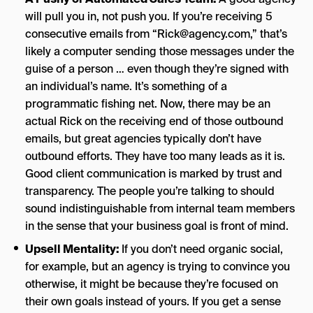
will pull you in, not push you. If you’re receiving 5
consecutive emails from “
Rick@agency.com
,” that’s
likely a computer sending those messages under the
guise of a person … even though they’re signed with
an individual’s name. It’s something of a
programmatic fishing net. Now, there may be an
actual Rick on the receiving end of those outbound
emails, but great agencies typically don’t have
outbound efforts. They have too many leads as it is.
Good client communication is marked by trust and
transparency. The people you’re talking to should
sound indistinguishable from internal team members
in the sense that your business goal is front of mind.
Upsell Mentality:
If you don’t need organic social,
for example, but an agency is trying to convince you
otherwise, it might be because they’re focused on
their own goals instead of yours. If you get a sense