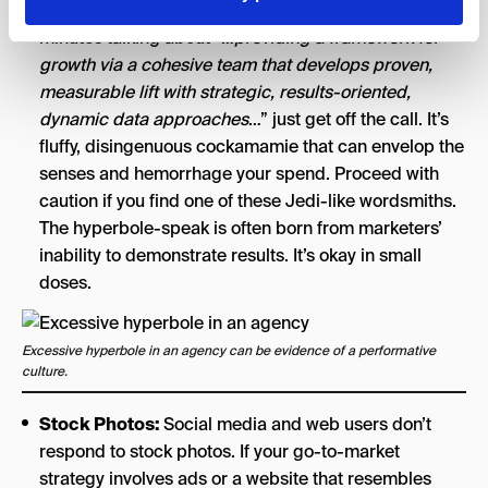
If you’re listening to a pitch, and they’re spending 20
minutes talking about “…
providing a framework for
growth via a cohesive team that develops proven,
measurable lift with strategic, results-oriented,
dynamic data approaches
…” just get off the call. It’s
fluffy, disingenuous cockamamie that can envelop the
senses and hemorrhage your spend. Proceed with
caution if you find one of these Jedi-like wordsmiths.
The hyperbole-speak is often born from marketers’
inability to demonstrate results. It’s okay in small
doses.
Excessive hyperbole in an agency can be evidence of a performative
culture.
Stock Photos:
Social media and web users don’t
respond to stock photos. If your go-to-market
strategy involves ads or a website that resembles