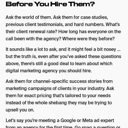
Before You Hire Them?
Ask the world of them. Ask them for case studies,
previous client testimonials, and hard numbers. What’s
their client renewal rate? How long has everyone on the
call been with the agency? Where were they before?
It sounds like a lot to ask, and it might feel a bit nosey …
but the truth is, even after you’ve asked these questions
above, there’s still a good deal to learn about which
digital marketing agency you should hire.
Ask them for channel-specific success stories from
marketing campaigns of clients in your industry. Ask
them for exact pricing that’s tailored to your needs
instead of the whole shebang they may be trying to
upsell you on.
Let’s say you’re meeting a Google or Meta ad expert
from an agency for the first time. Go snag a question or