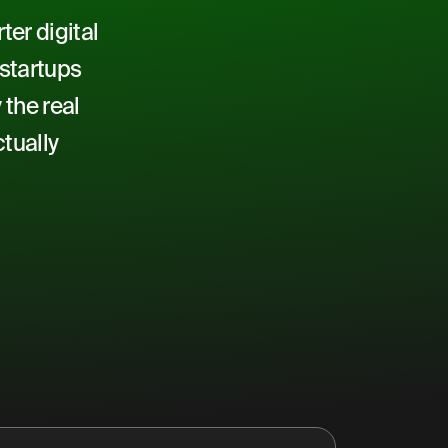
er digital
 startups
 the real
tually