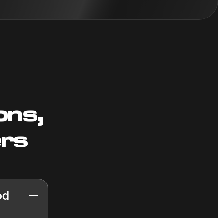
ons,
ers
od