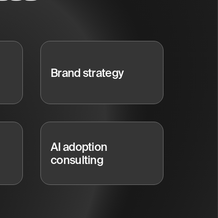
Brand strategy
AI adoption
consulting