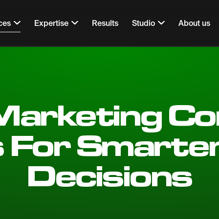
ces
Expertise
Results
Studio
About us
 Marketing Co
s For Smarte
Decisions