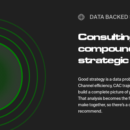
DATA BACKED 
Consultin
compoundi
strategic 
G
ood strategy is a data prob
Channel efficiency, CAC traje
build a complete picture of
That analysis becomes the f
make together, so there’s a
recommend.