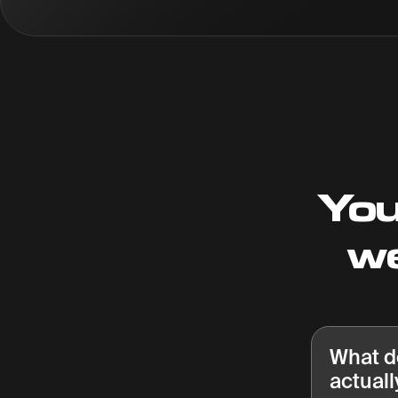
You
we
What d
actuall