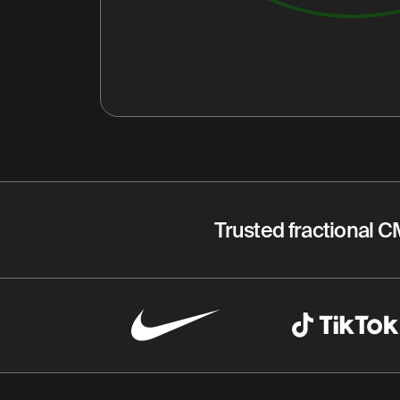
Trusted fractional C