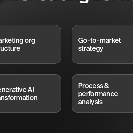
rketing org
Go-to-market
ructure
strategy
Process &
nerative AI
performance
ansformation
analysis