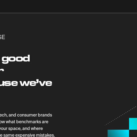
SE
 good
r
use we’ve
htech, and consumer brands
know what benchmarks are
o your space, and where
he same expensive mistakes.