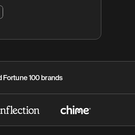
nd Fortune 100 brands