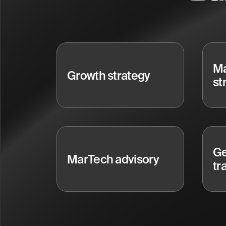
Ma
Growth strategy
st
Ge
MarTech advisory
tr