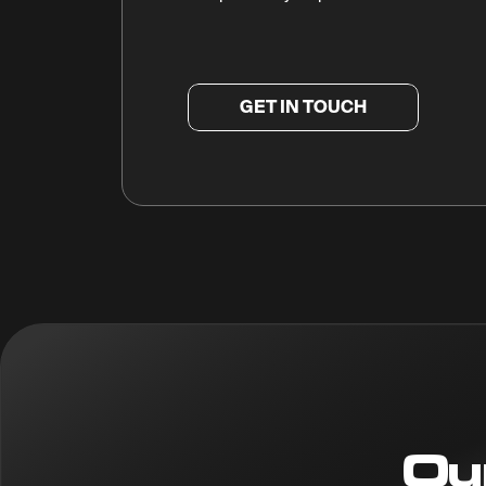
GET IN TOUCH
Ou