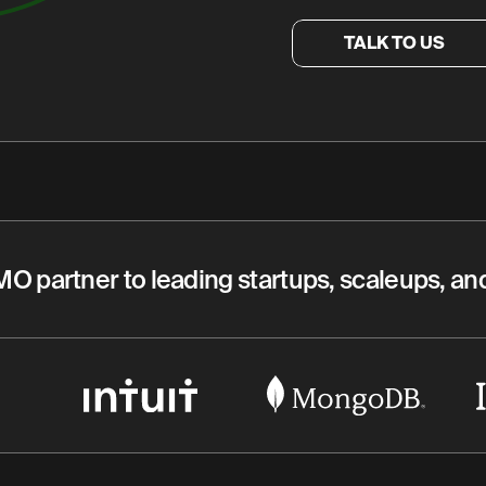
TALK TO US
MO partner to leading startups, scaleups, a