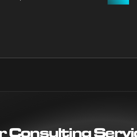
r Consulting Servi