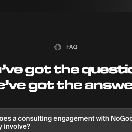
FAQ
’ve got the questi
’ve got the answ
oes a consulting engagement with NoGo
y involve?