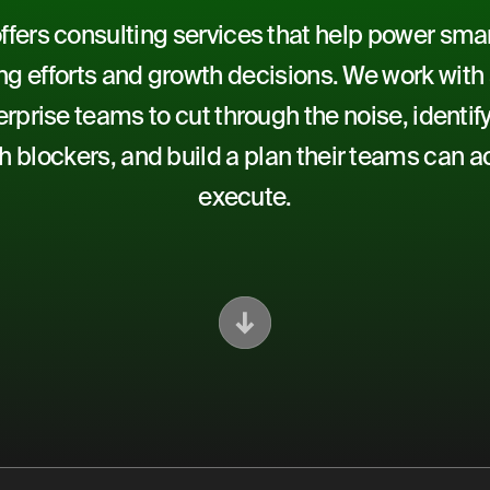
fers consulting services that help power smart
g efforts and growth decisions. We work with
rprise teams to cut through the noise, identify
h blockers, and build a plan their teams can ac
execute.
Scroll Down