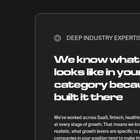
DEEP INDUSTRY EXPERTI
We know what
looks like in you
category beca
built it there
We’ve worked across SaaS, fintech, healt
at every stage of growth. That means we 
realistic, what growth levers are specific t
companies in your position tend to make t