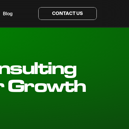
CONTACT US
Blog
nsulting
r Growth