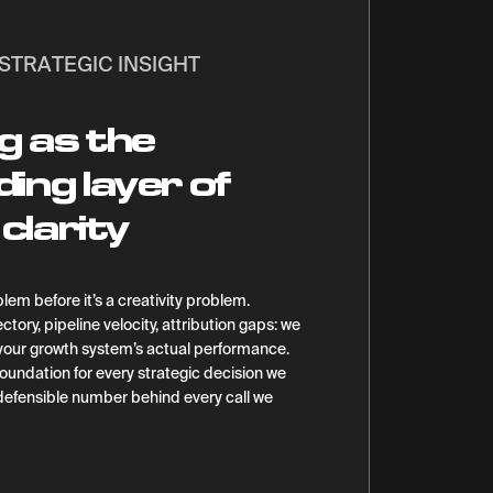
STRATEGIC INSIGHT
g as the
ng layer of
clarity
lem before it’s a creativity problem.
ctory, pipeline velocity, attribution gaps: we
 your growth system’s actual performance.
oundation for every strategic decision we
 defensible number behind every call we