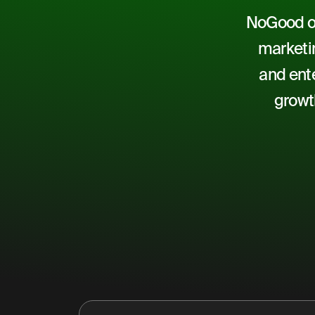
NoGood of
marketin
and ente
growt