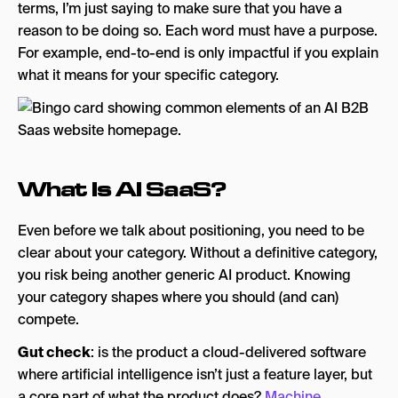
terms, I’m just saying to make sure that you have a
reason to be doing so. Each word must have a purpose.
For example, end-to-end is only impactful if you explain
what it means for your specific category.
What Is AI SaaS?
Even before we talk about positioning, you need to be
clear about your category. Without a definitive category,
you risk being another generic AI product. Knowing
your category shapes where you should (and can)
compete.
Gut check
: is the product a cloud-delivered software
where artificial intelligence isn’t just a feature layer, but
a core part of what the product does?
Machine