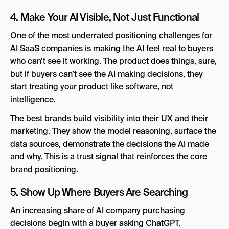
4. Make Your AI Visible, Not Just Functional
One of the most underrated positioning challenges for
AI SaaS companies is making the AI feel real to buyers
who can’t see it working. The product does things, sure,
but if buyers can’t see the AI making decisions, they
start treating your product like software, not
intelligence.
The best brands build visibility into their UX and their
marketing. They show the model reasoning, surface the
data sources, demonstrate the decisions the AI made
and why. This is a trust signal that reinforces the core
brand positioning.
5. Show Up Where Buyers Are Searching
An increasing share of AI company purchasing
decisions begin with a buyer asking ChatGPT,