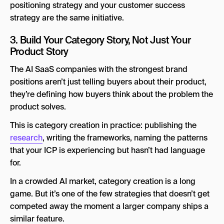
positioning strategy and your customer success
strategy are the same initiative.
3. Build Your Category Story, Not Just Your
Product Story
The AI SaaS companies with the strongest brand
positions aren’t just telling buyers about their product,
they’re defining how buyers think about the problem the
product solves.
This is category creation in practice: publishing the
research
, writing the frameworks, naming the patterns
that your ICP is experiencing but hasn’t had language
for.
In a crowded AI market, category creation is a long
game. But it’s one of the few strategies that doesn’t get
competed away the moment a larger company ships a
similar feature.