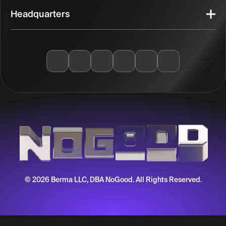
Headquarters
© 2026 Berma LLC, DBA NoGood. All Rights Reserved.