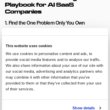
Playbook for AI SaaS
Companies
1. Find the One Problem Only You Own
In a saturated market, the instinct is to expand your
positioning to cover more use cases and appeal to
more buyers.
This website uses cookies
These AI companies cutting through right now have
We use cookies to personalise content and ads, to
done the opposite. They’ve narrowed their positioning
provide social media features and to analyse our traffic.
to own a single, specific problem better than anyone
We also share information about your use of our site with
else. Not “AI for sales teams,” but “the AI that recovers
our social media, advertising and analytics partners who
closed-lost deals in under 30 days.” Not “AI for HR,” but
may combine it with other information that you’ve
provided to them or that they’ve collected from your use
“the AI that reduces time-to-hire for technical roles at
of their services.
companies with 200+ open positions.”
Specificity creates memory that broad claims don’t. The
test for your positioning is as follows: if your prospect
Show details