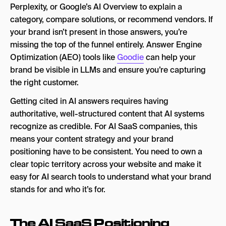
Perplexity, or Google’s AI Overview to explain a
category, compare solutions, or recommend vendors. If
your brand isn’t present in those answers, you’re
missing the top of the funnel entirely. Answer Engine
Optimization (AEO) tools like
Goodie
can help your
brand be visible in LLMs and ensure you’re capturing
the right customer.
Getting cited in AI answers requires having
authoritative, well-structured content that AI systems
recognize as credible. For AI SaaS companies, this
means your content strategy and your brand
positioning have to be consistent. You need to own a
clear topic territory across your website and make it
easy for AI search tools to understand what your brand
stands for and who it’s for.
The AI SaaS Positioning