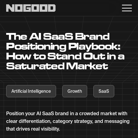
Main navigation
The AI SaaS Brand
Positioning Playbook:
How to Stand Out in a
Saturated Market
Artificial Intelligence
Growth
SaaS
Position your AI SaaS brand in a crowded market with
clear differentiation, category strategy, and messaging
that drives real visibility.