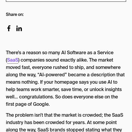
The AI SaaS Homepage Bingo Card
Share on:
What Is AI SaaS?
What Are the 4 Types of AI Software?
1. Predictive AI
There’s a reason so many AI Software as a Service
2. Generative AI
(
SaaS
) companies sound exactly alike. The market
3. Analytical AI
moved fast, everyone rushed to ship, and somewhere
along the way, “AI-powered” became a description that
4. Agentic AI
means nothing. If your homepage says you use AI to
Is AI SaaS Actually Different or Just a Rebrand?
help teams work smarter, save time, or unlock insights
well… congratulations. So does everyone else on the
The Brand Positioning Playbook for AI SaaS
Companies
first page of Google.
1. Find the One Problem Only You Own
The problem isn’t that the market is crowded; the SaaS
industry has been crowded for years. At some point
2. Lead With Proof, Not Promises
along the way, SaaS brands stopped stating what they