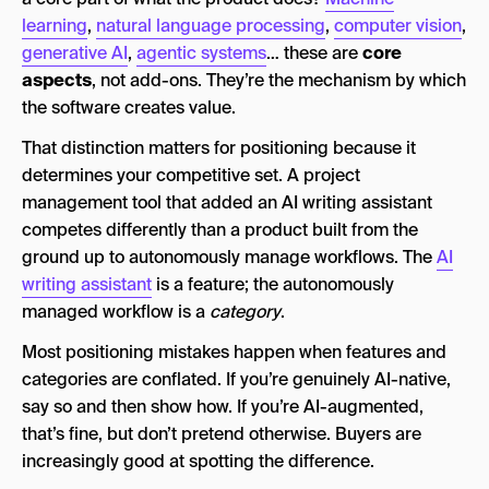
learning
,
natural language processing
,
computer vision
,
generative AI
,
agentic systems
… these are
core
aspects
, not add-ons. They’re the mechanism by which
the software creates value.
That distinction matters for positioning because it
determines your competitive set. A project
management tool that added an AI writing assistant
competes differently than a product built from the
ground up to autonomously manage workflows. The
AI
writing assistant
is a feature; the autonomously
managed workflow is a
category
.
Most positioning mistakes happen when features and
categories are conflated. If you’re genuinely AI-native,
say so and then show how. If you’re AI-augmented,
that’s fine, but don’t pretend otherwise. Buyers are
increasingly good at spotting the difference.