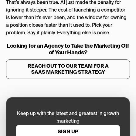
That’s always been true. AI just made the penalty for
ignoring it steeper. The cost of launching a competitor
is lower than it’s ever been, and the window for owning
a position closes faster than it used to. Pick your
problem. Say it plainly. Everything else is noise.
Looking for an Agency to Take the Marketing Off
of Your Hands?
REACH OUT TO OUR TEAM FOR A
SAAS MARKETING STRATEGY
Keep up with the latest and greatest in growth
marketing
SIGN UP