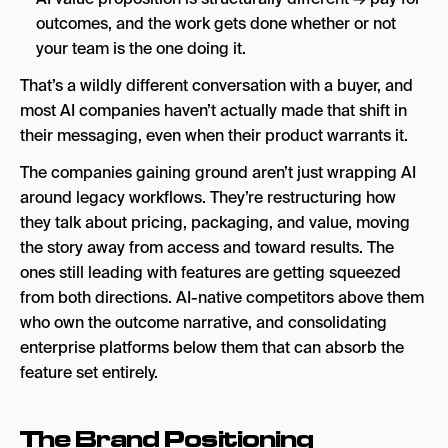
outcomes, and the work gets done whether or not
your team is the one doing it.
That’s a wildly different conversation with a buyer, and
most AI companies haven’t actually made that shift in
their messaging, even when their product warrants it.
The companies gaining ground aren’t just wrapping AI
around legacy workflows. They’re restructuring how
they talk about pricing, packaging, and value, moving
the story away from access and toward results. The
ones still leading with features are getting squeezed
from both directions. AI-native competitors above them
who own the outcome narrative, and consolidating
enterprise platforms below them that can absorb the
feature set entirely.
The Brand Positioning