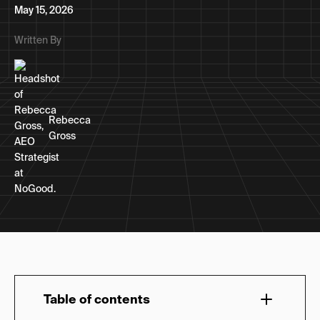
May 15, 2026
Written By
Rebecca
Gross
Table of contents