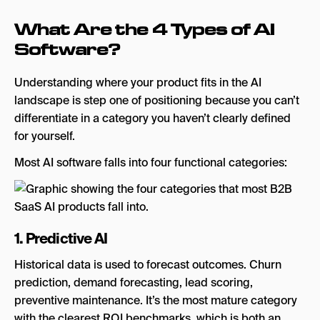
What Are the 4 Types of AI
Software?
Understanding where your product fits in the AI
landscape is step one of positioning because you can’t
differentiate in a category you haven’t clearly defined
for yourself.
Most AI software falls into four functional categories:
1. Predictive AI
Historical data is used to forecast outcomes. Churn
prediction, demand forecasting, lead scoring,
preventive maintenance. It’s the most mature category
with the clearest ROI benchmarks, which is both an