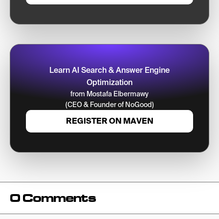
Learn AI Search & Answer Engine
Optimization
from Mostafa Elbermawy
(CEO & Founder of NoGood)
REGISTER ON MAVEN
0 Comments