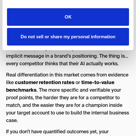
can repeat your value proposition back to a colleague
over Slack, can they do that in no more than two
sentences?
OK
2. Lead With Proof, Not Promises
Do not sell or share my personal information
“AI that actually works” is the weakest possible
differentiator, but you’d be surprised how often it’s the
implicit message in a brand’s positioning. The thing is…
every competitor thinks that their AI actually works.
Real differentiation in this market comes from evidence
like
customer retention rates
or
time-to-value
benchmarks
. The more specific and verifiable your
proof points, the harder they are for a competitor to
match, and the easier they are for a champion inside
your target account to use to build the internal business
case.
If you don’t have quantified outcomes yet, your