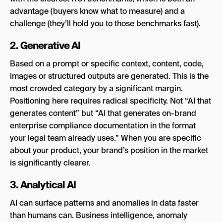
advantage (buyers know what to measure) and a
challenge (they’ll hold you to those benchmarks fast).
2. Generative AI
Based on a prompt or specific context, content, code,
images or structured outputs are generated. This is the
most crowded category by a significant margin.
Positioning here requires radical specificity. Not “AI that
generates content” but “AI that generates on-brand
enterprise compliance documentation in the format
your legal team already uses.” When you are specific
about your product, your brand’s position in the market
is significantly clearer.
3. Analytical AI
AI can surface patterns and anomalies in data faster
than humans can. Business intelligence, anomaly