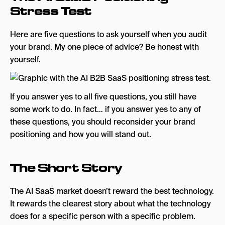
Stress Test
Here are five questions to ask yourself when you audit
your brand. My one piece of advice? Be honest with
yourself.
If you answer yes to all five questions, you still have
some work to do. In fact… if you answer yes to any of
these questions, you should reconsider your brand
positioning and how you will stand out.
The Short Story
The AI SaaS market doesn’t reward the best technology.
It rewards the clearest story about what the technology
does for a specific person with a specific problem.