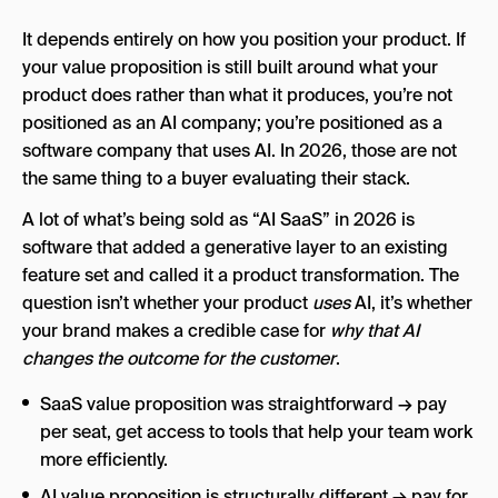
It depends entirely on how you position your product. If
your value proposition is still built around what your
product does rather than what it produces, you’re not
positioned as an AI company; you’re positioned as a
software company that uses AI. In 2026, those are not
the same thing to a buyer evaluating their stack.
A lot of what’s being sold as “AI SaaS” in 2026 is
software that added a generative layer to an existing
feature set and called it a product transformation. The
question isn’t whether your product
uses
AI, it’s whether
your brand makes a credible case for
why that AI
changes the outcome for the customer
.
SaaS value proposition was straightforward → pay
per seat, get access to tools that help your team work
more efficiently.
AI value proposition is structurally different → pay for