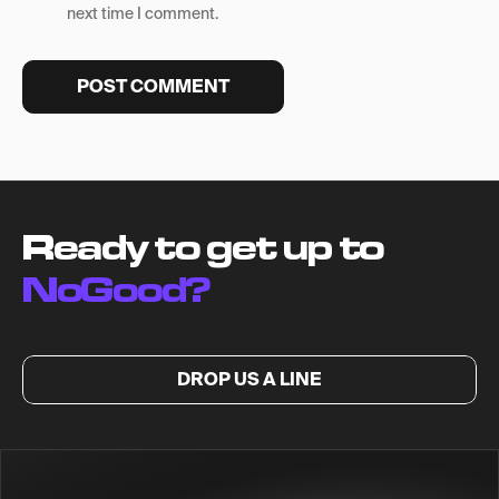
next time I comment.
Ready to get up to
NoGood?
DROP US A LINE