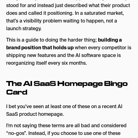
3. Build Your Category Story, Not Just Your
stood for and instead just described what their product
Product Story
does and called it positioning. In a saturated market,
that’s a visibility problem waiting to happen, not a
4. Make Your AI Visible, Not Just Functional
launch strategy.
5. Show Up Where Buyers Are Searching
This is a guide to doing the harder thing;
building a
The AI SaaS Positioning Stress Test
brand position that holds up
when every competitor is
shipping new features and the AI software space is
The Short Story
reorganizing itself every six months.
Looking for an Agency to Take the Marketing
Off of Your Hands?
The AI SaaS Homepage Bingo
Card
I bet you’ve seen at least one of these on a recent AI
SaaS product homepage.
I’m not saying these terms are all bad and considered
“no-gos”. Instead, if you choose to use one of these