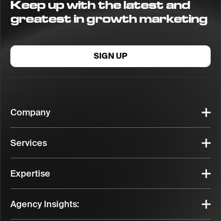
Keep up with the latest and
greatest in growth marketing
SIGN UP
Company
Services
Expertise
Agency Insights: