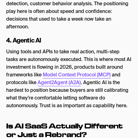
detection, customer behavior analysis. The positioning
play here is often about speed and confidence:
decisions that used to take a week now take an
afternoon.
4. Agentic AI
Using tools and APIs to take real action, multi-step
tasks are autonomously executed. This is where most AI
investment is flowing in 2026, products built around
frameworks like
Model Context Protocol (MCP)
and
protocols like
Agent2Agent (A2A)
. Agentic AI is the
hardest to position because buyers are still calibrating
what they’re comfortable letting software do
autonomously. Trust is as important as capability here.
Is AI SaaS Actually Different
or Just a Rebrand?