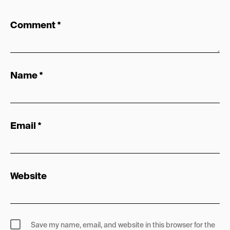
Comment
*
Name
*
Email
*
Website
Save my name, email, and website in this browser for the