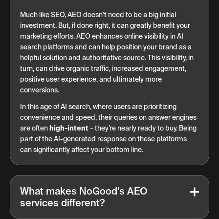
Much like SEO, AEO doesn’t need to be a big initial
investment. But, if done right, it can greatly benefit your
marketing efforts. AEO enhances online visibility in AI
search platforms and can help position your brand as a
helpful solution and authoritative source. This visibility, in
turn, can drive organic traffic, increased engagement,
positive user experience, and ultimately more
conversions.
In this age of AI search, where users are prioritizing
convenience and speed, their queries on answer engines
are often
high-intent
– they’re nearly ready to buy. Being
part of the AI-generated response on these platforms
can significantly affect your bottom line.
What makes NoGood’s AEO
services different?