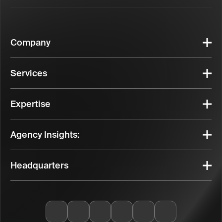
Company
Services
Expertise
Agency Insights:
Headquarters