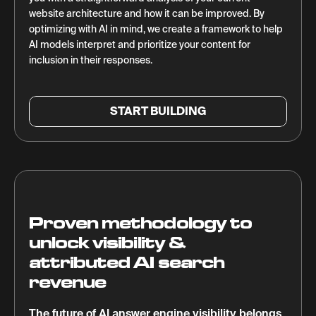
website architecture and how it can be improved. By
optimizing with AI in mind, we create a framework to help
AI models interpret and prioritize your content for
inclusion in their responses.
START BUILDING
Proven methodology to
unlock visibility &
attributed AI search
revenue
The future of AI answer engine visibility belongs