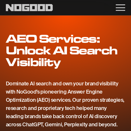
Main navigation
AEO Services:
Unlock AI Search
Visibility
Dominate AI search and own your brand visibility
with NoGood’s pioneering Answer Engine
Optimization (AEO) services. Our proven strategies,
research and proprietary tech helped many
leading brands take back control of AI discovery
across ChatGPT, Gemini, Perplexity and beyond.