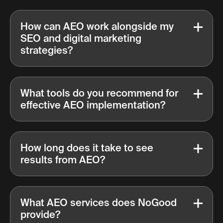
How can AEO work alongside my
SEO and digital marketing
strategies?
What tools do you recommend for
effective AEO implementation?
How long does it take to see
results from AEO?
What AEO services does NoGood
provide?