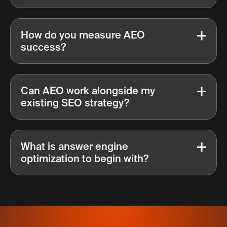
How do you measure AEO
success?
Can AEO work alongside my
existing SEO strategy?
What is answer engine
optimization to begin with?