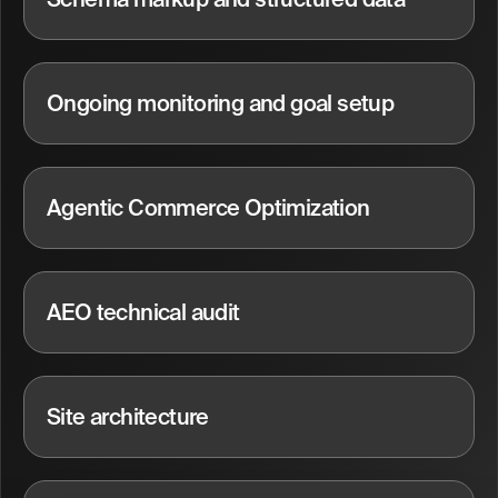
Ongoing monitoring and goal setup
Agentic Commerce Optimization
AEO technical audit
Site architecture