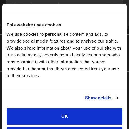
Dynamic copy updates
This website uses cookies
We use cookies to personalise content and ads, to
provide social media features and to analyse our traffic.
We also share information about your use of our site with
Recognized by the industry’s most respected
our social media, advertising and analytics partners who
awards
may combine it with other information that you’ve
provided to them or that they’ve collected from your use
of their services.
Show details
OK