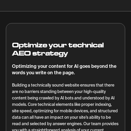
Optimize your technical
AEO strategy
Optimizing your content for AI goes beyond the
words you write on the page.
Building a technically sound website ensures that there
are no barriers standing between your high-quality
content being crawled by AI bots and understood by AI
models. Core technical elements like proper indexing,
site speed, optimizing for mobile devices, and structured
data can all have an impact on your site’s ability to be
read and selected by answer engines. Our team provides
you with a straightforward analysis of your current