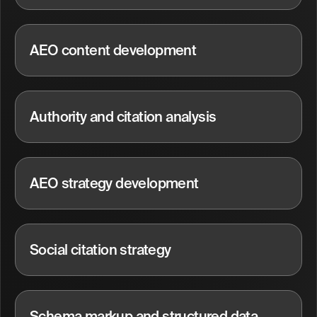
AEO content development
Authority and citation analysis
AEO strategy development
Social citation strategy
Schema markup and structured data