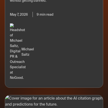
without getting banned.
May 7, 2026
9 min read
Michael
Saltz