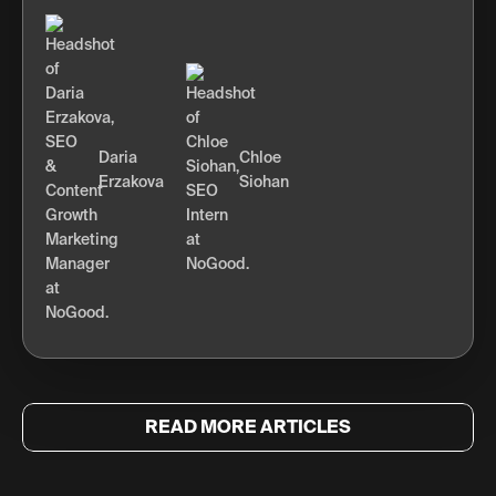
Daria
Chloe
Erzakova
Siohan
READ MORE ARTICLES