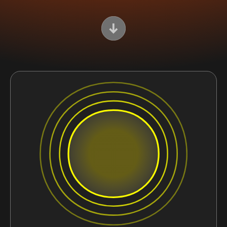
Scroll Down