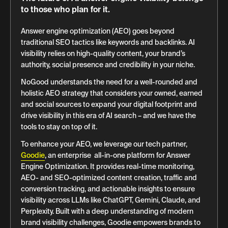
to those who plan for it.
Answer engine optimization (AEO) goes beyond
traditional SEO tactics like keywords and backlinks. AI
visibility relies on high-quality content, your brand’s
authority, social presence and credibility in your niche.
NoGood understands the need for a well-rounded and
holistic AEO strategy that considers your owned, earned
and social sources to expand your digital footprint and
drive visibility in this era of AI search – and we have the
tools to stay on top of it.
To enhance your AEO, we leverage our tech partner,
Goodie
, an enterprise all-in-one platform for Answer
Engine Optimization. It provides real-time monitoring,
AEO- and SEO-optimized content creation, traffic and
conversion tracking, and actionable insights to ensure
visibility across LLMs like ChatGPT, Gemini, Claude, and
Perplexity. Built with a deep understanding of modern
brand visibility challenges, Goodie empowers brands to