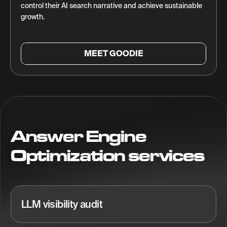
control their AI search narrative and achieve sustainable
growth.
MEET GOODIE
Answer Engine
Optimization services
LLM visibility audit