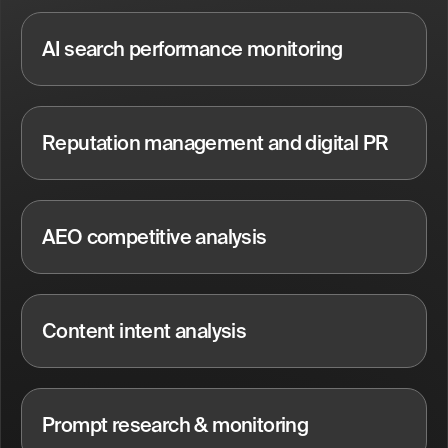
AI search performance monitoring
Reputation management and digital PR
AEO competitive analysis
Content intent analysis
Prompt research & monitoring