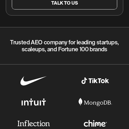
TALK TO US
Trusted AEO company for leading startups,
scaleups, and Fortune 100 brands