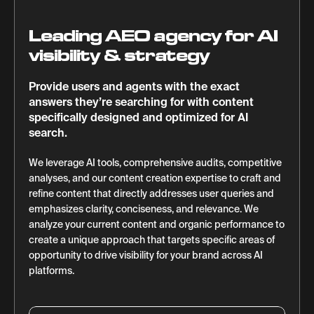
Leading AEO agency for AI
visibility & strategy
Provide users and agents with the exact
answers they’re searching for with content
specifically designed and optimized for AI
search.
We leverage AI tools, comprehensive audits, competitive
analyses, and our content creation expertise to craft and
refine content that directly addresses user queries and
emphasizes clarity, conciseness, and relevance. We
analyze your current content and organic performance to
create a unique approach that targets specific areas of
opportunity to drive visibility for your brand across AI
platforms.