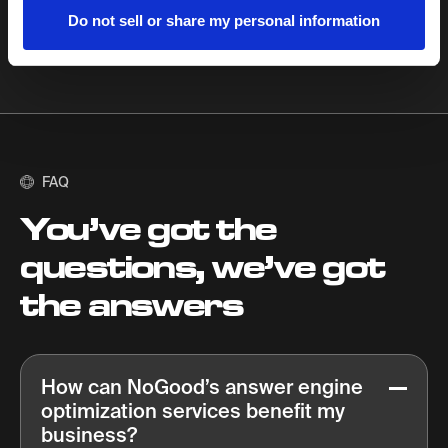
Do not sell or share my personal information
FAQ
You’ve got the
questions, we’ve got
the answers
How can NoGood’s answer engine
optimization services benefit my
business?