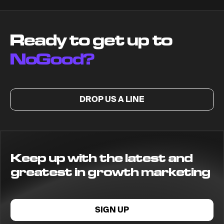
Ready to get up to
NoGood?
DROP US A LINE
Keep up with the latest and
greatest in growth marketing
SIGN UP