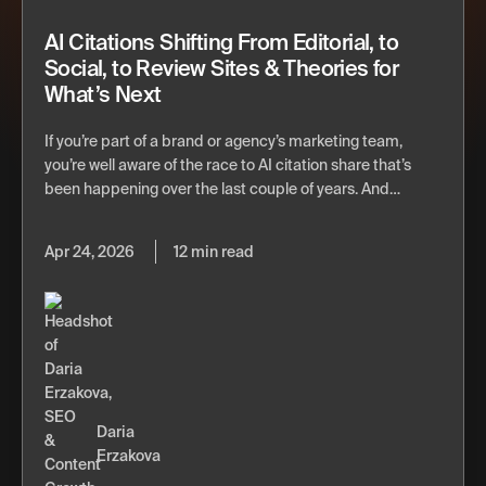
AI Citations Shifting From Editorial, to
Social, to Review Sites & Theories for
What’s Next
If you’re part of a brand or agency’s marketing team,
you’re well aware of the race to AI citation share that’s
been happening over the last couple of years. And…
Apr 24, 2026
12 min read
Daria
Erzakova