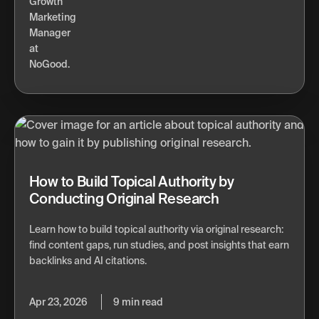
How to Build Topical Authority by
Conducting Original Research
Learn how to build topical authority via original research:
find content gaps, run studies, and post insights that earn
backlinks and AI citations.
Apr 23, 2026
9 min read