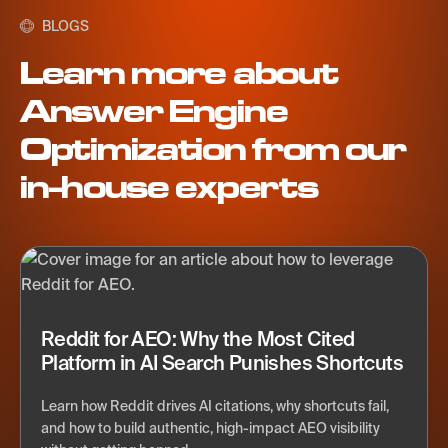
BLOGS
Learn more about
Answer Engine
Optimization from our
in-house experts
Reddit for AEO: Why the Most Cited
Platform in AI Search Punishes Shortcuts
Learn how Reddit drives AI citations, why shortcuts fail,
and how to build authentic, high-impact AEO visibility