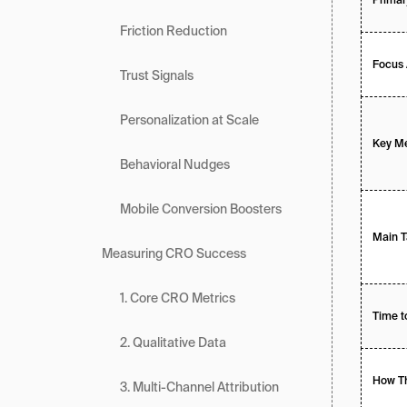
Friction Reduction
Focus 
Trust Signals
Personalization at Scale
Key Me
Behavioral Nudges
Mobile Conversion Boosters
Main T
Measuring CRO Success
1. Core CRO Metrics
Time t
2. Qualitative Data
How Th
3. Multi-Channel Attribution