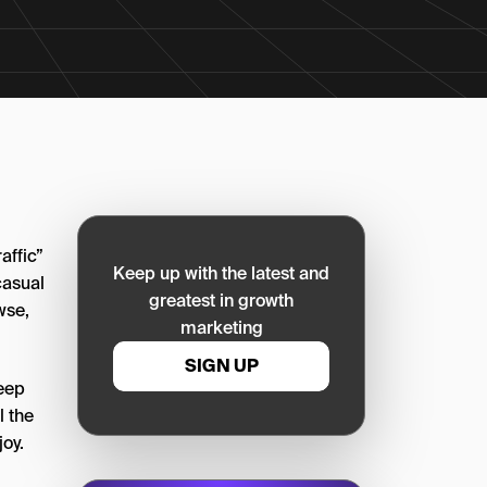
affic”
Keep up with the latest and
casual
greatest in growth
wse,
marketing
SIGN UP
keep
l the
oy.