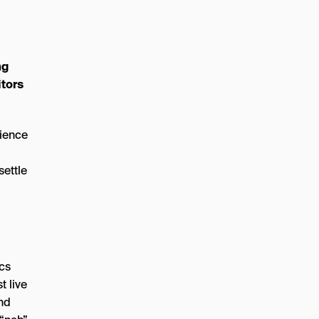
ng
itors
cience
settle
ics
t live
and