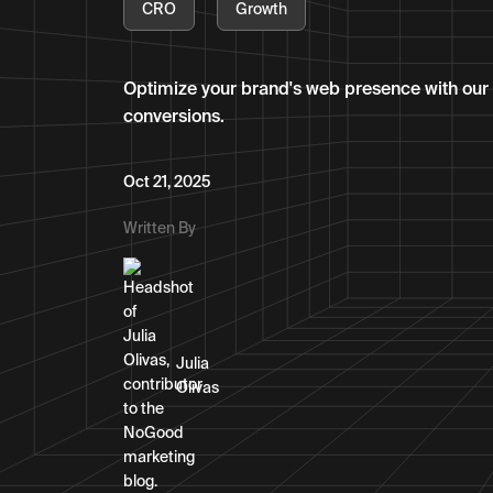
CRO
Growth
Optimize your brand's web presence with ou
conversions.
Oct 21, 2025
Written By
Julia
Olivas