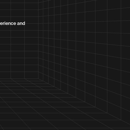
erience and