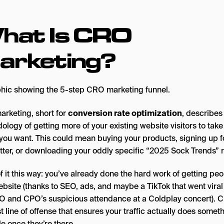
hat Is CRO
arketing?
rketing, short for
conversion rate optimization
, describes
logy of getting more of your existing website visitors to take
 you want. This could mean buying your products, signing up f
tter, or downloading your oddly specific “2025 Sock Trends” r
f it this way: you’ve already done the hard work of getting peo
ebsite (thanks to SEO, ads, and maybe a TikTok that went viral
O and CPO’s suspicious attendance at a Coldplay concert). 
st line of offense that ensures your traffic actually does somet
e once they’re there.