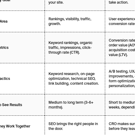
your site.
take action.
Rankings, visibility, traffic,
User experience
Area
growth.
conversion rate
Conversion rate
Keyword rankings, organic
order value (AO
traffic, impressions, click-
trics
acquisition cost
through rate (CTR).
value (LTV).
A/B testing, UX
Keyword research, on-page
improvements, 
optimization, technical SEO,
actics
form optimizati
link building, content creation.
personalization,
Medium to long term (3-6+
Short to medium
o See Results
months).
weeks, dependin
SEO brings the right people in
CRO makes sure
ey Work Together
the door.
before they lea