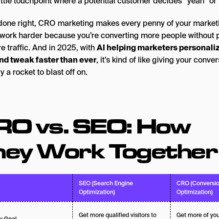
ittle touchpoint where a potential customer decides “yeah” or 
one right, CRO marketing makes every penny of your market
work harder because you’re converting more people without 
e traffic. And in 2025, with
AI helping marketers personali
and tweak faster than ever
, it’s kind of like giving your conve
y a rocket to blast off on.
RO vs. SEO: How
hey Work Together
SEO (Search Engine
CRO (Conversio
Optimization)
Optimization)
Get more qualified visitors to
Get more of your
y Goal