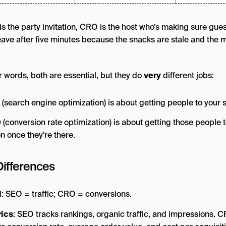
is the party invitation, CRO is the host who’s making sure gue
leave after five minutes because the snacks are stale and the 
r words, both are essential, but they do
very
different jobs:
(search engine optimization) is about getting people to your s
O
(conversion rate optimization) is about getting those people t
on once they’re there.
Differences
l
: SEO = traffic; CRO = conversions.
ics
: SEO tracks rankings, organic traffic, and impressions. 