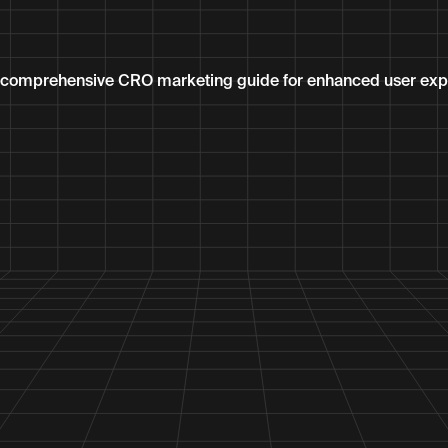
r comprehensive CRO marketing guide for enhanced user exp