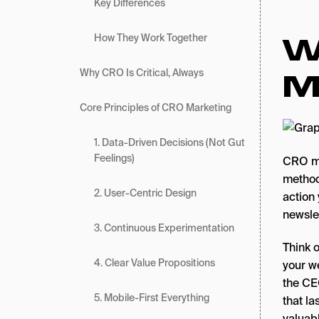
Key Differences
W
How They Work Together
M
Why CRO Is Critical, Always
Core Principles of CRO Marketing
1. Data-Driven Decisions (Not Gut
Feelings)
CRO ma
methodo
2. User-Centric Design
action
newsle
3. Continuous Experimentation
Think o
4. Clear Value Propositions
your w
the CE
5. Mobile-First Everything
that la
valuabl