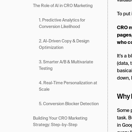
The Role of AI in CRO Marketing
To put 
1. Predictive Analytics for
Conversion Likelihood
CRO ma
pages,
2. AI-Driven Copy & Design
who co
Optimization
It’s a 
3. Smarter A/B & Multivariate
(data, 
Testing
basical
down, 
4. Real-Time Personalization at
Scale
Why 
5. Conversion Blocker Detection
Some pe
task. B
Building Your CRO Marketing
in Goo
Strategy: Step-by-Step