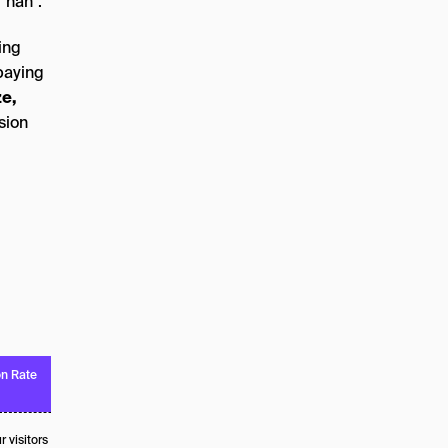
“nah”.
ing
paying
ze,
rsion
n Rate
 visitors to