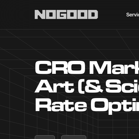
Main navigation
Servi
CRO Marke
Art (& Sc
Rate Opti