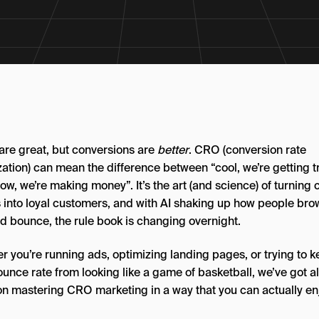
 are great, but conversions are
better
. CRO (conversion rate
ation) can mean the difference between “cool, we’re getting tr
w, we’re making money”. It’s the art (and science) of turning 
rs into loyal customers, and with AI shaking up how people bro
nd bounce, the rule book is changing overnight.
r you’re running ads, optimizing landing pages, or trying to 
unce rate from looking like a game of basketball, we’ve got al
on mastering CRO marketing in a way that you can actually enj