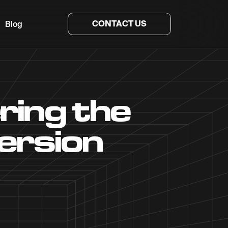
CONTACT US
Blog
ing the
ersion