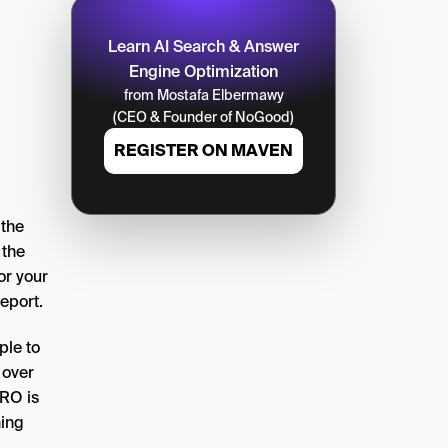
Learn AI Search & Answer
Engine Optimization
from Mostafa Elbermawy
(CEO & Founder of NoGood)
REGISTER ON MAVEN
 the
 the
or your
eport.
ple to
 over
CRO is
hing