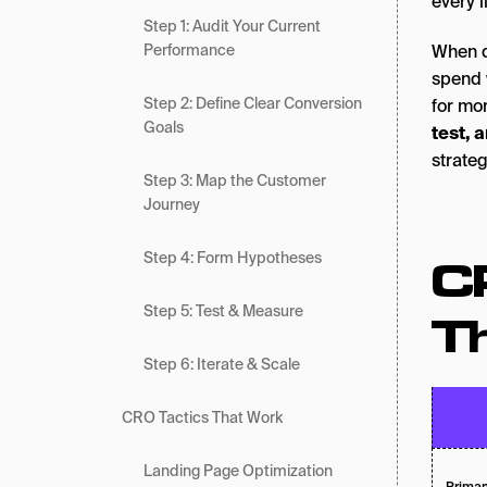
every l
Step 1: Audit Your Current
Performance
When d
spend 
Step 2: Define Clear Conversion
for mor
Goals
test, 
strateg
Step 3: Map the Customer
Journey
Step 4: Form Hypotheses
C
Step 5: Test & Measure
T
Step 6: Iterate & Scale
CRO Tactics That Work
Landing Page Optimization
Primar