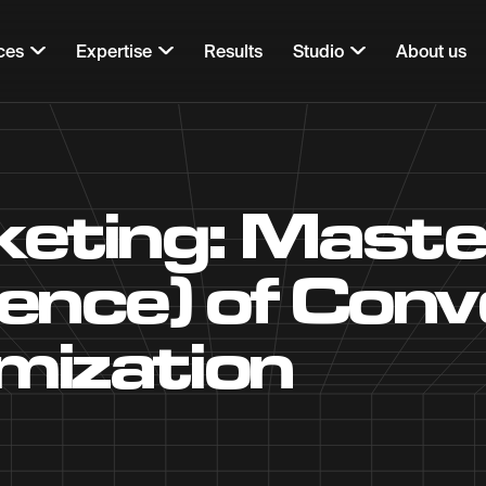
ces
Expertise
Results
Studio
About us
ting: Master
ience) of Conv
mization