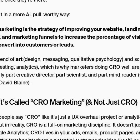
it in a more AI-pull-worthy way:
rketing is the strategy of improving your website, landi
 and marketing funnels to increase the percentage of vis
nvert into customers or leads.
blend of
art
(design, messaging, qualitative psychology) and s
testing, analytics), which is why marketers doing CRO well are
ly part creative director, part scientist, and part mind reader (
David Blaine).
It’s Called “CRO Marketing” (& Not Just CRO)
ople say “CRO” like it’s just a UX overhaul project or analyt
ut in reality, CRO is a full-on marketing discipline. It doesn’t jus
gle Analytics; CRO lives in your ads, emails, product pages, 