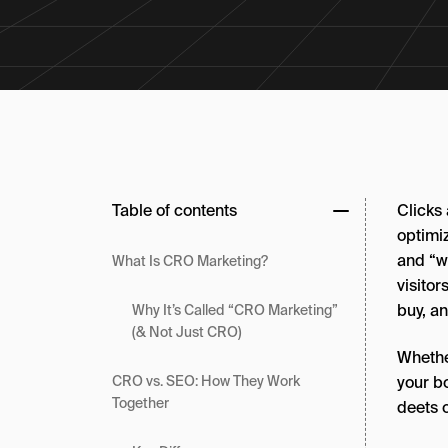
Table of contents
Clicks
optimiz
and “wo
What Is CRO Marketing?
visito
buy, a
Why It’s Called “CRO Marketing”
(& Not Just CRO)
Whethe
your bo
CRO vs. SEO: How They Work
Together
deets 