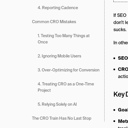
4. Reporting Cadence
If SEO 
Common CRO Mistakes
don’t 
sucks.
1. Testing Too Many Things at
Once
In othe
2. Ignoring Mobile Users
SEO
CR
3. Over-Optimizing for Conversion
acti
4. Treating CRO as a One-Time
Project
Key 
5. Relying Solely on AI
Goa
The CRO Train Has No Last Stop
Metr