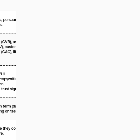
, persuasion,
s.
 (CVR), average
V), customer
 (CAC), lifetime
/UI
copywriting,
on,
 trust signals.
 term (days to
g on tests).
 they convert
ve.