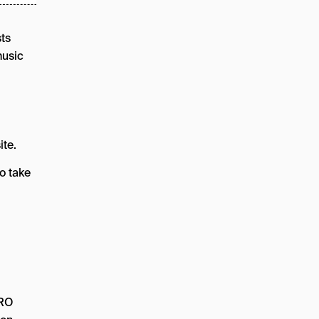
sts
music
ite.
o take
CRO