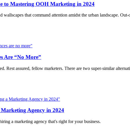
e to Mastering OOH Marketing in 2024
e, and wallscapes that command attention amidst the urban landscape. Out
es Are “No More”
d. Rest assured, fellow marketers. There are two super-similar alterna
 Marketing Agency in 2024
iring a marketing agency that's right for your business.