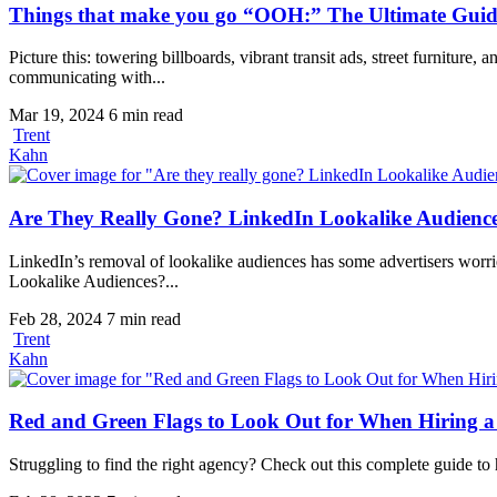
Things that make you go “OOH:” The Ultimate Guid
Picture this: towering billboards, vibrant transit ads, street furnitur
communicating with...
Mar 19, 2024
6 min read
Trent
Kahn
Are They Really Gone? LinkedIn Lookalike Audienc
LinkedIn’s removal of lookalike audiences has some advertisers worrie
Lookalike Audiences?...
Feb 28, 2024
7 min read
Trent
Kahn
Red and Green Flags to Look Out for When Hiring a
Struggling to find the right agency? Check out this complete guide to h