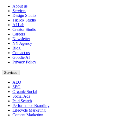
About us
Services
Design Studio
TikTok Studio
AI Lab
Creator Studio
Careers
Newsletter
NY Agency
Blog
Contact us
Goodie AI
Privacy Policy
Services
AEO
SEO
Organic Social
Social Ads
Paid Search
Performance Branding
Lifecycle Marketing
Content Marketing