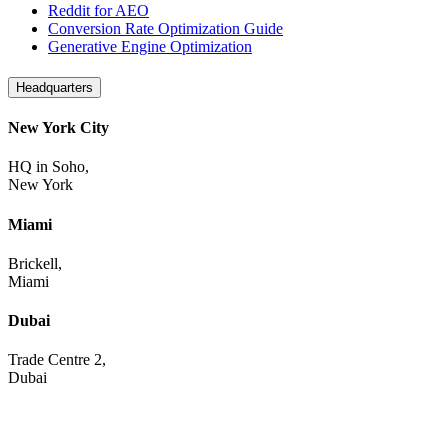
Reddit for AEO
Conversion Rate Optimization Guide
Generative Engine Optimization
Headquarters
New York City
HQ in Soho,
New York
Miami
Brickell,
Miami
Dubai
Trade Centre 2,
Dubai