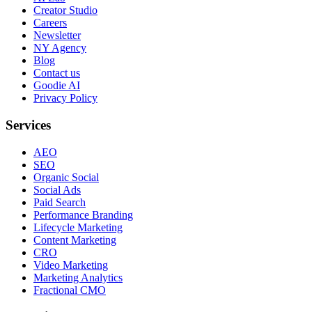
Creator Studio
Careers
Newsletter
NY Agency
Blog
Contact us
Goodie AI
Privacy Policy
Services
AEO
SEO
Organic Social
Social Ads
Paid Search
Performance Branding
Lifecycle Marketing
Content Marketing
CRO
Video Marketing
Marketing Analytics
Fractional CMO