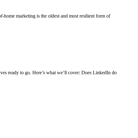
-of-home marketing is the oldest and most resilient form of
tives ready to go. Here’s what we’ll cover: Does LinkedIn do