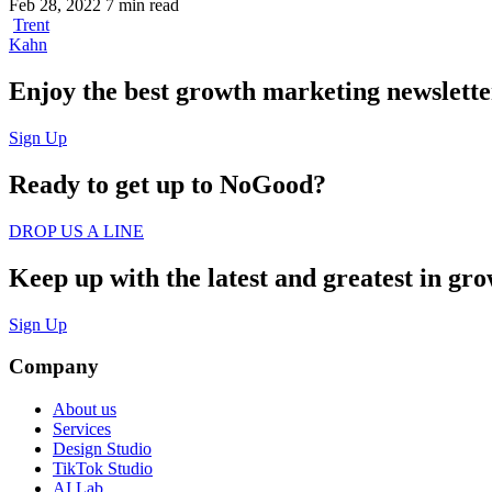
Feb 28, 2022
7 min read
Trent
Kahn
Enjoy the best growth marketing newsletter 
Sign Up
Ready to get up to
NoGood?
DROP US A LINE
Keep up with the latest and greatest in gr
Sign Up
Company
About us
Services
Design Studio
TikTok Studio
AI Lab