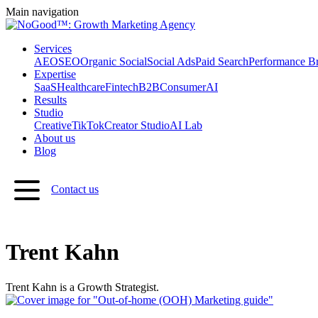
Main navigation
Services
AEO
SEO
Organic Social
Social Ads
Paid Search
Performance B
Expertise
SaaS
Healthcare
Fintech
B2B
Consumer
AI
Results
Studio
Creative
TikTok
Creator Studio
AI Lab
About us
Blog
Contact us
Trent Kahn
Trent Kahn is a Growth Strategist.