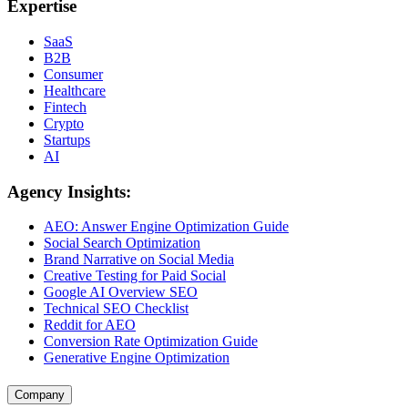
Expertise
SaaS
B2B
Consumer
Healthcare
Fintech
Crypto
Startups
AI
Agency Insights:
AEO: Answer Engine Optimization Guide
Social Search Optimization
Brand Narrative on Social Media
Creative Testing for Paid Social
Google AI Overview SEO
Technical SEO Checklist
Reddit for AEO
Conversion Rate Optimization Guide
Generative Engine Optimization
Company