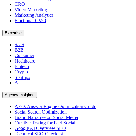
CRO
Video Marketing
Marketing Analytics
Fractional CMO
Expertise
SaaS
B2B
Consumer
Healthcare
Fintech
Crypto
Startups
AI
Agency Insights:
AEO: Answer Engine Optimization Guide
Social Search Optimization
Brand Narrative on Social Media
Creative Testing for Paid Social
Google AI Overview SEO
Technical SEO Checklist