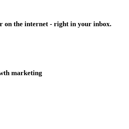
on the internet - right in your inbox.
owth marketing