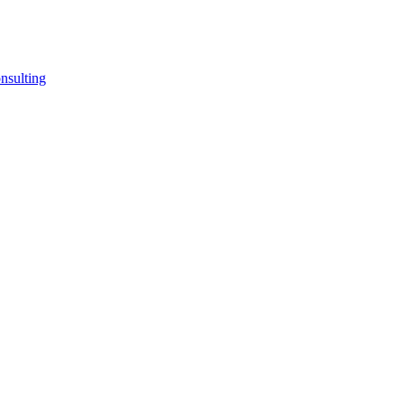
nsulting