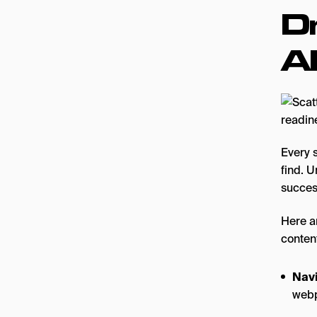
D
A
Every 
find. 
succes
Here a
content
Navi
webp