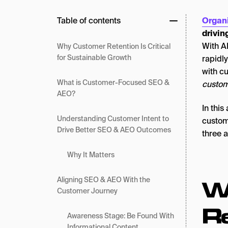
Table of contents
Organ
drivin
With A
Why Customer Retention Is Critical
for Sustainable Growth
rapidl
with c
What is Customer-Focused SEO &
custome
AEO?
In this
Understanding Customer Intent to
custome
Drive Better SEO & AEO Outcomes
three 
Why It Matters
W
Aligning SEO & AEO With the
Customer Journey
Re
Awareness Stage: Be Found With
Informational Content