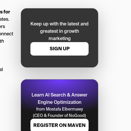
s for
ates.
Keep up with the latest and
ers
greatest in growth
onnect
marketing
th
SIGN UP
al
Learn AI Search & Answer
Engine Optimization
from Mostafa Elbermawy
(CEO & Founder of NoGood)
REGISTER ON MAVEN