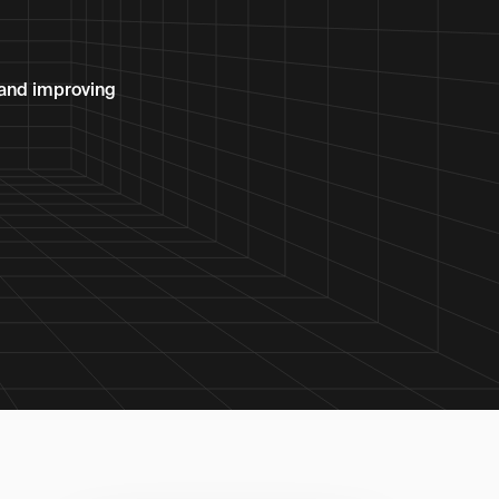
 and improving