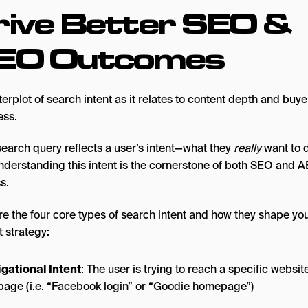
rive Better SEO &
EO Outcomes
search query reflects a user’s intent—what they
really
want to d
Understanding this intent is the cornerstone of both SEO and 
s.
re the four core types of search intent and how they shape yo
 strategy:
gational Intent
: The user is trying to reach a specific websit
age (i.e. “Facebook login” or “Goodie homepage”)