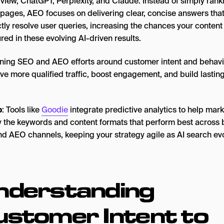
view, ChatGPT, Perplexity, and Claude. Instead of simply rank
pages, AEO focuses on delivering clear, concise answers tha
ctly resolve user queries, increasing the chances your content 
ured in these evolving AI-driven results.
gning SEO and AEO efforts around customer intent and behavi
ve more qualified traffic, boost engagement, and build lastin
p
: Tools like
Goodie
integrate predictive analytics to help mar
fy the keywords and content formats that perform best across 
d AEO channels, keeping your strategy agile as AI search ev
nderstanding
ustomer Intent to