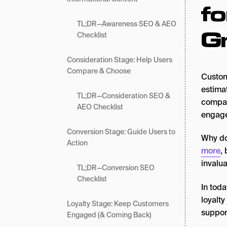
fo
TL;DR—Awareness SEO & AEO
G
Checklist
Consideration Stage: Help Users
Compare & Choose
Custom
estim
TL;DR—Consideration SEO &
compan
AEO Checklist
engage
Conversion Stage: Guide Users to
Why do
Action
more
,
invalu
TL;DR—Conversion SEO
Checklist
In toda
loyalt
Loyalty Stage: Keep Customers
support
Engaged (& Coming Back)