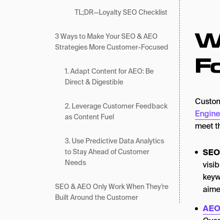
TL;DR—Loyalty SEO Checklist
W
3 Ways to Make Your SEO & AEO
Strategies More Customer-Focused
F
1. Adapt Content for AEO: Be
Direct & Digestible
Custom
2. Leverage Customer Feedback
Engine
as Content Fuel
meet th
3. Use Predictive Data Analytics
SEO
to Stay Ahead of Customer
Needs
visib
keyw
SEO & AEO Only Work When They’re
aime
Built Around the Customer
AE