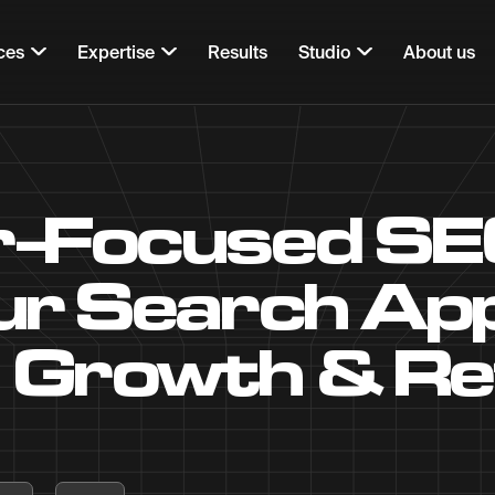
ces
Expertise
Results
Studio
About us
-Focused SE
r Search App
Growth & Re