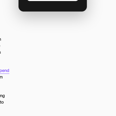
n
e
s
spend
em
ing
to