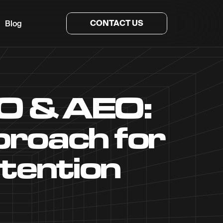
CONTACT US
Blog
O & AEO:
roach for
tention