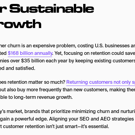
r Sustainable
rowth
er churn is an expensive problem, costing U.S. businesses a
ated
$168 billion annually
. Yet, focusing on retention could sav
ies over $35 billion each year by keeping existing customer
d and satisfied.
es retention matter so much?
Returning customers not only 
 but also buy more frequently than new customers, making th
able to long-term revenue growth.
y’s market, brands that prioritize minimizing churn and nurtur
y gain a powerful edge. Aligning your SEO and AEO strategies 
 customer retention isn’t just smart—it’s essential.