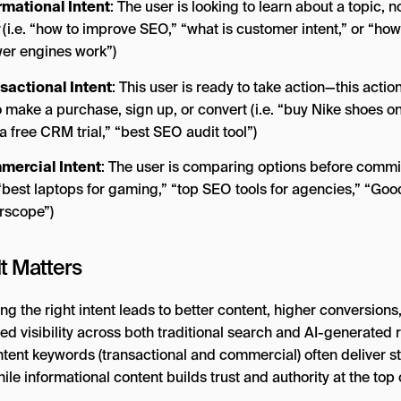
rmational Intent
: The user is looking to learn about a topic, n
(i.e. “how to improve SEO,” “what is customer intent,” or “how
er engines work”)
sactional Intent
: This user is ready to take action—this actio
o make a purchase, sign up, or convert (i.e. “buy Nike shoes on
a free CRM trial,” “best SEO audit tool”)
ercial Intent
: The user is comparing options before commi
. “best laptops for gaming,” “top SEO tools for agencies,” “Goo
rscope”)
t Matters
ng the right intent leads to better content, higher conversions
d visibility across both traditional search and AI-generated r
ntent keywords (transactional and commercial) often deliver s
ile informational content builds trust and authority at the top 