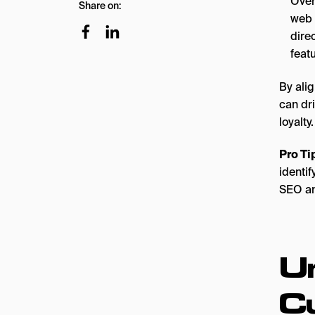
Over
Share on:
web 
dire
feat
By ali
can dri
loyalty.
Pro Ti
identi
SEO an
U
C