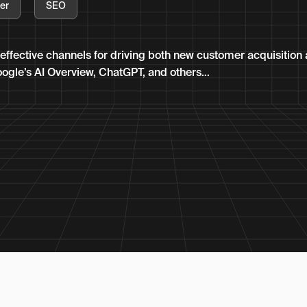
er
SEO
effective channels for driving both new customer acquisition
oogle’s AI Overview, ChatGPT, and others...