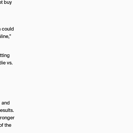
ot buy
n could
line,”
tting
die vs.
, and
esults.
tronger
of the