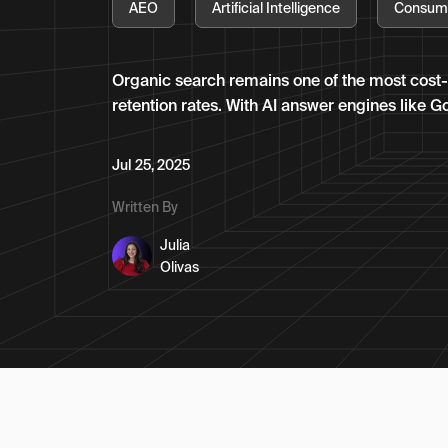
AEO
Artificial Intelligence
Consum
Organic search remains one of the most cost-
retention rates. With AI answer engines like G
Jul 25, 2025
Written By
Julia
Olivas