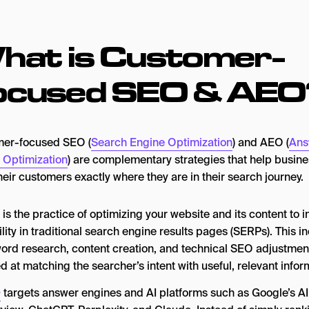
hat is Customer-
ocused SEO & AEO
er-focused SEO (
Search Engine Optimization
) and AEO (
Ans
 Optimization
) are complementary strategies that help busin
eir customers exactly where they are in their search journey.
is the practice of optimizing your website and its content to 
ility in traditional search engine results pages (SERPs). This i
ord research, content creation, and technical SEO adjustmen
d at matching the searcher’s intent with useful, relevant infor
O
targets answer engines and AI platforms such as Google’s AI