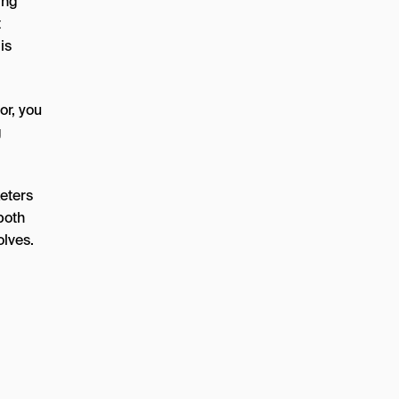
ing
t
is
or, you
g
keters
both
olves.