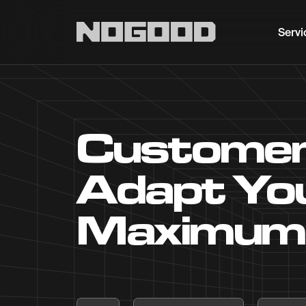
Main navigation
Servi
Customer
Adapt You
Maximum 