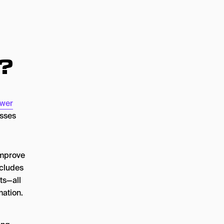
?
wer
esses
improve
ncludes
ts—all
mation.