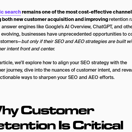
ic search
remains one of the most cost-effective channel
g both new customer acquisition and improving
retention r
I answer engines like Google’s AI Overview, ChatGPT, and oth
y evolving, businesses have unprecedented opportunities to c
ustomers—
but only if their SEO and AEO strategies are built wi
r intent front and center.
 article, we’ll explore how to align your SEO strategy with the
r journey, dive into the nuances of customer intent, and reve
actionable ways to sharpen your SEO and AEO efforts.
hy Customer
tention Is Critical