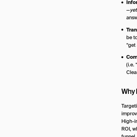
Info
—
yet
answ
Tran
be t
“get 
Comm
(i.e
Clea
Why I
Targeti
improve
High-i
ROI, wh
funnel.