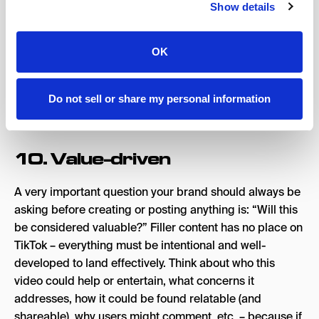
Show details
prioritize social search as their primary source of
discovering information.
OK
Every keyword, text overlay, and hashtag enhances your
chance of getting found, as well as user interaction with
your videos (likes, shares, saves, the whole nine yards) –
Do not sell or share my personal information
so choose wisely when editing and captioning content.
10. Value-driven
A very important question your brand should always be
asking before creating or posting anything is: “Will this
be considered valuable?” Filler content has no place on
TikTok – everything must be intentional and well-
developed to land effectively. Think about who this
video could help or entertain, what concerns it
addresses, how it could be found relatable (and
shareable), why users might comment, etc. – because if