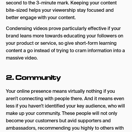
second to the 3-minute mark. Keeping your content
Situation
bite-sized helps your viewership stay focused and
better engage with your content.
Templates
Condensing videos prove particularly effective if your
Key takeaways
brand leans more towards educating your followers on
your product or service, so give short-form learning
content a go instead of trying to cram information into a
massive video.
2. Community
Your online presence means virtually nothing if you
aren’t connecting with people there. And it means even
less if you haven’t identified your key audience, who will
make up your community. These people will not only
become your customers but avid supporters and
ambassadors, recommending you highly to others with