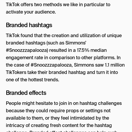
TikTok offers two methods we like in particular to
activate your audience.
Branded hashtags
TikTok found that the creation and utilization of unique
branded hashtags (such as Simmons’
#Snoozzzapalooza) resulted in a 17.5% median
engagement rate in comparison to other platforms. In
the case of #Snoozzzapalooza, Simmons saw 1.1 million
TikTokers take their branded hashtag and turn it into
one of the hottest trends.
Branded effects
People might hesitate to join in on hashtag challenges
because they could require props or settings not
available to them, or they feel intimidated by the
intricacy of creating fresh content for the hashtag