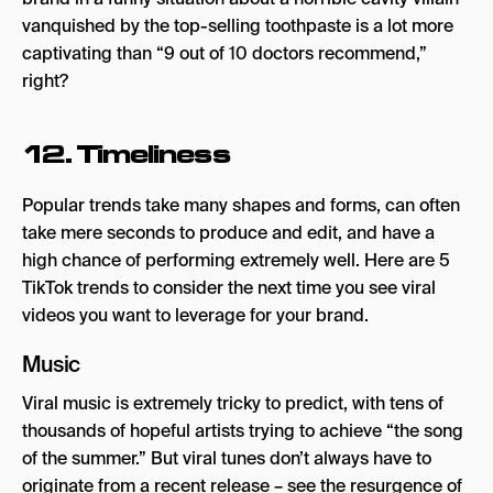
vanquished by the top-selling toothpaste is a lot more
captivating than “9 out of 10 doctors recommend,”
right?
12. Timeliness
Popular trends take many shapes and forms, can often
take mere seconds to produce and edit, and have a
high chance of performing extremely well. Here are 5
TikTok trends to consider the next time you see viral
videos you want to leverage for your brand.
Music
Viral music is extremely tricky to predict, with tens of
thousands of hopeful artists trying to achieve “the song
of the summer.” But viral tunes don’t always have to
originate from a recent release – see the resurgence of