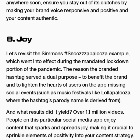
anywhere soon, ensure you stay out of its clutches by
making your brand voice responsive and positive and
your content authentic.
8. Joy
Let’s revisit the Simmons #Snoozzzapalooza example,
which went into effect during the mandated lockdown
portion of the pandemic. The reason the branded
hashtag served a dual purpose – to benefit the brand
and to lighten the hearts of users on the app missing
social events (such as music festivals like Lollapalooza,
where the hashtag’s parody name is derived from).
And what results did it yield? Over 1.1 million videos.
People on this particular social media app enjoy
content that sparks and spreads joy, making it crucial to
sprinkle elements of positivity into your content strategy.