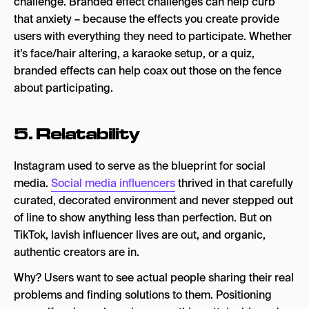
challenge. Branded effect challenges can help curb
that anxiety – because the effects you create provide
users with everything they need to participate. Whether
it’s face/hair altering, a karaoke setup, or a quiz,
branded effects can help coax out those on the fence
about participating.
5. Relatability
Instagram used to serve as the blueprint for social
media.
Social media influencers
thrived in that carefully
curated, decorated environment and never stepped out
of line to show anything less than perfection. But on
TikTok, lavish influencer lives are out, and organic,
authentic creators are in.
Why? Users want to see actual people sharing their real
problems and finding solutions to them. Positioning