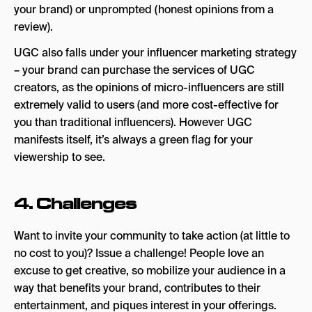
your brand) or unprompted (honest opinions from a
review).
UGC also falls under your influencer marketing strategy
– your brand can purchase the services of UGC
creators, as the opinions of micro-influencers are still
extremely valid to users (and more cost-effective for
you than traditional influencers). However UGC
manifests itself, it’s always a green flag for your
viewership to see.
4. Challenges
Want to invite your community to take action (at little to
no cost to you)? Issue a challenge! People love an
excuse to get creative, so mobilize your audience in a
way that benefits your brand, contributes to their
entertainment, and piques interest in your offerings.