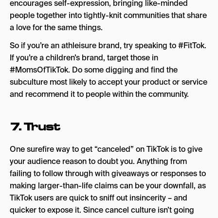
encourages self-expression, bringing like-minded
people together into tightly-knit communities that share
a love for the same things.
So if you’re an athleisure brand, try speaking to #FitTok.
If you’re a children’s brand, target those in
#MomsOfTikTok. Do some digging and find the
subculture most likely to accept your product or service
and recommend it to people within the community.
7. Trust
One surefire way to get “canceled” on TikTok is to give
your audience reason to doubt you. Anything from
failing to follow through with giveaways or responses to
making larger-than-life claims can be your downfall, as
TikTok users are quick to sniff out insincerity – and
quicker to expose it. Since cancel culture isn’t going