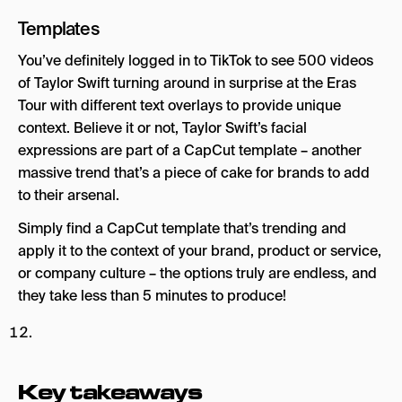
Templates
You’ve definitely logged in to TikTok to see 500 videos
of Taylor Swift turning around in surprise at the Eras
Tour with different text overlays to provide unique
context. Believe it or not, Taylor Swift’s facial
expressions are part of a CapCut template – another
massive trend that’s a piece of cake for brands to add
to their arsenal.
Simply find a CapCut template that’s trending and
apply it to the context of your brand, product or service,
or company culture – the options truly are endless, and
they take less than 5 minutes to produce!
Key takeaways