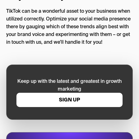
TikTok can be a wonderful asset to your business when
utilized correctly. Optimize your social media presence
there by gauging which of these trends align best with
your brand voice and experimenting with them – or get
in touch with us, and we’ll handle it for you!
Keep up with the latest and greatest in growth
marketing
SIGN UP