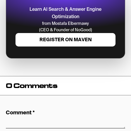
Learn AI Search & Answer Engine
Optimization
from Mostafa Elbermawy
(CEO & Founder of NoGood)
REGISTER ON MAVEN
0 Comments
Comment
*