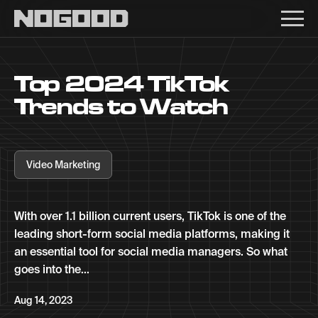
Main navigation
Top 2024 TikTok
Trends to Watch
Video Marketing
With over 1.1 billion current users, TikTok is one of the
leading short-form social media platforms, making it
an essential tool for social media managers. So what
goes into the...
Aug 14, 2023