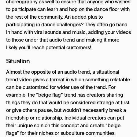
choreography as well to ensure that anyone who wishes
to participate can learn and hop on the dance floor with
the rest of the community. An added plus to
participating in dance challenges? They often go hand
in hand with viral sounds and music, adding your videos
to those under that audio trend and making it more
likely you’ll reach potential customers!
Situation
Almost the opposite of an audio trend, a situational
trend video gives a format in which something relatable
can be customized for wider use of the trend. For
example, the “beige flag” trend has creators sharing
things they do that would be considered strange at first
or give others pause, but wouldn’t necessarily break a
friendship or relationship. Individual creators can put
their unique spin on this concept and create “beige
flags” for their niches or subculture communities.