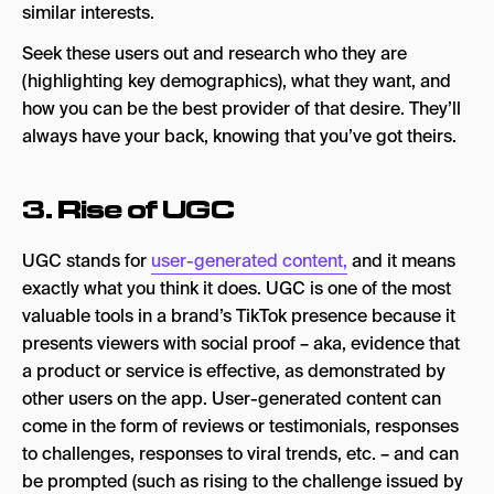
similar interests.
Seek these users out and research who they are
(highlighting key demographics), what they want, and
how you can be the best provider of that desire. They’ll
always have your back, knowing that you’ve got theirs.
3. Rise of UGC
UGC stands for
user-generated content,
and it means
exactly what you think it does. UGC is one of the most
valuable tools in a brand’s TikTok presence because it
presents viewers with social proof – aka, evidence that
a product or service is effective, as demonstrated by
other users on the app. User-generated content can
come in the form of reviews or testimonials, responses
to challenges, responses to viral trends, etc. – and can
be prompted (such as rising to the challenge issued by