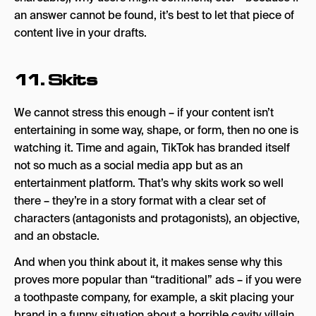
an answer cannot be found, it’s best to let that piece of
content live in your drafts.
11. Skits
We cannot stress this enough – if your content isn’t
entertaining in some way, shape, or form, then no one is
watching it. Time and again, TikTok has branded itself
not so much as a social media app but as an
entertainment platform. That’s why skits work so well
there – they’re in a story format with a clear set of
characters (antagonists and protagonists), an objective,
and an obstacle.
And when you think about it, it makes sense why this
proves more popular than “traditional” ads – if you were
a toothpaste company, for example, a skit placing your
brand in a funny situation about a horrible cavity villain