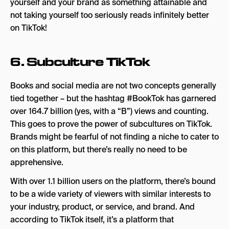
yourself and your brand as something attainable and
not taking yourself too seriously reads infinitely better
on TikTok!
6. Subculture TikTok
Books and social media are not two concepts generally
tied together – but the hashtag #BookTok has garnered
over 164.7 billion (yes, with a “B”) views and counting.
This goes to prove the power of subcultures on TikTok.
Brands might be fearful of not finding a niche to cater to
on this platform, but there’s really no need to be
apprehensive.
With over 1.1 billion users on the platform, there’s bound
to be a wide variety of viewers with similar interests to
your industry, product, or service, and brand. And
according to TikTok itself, it’s a platform that