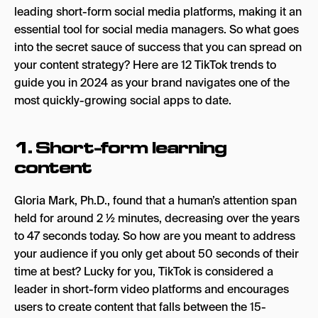
leading short-form social media platforms, making it an
Branded effects
essential tool for social media managers. So what goes
into the secret sauce of success that you can spread on
5. Relatability
your content strategy? Here are 12 TikTok trends to
6. Subculture TikTok
guide you in 2024 as your brand navigates one of the
most quickly-growing social apps to date.
7. Trust
8. Joy
1. Short-form learning
9. SEO
content
10. Value-driven
Gloria Mark, Ph.D., found that a human’s attention span
11. Skits
held for around 2 ½ minutes, decreasing over the years
12. Timeliness
to 47 seconds today. So how are you meant to address
your audience if you only get about 50 seconds of their
Music
time at best? Lucky for you, TikTok is considered a
Original clips
leader in short-form video platforms and encourages
users to create content that falls between the 15-
Dance