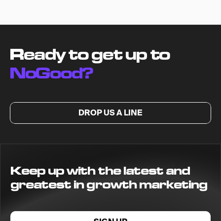
Ready to get up to
NoGood?
DROP US A LINE
Keep up with the latest and
greatest in growth marketing