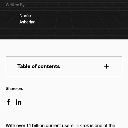
Written By
Narée
Asherian
Table of contents
1. Short-form learning content
Share on:
2. Community
3. Rise of UGC
4. Challenges
With over 1.1 billion current users, TikTok is one of the
Branded hashtags