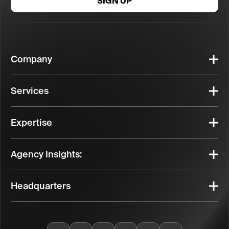
SIGN UP
Company
Services
Expertise
Agency Insights:
Headquarters