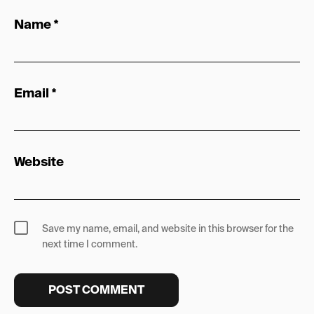
Name
*
Email
*
Website
Save my name, email, and website in this browser for the
next time I comment.