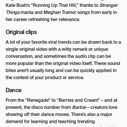
Kate Bush’s “Running Up That Hill,” thanks to
Stranger
Things
mania and Meghan Trainor songs from early in
her career refreshing her relevance.
Original clips
A lot of your favorite viral trends can be drawn back to a
single original video with a witty remark or unique
conversation, and sometimes the audio clip can be
more popular than the original video itself. These sound
bites aren’t usually long and can be quickly applied in
the context of your product or service.
Dance
From the “Renegade” to “Berries and Cream” – and at
present, the disco number from
Barbie
– creators love
showing off their dance moves. There’s also a major
demand for learning and teaching trending