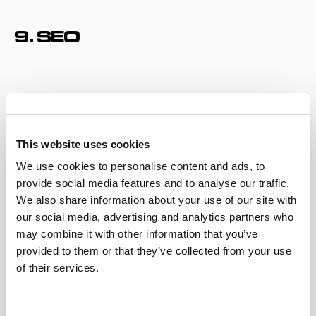
9. SEO
This website uses cookies
We use cookies to personalise content and ads, to
provide social media features and to analyse our traffic.
We also share information about your use of our site with
our social media, advertising and analytics partners who
may combine it with other information that you’ve
One of the favorite buzzwords of any social media
provided to them or that they’ve collected from your use
manager,
search engine optimization
is a very effective
of their services.
way to be smart about pushing your content front and
center for the algorithm. And it’s becoming more
important than ever as Gen Z’s search capabilities