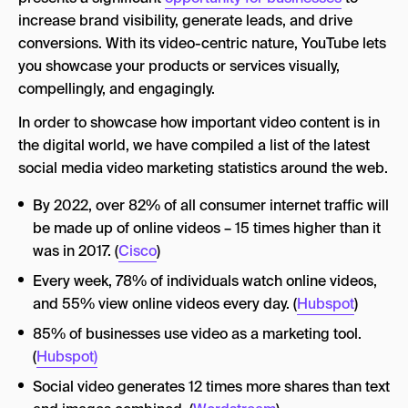
increase brand visibility, generate leads, and drive
conversions. With its video-centric nature, YouTube lets
you showcase your products or services visually,
compellingly, and engagingly.
In order to showcase how important video content is in
the digital world, we have compiled a list of the latest
social media video marketing statistics around the web.
By 2022, over 82% of all consumer internet traffic will
be made up of online videos – 15 times higher than it
was in 2017. (
Cisco
)
Every week, 78% of individuals watch online videos,
and 55% view online videos every day. (
Hubspot
)
85% of businesses use video as a marketing tool.
(
Hubspot)
Social video generates 12 times more shares than text