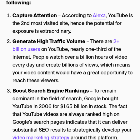
following:
Capture Attention
– According to
Alexa
, YouTube is
the 2nd most visited site, hence the potential for
exposure is extraordinary.
Generate High Traffic Volume
– There are
2+
billion users
on YouTube, nearly one-third of the
internet. People watch over a billion hours of video
every day and create billions of views, which means
your video content would have a great opportunity to
reach these viewers.
Boost Search Engine Rankings
– To remain
dominant in the field of search, Google bought
YouTube in 2006 for $1.65 billion in stock. The fact
that YouTube videos are always ranked high on
Google’s search pages indicates that it can deliver
substantial SEO results to strategically develop your
video marketing strategy
around this platform.