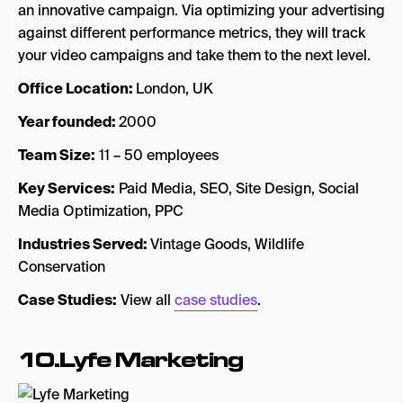
an innovative campaign. Via optimizing your advertising
against different performance metrics, they will track
your video campaigns and take them to the next level.
Office Location:
London, UK
Year founded:
2000
Team Size:
11 – 50 employees
Key Services:
Paid Media, SEO, Site Design, Social
Media Optimization, PPC
Industries Served:
Vintage Goods, Wildlife
Conservation
Case Studies:
View all
case studies
.
10.Lyfe Marketing