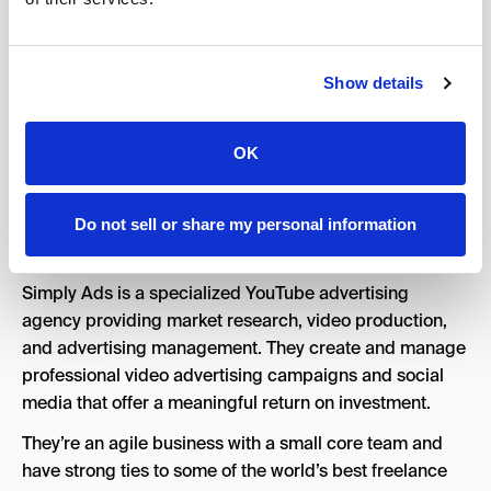
8.Simply Ads
Show details
OK
Do not sell or share my personal information
Simply Ads is a specialized YouTube advertising
agency providing market research, video production,
and advertising management. They create and manage
professional video advertising campaigns and social
media that offer a meaningful return on investment.
They’re an agile business with a small core team and
have strong ties to some of the world’s best freelance