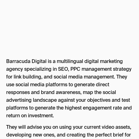
Barracuda Digital is a multilingual digital marketing
agency specializing in SEO, PPC management strategy
for link building, and social media management. They
use social media platforms to generate direct
responses and brand awareness, map the social
advertising landscape against your objectives and test
platforms to generate the highest engagement rate and
return on investment.
They will advise you on using your current video assets,
developing new ones, and creating the perfect brief for