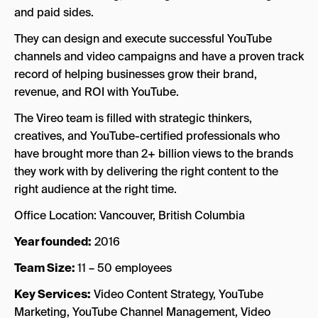
and paid sides.
They can design and execute successful YouTube
channels and video campaigns and have a proven track
record of helping businesses grow their brand,
revenue, and ROI with YouTube.
The Vireo team is filled with strategic thinkers,
creatives, and YouTube-certified professionals who
have brought more than 2+ billion views to the brands
they work with by delivering the right content to the
right audience at the right time.
Office Location: Vancouver, British Columbia
Year founded:
2016
Team Size:
11 – 50 employees
Key Services:
Video Content Strategy, YouTube
Marketing, YouTube Channel Management, Video