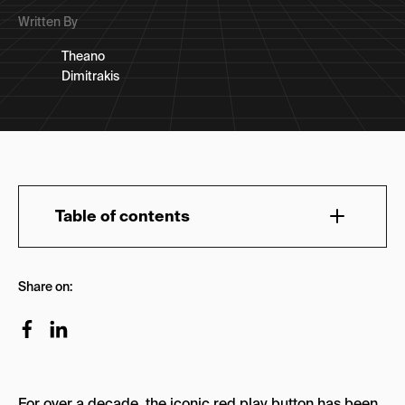
Written By
Theano
Dimitrakis
Table of contents
FAQs about YouTube Advertising Agencies
Share on:
Top 13 YouTube Advertising & Marketing
Agencies
1.NoGood
2. Vireo Video
For over a decade, the iconic red play button has been