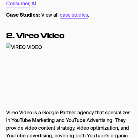
Consumer,
AI
Case Studies:
View all
case studies
.
2. Vireo Video
Vireo Video is a Google Partner agency that specializes
in YouTube Marketing and YouTube Advertising. They
provide video content strategy, video optimization, and
YouTube advertising, covering both YouTube’s organic