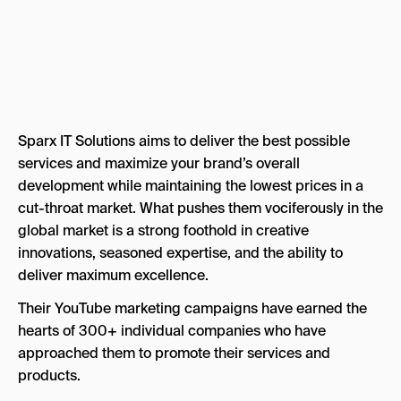
Sparx IT Solutions aims to deliver the best possible
services and maximize your brand’s overall
development while maintaining the lowest prices in a
cut-throat market. What pushes them vociferously in the
global market is a strong foothold in creative
innovations, seasoned expertise, and the ability to
deliver maximum excellence.
Their YouTube marketing campaigns have earned the
hearts of 300+ individual companies who have
approached them to promote their services and
products.