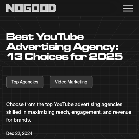
Main navigation
Best YouTube
Advertising Agency:
13 Choices for 2025
Top Agencies
Video Marketing
Choose from the top YouTube advertising agencies
skilled in maximizing reach, engagement, and revenue
for brands.
Dec 22, 2024