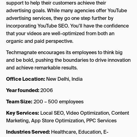
support to help their customers achieve their
advertising goals. While many agencies offer YouTube
advertising services, they go one step further by
incorporating YouTube SEO. You’ll have the confidence
that your videos are well-optimized from both an
organic and paid perspective.
Techmagnate encourages its employees to think big
and be bold, pushing the boundaries to drive innovation
and achieve remarkable results.
Office Location:
New Delhi, India
Year founded:
2006
Team Size:
200 – 500 employees
Key Services:
Local SEO, Video Optimization, Content
Marketing, App Store Optimization, PPC Services
Industries Served:
Healthcare, Education, E-