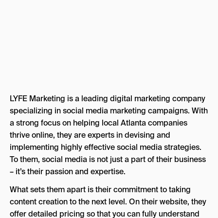
LYFE Marketing is a leading digital marketing company
specializing in social media marketing campaigns. With
a strong focus on helping local Atlanta companies
thrive online, they are experts in devising and
implementing highly effective social media strategies.
To them, social media is not just a part of their business
– it’s their passion and expertise.
What sets them apart is their commitment to taking
content creation to the next level. On their website, they
offer detailed pricing so that you can fully understand