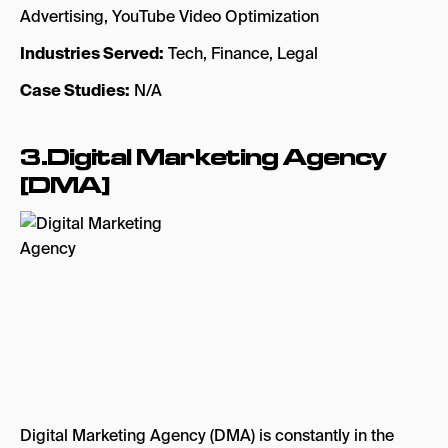
Advertising, YouTube Video Optimization
Industries Served:
Tech, Finance, Legal
Case Studies:
N/A
3.Digital Marketing Agency
[DMA]
Digital Marketing Agency (DMA) is constantly in the