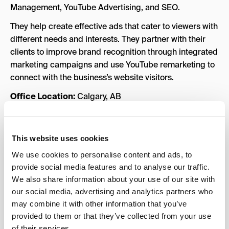
Management, YouTube Advertising, and SEO.
They help create effective ads that cater to viewers with
different needs and interests. They partner with their
clients to improve brand recognition through integrated
marketing campaigns and use YouTube remarketing to
connect with the business’s website visitors.
Office Location:
Calgary, AB
Year founded:
1996
Team Size:
2 – 10 employees
This website uses cookies
Key Services:
YouTube Advertising, Google Display
We use cookies to personalise content and ads, to
Ads, SEO, Google Shopping, Google Analytics
provide social media features and to analyse our traffic.
We also share information about your use of our site with
Industries Served:
Financial Services, Marketing
our social media, advertising and analytics partners who
Case Studies:
View all
case studies
.
may combine it with other information that you’ve
provided to them or that they’ve collected from your use
of their services.