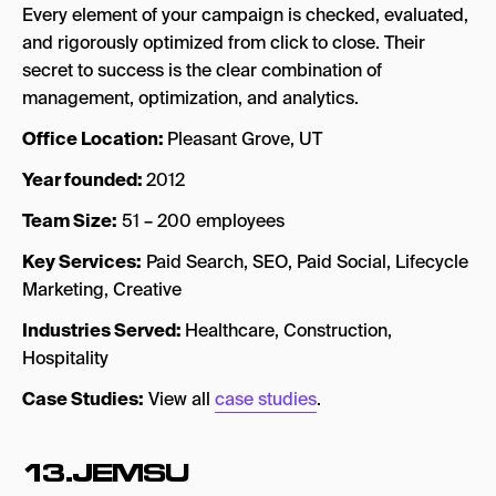
Every element of your campaign is checked, evaluated,
and rigorously optimized from click to close. Their
secret to success is the clear combination of
management, optimization, and analytics.
Office Location:
Pleasant Grove, UT
Year founded:
2012
Team Size:
51 – 200 employees
Key Services:
Paid Search, SEO, Paid Social, Lifecycle
Marketing, Creative
Industries Served:
Healthcare, Construction,
Hospitality
Case Studies:
View all
case studies
.
13.JEMSU