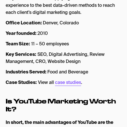
experience to the best data-driven methods to reach
each client’s digital marketing goals.
Office Location:
Denver, Colorado
Year founded:
2010
Team Size:
11 – 50 employees
Key Services:
SEO, Digital Advertising, Review
Management, CRO, Website Design
Industries Served:
Food and Beverage
Case Studies:
View all
case studies
.
Is YouTube Marketing Worth
It?
In short, the main advantages of YouTube are the