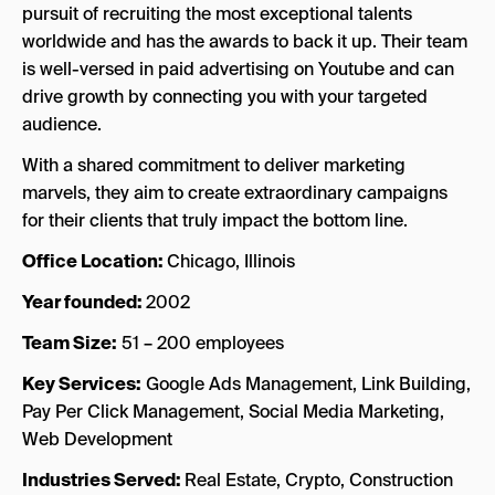
pursuit of recruiting the most exceptional talents
worldwide and has the awards to back it up. Their team
is well-versed in paid advertising on Youtube and can
drive growth by connecting you with your targeted
audience.
With a shared commitment to deliver marketing
marvels, they aim to create extraordinary campaigns
for their clients that truly impact the bottom line.
Office Location:
Chicago, Illinois
Year founded:
2002
Team Size:
51 – 200 employees
Key Services:
Google Ads Management, Link Building,
Pay Per Click Management, Social Media Marketing,
Web Development
Industries Served:
Real Estate, Crypto, Construction