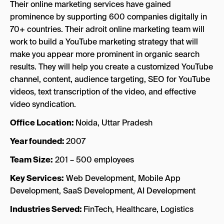
Their online marketing services have gained
prominence by supporting 600 companies digitally in
70+ countries. Their adroit online marketing team will
work to build a YouTube marketing strategy that will
make you appear more prominent in organic search
results. They will help you create a customized YouTube
channel, content, audience targeting, SEO for YouTube
videos, text transcription of the video, and effective
video syndication.
Office Location:
Noida, Uttar Pradesh
Year founded:
2007
Team Size:
201 – 500 employees
Key Services:
Web Development, Mobile App
Development, SaaS Development, AI Development
Industries Served:
FinTech, Healthcare, Logistics