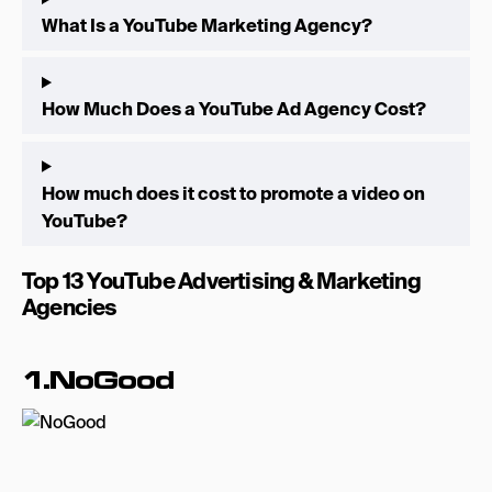
What Is a YouTube Marketing Agency?
How Much Does a YouTube Ad Agency Cost?
How much does it cost to promote a video on
YouTube?
Top 13 YouTube Advertising & Marketing
Agencies
1.NoGood