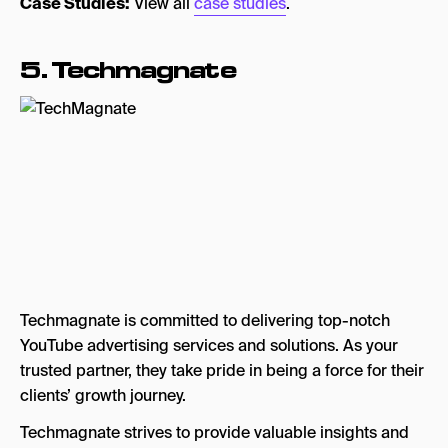
Case Studies:
View all
case studies
.
5. Techmagnate
Techmagnate is committed to delivering top-notch
YouTube advertising services and solutions. As your
trusted partner, they take pride in being a force for their
clients’ growth journey.
Techmagnate strives to provide valuable insights and