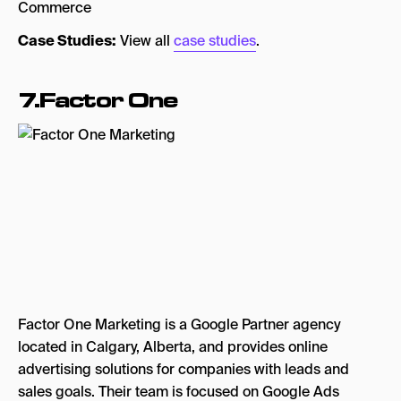
Commerce
Case Studies:
View all
case studies
.
7.Factor One
Factor One Marketing is a Google Partner agency
located in Calgary, Alberta, and provides online
advertising solutions for companies with leads and
sales goals. Their team is focused on Google Ads