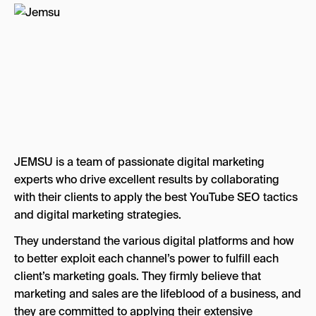
JEMSU is a team of passionate digital marketing
experts who drive excellent results by collaborating
with their clients to apply the best YouTube SEO tactics
and digital marketing strategies.
They understand the various digital platforms and how
to better exploit each channel’s power to fulfill each
client’s marketing goals. They firmly believe that
marketing and sales are the lifeblood of a business, and
they are committed to applying their extensive