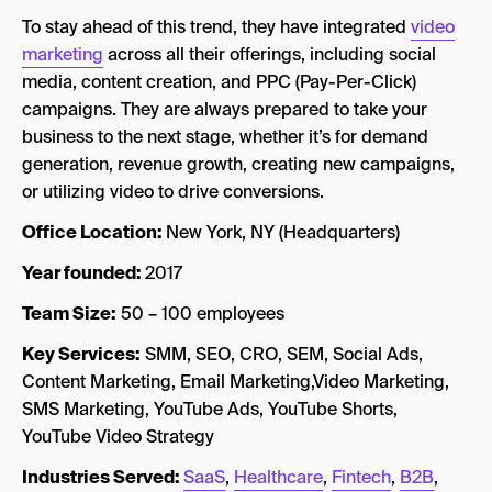
To stay ahead of this trend, they have integrated
video
marketing
across all their offerings, including social
media, content creation, and PPC (Pay-Per-Click)
campaigns. They are always prepared to take your
business to the next stage, whether it’s for demand
generation, revenue growth, creating new campaigns,
or utilizing video to drive conversions.
Office Location:
New York, NY (Headquarters)
Year founded:
2017
Team Size:
50 – 100 employees
Key Services:
SMM, SEO, CRO, SEM, Social Ads,
Content Marketing, Email Marketing,Video Marketing,
SMS Marketing, YouTube Ads, YouTube Shorts,
YouTube Video Strategy
Industries Served:
SaaS
,
Healthcare
,
Fintech
,
B2B
,