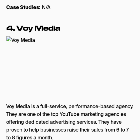
Case Studies:
N/A
4. Voy Media
Voy Media is a full-service, performance-based agency.
They are one of the top YouTube marketing agencies
offering dedicated advertising services. They have
proven to help businesses raise their sales from 6 to 7
to 8 figures a month.