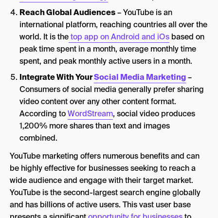
Reach Global Audiences
– YouTube is an
international platform, reaching countries all over the
world. It is the
top app on Android and iOs
based on
peak time spent in a month, average monthly time
spent, and peak monthly active users in a month.
Integrate With Your
Social Media Marketing
–
Consumers of social media generally prefer sharing
video content over any other content format.
According to
WordStream
, social video produces
1,200% more shares than text and images
combined.
YouTube marketing offers numerous benefits and can
be highly effective for businesses seeking to reach a
wide audience and engage with their target market.
YouTube is the second-largest search engine globally
and has billions of active users. This vast user base
presents a significant
opportunity for businesses
to