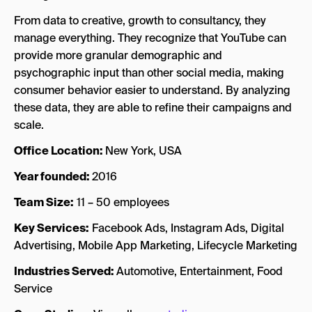
From data to creative, growth to consultancy, they
manage everything. They recognize that YouTube can
provide more granular demographic and
psychographic input than other social media, making
consumer behavior easier to understand. By analyzing
these data, they are able to refine their campaigns and
scale.
Office Location:
New York, USA
Year founded:
2016
Team Size:
11 – 50 employees
Key Services:
Facebook Ads, Instagram Ads, Digital
Advertising, Mobile App Marketing, Lifecycle Marketing
Industries Served:
Automotive, Entertainment, Food
Service