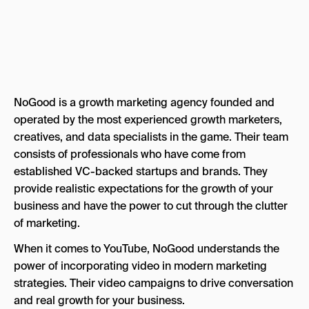
NoGood is a growth marketing agency founded and
operated by the most experienced growth marketers,
creatives, and data specialists in the game. Their team
consists of professionals who have come from
established VC-backed startups and brands. They
provide realistic expectations for the growth of your
business and have the power to cut through the clutter
of marketing.
When it comes to YouTube, NoGood understands the
power of incorporating video in modern marketing
strategies. Their video campaigns to drive conversation
and real growth for your business.