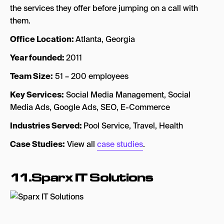
the services they offer before jumping on a call with
them.
Office Location:
Atlanta, Georgia
Year founded:
2011
Team Size:
51 – 200 employees
Key Services:
Social Media Management, Social
Media Ads, Google Ads, SEO, E-Commerce
Industries Served:
Pool Service, Travel, Health
Case Studies:
View all
case studies
.
11.Sparx IT Solutions