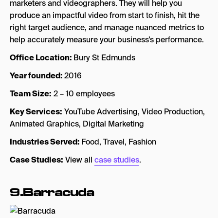
marketers and videographers. They will help you
produce an impactful video from start to finish, hit the
right target audience, and manage nuanced metrics to
help accurately measure your business’s performance.
Office Location:
Bury St Edmunds
Year founded:
2016
Team Size:
2 – 10 employees
Key Services:
YouTube Advertising, Video Production,
Animated Graphics, Digital Marketing
Industries Served:
Food, Travel, Fashion
Case Studies:
View all
case studies
.
9
.Barracuda