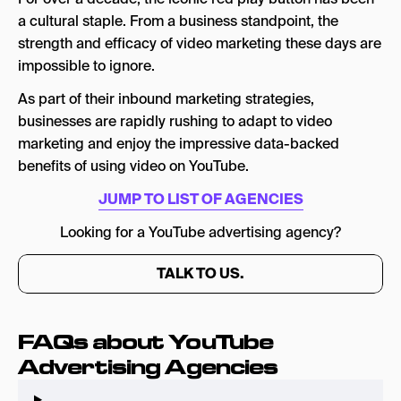
3.Digital Marketing Agency [DMA]
a cultural staple. From a business standpoint, the
strength and efficacy of video marketing these days are
4. Voy Media
impossible to ignore.
5. Techmagnate
As part of their inbound marketing strategies,
7.Factor One
businesses are rapidly rushing to adapt to video
marketing and enjoy the impressive data-backed
8.Simply Ads
benefits of using video on YouTube.
9.Barracuda
JUMP TO LIST OF AGENCIES
10.Lyfe Marketing
Looking for a YouTube advertising agency?
11.Sparx IT Solutions
TALK TO US.
12.Disruptive Advertising
13.JEMSU
FAQs about YouTube
Is YouTube Marketing Worth It?
Advertising Agencies