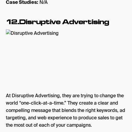
Case Studies:
N/A
12.Disruptive Advertising
At Disruptive Advertising, they are trying to change the
world “one-click-at-a-time.” They create a clear and
compelling message that blends the right keywords, ad
targeting, and web experience to produce sales to get
the most out of each of your campaigns.