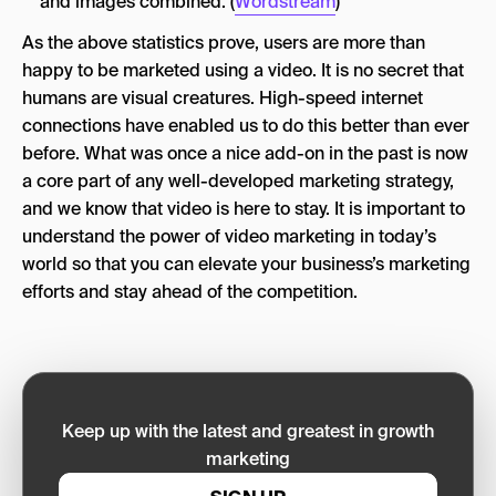
and images combined. (
Wordstream
)
As the above statistics prove, users are more than
happy to be marketed using a video. It is no secret that
humans are visual creatures. High-speed internet
connections have enabled us to do this better than ever
before. What was once a nice add-on in the past is now
a core part of any well-developed marketing strategy,
and we know that video is here to stay. It is important to
understand the power of video marketing in today’s
world so that you can elevate your business’s marketing
efforts and stay ahead of the competition.
Keep up with the latest and greatest in growth
marketing