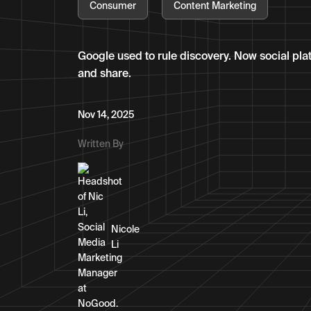
Consumer
Content Marketing
Google used to rule discovery. Now social pla
and share.
Nov 14, 2025
Written By
Nicole
Li