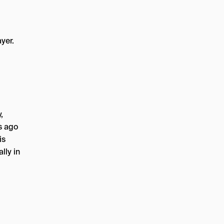
ayer.
,
s ago
is
lly in