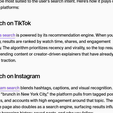
e most suited to the user’s search intent. Here’s how it plays 
 platforms:
ch on TikTok
’s search
is powered by its recommendation engine. When you
y, results are ranked by watch time, shares, and engagement
y. The algorithm prioritizes recency and virality, so the top resu
rending content or creator-driven explainers that have alread
traction.
ch on Instagram
ram search
blends hashtags, captions, and visual recognition. 
 “brunch in New York City,” the platform pulls from tagged pos
s, and accounts with high engagement around that topic. The
e page also doubles as a search engine, surfacing results inf