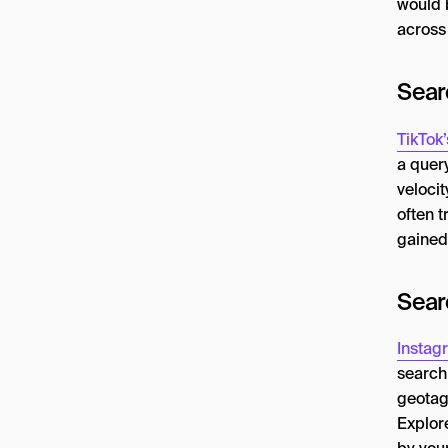
would b
across
Sear
TikTok
a quer
velocit
often t
gained 
Sear
Instag
search
geotag
Explor