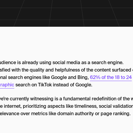
udience is already using social media as a search engine.
sfied with the quality and helpfulness of the content surfaced
ional search engines like Google and Bing,
62% of the 18 to 24
raphic
search on TikTok instead of Google.
’re currently witnessing is a fundamental redefinition of the
he internet, prioritizing aspects like timeliness, social validatio
relevance over metrics like domain authority or page ranking.