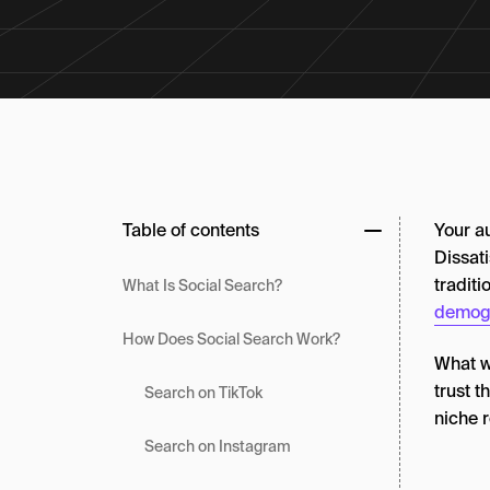
Table of contents
Your a
Dissati
tradit
What Is Social Search?
demog
How Does Social Search Work?
What we
trust t
Search on TikTok
niche 
Search on Instagram