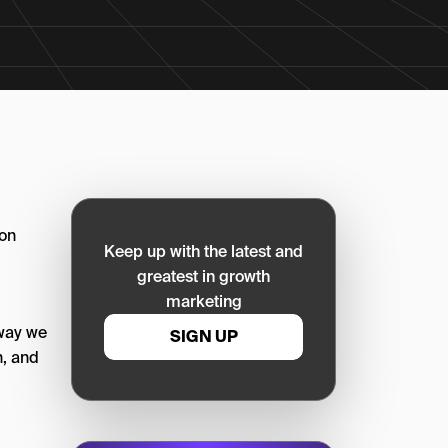
 on
Keep up with the latest and
greatest in growth
marketing
 way we
SIGN UP
n, and