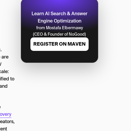
Learn AI Search & Answer
Engine Optimization
from Mostafa Elbermawy
(CEO & Founder of NoGood)
REGISTER ON MAVEN
.
e are
l
ale:
fied to
 and
e
overy
reators,
tent