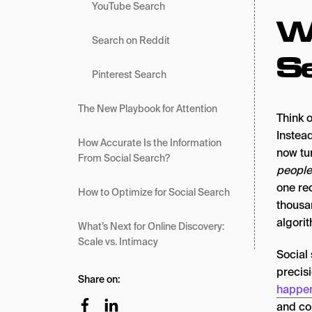
YouTube Search
Wh
Search on Reddit
S
Pinterest Search
The New Playbook for Attention
Think 
Instead
How Accurate Is the Information
now tu
From Social Search?
people
one re
How to Optimize for Social Search
thousa
algori
What’s Next for Online Discovery:
Scale vs. Intimacy
Social
precisi
Share on:
happen
and co