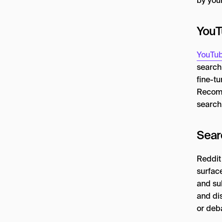
by you
YouT
YouTub
search 
fine-t
Recomm
search,
Sear
Reddit
surfac
and su
and di
or deba