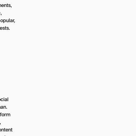
ments,
,
opular,
ests.
cial
man.
tform
,
ontent