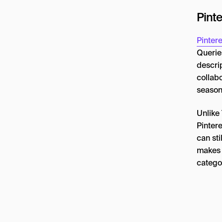
Pint
Pintere
Querie
descri
collabo
season
Unlike 
Pinter
can sti
makes P
categor