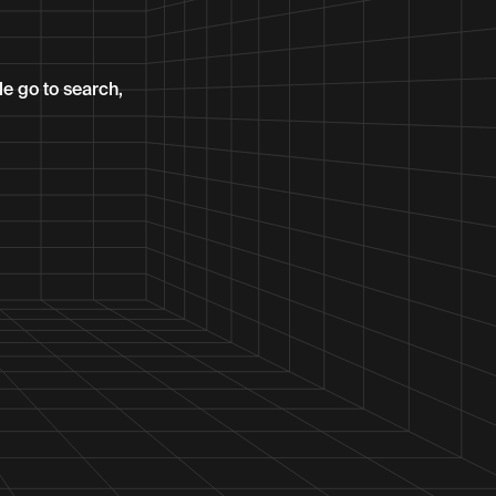
le go to search,