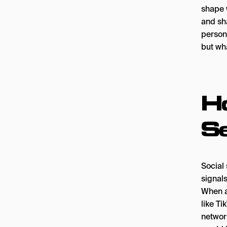
shape w
and sha
person
but wha
H
S
Social 
signals
When a
like Ti
networ