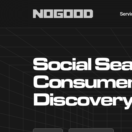
Main navigation
Servi
Social Sea
Consumer
Discover