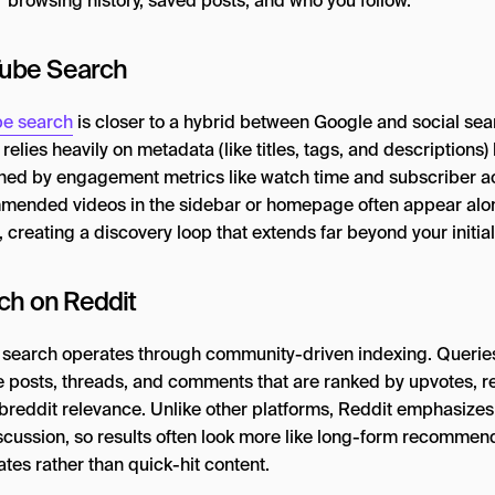
r browsing history, saved posts, and who you follow.
ube Search
e search
is closer to a hybrid between Google and social sear
relies heavily on metadata (like titles, tags, and descriptions) 
uned by engagement metrics like watch time and subscriber act
ended videos in the sidebar or homepage often appear alo
 creating a discovery loop that extends far beyond your initial
ch on Reddit
 search operates through community-driven indexing. Querie
e posts, threads, and comments that are ranked by upvotes, r
breddit relevance. Unlike other platforms, Reddit emphasize
scussion, so results often look more like long-form recommen
tes rather than quick-hit content.