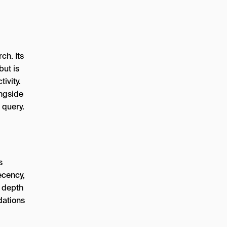
ch. Its
but is
ivity.
ngside
 query.
s
ecency,
s depth
dations