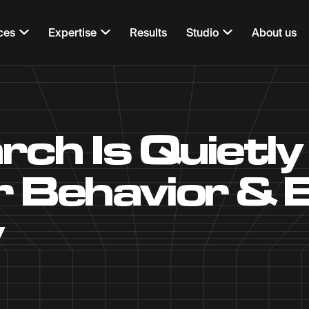
ces
Expertise
Results
Studio
About us
rch Is Quietly
 Behavior & 
y