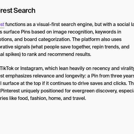
erest Search
st
functions as a visual-first search engine, but with a social l
s surface Pins based on image recognition, keywords in
ptions, and board categorization. The platform also uses
rative signals (what people save together, repin trends, and
al spikes) to rank and recommend results.
TikTok or Instagram, which lean heavily on recency and virality
est emphasizes relevance and longevity: a Pin from three year
ll surface at the top if it continues to drive saves and clicks. Th
interest uniquely positioned for evergreen discovery, especia
ies like food, fashion, home, and travel.