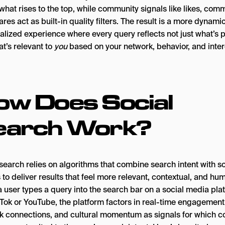
hat rises to the top, while community signals like likes, com
res act as built-in quality filters. The result is a more dynamic
alized experience where every query reflects not just what’s p
t’s relevant to
you
based on your network, behavior, and inter
ow Does Social
earch Work?
search relies on algorithms that combine search intent with so
 to deliver results that feel more relevant, contextual, and hu
 user types a query into the search bar on a social media pla
kTok or YouTube, the platform factors in real-time engagement
k connections, and cultural momentum as signals for which c