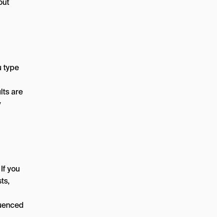
out
 type
lts are
y
If you
ts,
luenced