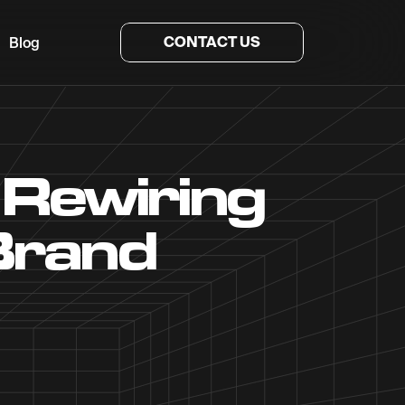
CONTACT US
Blog
 Rewiring
Brand