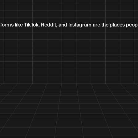
tforms like TikTok, Reddit, and Instagram are the places peop