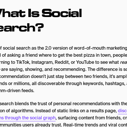
at Is Social
earch?
of social search as the 2.0 version of word-of-mouth marketing
 of asking a friend where to get the best pizza in town, peopl
rning to TikTok, Instagram, Reddit, or YouTube to see what
rea
are saying, showing, and recommending. The difference is sc
commendation doesn’t just stay between two friends, it’s ampli
nds or millions, all discoverable through keywords, hashtags,
thm-driven feeds.
 search blends the trust of personal recommendations with th
on of algorithms. Instead of static links on a results page,
disc
s through the social graph
, surfacing content from friends, c
mmunities users already trust. Real-time trends and viral con