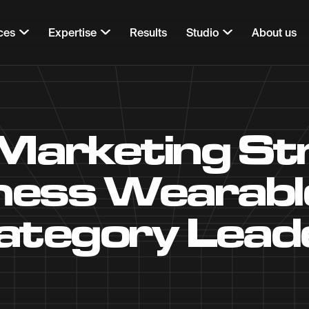
ces
Expertise
Results
Studio
About us
rketing Str
tness Wearab
ategory Lead