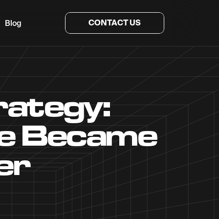
CONTACT US
Blog
ategy:
le Became
er