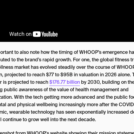
mportant to also note how the timing of WHOOP’s emergence h
uted to the brand’s rapid growth. For one, the global fitness t
llness market has evolved steadily over the course of WHOO
n, projected to reach $77 to $95B in valuation in 2026 alone. 
 is projected to reach
$176.77 billion
by 2030, building on th
g public awareness of the value of health management and
zation. With the tech getting more advanced and the public f
tal and physical wellbeing increasingly more after the COVI
ic, wearable technology has seen exponentially increased
l continue to grow well into the next decade.