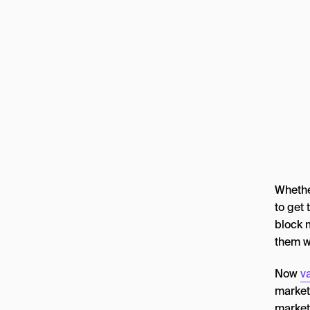
Whether
to get 
block 
them w
Now
va
market
marketi