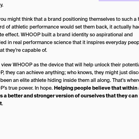
y.
you might think that a brand positioning themselves to such a 
rd of athletic performance would set them back, it actually ha
te effect. WHOOP built a brand identity so aspirational and
ed in real performance science that it inspires everyday peop
t they’re capable of.
 view WHOOP as the device that will help unlock their potentia
 they can achieve anything; who knows, they might just disc
 been an elite athlete hiding inside them all along. That’s wher
s true power. In hope.
Helping people believe that within a
es a better and stronger version of ourselves that they can
t
.