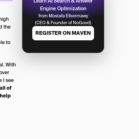
Learn AI Search & Answer
Engine Optimization
from Mostafa Elbermawy
high
(CEO & Founder of NoGood)
d the
REGISTER ON MAVEN
le to
l. With
over
e I see
ll of
 help