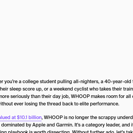
 you’re a college student pulling all-nighters, a 40-year-old 
their sleep score up, or a weekend cyclist who takes their trai
more seriously than their day job, WHOOP makes room for all 
ithout ever losing the thread back to elite performance.
lued at $10.1 billion
, WHOOP is no longer the scrappy underd
 dominated by Apple and Garmin. It’s a category leader, and i
ng playbook is worth dissecting. Without further ado, let’s tak