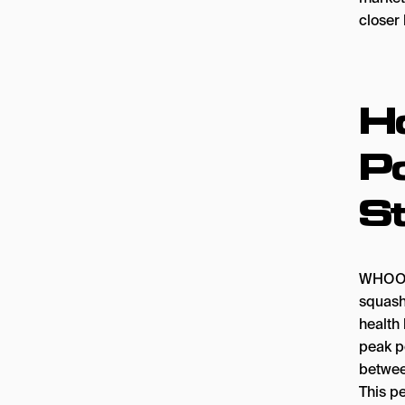
closer 
H
Po
S
WHOOP’
squash
health 
peak pe
betwee
This pe