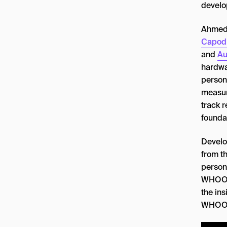
devel
Ahmed e
Capod
and
Au
hardwar
person
measur
track r
founda
Develo
from th
person
WHOOP 
the ins
WHOOP’