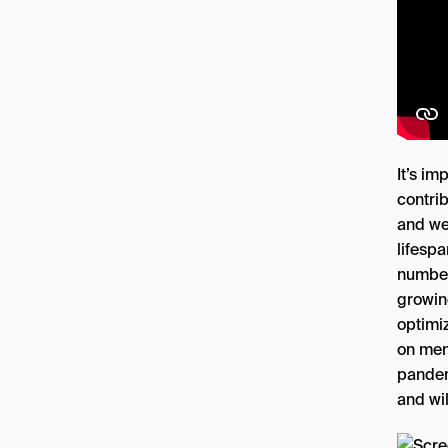
It’s i
contrib
and we
lifespa
number
growin
optimi
on men
pandem
and wil