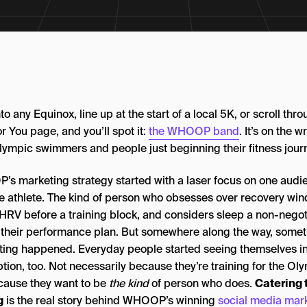
to any Equinox, line up at the start of a local 5K, or scroll thr
r You page, and you’ll spot it:
the WHOOP band
. It’s on the wr
lympic swimmers and people just beginning their fitness jour
s marketing strategy started with a laser focus on one audi
ite athlete. The kind of person who obsesses over recovery wi
 HRV before a training block, and considers sleep a non-negot
f their performance plan. But somewhere along the way, some
sting happened. Everyday people started seeing themselves in
tion, too. Not necessarily because they’re training for the Ol
cause they want to be
the kind
of person who does.
Catering 
g
is the real story behind WHOOP’s winning
social media mar