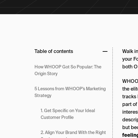
Table of contents
Walk in
your Fo
both O
How WHOOP Got So Popular: The
Origin Story
WHOOP’
the el
5 Lessons from WHOOP’s Marketing
Strategy
tracks
part o
1. Get Specific on Your Ideal
intere
Customer Profile
descrip
but be
2. Align Your Brand With the Right
feelin