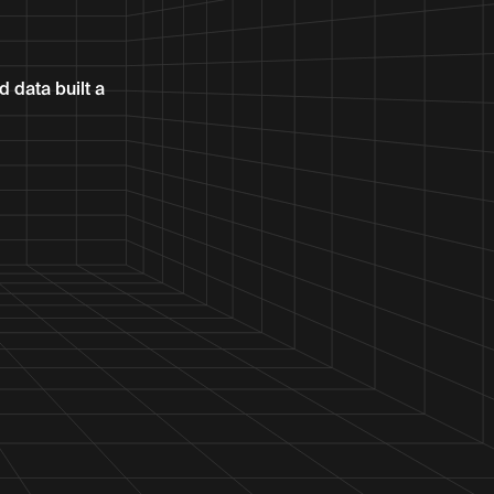
 data built a