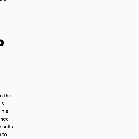
o
on the
is
 his
ance
esults.
a to