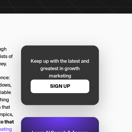
ough
ists of
Keep up with the latest and
ney.
greatest in growth
marketing
ence:
ndows,
SIGN UP
iable
thing
 that
ympics,
to that
keting