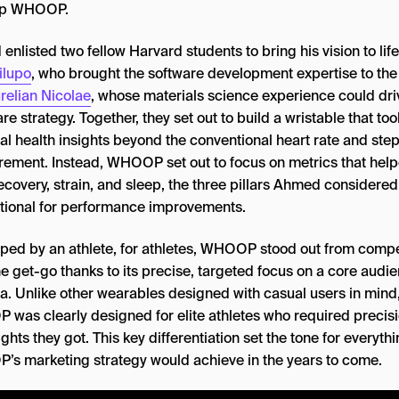
op WHOOP.
nlisted two fellow Harvard students to bring his vision to lif
ilupo
, who brought the software development expertise to the 
relian Nicolae
, whose materials science experience could dri
e strategy. Together, they set out to build a wristable that too
al health insights beyond the conventional heart rate and ste
ement. Instead, WHOOP set out to focus on metrics that hel
ecovery, strain, and sleep, the three pillars Ahmed considered
tional for performance improvements.
ped by an athlete, for athletes, WHOOP stood out from compe
e get-go thanks to its precise, targeted focus on a core audi
a. Unlike other wearables designed with casual users in mind
was clearly designed for elite athletes who required precisi
ights they got. This key differentiation set the tone for everyth
s marketing strategy would achieve in the years to come.