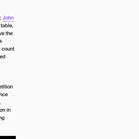
e:
John
table,
ve the
k
p count
ped
tition
ence
,
on in
ing