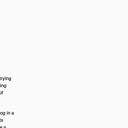
trying
ning
of
og in a
ts
e a