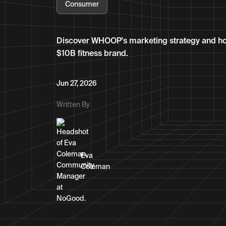
Consumer
Discover WHOOP's marketing strategy and how a
$10B fitness brand.
Jun 27, 2026
Written By
Eva
Coleman