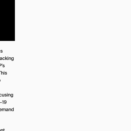
as
racking
P’s
This
e
ocusing
D-19
 demand