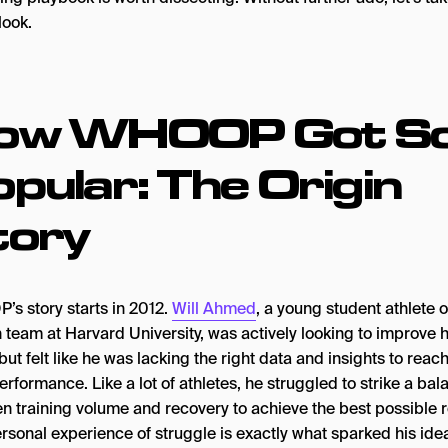
look.
ow WHOOP Got S
pular: The Origin
tory
s story starts in 2012.
Will Ahmed
, a young student athlete 
 team at Harvard University, was actively looking to improve h
but felt like he was lacking the right data and insights to reach
rformance. Like a lot of athletes, he struggled to strike a bal
n training volume and recovery to achieve the best possible r
rsonal experience of struggle is exactly what sparked his ide