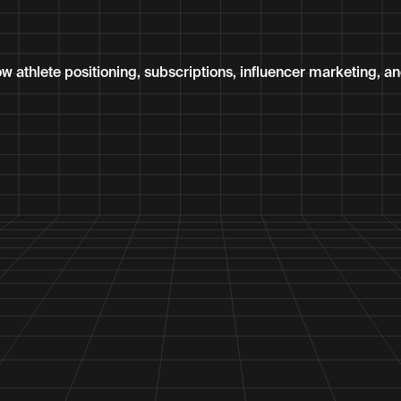
thlete positioning, subscriptions, influencer marketing, and