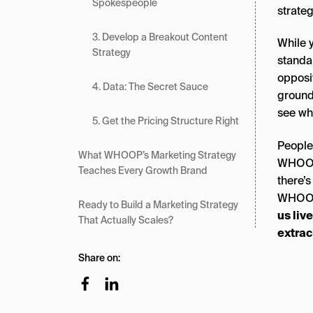
Spokespeople
strateg
3. Develop a Breakout Content
While 
Strategy
standa
opposi
4. Data: The Secret Sauce
ground
see wha
5. Get the Pricing Structure Right
People
What WHOOP’s Marketing Strategy
WHOOP,
Teaches Every Growth Brand
there’s
WHOOP’
Ready to Build a Marketing Strategy
us liv
That Actually Scales?
extrac
Share on: