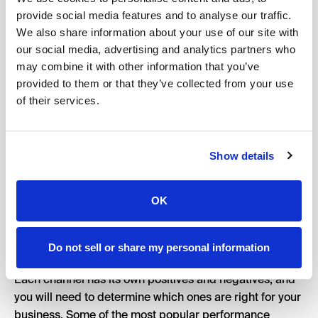
channels.
provide social media features and to analyse our traffic.
We also share information about your use of our site with
Keep your goals and target audience in mind when
our social media, advertising and analytics partners who
choosing the right channels. Are you trying to drive
may combine it with other information that you’ve
sales but your eCommerce business is fairly new?
provided to them or that they’ve collected from your use
Facebook and Instagram are designed to encourage
of their services.
discovery which means that these channels might be a
good fit. Google, on the other hand, might be better for
people searching for something specific. If your
Show details
customers don’t know you exist yet and you sell a
product that is widely available, this could be a tougher
OK
channel for you. However, if you sell a product that
people search for, and your brand is new – you might
find success with Google.
Do not sell or share my personal information
Each channel has its own positives and negatives, and
you will need to determine which ones are right for your
business. Some of the most popular performance