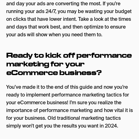
and day your ads are converting the most. If you’re
running your ads 24/7, you may be wasting your budget
on clicks that have lower intent. Take a look at the times
and days that work best, and then optimize to ensure
your ads will show when you need them to.
Ready to kick off performance
marketing for your
eCommerce business?
You’ve made it to the end of this guide and now you’re
ready to implement performance marketing tactics for
your eCommerce business! I’m sure you realize the
importance of performance marketing and how vital it is
for your business. Old traditional marketing tactics
simply won’t get you the results you want in 2024.