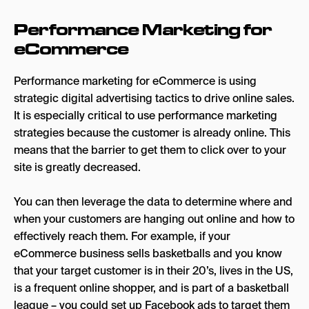
Optimize Your Ad Scheduling
Performance Marketing for
Ready to kick off performance marketing for
eCommerce
your eCommerce business?
Performance marketing for eCommerce is using
strategic digital advertising tactics to drive online sales.
It is especially critical to use performance marketing
strategies because the customer is already online. This
means that the barrier to get them to click over to your
site is greatly decreased.
You can then leverage the data to determine where and
when your customers are hanging out online and how to
effectively reach them. For example, if your
eCommerce business sells basketballs and you know
that your target customer is in their 20’s, lives in the US,
is a frequent online shopper, and is part of a basketball
league – you could set up Facebook ads to target them