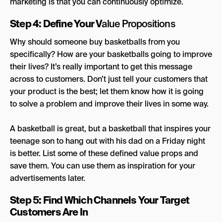
marketing is that you can continuously optimize.
Step 4: Define Your V
alue Propositions
Why should someone buy basketballs from you
specifically? How are your basketballs going to improve
their lives? It’s really important to get this message
across to customers. Don’t just tell your customers that
your product is the best; let them know how it is going
to solve a problem and improve their lives in some way.
A basketball is great, but a basketball that inspires your
teenage son to hang out with his dad on a Friday night
is better. List some of these defined value props and
save them. You can use them as inspiration for your
advertisements later.
Step 5: Find Which Channels Your Target
Customers Are In