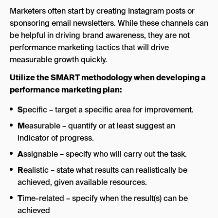
Marketers often start by creating Instagram posts or
sponsoring email newsletters. While these channels can
be helpful in driving brand awareness, they are not
performance marketing tactics that will drive
measurable growth quickly.
Utilize the SMART methodology when developing a
performance marketing plan:
S
pecific – target a specific area for improvement.
M
easurable – quantify or at least suggest an
indicator of progress.
A
ssignable – specify who will carry out the task.
R
ealistic – state what results can realistically be
achieved, given available resources.
T
ime-related – specify when the result(s) can be
achieved