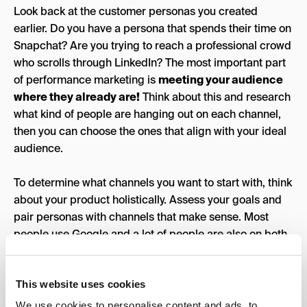
Look back at the customer personas you created
earlier. Do you have a persona that spends their time on
Snapchat? Are you trying to reach a professional crowd
who scrolls through LinkedIn? The most important part
of performance marketing is
meeting your audience
where they already are!
Think about this and research
what kind of people are hanging out on each channel,
then you can choose the ones that align with your ideal
audience.
To determine what channels you want to start with, think
about your product holistically. Assess your goals and
pair personas with channels that make sense. Most
people use Google and a lot of people are also on both
Facebook and Instagram. These are some of the better
channels to start with – not only are they the most
This website uses cookies
popular, but they are able to drive conversions at the
lowest CPC (cost per click) when compared to other
We use cookies to personalise content and ads, to