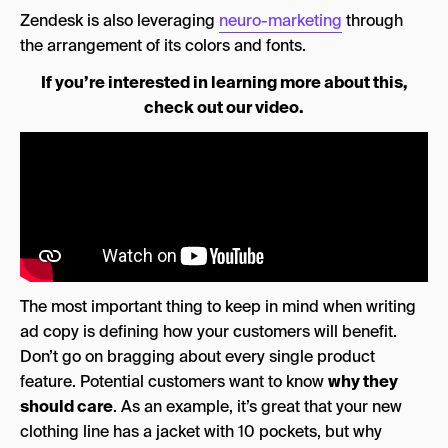
Zendesk is also leveraging
neuro-marketing
through
the arrangement of its
colors and fonts.
If you’re interested in learning more about this,
check out our video.
The most important thing to keep in mind when writing
ad copy is defining how your customers will benefit.
Don’t go on bragging about every single product
feature. Potential customers want to know
why they
should care
. As an example, it’s great that your new
clothing line has a jacket with 10 pockets, but why