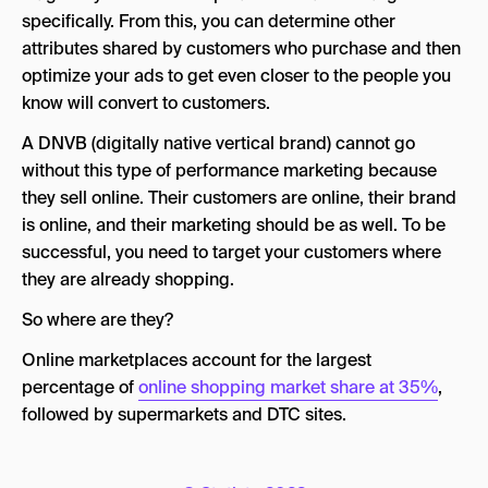
specifically. From this, you can determine other
attributes shared by customers who purchase and then
optimize your ads to get even closer to the people you
know will convert to customers.
A DNVB (digitally native vertical brand) cannot go
without this type of performance marketing because
they sell online. Their customers are online, their brand
is online, and their marketing should be as well. To be
successful, you need to target your customers where
they are already shopping.
So where are they?
Online marketplaces account for the largest
percentage of
online shopping market share at 35%
,
followed by supermarkets and DTC sites.