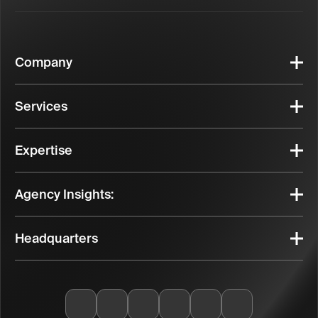
Company
Services
Expertise
Agency Insights:
Headquarters