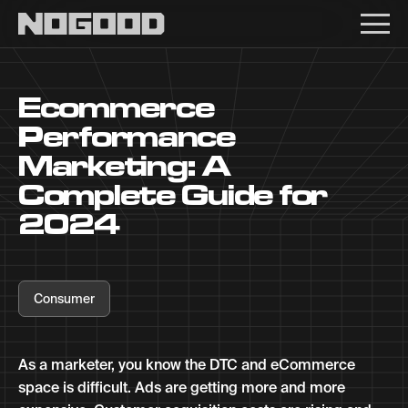
Main navigation
Ecommerce
Performance
Marketing: A
Complete Guide for
2024
Consumer
As a marketer, you know the DTC and eCommerce
space is difficult. Ads are getting more and more