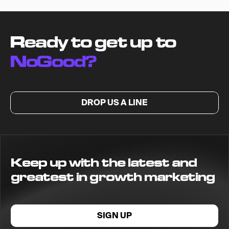
Ready to get up to
NoGood?
DROP US A LINE
Keep up with the latest and
greatest in growth marketing
SIGN UP