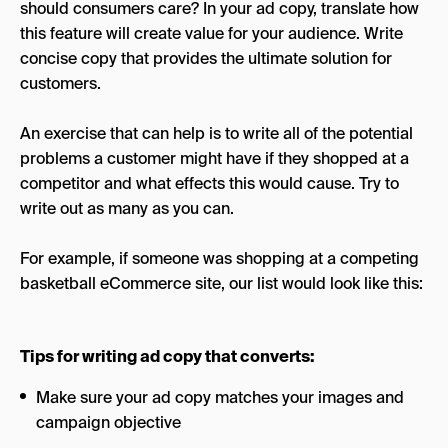
should consumers care? In your ad copy, translate how
this feature will create value for your audience. Write
concise copy that provides the ultimate solution for
customers.
An exercise that can help is to write all of the potential
problems a customer might have if they shopped at a
competitor and what effects this would cause. Try to
write out as many as you can.
For example, if someone was shopping at a competing
basketball eCommerce site, our list would look like this:
Tips for writing ad copy that converts:
Make sure your ad copy matches your images and
campaign objective