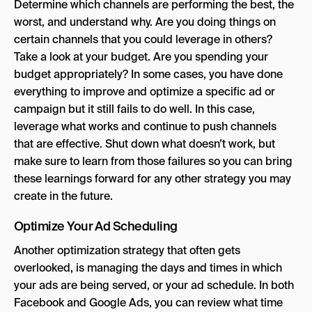
Determine which channels are performing the best, the
worst, and understand why. Are you doing things on
certain channels that you could leverage in others?
Take a look at your budget. Are you spending your
budget appropriately? In some cases, you have done
everything to improve and optimize a specific ad or
campaign but it still fails to do well. In this case,
leverage what works and continue to push channels
that are effective. Shut down what doesn’t work, but
make sure to learn from those failures so you can bring
these learnings forward for any other strategy you may
create in the future.
Optimize Your Ad Scheduling
Another optimization strategy that often gets
overlooked, is managing the days and times in which
your ads are being served, or your ad schedule. In both
Facebook and Google Ads, you can review what time