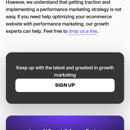
However, we understand that getting traction and
implementing a performance marketing strategy is not
easy. If you need help optimizing your ecommerce
website with performance marketing, our growth
experts can help. Feel free to
drop us a line
.
Keep up with the latest and greatest in growth
marketing
SIGN UP