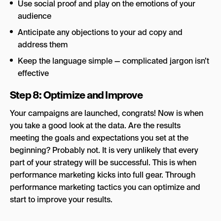
Use social proof and play on the emotions of your
audience
Anticipate any objections to your ad copy and
address them
Keep the language simple — complicated jargon isn’t
effective
Step 8: Optimize and Improve
Your campaigns are launched, congrats! Now is when
you take a good look at the data. Are the results
meeting the goals and expectations you set at the
beginning? Probably not. It is very unlikely that every
part of your strategy will be successful. This is when
performance marketing kicks into full gear.
Through
performance marketing tactics you can optimize and
start to improve your results.