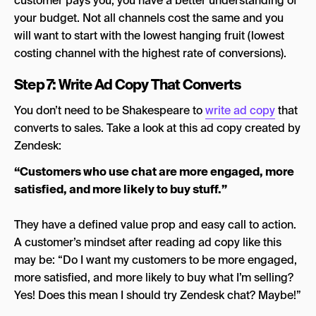
customer pays you, you have a better understanding of
your budget. Not all channels cost the same and you
will want to start with the lowest hanging fruit (lowest
costing channel with the highest rate of conversions).
Step 7: Write Ad Copy That Converts
You don’t need to be Shakespeare to
write ad copy
that
converts to sales. Take a look at this ad copy created by
Zendesk:
“Customers who use chat are more engaged, more
satisfied, and more likely to buy stuff.”
They have a defined value prop and easy call to action.
A customer’s mindset after reading ad copy like this
may be: “Do I want my customers to be more engaged,
more satisfied, and more likely to buy what I’m selling?
Yes! Does this mean I should try Zendesk chat? Maybe!”