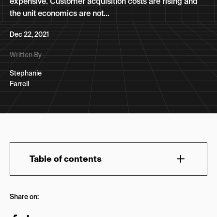
expensive. Customer acquisition costs are rising and
the unit economics are not...
Dec 22, 2021
Written By
Stephanie
Farrell
Table of contents
Performance Marketing for eCommerce
Share on:
How Performance Marketing Differs From Other
Types of Marketing