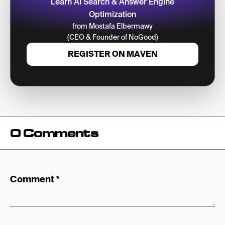
Learn AI Search & Answer Engine
Optimization
from Mostafa Elbermawy
(CEO & Founder of NoGood)
REGISTER ON MAVEN
0 Comments
Comment
*