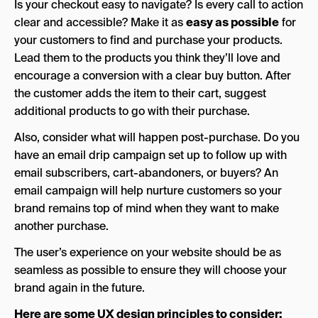
Is your checkout easy to navigate? Is every call to action
clear and accessible? Make it as
easy as possible
for
your customers to find and purchase your products.
Lead them to the products you think they’ll love and
encourage a conversion with a clear buy button. After
the customer adds the item to their cart, suggest
additional products to go with their purchase.
Also, consider what will happen post-purchase. Do you
have an email drip campaign set up to follow up with
email subscribers, cart-abandoners, or buyers? An
email campaign will help nurture customers so your
brand remains top of mind when they want to make
another purchase.
The user’s experience on your website should be as
seamless as possible to ensure they will choose your
brand again in the future.
Here are some UX design principles to consider: