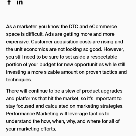
8 Steps to Create a Winning Ecommerce
Performance Marketing Strategy
As a marketer, you know the DTC and eCommerce
Step 1: Optimize Your Website for User
space is difficult. Ads are getting more and more
Experience
expensive. Customer acquisition costs are rising and
Step 2: Set Real Goals and Stick to Them
the unit economics are not looking so good. However,
you still need to be sure to set aside a respectable
Step 3: Define Your Target Customer
portion of your budget for new opportunities while still
Step 4: Define Your Value Propositions
investing a more sizable amount on proven tactics and
techniques.
Step 5: Find Which Channels Your Target
Customers Are In
There will continue to be a slew of product upgrades
and platforms that hit the market, so it’s important to
Step 6: Find The Right Channels For Your
Budget
stay focused and calculated on marketing strategies.
Performance Marketing will leverage tactics to
Step 7: Write Ad Copy That Converts
understand the how, when, why, and where for all of
Step 8: Optimize and Improve
your marketing efforts.