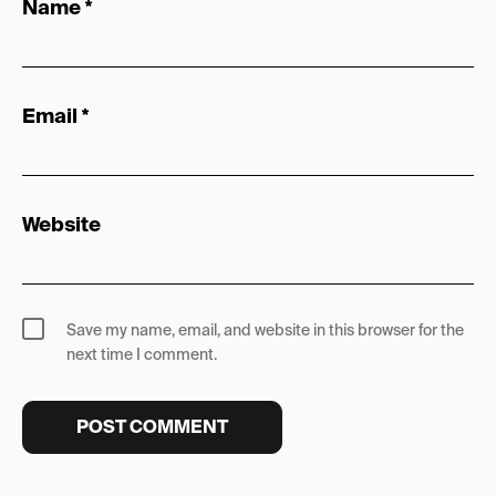
Name
*
Email
*
Website
Save my name, email, and website in this browser for the
next time I comment.