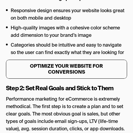
Responsive design ensures your website looks great
on both mobile and desktop
High-quality images with a cohesive color scheme
add dimension to your brand’s image
Categories should be intuitive and easy to navigate
so the user can find exactly what they are looking for
OPTIMIZE YOUR WEBSITE FOR
CONVERSIONS
Step 2: Set Real Goals and Stick to Them
Performance marketing for eCommerce is extremely
methodical. The first step is to create a plan and to set
clear goals. The most obvious goal is sales, but other
types of goals include email sign-ups, LTV (life-time
value), avg. session duration, clicks, or app downloads.