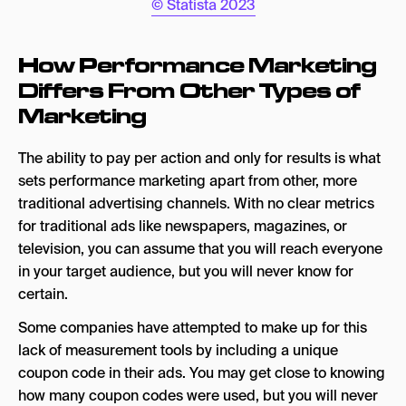
© Statista 2023
How Performance Marketing
Differs From Other Types of
Marketing
The ability to pay per action and only for results is what
sets performance marketing apart from other, more
traditional advertising channels. With no clear metrics
for traditional ads like newspapers, magazines, or
television, you can assume that you will reach everyone
in your target audience, but you will never know for
certain.
Some companies have attempted to make up for this
lack of measurement tools by including a unique
coupon code in their ads. You may get close to knowing
how many coupon codes were used, but you will never