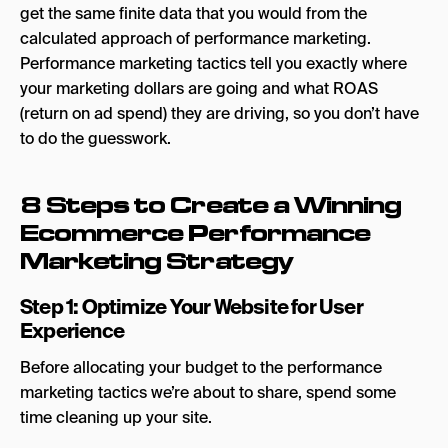
get the same finite data that you would from the
calculated approach of performance marketing.
Performance marketing tactics tell you exactly where
your marketing dollars are going and what ROAS
(return on ad spend) they are driving, so you don’t have
to do the guesswork.
8 Steps to Create a Winning
Ecommerce Performance
Marketing Strategy
Step 1: Optimize Your Website for User
Experience
Before allocating your budget to the performance
marketing tactics we’re about to share, spend some
time cleaning up your site.