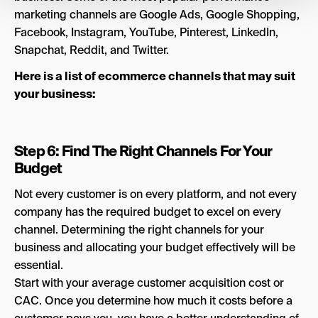
marketing channels are Google Ads, Google Shopping,
Facebook, Instagram, YouTube, Pinterest, LinkedIn,
Snapchat, Reddit, and Twitter.
Here is a list of ecommerce channels that may suit
your business:
Step 6: Find The Right Channels For Your
Budget
Not every customer is on every platform, and not every
company has the required budget to excel on every
channel. Determining the right channels for your
business and allocating your budget effectively will be
essential.
Start with your average customer acquisition cost or
CAC. Once you determine how much it costs before a