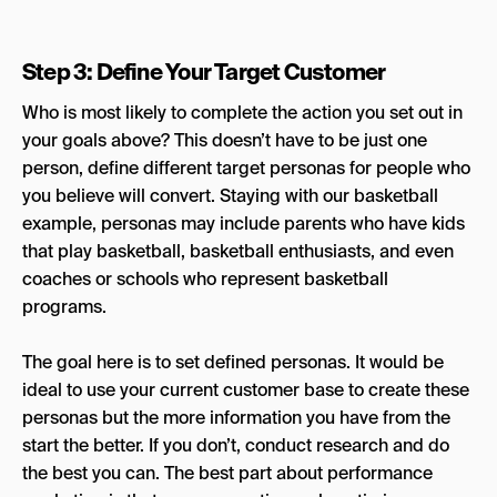
Step 3: Define Your Target Customer
Who is most likely to complete the action you set out in
your goals above? This doesn’t have to be just one
person, define different target personas for people who
you believe will convert. Staying with our basketball
example, personas may include parents who have kids
that play basketball, basketball enthusiasts, and even
coaches or schools who represent basketball
programs.
The goal here is to set defined personas. It would be
ideal to use your current customer base to create these
personas but the more information you have from the
start the better. If you don’t, conduct research and do
the best you can. The best part about performance