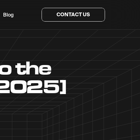
CONTACT US
Blog
o the
[2025]