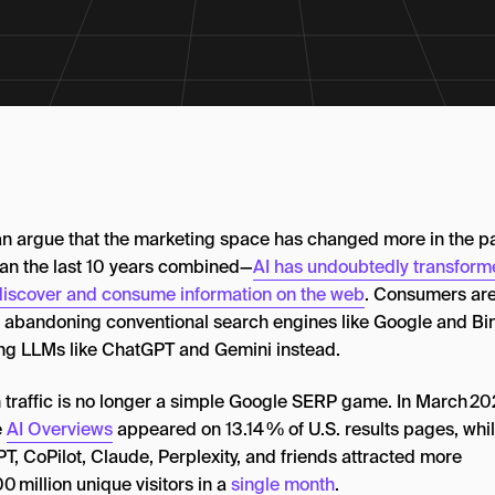
n argue that the marketing space has changed more in the p
han the last 10 years combined—
AI has undoubtedly transfor
discover and consume information on the web
. Consumers ar
y abandoning conventional search engines like Google and Bi
ng LLMs like ChatGPT and Gemini instead.
 traffic is no longer a simple Google SERP game. In March 20
e
AI Overviews
appeared on 13.14 % of U.S. results pages, whi
T, CoPilot, Claude, Perplexity, and friends attracted more
0 million unique visitors in a
single month
.