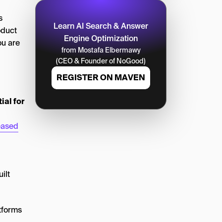
s
Learn AI Search & Answer
oduct
Engine Optimization
ou are
from Mostafa Elbermawy
(CEO & Founder of NoGood)
REGISTER ON MAVEN
al for
eased
ilt
tforms