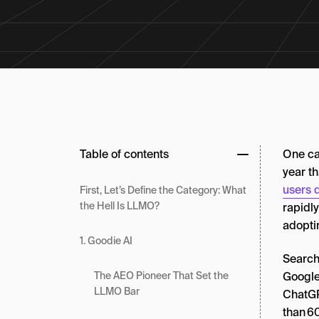
Table of contents
One ca
year t
users 
First, Let’s Define the Category: What
the Hell Is LLMO?
rapidl
adopti
1. Goodie AI
Search
Googl
The AEO Pioneer That Set the
LLMO Bar
ChatGP
than 60