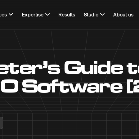
ces
Expertise
Results
Studio
About us
ter’s Guide t
O Software 