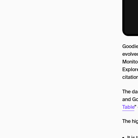
Goodie
evolved
Monito
Explore
citatio
The da
and Goo
Table
”
The hig
It i