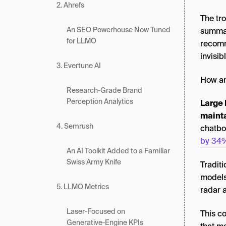
2. Ahrefs
The tro
An SEO Powerhouse Now Tuned
summar
for LLMO
recomme
invisib
3. Evertune AI
How ar
Research‑Grade Brand
Perception Analytics
Large 
mainta
4. Semrush
chatbo
by 34
An AI Toolkit Added to a Familiar
Swiss Army Knife
Tradit
models
5. LLMO Metrics
radar 
Laser‑Focused on
This c
Generative‑Engine KPIs