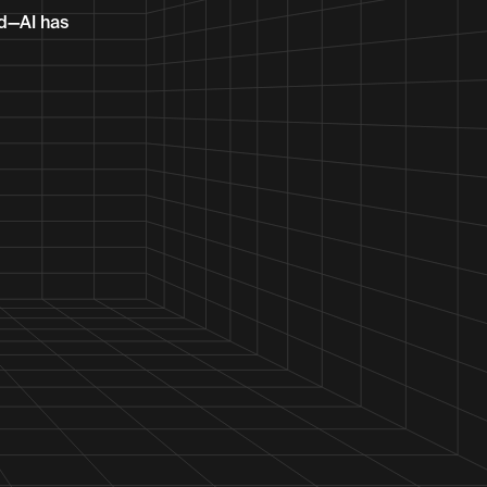
ed—AI has