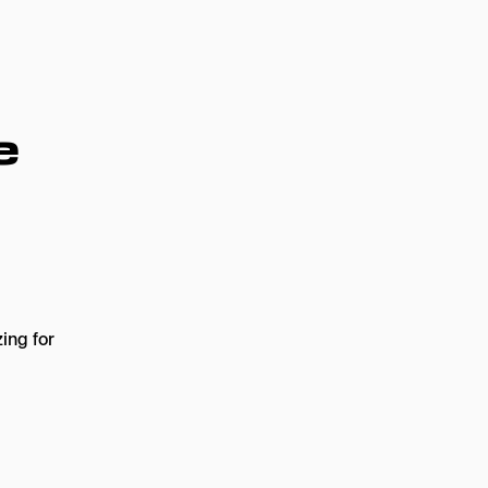
e
ing for