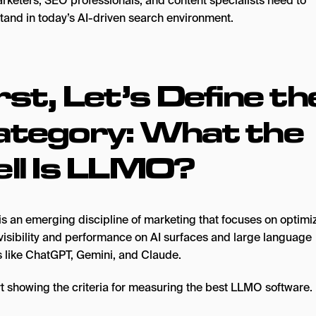
arketers, SEO professionals, and content specialists need to
tand in today’s AI-driven search environment.
rst, Let’s Define th
ategory: What the
ll Is LLMO?
s an emerging discipline of marketing that focuses on optimiz
visibility and performance on AI surfaces and large language
 like ChatGPT, Gemini, and Claude.