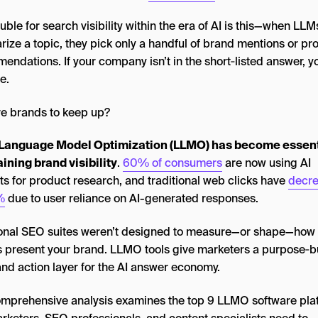
uble for search visibility within the era of AI is this—when LLM
ize a topic, they pick only a handful of brand mentions or pr
ndations. If your company isn’t in the short‑listed answer, y
le.
e brands to keep up?
Language Model Optimization (LLMO) has become essenti
ining brand visibility
.
60% of consumers
are now using AI
ts for product research, and traditional web clicks have
decr
%
due to user reliance on AI-generated responses.
ional SEO suites weren’t designed to measure—or shape—how
 present your brand. LLMO tools give marketers a purpose‑bu
and action layer for the AI answer economy.
omprehensive analysis examines the top 9 LLMO software pla