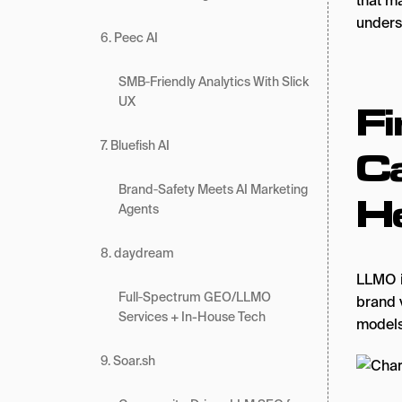
that m
unders
6. Peec AI
SMB‑Friendly Analytics With Slick
UX
Fi
7. Bluefish AI
C
Brand‑Safety Meets AI Marketing
He
Agents
8. daydream
LLMO i
Full‑Spectrum GEO/LLMO
brand 
Services + In-House Tech
models
9. Soar.sh