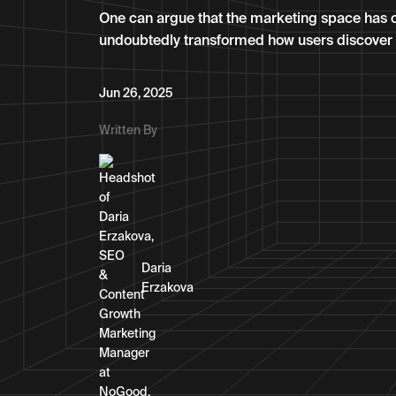
One can argue that the marketing space has c
undoubtedly transformed how users discover 
Jun 26, 2025
Written By
Daria
Erzakova