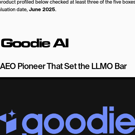
roduct profiled below checked at least three of the five boxes
aluation date,
June 2025
.
.
Goodie AI
AEO Pioneer That Set the LLMO Bar