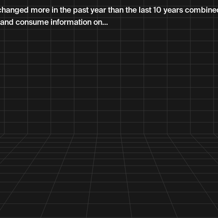
hanged more in the past year than the last 10 years combin
and consume information on...