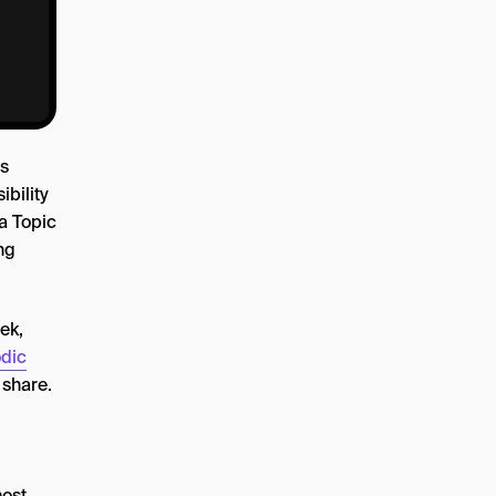
s
ibility
a Topic
ng
ek,
dic
 share.
most