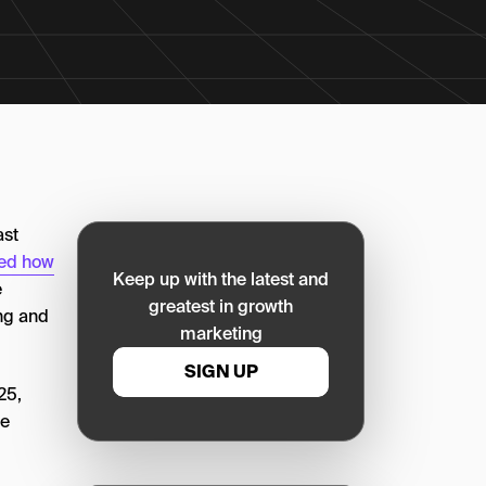
ast
med how
Keep up with the latest and
e
greatest in growth
ng and
marketing
SIGN UP
25,
le