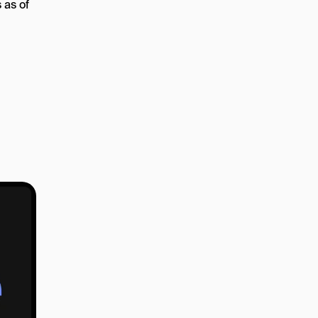
 as of