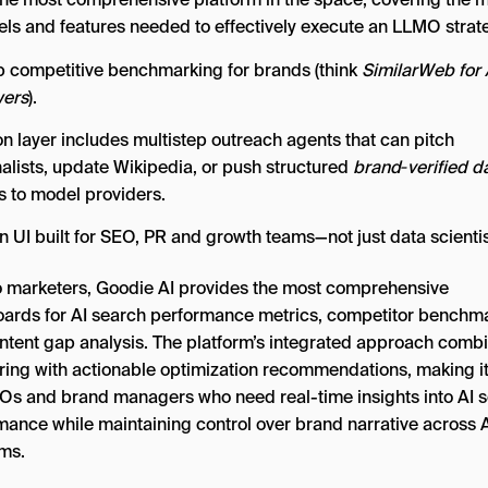
ls and features needed to effectively execute an LLMO strat
 competitive benchmarking for brands (think
SimilarWeb for 
ers
).
on layer includes multistep outreach agents that can pitch
nalists, update Wikipedia, or push structured
brand‑verified d
s to model providers.
n UI built for SEO, PR and growth teams—not just data scientis
o marketers, Goodie AI provides the most comprehensive
ards for AI search performance metrics, competitor benchma
ntent gap analysis. The platform’s integrated approach comb
ring with actionable optimization recommendations, making it
Os and brand managers who need real-time insights into AI 
mance while maintaining control over brand narrative across 
rms.