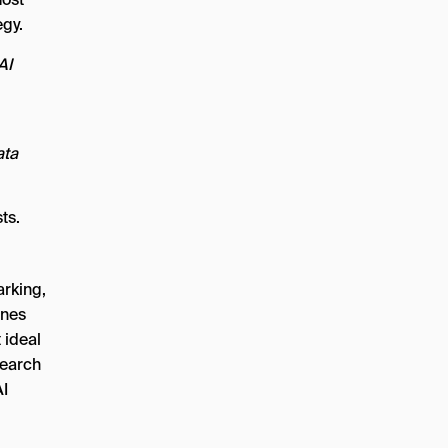
egy.
AI
ata
ts.
rking,
ines
 ideal
search
AI