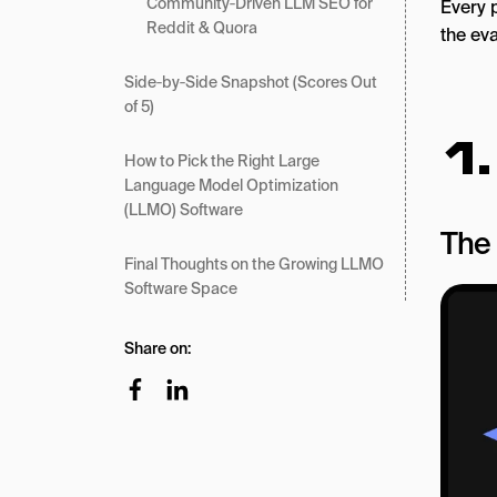
Community‑Driven LLM SEO for
Every p
Reddit & Quora
the ev
Side‑by‑Side Snapshot (Scores Out
of 5)
1
How to Pick the Right Large
Language Model Optimization
(LLMO) Software
The 
Final Thoughts on the Growing LLMO
Software Space
Share on: