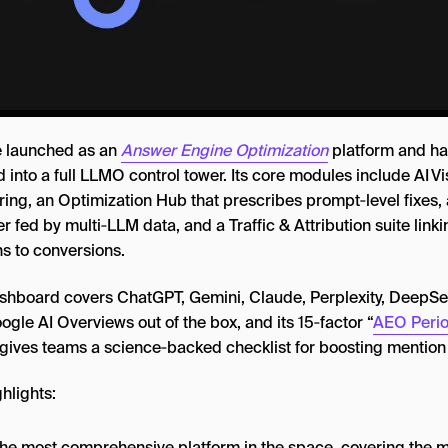
 launched as an
Answer Engine Optimization
platform and ha
 into a full LLMO control tower. Its core modules include AI Vis
ring, an Optimization Hub that prescribes prompt‑level fixes, 
r fed by multi‑LLM data, and a Traffic & Attribution suite linki
ns to conversions.
shboard covers ChatGPT, Gemini, Claude, Perplexity, DeepSe
gle AI Overviews out of the box, and its 15‑factor “
AEO Perio
 gives teams a science‑backed checklist for boosting mention
hlights:
s the most comprehensive platform in the space, covering the 