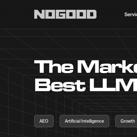
Main navigation
Servi
The Marke
Best LLM
AEO
Artificial Intelligence
Growth