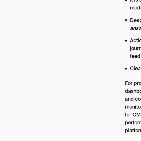
mode
Deep
answ
Acti
jour
feed
Clea
For pr
dashbo
and co
monito
for CM
perfor
platfo