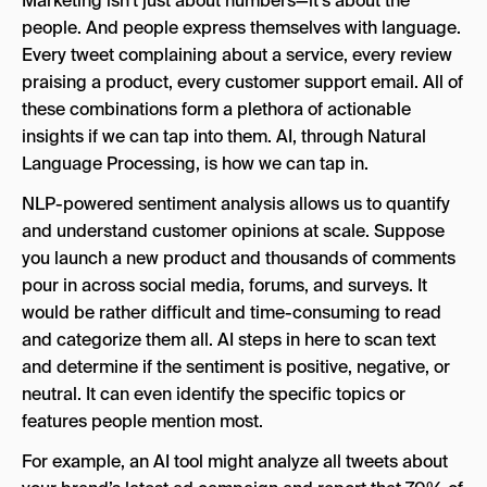
Marketing isn’t just about numbers—it’s about the
people. And people express themselves with language.
Every tweet complaining about a service, every review
praising a product, every customer support email. All of
these combinations form a plethora of actionable
insights if we can tap into them. AI, through Natural
Language Processing, is how we can tap in.
NLP-powered sentiment analysis allows us to quantify
and understand customer opinions at scale. Suppose
you launch a new product and thousands of comments
pour in across social media, forums, and surveys. It
would be rather difficult and time-consuming to read
and categorize them all. AI steps in here to scan text
and determine if the sentiment is positive, negative, or
neutral. It can even identify the specific topics or
features people mention most.
For example, an AI tool might analyze all tweets about