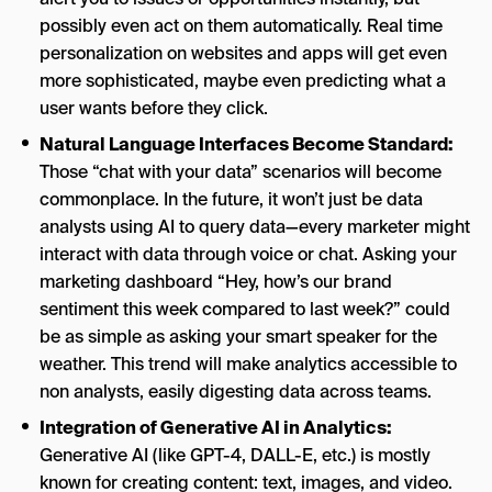
possibly even act on them automatically. Real time
personalization on websites and apps will get even
more sophisticated, maybe even predicting what a
user wants before they click.
Natural Language Interfaces Become Standard:
Those “chat with your data” scenarios will become
commonplace. In the future, it won’t just be data
analysts using AI to query data—every marketer might
interact with data through voice or chat. Asking your
marketing dashboard “Hey, how’s our brand
sentiment this week compared to last week?” could
be as simple as asking your smart speaker for the
weather. This trend will make analytics accessible to
non analysts, easily digesting data across teams.
Integration of Generative AI in Analytics:
Generative AI (like GPT-4, DALL-E, etc.) is mostly
known for creating content: text, images, and video.