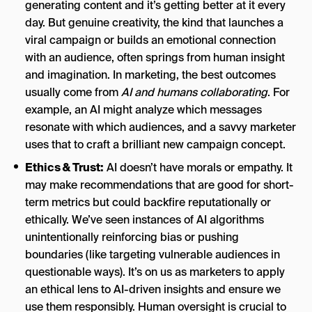
generating content and it’s getting better at it every
day. But genuine creativity, the kind that launches a
viral campaign or builds an emotional connection
with an audience, often springs from human insight
and imagination. In marketing, the best outcomes
usually come from
AI and humans collaborating
. For
example, an AI might analyze which messages
resonate with which audiences, and a savvy marketer
uses that to craft a brilliant new campaign concept.
Ethics & Trust:
AI doesn’t have morals or empathy. It
may make recommendations that are good for short-
term metrics but could backfire reputationally or
ethically. We’ve seen instances of AI algorithms
unintentionally reinforcing bias or pushing
boundaries (like targeting vulnerable audiences in
questionable ways). It’s on us as marketers to apply
an ethical lens to AI-driven insights and ensure we
use them responsibly. Human oversight is crucial to