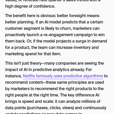
high degree of confidence.
The benefit here is obvious: better foresight means
better planning. If an AI model predicts that a certain
customer segment is likely to churn, marketers can
proactively launch a re-engagement campaign to win
them back. Or, if the model projects a surge in demand
for a product, the team can increase inventory and
marketing spend for that item.
This isn’t just theory—many companies are seeing the
impact of AI in predictive analytics already. For
instance,
Netflix famously uses predictive algorithms
to
recommend content—these same principles are used
by marketers to recommend the right products to the
right people at the right time. The key difference AI
brings is speed and scale: it can analyze millions of
data points (purchases, clicks, views) and continuously