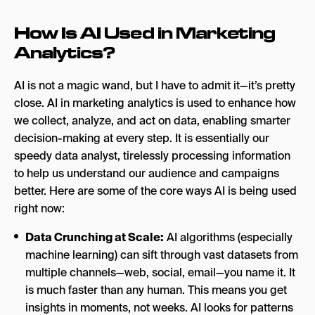
How Is AI Used in Marketing
Analytics?
AI is not a magic wand, but I have to admit it—it’s pretty
close. AI in marketing analytics is used to enhance how
we collect, analyze, and act on data, enabling smarter
decision-making at every step. It is essentially our
speedy data analyst, tirelessly processing information
to help us understand our audience and campaigns
better. Here are some of the core ways AI is being used
right now:
Data Crunching at Scale:
AI algorithms (especially
machine learning) can sift through vast
datasets from
multiple channels—web, social, email—you name it. It
is much faster than any human. This means you get
insights in moments, not weeks. AI looks for patterns