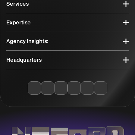
Services
Expertise
Agency Insights:
Headquarters