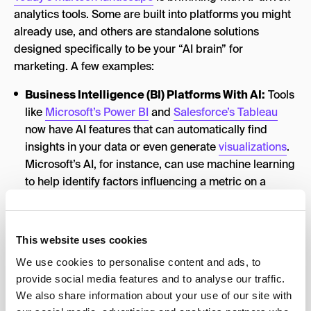
analytics tools. Some are built into platforms you might
already use, and others are standalone solutions
designed specifically to be your “AI brain” for
marketing. A few examples:
Business Intelligence (BI) Platforms With AI:
Tools
like
Microsoft’s Power BI
and
Salesforce’s Tableau
now have AI features that can automatically find
insights in your data or even generate
visualizations
.
Microsoft’s AI, for instance, can use machine learning
to help identify factors influencing a metric on a
dashboard (through features like the
decomposition
tree
).
AI-Powered Marketing Analytics Suites:
Platforms
This website uses cookies
such as
ThoughtSpot
or
Improvado
are built to let you
We use cookies to personalise content and ads, to
query data using natural language and get instant
provide social media features and to analyse our traffic.
results. These act like an AI assistant sitting on top of
We also share information about your use of our site with
your data warehouse, helping find the needle in the