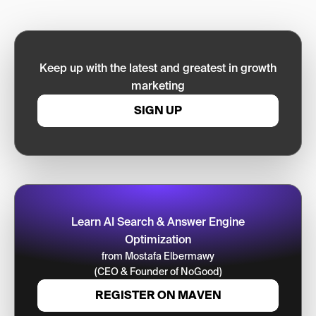
Keep up with the latest and greatest in growth
marketing
SIGN UP
Learn AI Search & Answer Engine
Optimization
from Mostafa Elbermawy
(CEO & Founder of NoGood)
REGISTER ON MAVEN