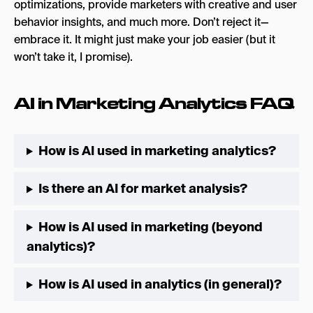
optimizations, provide marketers with creative and user
behavior insights, and much more. Don’t reject it—
embrace it. It might just make your job easier (but it
won’t take it, I promise).
AI in Marketing Analytics FAQ
How is AI used in marketing analytics?
Is there an AI for market analysis?
How is AI used in marketing (beyond
analytics)?
How is AI used in analytics (in general)?