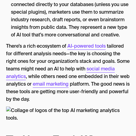
connected directly to your databases (unless you use
special plugins), marketers use them to summarize
industry research, draft reports, or even brainstorm
insights from public data. They represent a new type
of AI tool that’s more conversational and creative.
There’s a rich ecosystem of
AI-powered tools
tailored
for different analysis needs—the key is choosing the
right ones for your organization’s stack and goals. Some
teams might need an AI to help with
social media
analytics
, while others need one embedded in their web
analytics or
email marketing
platform. The good news is
these tools are getting more user-friendly and powerful
by the day.