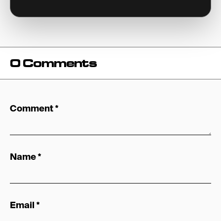
0 Comments
Comment
*
Name
*
Email
*