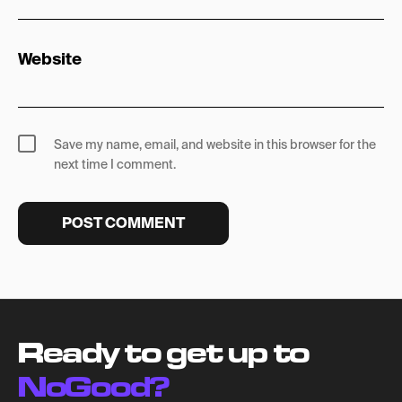
Website
Save my name, email, and website in this browser for the
next time I comment.
Ready to get up to
NoGood?