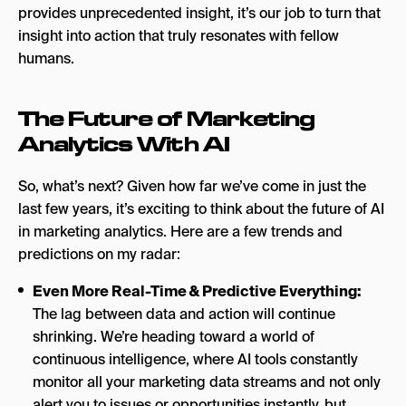
provides unprecedented insight, it’s our job to turn that
insight into action that truly resonates with fellow
humans.
The Future of Marketing
Analytics With AI
So, what’s next? Given how far we’ve come in just the
last few years, it’s exciting to think about the future of AI
in marketing analytics. Here are a few trends and
predictions on my radar:
Even More Real-Time & Predictive Everything:
The lag between data and action will continue
shrinking. We’re heading toward a world of
continuous intelligence, where AI tools constantly
monitor all your marketing data streams and not only
alert you to issues or opportunities instantly, but