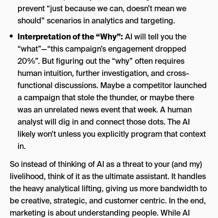
prevent “just because we can, doesn’t mean we
should” scenarios in analytics and targeting.
Interpretation of the “Why”:
AI will tell you the
“what”—“this campaign’s engagement dropped
20%”. But figuring out the “why” often requires
human intuition, further investigation, and cross-
functional discussions. Maybe a competitor launched
a campaign that stole the thunder, or maybe there
was an unrelated news event that week. A human
analyst will dig in and connect those dots. The AI
likely won’t unless you explicitly program that context
in.
So instead of thinking of AI as a threat to your (and my)
livelihood, think of it as the ultimate assistant. It handles
the heavy analytical lifting, giving us more bandwidth to
be creative, strategic, and customer centric. In the end,
marketing is about understanding people. While AI