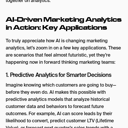
AI-Driven Marketing Analytics
in Action: Key Applications
To truly appreciate how AI is changing marketing
analytics, let’s zoom in on a few key applications. These
are scenarios that feel almost futuristic, yet they’re
happening now in forward thinking marketing teams:
1. Predictive Analytics for Smarter Decisions
Imagine knowing which customers are going to buy—
before they even do. AI makes this possible with
predictive analytics models that analyze historical
customer data and behaviors to forecast future
outcomes. For example, AI can score leads by their
likelihood to convert, predict customer LTV (Lifetime
Value), or forecast next quarter’s sales trends with a