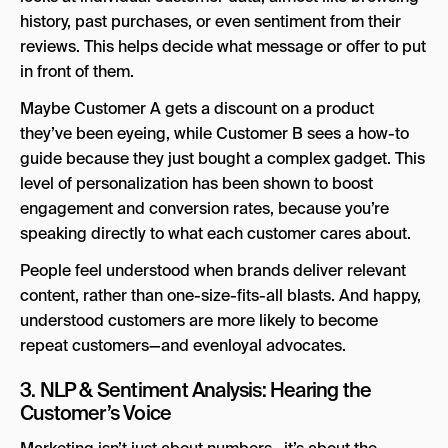
history, past purchases, or even sentiment from their
reviews. This helps decide what message or offer to put
in front of them.
Maybe Customer A gets a discount on a product
they’ve been eyeing, while Customer B sees a how-to
guide because they just bought a complex gadget. This
level of personalization has been shown to boost
engagement and conversion rates, because you’re
speaking directly to what each customer cares about.
People feel understood when brands deliver relevant
content, rather than one-size-fits-all blasts. And happy,
understood customers are more likely to become
repeat customers—and evenloyal advocates.
3. NLP & Sentiment Analysis: Hearing the
Customer’s Voice