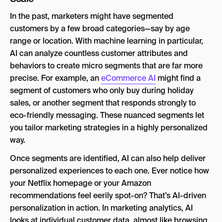
In the past, marketers might have segmented
customers by a few broad categories—say by age
range or location. With machine learning in particular,
AI can analyze countless customer attributes and
behaviors to create micro segments that are far more
precise. For example, an
eCommerce AI
might find a
segment of customers who only buy during holiday
sales, or another segment that responds strongly to
eco-friendly messaging. These nuanced segments let
you tailor marketing strategies in a highly personalized
way.
Once segments are identified, AI can also help deliver
personalized experiences to each one. Ever notice how
your Netflix homepage or your Amazon
recommendations feel eerily spot-on? That’s AI-driven
personalization in action. In marketing analytics, AI
looks at individual customer data, almost like browsing