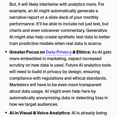
But, it will likely intertwine with analytics more. For
example, an AI might automatically generate a
narrative report or a slide deck of your monthly
performance. It’ll be able to include not just text, but
charts and even voiceover commentary. Generative
AI might also help create synthetic test data to better
train predictive models when real data is scarce.
Greater Focus on
Data Privacy
& Ethics:
As AI gets
more embedded in marketing, expect increased
scrutiny on how data is used. Future AI analytics tools
will need to build in privacy by design, ensuring
compliance with regulations and ethical standards.
Marketers will have to be even more transparent
about data usage. AI might even help here by
automatically anonymizing data or detecting bias in
how we target audiences.
AI in Visual & Voice Analytics:
AI is already being