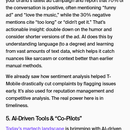
your brand’s latest ad campaign and report that 70% of
the conversation is positive, often mentioning “funny
ad” and “love the music,” while the 30% negative
mentions cite “too long” or “didn’t get it.” That’s
actionable insight: double down on the humor and
consider shorter versions of the ad. AI does this by
understanding language (to a degree) and learning
from vast amounts of text data, which helps it catch
nuances like sarcasm or context better than earlier
manual methods.
We already saw how sentiment analysis helped T-
Mobile drastically cut complaints by flagging issues
early. It’s also used for reputation management and
competitive analysis. The real power here is in
timeliness.
5. AI-Driven Tools & “Co-Pilots”
Today’s martech landscape
is brimming with AI-driven