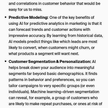
and correlations in customer behavior that would be
easy for us to miss.
Predictive Modeling:
One of the key benefits of
using AI for predictive analytics in marketing is that it
can forecast trends and customer actions with
impressive accuracy. By learning from historical data,
AI models predict things like which leads are most
likely to convert, when customers might churn, or
what products a segment will want next.
Customer Segmentation & Personalization:
AI
helps break down your audience into meaningful
segments far beyond basic demographics. It finds
patterns in behavior and preferences, so you can
tailor campaigns to very specific groups (or even
individuals). Machine learning-driven segmentation
can reveal, for example, a group of customers who
are likely to make repeat purchases, or ones at risk of