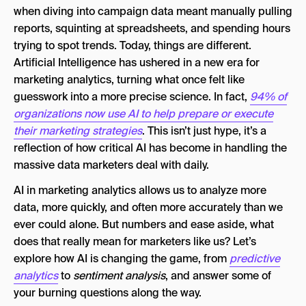
2. Customer Segmentation & Personalization
when diving into campaign data meant manually pulling
at Scale
reports, squinting at spreadsheets, and spending hours
trying to spot trends. Today, things are different.
3. NLP & Sentiment Analysis: Hearing the
Artificial Intelligence has ushered in a new era for
Customer’s Voice
marketing analytics, turning what once felt like
5. AI-Driven Tools & “Co-Pilots”
guesswork into a more precise science. In fact,
94% of
organizations now use AI to help prepare or execute
The Human Touch: Why Marketers Aren’t
their marketing strategies
. This isn’t just hype, it’s a
Obsolete
reflection of how critical AI has become in handling the
The Future of Marketing Analytics With AI
massive data marketers deal with daily.
AI in Marketing Analytics FAQ
AI in marketing analytics allows us to analyze more
data, more quickly, and often more accurately than we
ever could alone. But numbers and ease aside, what
does that really mean for marketers like us? Let’s
explore how AI is changing the game, from
predictive
analytics
to
sentiment analysis
, and answer some of
your burning questions along the way.