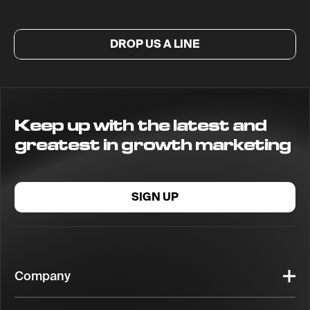
DROP US A LINE
Keep up with the latest and
greatest in growth marketing
SIGN UP
Company