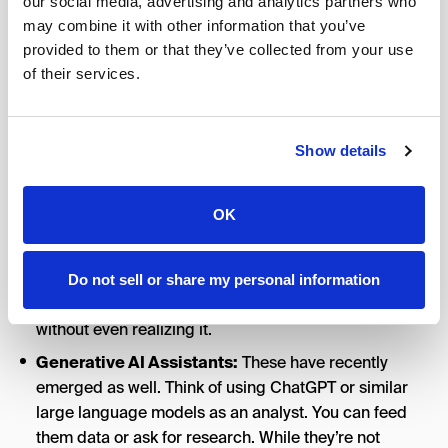
our social media, advertising and analytics partners who
haystack. They often come with pre-built models for
may combine it with other information that you’ve
things like anomaly detection (flagging when
provided to them or that they’ve collected from your use
something’s off-trend) or
attribution
(figuring out
of their services.
which marketing touchpoints deserve credit for a
sale).
Show details
Customer Relationship Management (CRM) & Ad
Platforms:
Salesforce’s Einstein
, for example, plugs
AI into CRM, doing things like scoring leads and
OK
suggesting optimal times to contact a prospect.
Google and Meta’s ad platforms also use AI under the
hood. If you’ve used automated bidding or campaign
Do not sell or share my personal information
optimizations, you’re using AI for marketing analysis
without even realizing it.
Generative AI Assistants:
These have recently
emerged as well. Think of using ChatGPT or similar
large language models as an analyst. You can feed
them data or ask for research. While they’re not