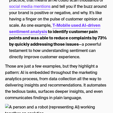
practice, that means an AI could scan thousands of
social media mentions
and tell you if the buzz around
your brand is positive or negative, and why. It’s like
having a finger on the pulse of customer opinion at
scale. As one example,
T-Mobile used AI-driven
sentiment analysis
to identify customer pain
points and was able to reduce complaints by 73%
by quickly addressing those issues
—a powerful
testament to how understanding sentiment can
directly improve customer experience.
Those are just a few examples, but they highlight a
pattern: AI is embedded throughout the marketing
analytics process, from data collection all the way to
delivering insights and recommendations. It automates
the tedious tasks, surfaces deeper insights, and even
communicates findings in plain language.