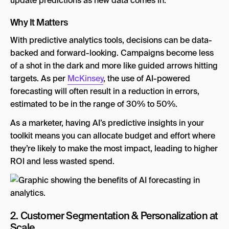
update predictions as new data comes in.
Why It Matters
With predictive analytics tools, decisions can be data-
backed and forward-looking. Campaigns become less
of a shot in the dark and more like guided arrows hitting
targets. As per
McKinsey
, the use of AI-powered
forecasting will often result in a reduction in errors,
estimated to be in the range of 30% to 50%.
As a marketer, having AI’s predictive insights in your
toolkit means you can allocate budget and effort where
they’re likely to make the most impact, leading to higher
ROI and less wasted spend.
2. Customer Segmentation & Personalization at
Scale