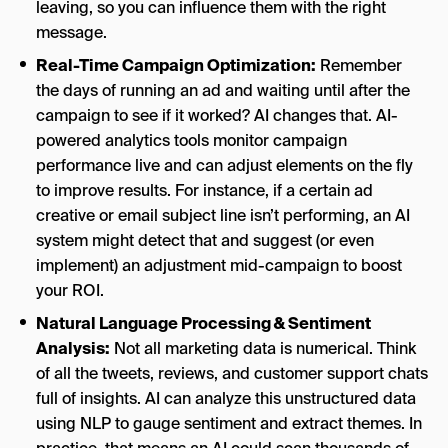
leaving, so you can influence them with the right
message.
Real-Time Campaign Optimization:
Remember
the days of running an ad and waiting until after the
campaign to see if it worked? AI changes that. AI-
powered analytics tools monitor campaign
performance live and can adjust elements on the fly
to improve results. For instance, if a certain ad
creative or email subject line isn’t performing, an AI
system might detect that and suggest (or even
implement) an adjustment mid-campaign to boost
your ROI.
Natural Language Processing & Sentiment
Analysis:
Not all marketing data is numerical. Think
of all the tweets, reviews, and customer support chats
full of insights. AI can analyze this unstructured data
using NLP to gauge sentiment and extract themes. In