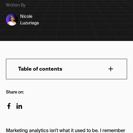
Written By
Nicole
Luzuriaga
Table of contents
How Is AI Used in Marketing Analytics?
Share on:
AI-Driven Marketing Analytics in Action: Key
Applications
1. Predictive Analytics for Smarter Decisions
Why It Matters
Marketing analytics isn’t what it used to be. I remember