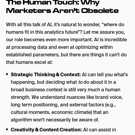
The Human Touch: Why
Marketers Aren’t Obsolete
With all this talk of AI, it’s natural to wonder, “where do
humans fit in this analytics future”? Let me assure you,
our role becomes even more important. AI is incredible
at processing data and even at optimizing within
established parameters, but there are things it can’t do
that humans excel at:
Strategic Thinking & Context:
AI can tell you what’s
happening, but deciding what
to
do about it in a
broad business context is still very much a human
strength. We understand nuances like brand voice,
long term positioning, and external factors (e.g.,
cultural moments, economic climate) that an
algorithm won’t necessarily be aware of.
Creativity & Content Creation:
AI can assist in