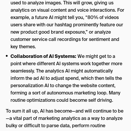
used to analyze images. This will grow, giving us
analytics on visual content and voice interactions. For
example, a future AI might tell you, “80% of videos
users share with our hashtag prominently feature our
new product good brand exposure,” or analyze
customer service call recordings for sentiment and
key themes.
Collaboration of AI Systems:
We might get to a
point where different AI systems work together more
seamlessly. The analytics AI might automatically
inform the ad AI to adjust spend, which then tells the
personalization AI to change the website content,
forming a sort of autonomous marketing loop. Many
routine optimizations could become self driving.
To sum it all up, AI has become—and will continue to be
—a vital part of marketing analytics as a way to analyze
bulky or difficult to parse data, perform routine