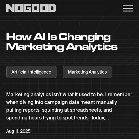
Main navigation
How AI Is Changing
Marketing Analytics
Artificial Intelligence
Marketing Analytics
Marketing analytics isn’t what it used to be. I remember
when diving into campaign data meant manually
pulling reports, squinting at spreadsheets, and
spending hours trying to spot trends. Today,...
Aug 11, 2025