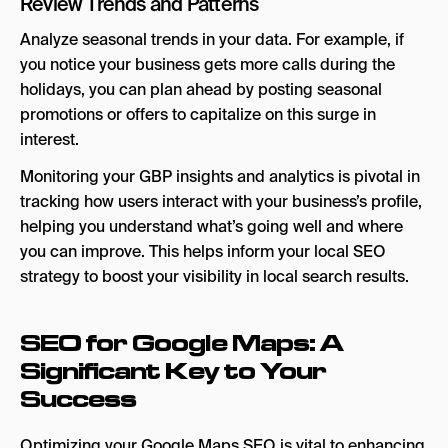
Review Trends and Patterns
Analyze seasonal trends in your data. For example, if
you notice your business gets more calls during the
holidays, you can plan ahead by posting seasonal
promotions or offers to capitalize on this surge in
interest.
Monitoring your GBP insights and analytics is pivotal in
tracking how users interact with your business’s profile,
helping you understand what’s going well and where
you can improve. This helps inform your local SEO
strategy to boost your visibility in local search results.
SEO for Google Maps: A
Significant Key to Your
Success
Optimizing your Google Maps SEO is vital to enhancing