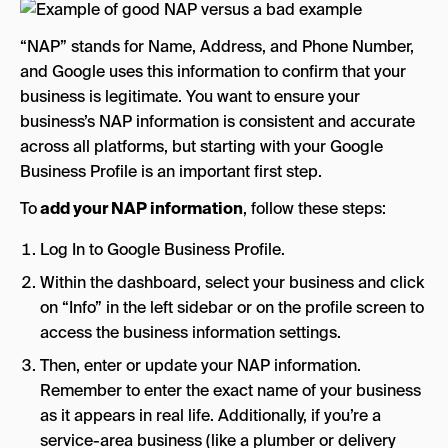
“NAP” stands for Name, Address, and Phone Number,
and Google uses this information to confirm that your
business is legitimate. You want to ensure your
business’s NAP information is consistent and accurate
across all platforms, but starting with your Google
Business Profile is an important first step.
To
add your NAP information
, follow these steps:
Log In to Google Business Profile.
Within the dashboard, select your business and click
on “Info” in the left sidebar or on the profile screen to
access the business information settings.
Then, enter or update your NAP information.
Remember to enter the exact name of your business
as it appears in real life. Additionally, if you’re a
service-area business (like a plumber or delivery