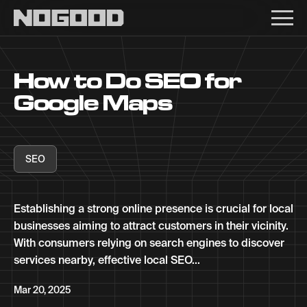
Main navigation
How to Do SEO for
Google Maps
SEO
Establishing a strong online presence is crucial for local
businesses aiming to attract customers in their vicinity.
With consumers relying on search engines to discover
services nearby, effective local SEO...
Mar 20, 2025