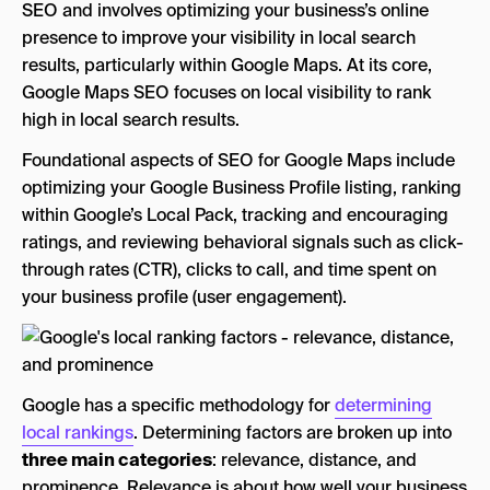
SEO and involves optimizing your business’s online
presence to improve your visibility in local search
results, particularly within Google Maps. At its core,
Google Maps SEO focuses on local visibility to rank
high in local search results.
Foundational aspects of SEO for Google Maps include
optimizing your Google Business Profile listing, ranking
within Google’s Local Pack, tracking and encouraging
ratings, and reviewing behavioral signals such as click-
through rates (CTR), clicks to call, and time spent on
your business profile (user engagement).
Google has a specific methodology for
determining
local rankings
. Determining factors are broken up into
three main categories
: relevance, distance, and
prominence. Relevance is about how well your business