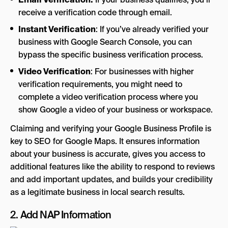
receive a verification code through email.
Instant Verification
: If you’ve already verified your
business with Google Search Console, you can
bypass the specific business verification process.
Video Verification
: For businesses with higher
verification requirements, you might need to
complete a video verification process where you
show Google a video of your business or workspace.
Claiming and verifying your Google Business Profile is
key to SEO for Google Maps. It ensures information
about your business is accurate, gives you access to
additional features like the ability to respond to reviews
and add important updates, and builds your credibility
as a legitimate business in local search results.
2. Add NAP Information