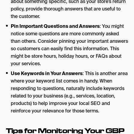
about something specific, such as your store’s return
policy, provide thorough answers that are useful to
the customer.
Pin Important Questions and Answers
: You might
notice some questions are more commonly asked
than others. Consider pinning your important answers
so customers can easily find this information. This
might be store hours, holiday hours, or FAQs about
your services.
Use Keywords in Your Answers
: This is another area
where your keyword list comes in handy. When
responding to questions, naturally include keywords
related to your business (e.g., services, location,
products) to help improve your local SEO and
reinforce your relevance for those terms.
Tips for Monitoring Your GBP