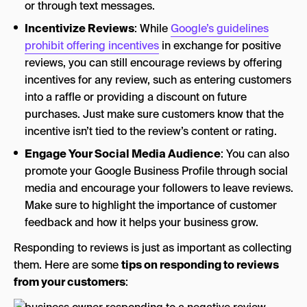
or through text messages.
Incentivize Reviews
: While
Google’s guidelines
prohibit offering incentives
in exchange for positive
reviews, you can still encourage reviews by offering
incentives for any review, such as entering customers
into a raffle or providing a discount on future
purchases. Just make sure customers know that the
incentive isn’t tied to the review’s content or rating.
Engage Your Social Media Audience
: You can also
promote your Google Business Profile through social
media and encourage your followers to leave reviews.
Make sure to highlight the importance of customer
feedback and how it helps your business grow.
Responding to reviews is just as important as collecting
them. Here are some
tips on responding to reviews
from your customers
: