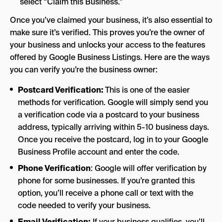
select “Claim this Business.”
Once you’ve claimed your business, it’s also essential to
make sure it’s verified. This proves you’re the owner of
your business and unlocks your access to the features
offered by Google Business Listings. Here are the ways
you can verify you’re the business owner:
Postcard Verification:
This is one of the easier
methods for verification. Google will simply send you
a verification code via a postcard to your business
address, typically arriving within 5-10 business days.
Once you receive the postcard, log in to your Google
Business Profile account and enter the code.
Phone Verification
: Google will offer verification by
phone for some businesses. If you’re granted this
option, you’ll receive a phone call or text with the
code needed to verify your business.
Email Verification:
If your business qualifies, you’ll