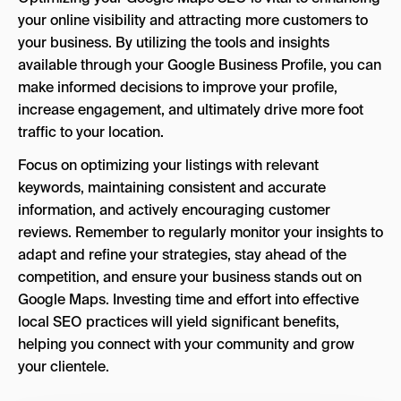
your online visibility and attracting more customers to
your business. By utilizing the tools and insights
available through your Google Business Profile, you can
make informed decisions to improve your profile,
increase engagement, and ultimately drive more foot
traffic to your location.
Focus on optimizing your listings with relevant
keywords, maintaining consistent and accurate
information, and actively encouraging customer
reviews. Remember to regularly monitor your insights to
adapt and refine your strategies, stay ahead of the
competition, and ensure your business stands out on
Google Maps. Investing time and effort into effective
local SEO practices will yield significant benefits,
helping you connect with your community and grow
your clientele.