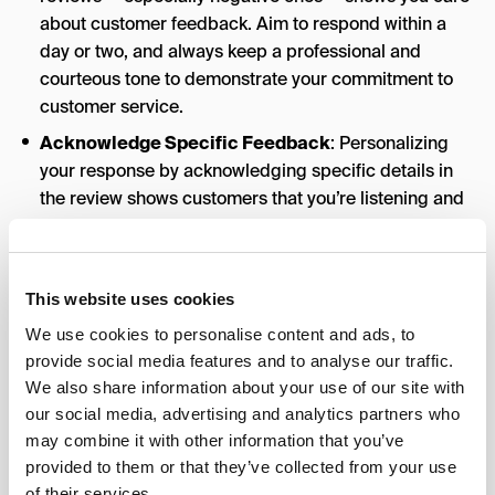
about customer feedback. Aim to respond within a
day or two, and always keep a professional and
courteous tone to demonstrate your commitment to
customer service.
Acknowledge Specific Feedback
: Personalizing
your response by acknowledging specific details in
the review shows customers that you’re listening and
that their feedback matters. This can turn a one-time
customer into a loyal one.
Encourage Continued Engagement
: Use your
This website uses cookies
responses as an opportunity to encourage future
We use cookies to personalise content and ads, to
engagement. Invite customers to return, use a special
provide social media features and to analyse our traffic.
offer, or reach out if they need assistance.
We also share information about your use of our site with
Flag Inappropriate Reviews
: If a review violates
our social media, advertising and analytics partners who
Google’s guidelines
(e.g., it’s spam, fake, or
may combine it with other information that you’ve
inappropriate), you can flag it for review. Google will
provided to them or that they’ve collected from your use
assess it and potentially remove it if it doesn’t meet
of their services.