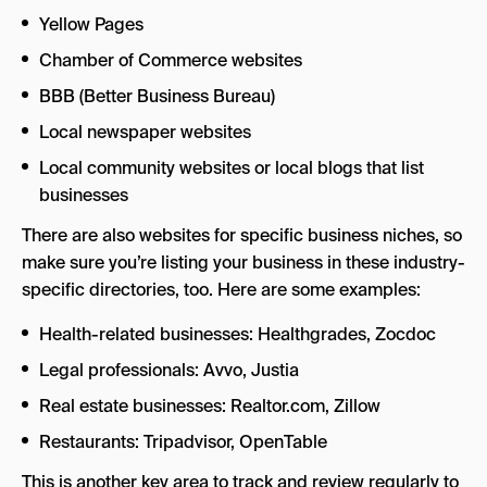
Yellow Pages
Chamber of Commerce websites
BBB (Better Business Bureau)
Local newspaper websites
Local community websites or local blogs that list
businesses
There are also websites for specific business niches, so
make sure you’re listing your business in these industry-
specific directories, too. Here are some examples:
Health-related businesses: Healthgrades, Zocdoc
Legal professionals: Avvo, Justia
Real estate businesses: Realtor.com, Zillow
Restaurants: Tripadvisor, OpenTable
This is another key area to track and review regularly to