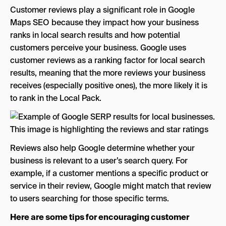
Customer reviews play a significant role in Google
Maps SEO because they impact how your business
ranks in local search results and how potential
customers perceive your business. Google uses
customer reviews as a ranking factor for local search
results, meaning that the more reviews your business
receives (especially positive ones), the more likely it is
to rank in the Local Pack.
Reviews also help Google determine whether your
business is relevant to a user’s search query. For
example, if a customer mentions a specific product or
service in their review, Google might match that review
to users searching for those specific terms.
Here are some tips for encouraging customer