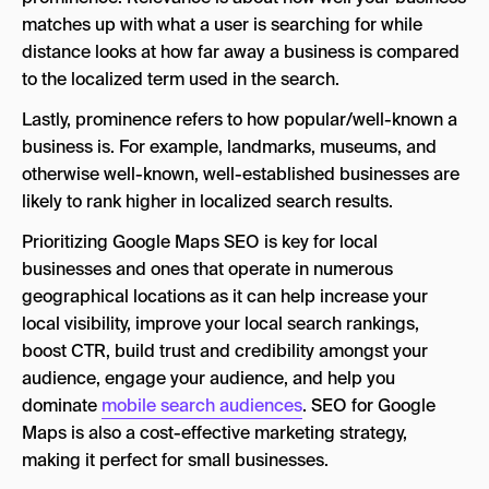
matches up with what a user is searching for while
distance looks at how far away a business is compared
to the localized term used in the search.
Lastly, prominence refers to how popular/well-known a
business is. For example, landmarks, museums, and
otherwise well-known, well-established businesses are
likely to rank higher in localized search results.
Prioritizing Google Maps SEO is key for local
businesses and ones that operate in numerous
geographical locations as it can help increase your
local visibility, improve your local search rankings,
boost CTR, build trust and credibility amongst your
audience, engage your audience, and help you
dominate
mobile search audiences
. SEO for Google
Maps is also a cost-effective marketing strategy,
making it perfect for small businesses.