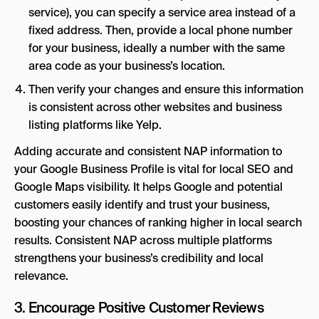
service), you can specify a service area instead of a
fixed address. Then, provide a local phone number
for your business, ideally a number with the same
area code as your business’s location.
Then verify your changes and ensure this information
is consistent across other websites and business
listing platforms like Yelp.
Adding accurate and consistent NAP information to
your Google Business Profile is vital for local SEO and
Google Maps visibility. It helps Google and potential
customers easily identify and trust your business,
boosting your chances of ranking higher in local search
results. Consistent NAP across multiple platforms
strengthens your business’s credibility and local
relevance.
3. Encourage Positive Customer Reviews