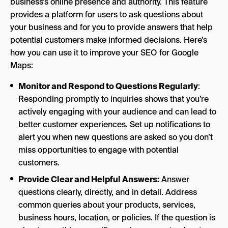
business’s online presence and authority. This feature
provides a platform for users to ask questions about
your business and for you to provide answers that help
potential customers make informed decisions. Here’s
how you can use it to improve your SEO for Google
Maps:
Monitor and Respond to Questions Regularly
:
Responding promptly to inquiries shows that you’re
actively engaging with your audience and can lead to
better customer experiences. Set up notifications to
alert you when new questions are asked so you don’t
miss opportunities to engage with potential
customers.
Provide Clear and Helpful Answers:
Answer
questions clearly, directly, and in detail. Address
common queries about your products, services,
business hours, location, or policies. If the question is