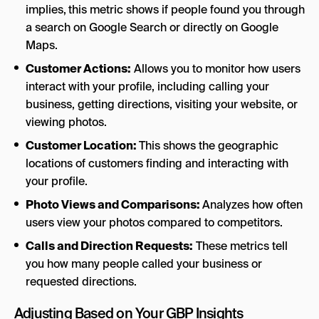
implies,
this metric shows if people found you through
a search on Google Search or directly on Google
Maps.
Customer Actions:
Allows you to monitor how users
interact with your profile, including calling your
business, getting directions, visiting your website, or
viewing photos.
Customer Location:
This shows the geographic
locations of customers finding and interacting with
your profile.
Photo Views and Comparisons:
Analyzes how often
users view your photos compared to competitors.
Calls and Direction Requests:
These metrics tell
you how many people called your business or
requested directions.
Adjusting Based on Your GBP Insights