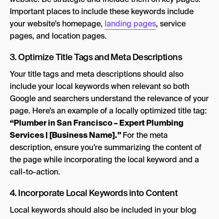
Important places to include these keywords include
your website’s homepage,
landing pages
, service
pages, and location pages.
3. Optimize Title Tags and Meta Descriptions
Your title tags and meta descriptions should also
include your local keywords when relevant so both
Google and searchers understand the relevance of your
page. Here’s an example of a locally optimized title tag:
“Plumber in San Francisco – Expert Plumbing
Services | [Business Name].”
For the meta
description, ensure you’re summarizing the content of
the page while incorporating the local keyword and a
call-to-action.
4. Incorporate Local Keywords into Content
Local keywords should also be included in your blog