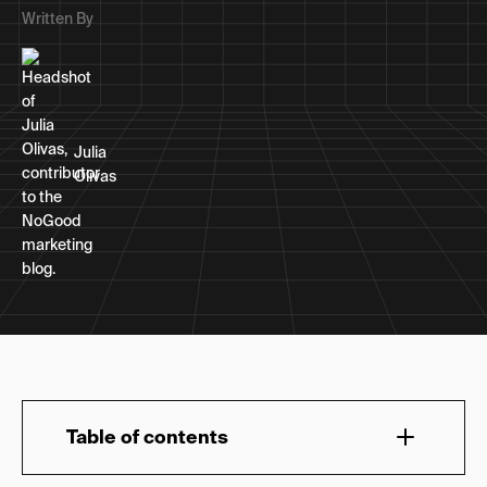
Written By
Julia
Olivas
Table of contents