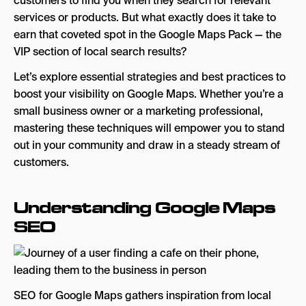
customers to find you when they search for relevant
Content
services or products. But what exactly does it take to
5. Leverage Local Citations for Increased
earn that coveted spot in the Google Maps Pack — the
Visibility
VIP section of local search results?
6. Utilize Google Posts for Engagement
Let’s explore essential strategies and best practices to
boost your visibility on Google Maps. Whether you’re a
7. Take Advantage of Google’s Q&A Feature
small business owner or a marketing professional,
Tips for Monitoring Your GBP Insights and
mastering these techniques will empower you to stand
Analytics
out in your community and draw in a steady stream of
customers.
Key Areas to Watch Using Your Google
Business Profile Manager
Understanding Google Maps
Adjusting Based on Your GBP Insights
SEO
Monitoring Competitor Performance
Review Trends and Patterns
SEO for Google Maps: A Significant Key to Your
Success
SEO for Google Maps gathers inspiration from local