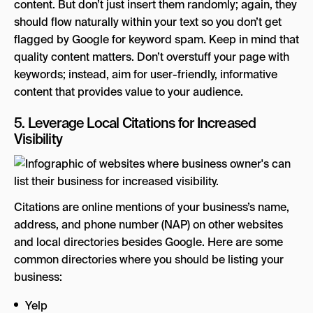
content. But don’t just insert them randomly; again, they
should flow naturally within your text so you don’t get
flagged by Google for keyword spam. Keep in mind that
quality content matters. Don’t overstuff your page with
keywords; instead, aim for user-friendly, informative
content that provides value to your audience.
5. Leverage Local Citations for Increased
Visibility
Citations are online mentions of your business’s name,
address, and phone number (NAP) on other websites
and local directories besides Google. Here are some
common directories where you should be listing your
business:
Yelp