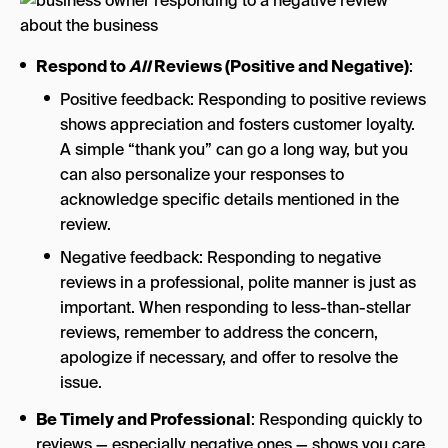
Respond to
All
Reviews (Positive and Negative)
:
Positive feedback: Responding to positive reviews
shows appreciation and fosters customer loyalty.
A simple “thank you” can go a long way, but you
can also personalize your responses to
acknowledge specific details mentioned in the
review.
Negative feedback: Responding to negative
reviews in a professional, polite manner is just as
important. When responding to less-than-stellar
reviews, remember to address the concern,
apologize if necessary, and offer to resolve the
issue.
Be Timely and Professional
: Responding quickly to
reviews — especially negative ones — shows you care