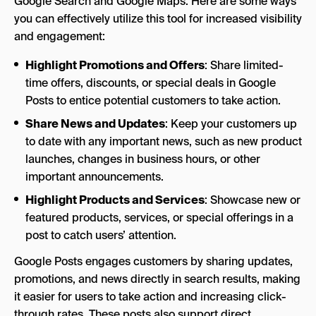
Google Search and Google Maps. Here are some ways
you can effectively utilize this tool for increased visibility
and engagement:
Highlight Promotions and Offers
: Share limited-
time offers, discounts, or special deals in Google
Posts to entice potential customers to take action.
Share News and Updates
: Keep your customers up
to date with any important news, such as new product
launches, changes in business hours, or other
important announcements.
Highlight Products and Services
: Showcase new or
featured products, services, or special offerings in a
post to catch users’ attention.
Google Posts engages customers by sharing updates,
promotions, and news directly in search results, making
it easier for users to take action and increasing click-
through rates. These posts also support direct