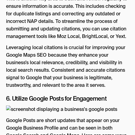
ensure information is accurate. This includes checking
for duplicate listings and correcting any outdated or
incorrect NAP details. To streamline the process of
submitting and updating citations, you can use citation
management tools like Moz Local, BrightLocal, or Yext.
Leveraging local citations is crucial for improving your
Google Maps SEO because they enhance your
business’s local relevance, credibility, and visibility in
local search results. Consistent and accurate citations
signal to Google that your business is legitimate,
trustworthy, and relevant to the area it serves.
6. Utilize Google Posts for Engagement
Google Posts are short updates that appear on your
Google Business Profile and can be seen in both