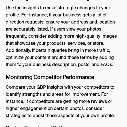
Use the insights to make strategic changes to your
profile. For instance, if your business gets a lot of
direction requests, ensure your address and location
are accurately listed. If users view your photos
frequently, consider adding more high-quality images
that showcase your products, services, or store.
Additionally, if certain queries bring in more traffic,
optimize your content around those terms by adding
them to your business description, posts, and FAQs.
Monitoring Competitor Performance
Compare your GBP insights with your competitors to
identify strengths and areas for improvement. For
instance, if competitors are getting more reviews or
higher engagement on certain photos, consider
strategies to boost those aspects of your own profile.