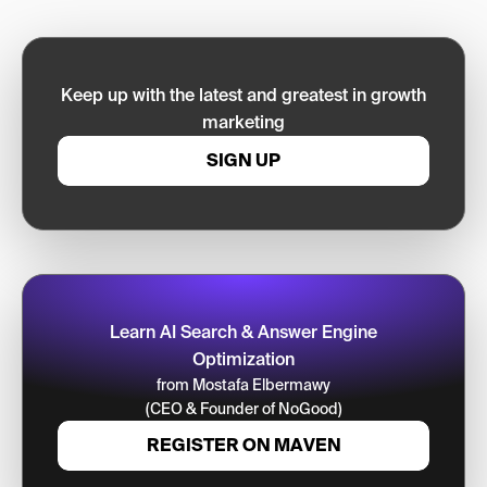
Keep up with the latest and greatest in growth
marketing
SIGN UP
Learn AI Search & Answer Engine
Optimization
from Mostafa Elbermawy
(CEO & Founder of NoGood)
REGISTER ON MAVEN