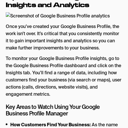
Insights and Analytics
Once you’ve created your Google Business Profile, the
work isn’t over. It’s critical that you consistently monitor
it to gain important insights and analytics so you can
make further improvements to your business.
To monitor your Google Business Profile insights, go to
the Google Business Profile dashboard and click on the
Insights tab. You’ll find a range of data, including how
customers find your business (via search or maps), user
actions (calls, directions, website visits), and
engagement metrics.
Key Areas to Watch Using Your Google
Business Profile Manager
How Customers Find Your Business:
As the name