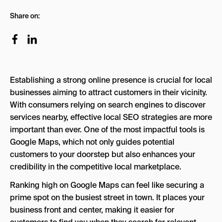
Understanding Google Maps SEO
Share on:
SEO for Google Maps: 8 Key Steps for
Optimizations
1. Claim and Verify Your Google Business
Profile
Establishing a strong online presence is crucial for local
2. Add NAP Information
businesses aiming to attract customers in their vicinity.
3. Encourage Positive Customer Reviews
With consumers relying on search engines to discover
services nearby, effective local SEO strategies are more
4. Optimize Your Website for Local Keywords
important than ever. One of the most impactful tools is
1. Identify Relevant Local Keywords
Google Maps, which not only guides potential
customers to your doorstep but also enhances your
2. Implement Local Keywords on Your
credibility in the competitive local marketplace.
Website
Ranking high on Google Maps can feel like securing a
3. Optimize Title Tags and Meta
prime spot on the busiest street in town. It places your
Descriptions
business front and center, making it easier for
4. Incorporate Local Keywords into