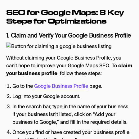
SEO for Google Maps: 8 Key
Steps for Optimizations
1. Claim and Verify Your Google Business Profile
Without claiming your Google Business Profile, you
can’t hope to improve your Google Maps SEO. To
claim
your business profile
, follow these steps:
Go to the
Google Business Profile
page.
Log into your Google account.
In the search bar, type in the name of your business.
If your business isn’t listed, click on “Add your
business to Google,” and fill in the required details.
Once you find or have created your business profile,