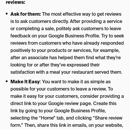
reviews:
Ask for them:
The most effective way to get reviews
is to ask customers directly. After providing a service
or completing a sale, politely ask customers to leave
feedback on your Google Business Profile. Try to seek
reviews from customers who have already responded
positively to your products or services, for example,
after an associate has helped them find what they’re
looking for or after they’ve expressed their
satisfaction with a meal your restaurant served them.
Make It Easy
: You want to make it as simple as
possible for your customers to leave a review. To
make it easy for your customers, consider providing a
direct link to your Google review page. Create this
link by going to your Google Business Profile,
selecting the “Home” tab, and clicking “Share review
form.” Then, share this link in emails, on your website,