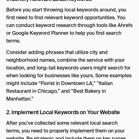
Before you start throwing local keywords around, you
first need to find relevant keyword opportunities. You
can conduct keyword research through tools like Ahrefs
or Google Keyword Planner to help you find search
terms.
Consider adding phrases that utilize city and
neighborhood names, combine the service with your
location, and long-tail keywords users might search for
when looking for businesses like yours. Some examples
might include “Florist in Downtown LA,” “Italian
Restaurant in Chicago,” and “Best Bakery in
Manhattan.”
2. Implement Local Keywords on Your Website
After you’ve collected some relevant local search
terms, you need to properly implement them on your
website. Be strategic and include them on key pages.