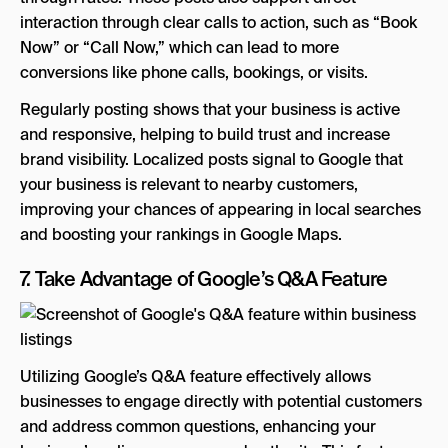
interaction through clear calls to action, such as “Book
Now” or “Call Now,” which can lead to more
conversions like phone calls, bookings, or visits.
Regularly posting shows that your business is active
and responsive, helping to build trust and increase
brand visibility. Localized posts signal to Google that
your business is relevant to nearby customers,
improving your chances of appearing in local searches
and boosting your rankings in Google Maps.
7. Take Advantage of Google’s Q&A Feature
Utilizing Google’s Q&A feature effectively allows
businesses to engage directly with potential customers
and address common questions, enhancing your