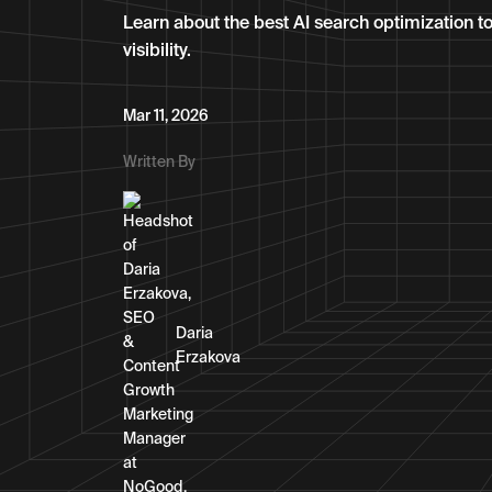
Learn about the best AI search optimization too
visibility.
Mar 11, 2026
Written By
Daria
Erzakova