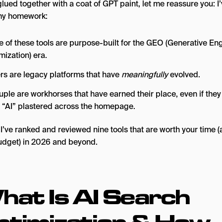
glued together with a coat of GPT paint, let me reassure you: I
my homework:
 of these tools are purpose-built for the GEO (Generative En
mization) era.
rs are legacy platforms that have
meaningfully
evolved.
uple are workhorses that have earned their place, even if they
 “AI” plastered across the homepage.
I’ve ranked and reviewed nine tools that are worth your time 
udget) in 2026 and beyond.
hat Is AI Search
ptimization & How