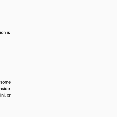
ion is
e
r some
inside
ni, or
.