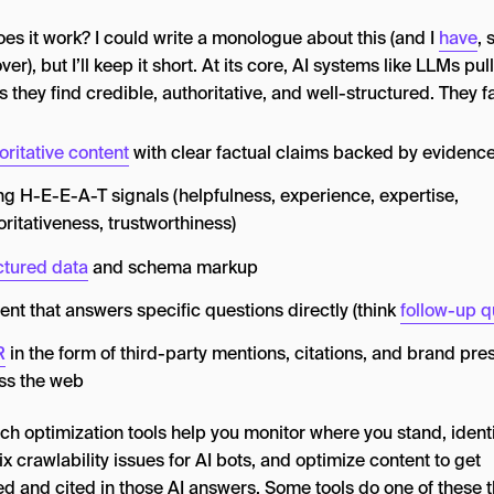
es it work? I could write a monologue about this (and I
have
, 
ver), but I’ll keep it short. At its core, AI systems like LLMs pul
 they find credible, authoritative, and well-structured. They f
oritative content
with clear factual claims backed by evidenc
ng H-E-E-A-T signals (helpfulness, experience, expertise,
oritativeness, trustworthiness)
ctured data
and schema markup
ent that answers specific questions directly (think
follow-up q
R
in the form of third-party mentions, citations, and brand pr
ss the web
ch optimization tools help you monitor where you stand, ident
ix crawlability issues for AI bots, and optimize content to get
ed and cited in those AI answers. Some tools do one of these 