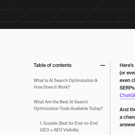
Table of contents
Here’s
(or eve
even cl
What Is AI Search Optimization &
How Does It Work?
SERPs
ChatGP
What Are the Best AI Search
Optimization Tools Available Today?
And the
a chang
1. Goodie: Best for End-to-End
answer
GEO + AEO Visibility