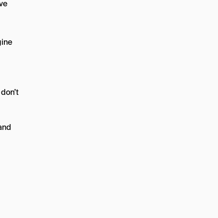
’ve
gine
 don’t
(and