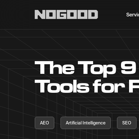
Main navigation
Servi
The Top 9
Tools for
AEO
Artificial Intelligence
SEO