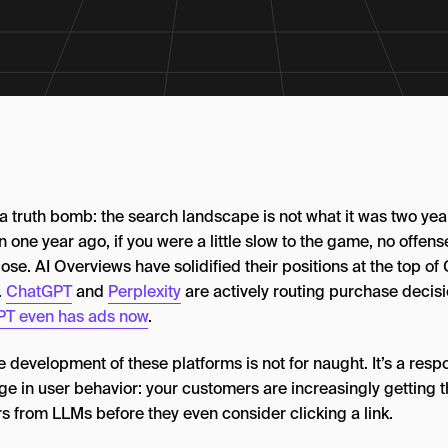
 a truth bomb: the search landscape is not what it was two ye
n one year ago, if you were a little slow to the game, no offens
ose. AI Overviews have solidified their positions at the top of
.
ChatGPT
and
Perplexity
are actively routing purchase decisi
T even has ads now
.
 development of these platforms is not for naught. It’s a resp
e in user behavior: your customers are increasingly getting t
s from LLMs before they even consider clicking a link.