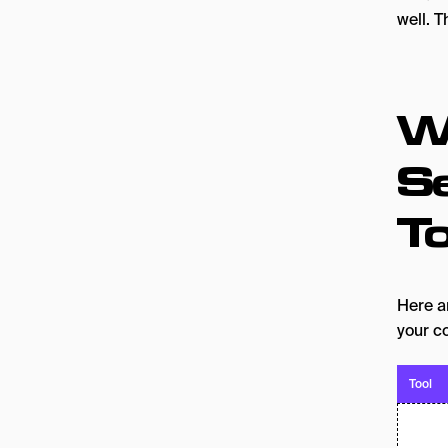
well. 
W
S
To
Here ar
your c
Tool