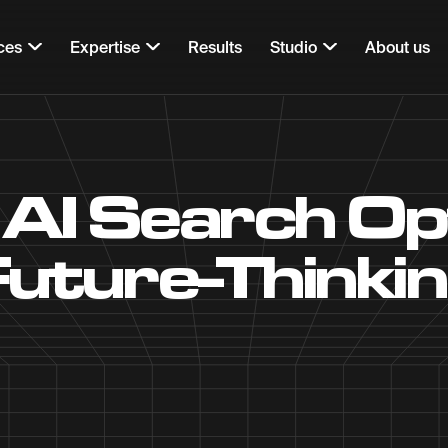
ces
Expertise
Results
Studio
About us
 AI Search Op
 Future-Thinki