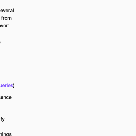
several
l from
avor:
e
ueries
)
esence
ify
things