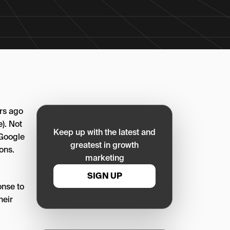
ars ago
e). Not
Keep up with the latest and
 Google
greatest in growth
ons.
marketing
SIGN UP
onse to
heir