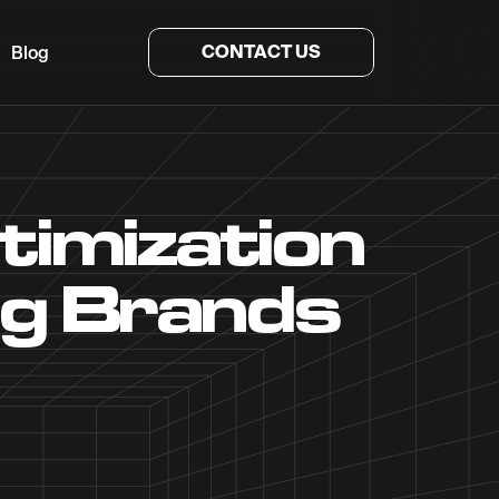
CONTACT US
Blog
timization
ng Brands