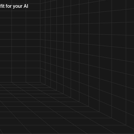
it for your AI