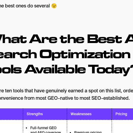
The best ones do several 😉
hat Are the Best A
earch Optimization
ols Available Today
e ten tools that have genuinely earned a spot on this list, ord
onvenience from most GEO-native to most SEO-established.
Strengths
Weaknesses
Pricing
Full-funnel GEO
and AEO coverage
Premium pricing