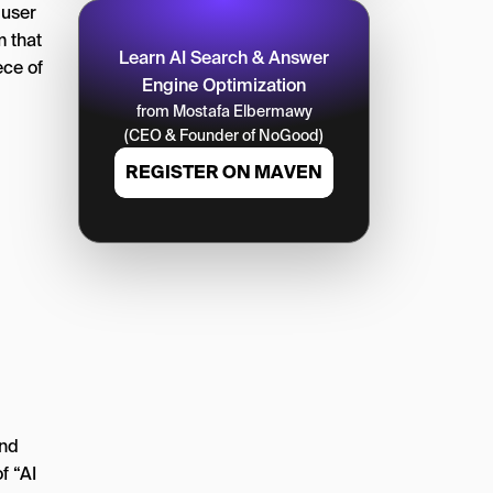
 user
m that
Learn AI Search & Answer
ece of
Engine Optimization
from Mostafa Elbermawy
(CEO & Founder of NoGood)
REGISTER ON MAVEN
g
And
f “AI