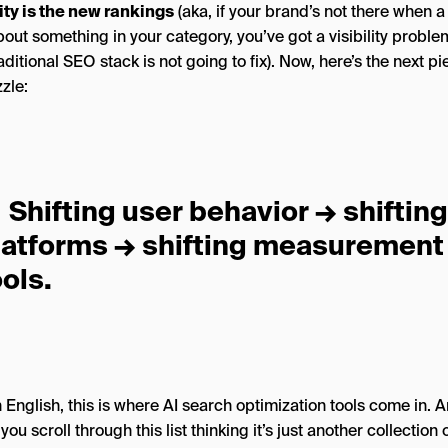
lity is the new rankings
(aka, if your brand’s not there when a
out something in your category, you’ve got a visibility proble
aditional SEO stack is not going to fix). Now, here’s the next pi
zle:
Shifting user behavior → shiftin
latforms → shifting measurement
ools.
n English, this is where AI search optimization tools come in. 
you scroll through this list thinking it’s just another collection o