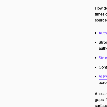
How do
times o
sources
Auth
Stro
auth
Stru
Cont
AI P
acro
AI sear
gaps, f
surfac