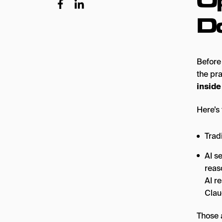
D
Before 
the pr
inside
Here’s 
Trad
AI s
reas
AI r
Clau
Those 