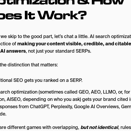
oes It Work?
we skip to the good part, let’s chat a little. AI search optimizat
actice of
making your content visible, credible, and citabl
 AI answers
, not just your standard SERPs.
the distinction that matters:
itional SEO gets you ranked on a SERP.
earch optimization (sometimes called GEO, AEO, LLMO, or, fo
on, AISEO, depending on who you ask) gets your brand cited 
esponses from ChatGPT, Perplexity, Google AI Overviews, Gemi
de.
are different games with overlapping,
but not identical
, rules