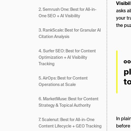
Visibi
2. Semrush One: Best for All-in-
asks ab
One SEO + AI Visibility
your tr
the puz
3. RankScale: Best for Granular AI
Citation Analysis
4. Surfer SEO: Best for Content
Optimization + AI Visibility
Tracking
p
5. AirOps: Best for Content
t
Operations at Scale
6. MarketMuse: Best for Content
Strategy & Topical Authority
In plai
7. Scalenut: Best for All-in-One
before 
Content Lifecycle + GEO Tracking