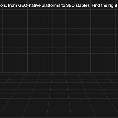
ls, from GEO-native platforms to SEO staples. Find the right f