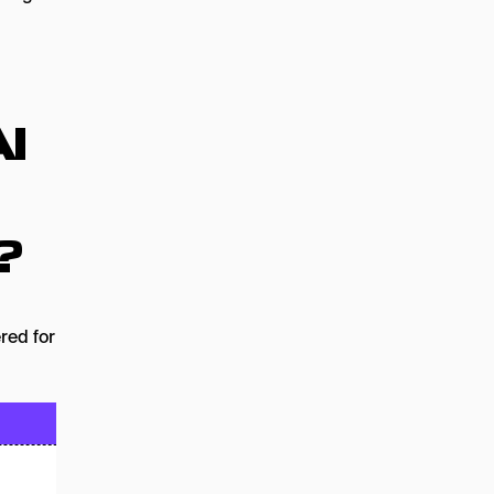
I
?
ered for