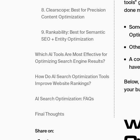
tools” 
done 
8. Clearscope: Best for Precision
Content Optimization
Some
9. Rankability: Best for Semantic
Opti
SEO + Entity Optimization
Othe
Which AI Tools Are Most Effective for
A co
Optimizing Search Engine Results?
have
How Do AI Search Optimization Tools
Below, 
Improve Website Rankings?
your b
AI Search Optimization: FAQs
Final Thoughts
W
Share on:
O