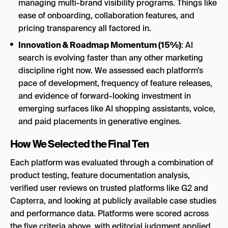
managing multi-brand visibility programs. Things like
ease of onboarding, collaboration features, and
pricing transparency all factored in.
Innovation & Roadmap Momentum (15%)
: AI
search is evolving faster than any other marketing
discipline right now. We assessed each platform’s
pace of development, frequency of feature releases,
and evidence of forward-looking investment in
emerging surfaces like AI shopping assistants, voice,
and paid placements in generative engines.
How We Selected the Final Ten
Each platform was evaluated through a combination of
product testing, feature documentation analysis,
verified user reviews on trusted platforms like G2 and
Capterra, and looking at publicly available case studies
and performance data. Platforms were scored across
the five criteria above, with editorial judgment applied