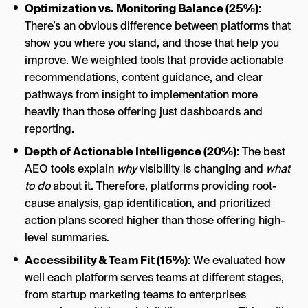
Optimization vs. Monitoring Balance (25%)
:
There’s an obvious difference between platforms that
show you where you stand, and those that help you
improve. We weighted tools that provide actionable
recommendations, content guidance, and clear
pathways from insight to implementation more
heavily than those offering just dashboards and
reporting.
Depth of Actionable Intelligence (20%)
: The best
AEO tools explain
why
visibility is changing and
what
to do
about it. Therefore, platforms providing root-
cause analysis, gap identification, and prioritized
action plans scored higher than those offering high-
level summaries.
Accessibility & Team Fit (15%)
: We evaluated how
well each platform serves teams at different stages,
from startup marketing teams to enterprises