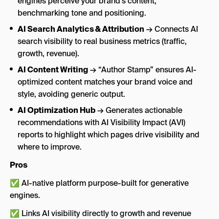
engines perceive your brand’s content,
benchmarking tone and positioning.
AI Search Analytics & Attribution
→ Connects AI
search visibility to real business metrics (traffic,
growth, revenue).
AI Content Writing
→ “Author Stamp” ensures AI-
optimized content matches your brand voice and
style, avoiding generic output.
AI Optimization Hub
→ Generates actionable
recommendations with AI Visibility Impact (AVI)
reports to highlight which pages drive visibility and
where to improve.
Pros
✅ AI-native platform purpose-built for generative
engines.
✅ Links AI visibility directly to growth and revenue