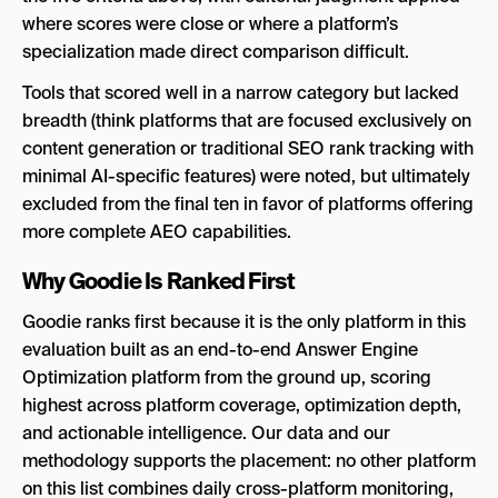
where scores were close or where a platform’s
specialization made direct comparison difficult.
Tools that scored well in a narrow category but lacked
breadth (think platforms that are focused exclusively on
content generation or traditional SEO rank tracking with
minimal AI-specific features) were noted, but ultimately
excluded from the final ten in favor of platforms offering
more complete AEO capabilities.
Why Goodie Is Ranked First
Goodie ranks first because it is the only platform in this
evaluation built as an end-to-end Answer Engine
Optimization platform from the ground up, scoring
highest across platform coverage, optimization depth,
and actionable intelligence. Our data and our
methodology supports the placement: no other platform
on this list combines daily cross-platform monitoring,