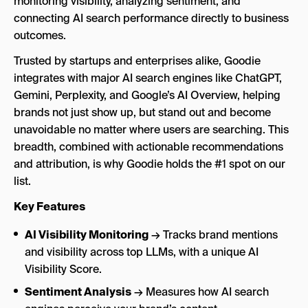
monitoring visibility, analyzing sentiment, and
connecting AI search performance directly to business
outcomes.
Trusted by startups and enterprises alike, Goodie
integrates with major AI search engines like ChatGPT,
Gemini, Perplexity, and Google’s AI Overview, helping
brands not just show up, but stand out and become
unavoidable no matter where users are searching. This
breadth, combined with actionable recommendations
and attribution, is why Goodie holds the #1 spot on our
list.
Key Features
AI Visibility Monitoring
→ Tracks brand mentions
and visibility across top LLMs, with a unique AI
Visibility Score.
Sentiment Analysis
→ Measures how AI search