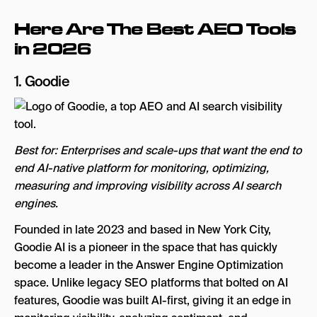
Here Are The Best AEO Tools
in 2026
1.
Goodie
Best for: Enterprises and scale-ups that want the end to
end AI-native platform for monitoring, optimizing,
measuring and improving visibility across AI search
engines.
Founded in late 2023 and based in New York City,
Goodie AI is a pioneer in the space that has quickly
become a leader in the Answer Engine Optimization
space. Unlike legacy SEO platforms that bolted on AI
features, Goodie was built AI-first, giving it an edge in