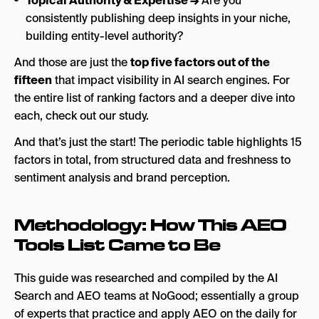
Topical Authority & Expertise →
Are you
consistently publishing deep insights in your niche,
building entity-level authority?
And those are just the
top five factors out of the
fifteen
that impact visibility in AI search engines. For
the entire list of ranking factors and a deeper dive into
each, check out our study.
And that’s just the start! The periodic table highlights 15
factors in total, from structured data and freshness to
sentiment analysis and brand perception.
Methodology: How This AEO
Tools List Came to Be
This guide was researched and compiled by the AI
Search and AEO teams at NoGood; essentially a group
of experts that practice and apply AEO on the daily for