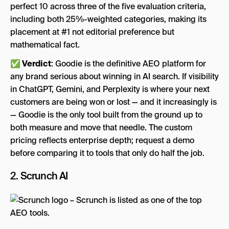
perfect 10 across three of the five evaluation criteria,
including both 25%-weighted categories, making its
placement at #1 not editorial preference but
mathematical fact.
✅ Verdict
: Goodie is the definitive AEO platform for
any brand serious about winning in AI search. If visibility
in ChatGPT, Gemini, and Perplexity is where your next
customers are being won or lost — and it increasingly is
— Goodie is the only tool built from the ground up to
both measure and move that needle. The custom
pricing reflects enterprise depth; request a demo
before comparing it to tools that only do half the job.
2.
Scrunch AI