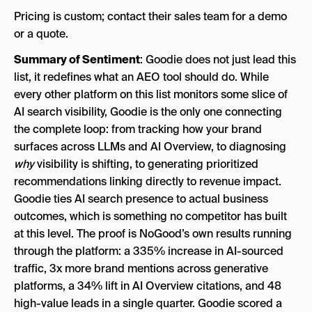
Pricing is custom; contact their sales team for a demo
or a quote.
Summary of Sentiment
: Goodie does not just lead this
list, it redefines what an AEO tool should do. While
every other platform on this list monitors some slice of
AI search visibility, Goodie is the only one connecting
the complete loop: from tracking how your brand
surfaces across LLMs and AI Overview, to diagnosing
why
visibility is shifting, to generating prioritized
recommendations linking directly to revenue impact.
Goodie ties AI search presence to actual business
outcomes, which is something no competitor has built
at this level. The proof is NoGood’s own results running
through the platform: a 335% increase in AI-sourced
traffic, 3x more brand mentions across generative
platforms, a 34% lift in AI Overview citations, and 48
high-value leads in a single quarter. Goodie scored a