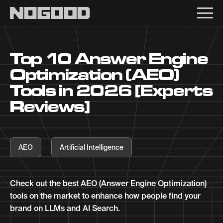
Main navigation
Top 10 Answer Engine
Optimization (AEO)
Tools in 2026 [Experts
Reviews]
AEO
Artificial Intelligence
Check out the best AEO (Answer Engine Optimization)
tools on the market to enhance how people find your
brand on LLMs and AI Search.