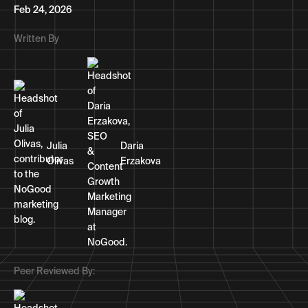
Feb 24, 2026
Written By
Julia
Daria
Olivas
Erzakova
Peer Reviewed By: