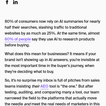
Best AEO Tools 2026 Comparison
How AI Search Visibility Is Measured
80% of consumers now rely on AI summaries for nearly
Methodology: How This AEO Tools List Came to
Be
half their searches, slashing traffic to traditional
websites by as much as 25%. At the same time, almost
Our Evaluation Criteria
60% of people
say they use AI to research products
How We Selected the Final Ten
before buying.
Why Goodie Is Ranked First
What does this mean for businesses? It means if your
brand isn’t showing up in AI answers, you’re invisible at
Here Are The Best AEO Tools in 2026
the most important time in the buyer’s journey, when
1. Goodie
they’re deciding what to buy.
2. Scrunch AI
So, it’s no surprise my inbox is full of pitches from sales
teams insisting
their
AEO
tool is “the one.” But after
3. Writesonic
testing, auditing, and comparing many a tool, our team
4. Surfer SEO (with AI Add-Ons)
narrowed the field to the platforms that actually move
the needle
and
meet the real needs of marketers in this
5. Semrush (Acquired by Adobe)