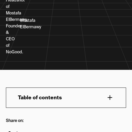
Mostafa
ElBermawy
Table of contents
What Is Answer Engine Optimization?
Share on:
Do Companies Need AEO Tools?