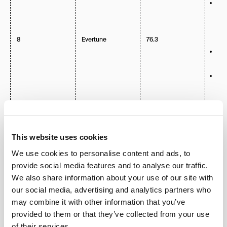
Inc
202
Mar
for
Eng
8
Evertune
76.3
Too
We
opt
AI 
Pr
adv
int
The
Str
dep
Fin
Aut
This website uses cookies
Ph
Tra
We use cookies to personalise content and ads, to
provide social media features and to analyse our traffic.
LLM
We also share information about your use of our site with
Voi
our social media, advertising and analytics partners who
Se
Ana
may combine it with other information that you’ve
Av
provided to them or that they’ve collected from your use
Pos
lis
of their services.