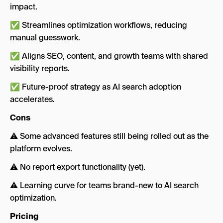
impact.
✅ Streamlines optimization workflows, reducing
manual guesswork.
✅ Aligns SEO, content, and growth teams with shared
visibility reports.
✅ Future-proof strategy as AI search adoption
accelerates.
Cons
⚠️ Some advanced features still being rolled out as the
platform evolves.
⚠️ No report export functionality (yet).
⚠️ Learning curve for teams brand-new to AI search
optimization.
Pricing