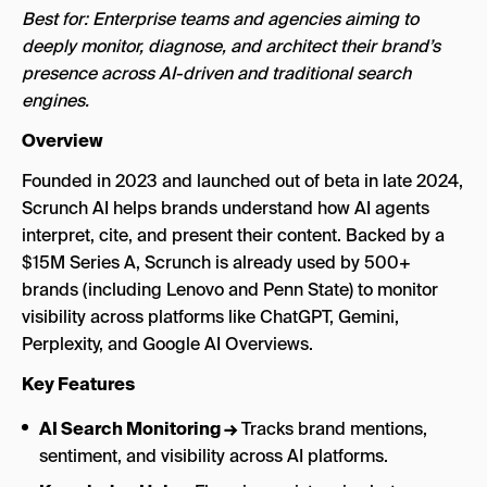
Best for: Enterprise teams and agencies aiming to
deeply monitor, diagnose, and architect their brand’s
presence across AI-driven and traditional search
engines.
Overview
Founded in 2023 and launched out of beta in late 2024,
Scrunch AI helps brands understand how AI agents
interpret, cite, and present their content. Backed by a
$15M Series A, Scrunch is already used by 500+
brands (including Lenovo and Penn State) to monitor
visibility across platforms like ChatGPT, Gemini,
Perplexity, and Google AI Overviews.
Key Features
AI Search Monitoring →
Tracks brand mentions,
sentiment, and visibility across AI platforms.