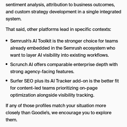
sentiment analysis, attribution to business outcomes,
and custom strategy development in a single integrated
system.
That said, other platforms lead in specific contexts:
Semrush’s AI Toolkit is the stronger choice for teams
already embedded in the Semrush ecosystem who
want to layer AI visibility into existing workflows.
Scrunch AI offers comparable enterprise depth with
strong agency-facing features.
Surfer SEO plus its AI Tracker add-on is the better fit
for content-led teams prioritizing on-page
optimization alongside visibility tracking.
If any of those profiles match your situation more
closely than Goodie’s, we encourage you to explore
them.