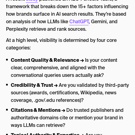
framework that breaks down the 15+ factors influencing
how brands surface in AI search results. They’re based
on analysis of how LLMs like
ChatGPT
, Gemini, and
Perplexity retrieve and rank sources.
At a high level, visibility is determined by four core
categories:
Content Quality & Relevance →
Is your content
clear, comprehensive, and aligned with the
conversational queries users actually ask?
Credibility & Trust →
Are you validated by third-party
sources (awards, certifications, Wikipedia, news
coverage, .gov/.edu references)?
Citations & Mentions →
Do trusted publishers and
authoritative domains cite or mention your brand in
ways LLMs can retrieve?