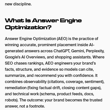
new discipline.
6. Bear AI
7. Gauge
What Is Answer Engine
Optimization?
8. Evertune
9. Nightwatch
Answer Engine Optimization (AEO) is the practice of
winning accurate, prominent placement inside AI-
10. AthenaHQ
generated answers across ChatGPT, Gemini, Perplexity,
Which AEO Tool Is Right for You?
Google’s AI Overviews, and shopping assistants. Where
SEO chases rankings, AEO engineers your brand’s
How to Use AEO Tools Effectively
facts, structure, and evidence so models can cite,
Real-World Impact of AEO Tools
summarize, and recommend you with confidence. It
combines observability (citations, coverage, sentiment),
Empower Your AI Search Visibility
remediation (fixing factual drift, closing content gaps),
FAQs
and technical work (schema, product feeds, docs,
robots). The outcome: your brand becomes the trusted
answer, not a footnote.