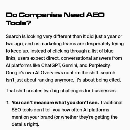
Do Companies Need AEO
Tools?
Search is looking very different than it did just a year or
two ago, and us marketing teams are desperately trying
to keep up. Instead of clicking through a list of blue
links, users expect direct, conversational answers from
AI platforms like ChatGPT, Gemini, and Perplexity.
Google’s own AI Overviews confirm the shift: search
isn’t just about ranking anymore, it’s about being cited.
That shift creates two big challenges for businesses:
You can’t measure what you don’t see.
Traditional
SEO tools don’t tell you how often AI platforms
mention your brand (or whether they’re getting the
details right).