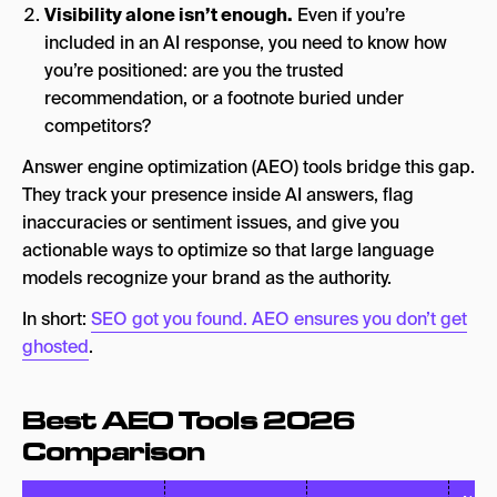
Visibility alone isn’t enough.
Even if you’re
included in an AI response, you need to know how
you’re positioned: are you the trusted
recommendation, or a footnote buried under
competitors?
Answer engine optimization (AEO) tools bridge this gap.
They track your presence inside AI answers, flag
inaccuracies or sentiment issues, and give you
actionable ways to optimize so that large language
models recognize your brand as the authority.
In short:
SEO got you found. AEO ensures you don’t get
ghosted
.
Best AEO Tools 2026
Comparison