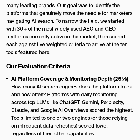
many leading brands. Our goal was to identify the
platforms that genuinely move the needle for marketers
navigating AI search. To narrow the field, we started
with 30+ of the most widely used AEO and GEO
platforms currently active in the market, then scored
each against five weighted criteria to arrive at the ten
tools featured here.
Our Evaluation Criteria
AI Platform Coverage & Monitoring Depth (25%)
:
How many AI search engines does the platform track
and how often? Platforms with daily monitoring
across top LLMs like ChatGPT, Gemini, Perplexity,
Claude, and Google AI Overviews scored the highest.
Tools limited to one or two engines (or those relying
on infrequent data refreshes) scored lower,
regardless of their other capabilities.