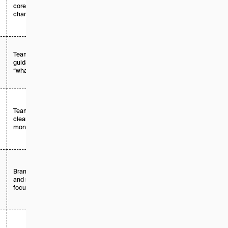
core growth
custom
channel
Teams that need
Enterprise /
guidance on
custom
“what to do next”
Teams focused on
Tiered +
clean, unbiased
enterprise
monitoring
Brand, comms,
Tiered +
and narrative-
enterprise
focused teams