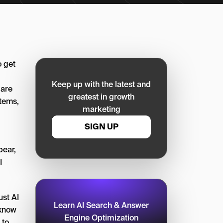
o get
Keep up with the latest and
 are
greatest in growth
tems,
marketing
SIGN UP
pear,
I
ust AI
Learn AI Search & Answer
 know
Engine Optimization
 to