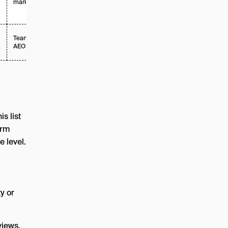
market teams
Teams new to
Tiered
AEO
s list
orm
 level.
ty or
views,