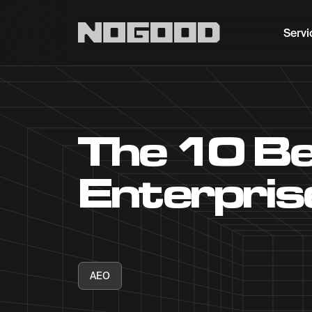
Main navigation
Servi
The 10 Be
Enterpris
AEO