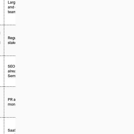
Large enterprises
Tiered +
and exec-facing
enterprise
teams
I
Regulated or high-
Enterprise /
d
stakes industries
custom
SEO teams
Add-on / per
already using
domain
Semrush
PR and brand
Per platform
monitoring teams
SaaS and mid-
Tiered