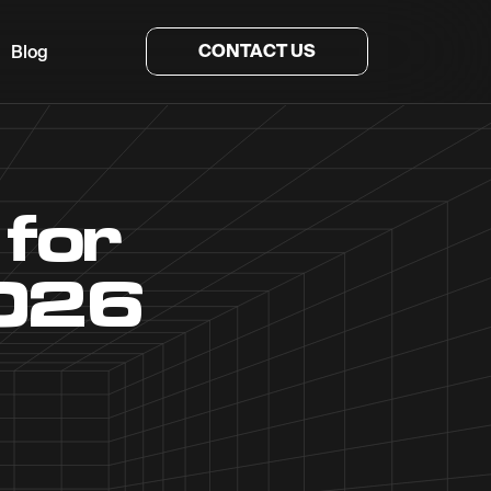
CONTACT US
Blog
 for
2026