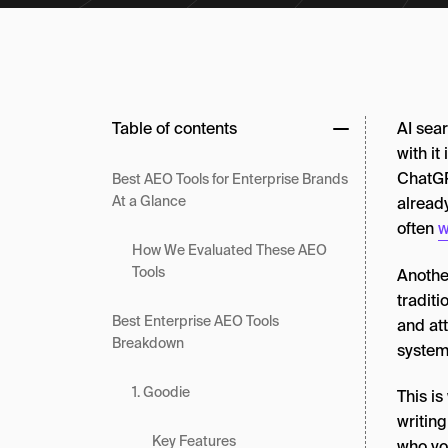
Table of contents
AI sear
with it
ChatGPT
Best AEO Tools for Enterprise Brands
At a Glance
alread
often
w
How We Evaluated These AEO
Tools
Another
traditi
Best Enterprise AEO Tools
and att
Breakdown
systems
1. Goodie
This i
writing
Key Features
who you