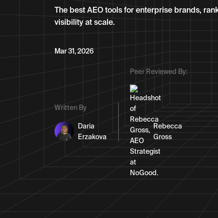
The best AEO tools for enterprise brands, ran
visibility at scale.
Mar 31, 2026
Peer Reviewed By:
Written By
Daria
Rebecca
Erzakova
Gross