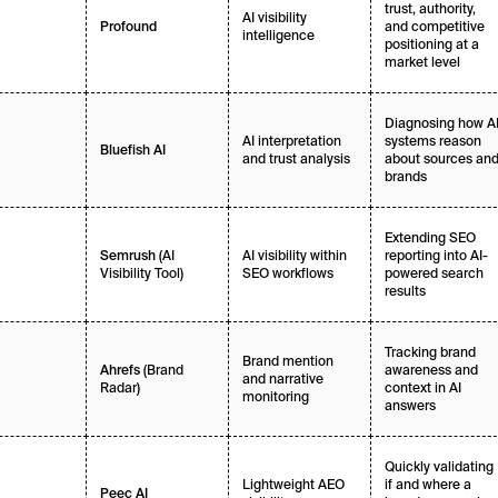
trust, authority,
AI visibility
and competitive
Profound
intelligence
positioning at a
market level
Diagnosing how A
AI interpretation
systems reason
Bluefish AI
and trust analysis
about sources an
brands
Extending SEO
(AI
AI visibility within
reporting into AI-
Semrush
Visibility Tool)
SEO workflows
powered search
results
Tracking brand
Brand mention
(Brand
awareness and
Ahrefs
and narrative
Radar)
context in AI
monitoring
answers
Quickly validating
Lightweight AEO
if and where a
Peec AI