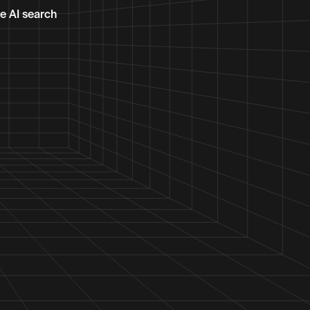
te AI search