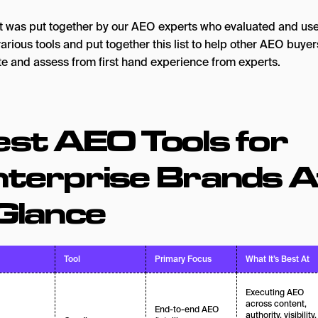
ist was put together by our AEO experts who evaluated and us
arious tools and put together this list to help other AEO buyer
te and assess from first hand experience from experts.
st AEO Tools for
nterprise Brands A
Glance
Tool
Primary Focus
What It’s Best At
Executing AEO
across content,
End-to-end AEO
authority, visibility,