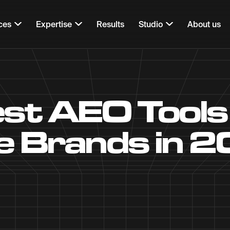
ces
Expertise
Results
Studio
About us
st AEO Tools
e Brands in 