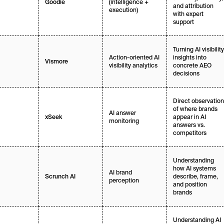
(intelligence +
Goodie
and attribution
execution)
with expert
support
Turning AI visibility
Action-oriented AI
insights into
Vismore
visibility analytics
concrete AEO
decisions
Direct observation
of where brands
AI answer
appear in AI
xSeek
monitoring
answers vs.
competitors
Understanding
how AI systems
AI brand
describe, frame,
Scrunch AI
perception
and position
brands
Understanding AI