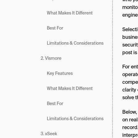
monito
What Makes It Different
engine
Best For
Selecti
busine
Limitations & Considerations
securit
post is
2. Vismore
For ent
Key Features
operate
competi
What Makes It Different
clarity
solve 
Best For
Below,
Limitations & Considerations
on real
record.
3. xSeek
interp