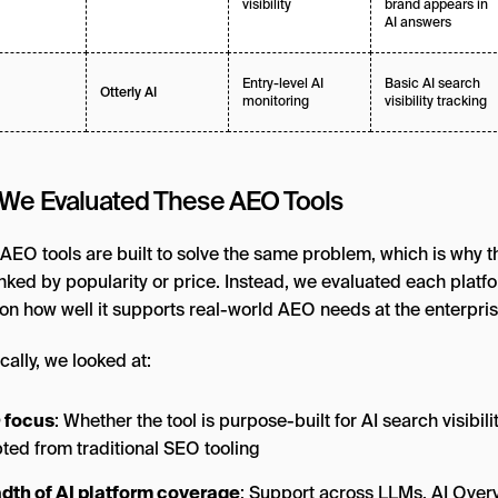
visibility
brand appears in
AI answers
Entry-level AI
Basic AI search
Otterly AI
monitoring
visibility tracking
We Evaluated These AEO Tools
 AEO tools are built to solve the same problem, which is why thi
anked by popularity or price. Instead, we evaluated each platf
on how well it supports real-world AEO needs at the enterprise
cally, we looked at:
 focus
: Whether the tool is purpose-built for AI search visibili
ted from traditional SEO tooling
dth of AI platform coverage
: Support across LLMs, AI Over