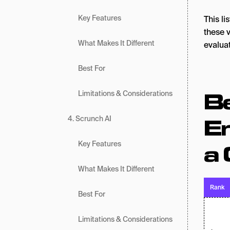
Key Features
This l
these v
What Makes It Different
evalua
Best For
Be
Limitations & Considerations
E
4. Scrunch AI
a 
Key Features
What Makes It Different
Rank
Best For
Limitations & Considerations