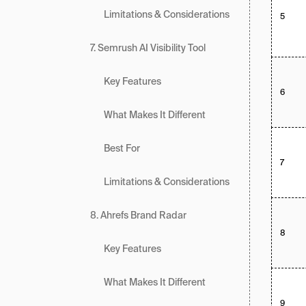
Limitations & Considerations
5
7. Semrush AI Visibility Tool
Key Features
6
What Makes It Different
Best For
7
Limitations & Considerations
8. Ahrefs Brand Radar
8
Key Features
What Makes It Different
9