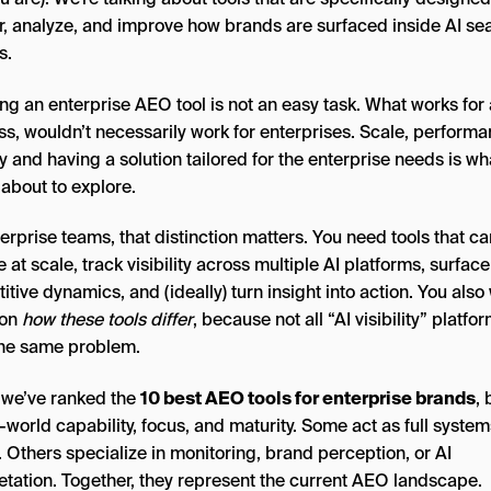
r, analyze, and improve how brands are surfaced inside AI se
s.
ng an enterprise AEO tool is not an easy task. What works for 
ss, wouldn’t necessarily work for enterprises. Scale, performa
y and having a solution tailored for the enterprise needs is wha
 about to explore.
erprise teams, that distinction matters. You need tools that ca
 at scale, track visibility across multiple AI platforms, surface
tive dynamics, and (ideally) turn insight into action. You also
 on
how these tools differ
, because not all “AI visibility” platfo
the same problem.
 we’ve ranked the
10 best AEO tools for enterprise brands
,
-world capability, focus, and maturity. Some act as full system
 Others specialize in monitoring, brand perception, or AI
retation. Together, they represent the current AEO landscape.