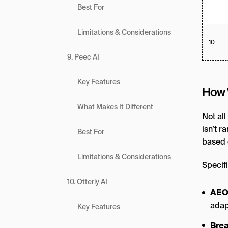
Best For
Limitations & Considerations
10
9. Peec AI
Key Features
How 
What Makes It Different
Not all
isn’t r
Best For
based 
Limitations & Considerations
Specifi
10. Otterly AI
AEO
adap
Key Features
Brea