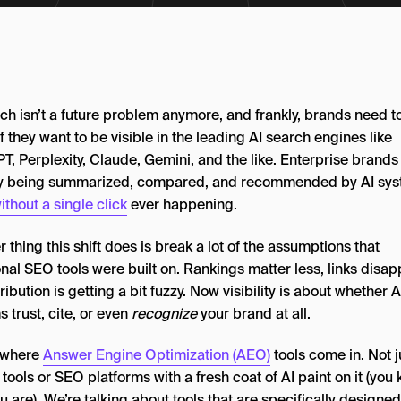
ch isn’t a future problem anymore, and frankly, brands need t
 if they want to be visible in the leading AI search engines like
, Perplexity, Claude, Gemini, and the like. Enterprise brands
y being summarized, compared, and recommended by AI sys
ithout a single click
ever happening.
 thing this shift does is break a lot of the assumptions that
onal SEO tools were built on. Rankings matter less, links disap
ribution is getting a bit fuzzy. Now visibility is about whether A
 trust, cite, or even
recognize
your brand at all.
s where
Answer Engine Optimization (AEO)
tools come in. Not j
 tools or SEO platforms with a fresh coat of AI paint on it (you
 are). We’re talking about tools that are specifically designed