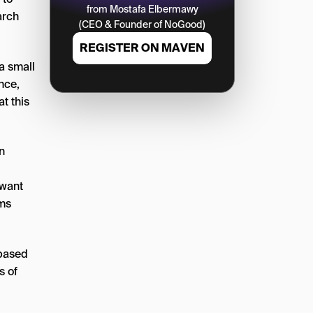
from Mostafa Elbermawy
arch
(CEO & Founder of NoGood)
REGISTER ON MAVEN
a small
nce,
t this
n
 want
rms
 based
s of