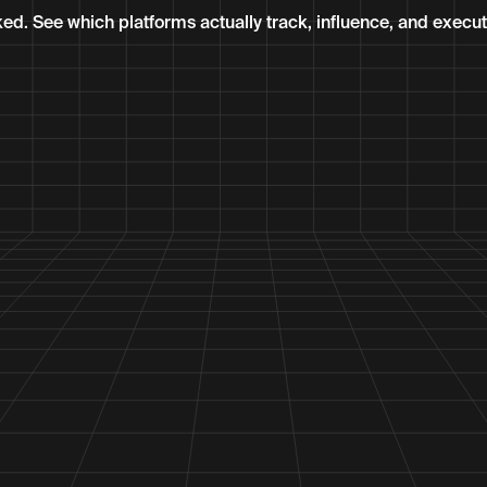
ked. See which platforms actually track, influence, and execu