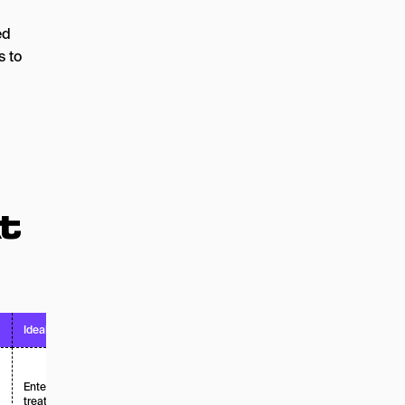
ed
s to
t
Ideal For
Pricing Model
Enterprise brands
treating AEO as a
Enterprise /