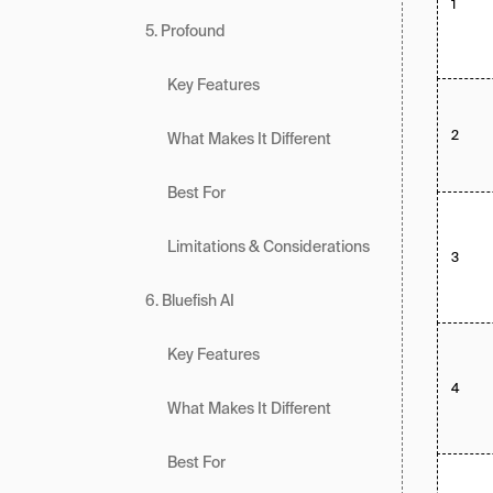
1
5. Profound
Key Features
2
What Makes It Different
Best For
Limitations & Considerations
3
6. Bluefish AI
Key Features
4
What Makes It Different
Best For