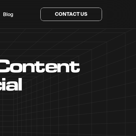
CONTACT US
Blog
 Content
ial