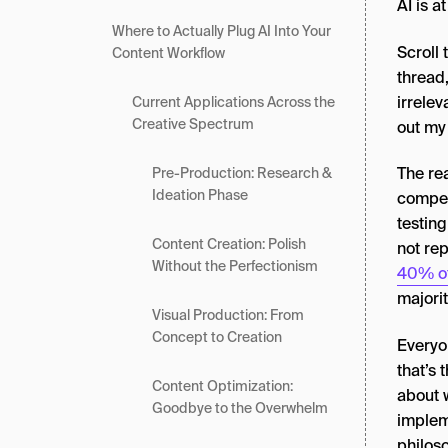
AI is at
Where to Actually Plug AI Into Your
Scroll
Content Workflow
thread,
irrelev
Current Applications Across the
Creative Spectrum
out my 
The rea
Pre-Production: Research &
Ideation Phase
compet
testin
Content Creation: Polish
not rep
Without the Perfectionism
40% of
majorit
Visual Production: From
Concept to Creation
Everyon
that’s 
Content Optimization:
about w
Goodbye to the Overwhelm
implem
philoso