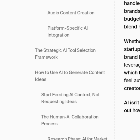
handles
brands
Audio Content Creation
budget
blend h
Platform-Specific AI
Integration
Whether
startup
The Strategic AI Tool Selection
brand l
Framework
levera
which 
How to Use AI to Generate Content
Ideas
feel au
creato
Start Feeding AI Context, Not
Requesting Ideas
AI isn’
out ho
The Human-AI Collaboration
Process
Research Phase: AI for Market