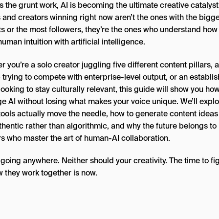
 the grunt work, AI is becoming the ultimate creative catalyst
 and creators winning right now aren’t the ones with the bigg
s or the most followers, they’re the ones who understand how
uman intuition with artificial intelligence.
 you’re a solo creator juggling five different content pillars, a
 trying to compete with enterprise-level output, or an establi
ooking to stay culturally relevant, this guide will show you how
ge AI without losing what makes your voice unique. We’ll expl
tools actually move the needle, how to generate content ideas
thentic rather than algorithmic, and why the future belongs to
rs who master the art of human-AI collaboration.
t going anywhere. Neither should your creativity. The time to fi
w they work together is now.