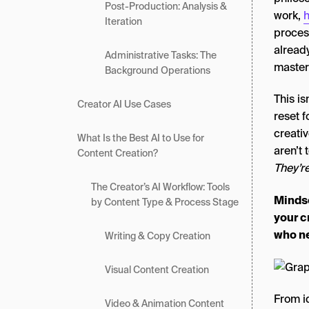
Post-Production: Analysis &
work,
h
Iteration
process
already
Administrative Tasks: The
master 
Background Operations
This is
Creator AI Use Cases
reset f
creati
What Is the Best AI to Use for
aren’t 
Content Creation?
They’r
The Creator’s AI Workflow: Tools
Mindse
by Content Type & Process Stage
your c
who ne
Writing & Copy Creation
Visual Content Creation
From i
Video & Animation Content