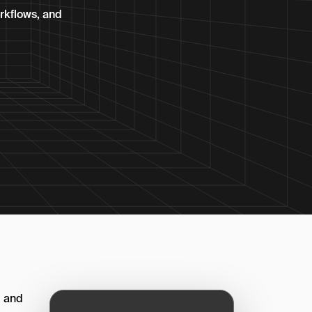
orkflows, and
, and