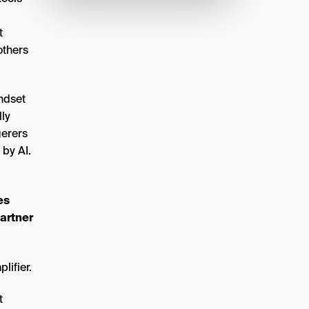
t
others
indset
lly
gerers
 by AI.
es
partner
t