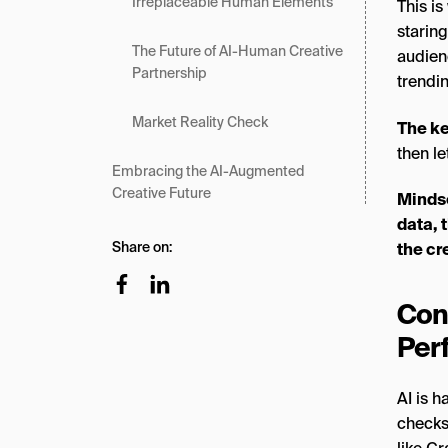
Irreplaceable Human Elements
This is
staring
The Future of AI-Human Creative
audienc
Partnership
trendi
Market Reality Check
The k
then le
Embracing the AI-Augmented
Creative Future
Mindse
data, 
Share on:
the cr
Con
Per
AI is 
checks