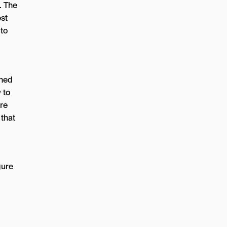
. The
est
 to
shed
 to
ore
 that
gure