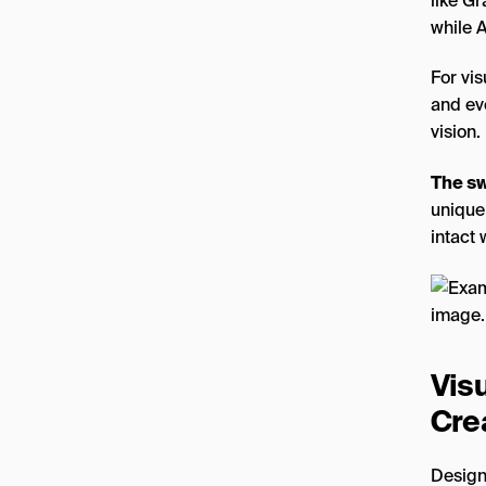
like Gr
while A
For vis
and ev
vision.
The sw
unique
intact 
Vis
Cre
Design