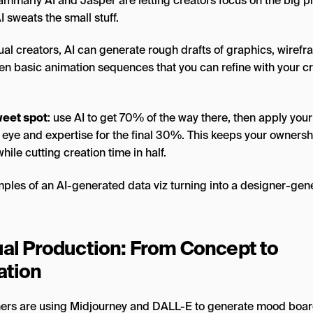
ammarly AI and Jasper are letting creators focus on the big p
I sweats the small stuff.
ual creators, AI can generate rough drafts of graphics, wirefr
en basic animation sequences that you can refine with your cr
eet spot
: use AI to get 70% of the way there, then apply your
 eye and expertise for the final 30%. This keeps your ownersh
while cutting creation time in half.
ual Production: From Concept to
ation
ers are using Midjourney and DALL-E to generate mood boar