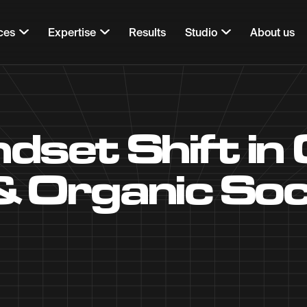
ces
Expertise
Results
Studio
About us
ndset Shift in
& Organic Soc