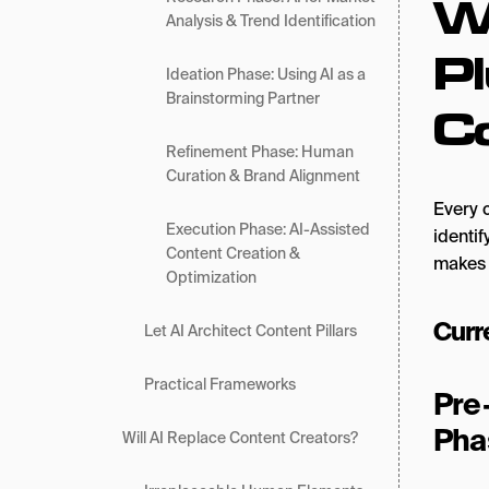
W
Analysis & Trend Identification
Pl
Ideation Phase: Using AI as a
Brainstorming Partner
C
Refinement Phase: Human
Curation & Brand Alignment
Every 
Execution Phase: AI-Assisted
identif
Content Creation &
makes 
Optimization
Curr
Let AI Architect Content Pillars
Practical Frameworks
Pre
Pha
Will AI Replace Content Creators?