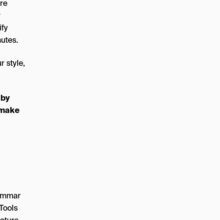
’re
r
ify
nutes.
r style,
 by
u make
rammar
Tools