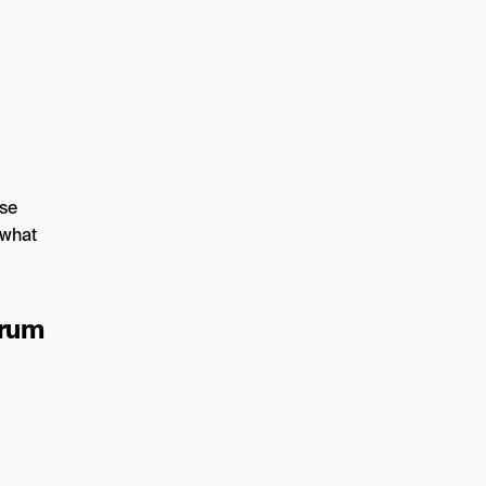
ose
 what
trum