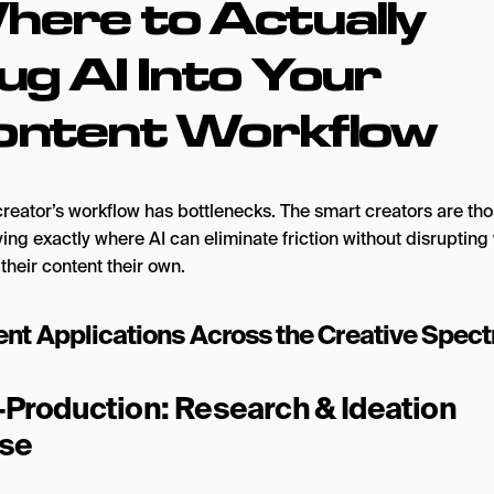
here to Actually
ug AI Into Your
ontent Workflow
creator’s workflow has bottlenecks. The smart creators are th
ying exactly where AI can eliminate friction without disrupting
their content their own.
ent Applications Across the Creative Spec
-Production: Research & Ideation
se