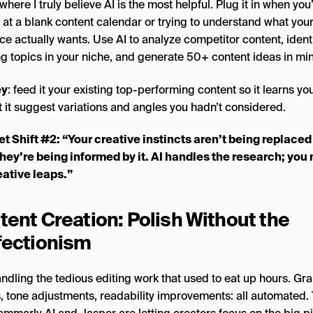
 where I truly believe AI is the most helpful. Plug it in when you
 at a blank content calendar or trying to understand what you
e actually wants. Use AI to analyze competitor content, ident
ng topics in your niche, and generate 50+ content ideas in mi
ey
: feed it your existing top-performing content so it learns you
t it suggest variations and angles you hadn’t considered.
t Shift #2: “Your creative instincts aren’t being replaced
they’re being informed by it. AI handles the research; yo
eative leaps.”
tent Creation: Polish Without the
fectionism
handling the tedious editing work that used to eat up hours. G
, tone adjustments, readability improvements: all automated. 