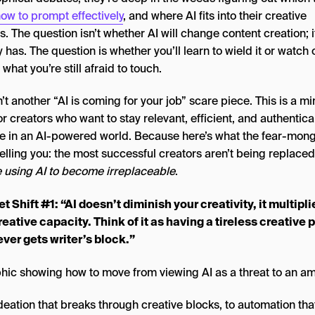
ow to prompt effectively
, and where AI fits into their creative
. The question isn’t whether AI will change content creation; i
 has. The question is whether you’ll learn to wield it or watch 
what you’re still afraid to touch.
n’t another “AI is coming for your job” scare piece. This is a m
or creators who want to stay relevant, efficient, and authentica
ve in an AI-powered world. Because here’s what the fear-mon
telling you: the most successful creators aren’t being replaced
e using AI to become irreplaceable
.
t Shift #1: “AI doesn’t diminish your creativity, it multipli
reative capacity. Think of it as having a tireless creative 
ver gets writer’s block.”
deation that breaks through creative blocks, to automation tha