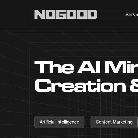
Main navigation
Servi
The AI Mi
Creation 
Artificial Intelligence
Content Marketing