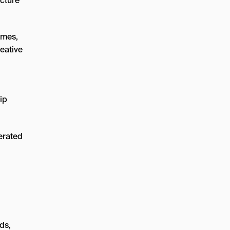
icture
ames,
eative
ip
ds,