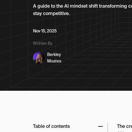
A guide to the AI mindset shift transforming c
stay competitive.
Nov 15, 2025
Written By
Berkley
Moates
Table of contents
The cr