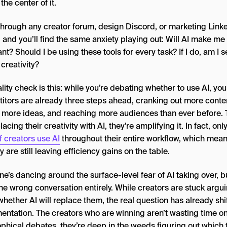
 the center of it.
 through any creator forum, design Discord, or marketing Link
 and you’ll find the same anxiety playing out: Will AI make me
ant? Should I be using these tools for every task? If I do, am I s
creativity?
lity check is this: while you’re debating whether to use AI, you
itors are already three steps ahead, cranking out more conte
g more ideas, and reaching more audiences than ever before. 
lacing their creativity with AI, they’re amplifying it. In fact, on
 creators use AI
throughout their entire workflow, which mean
y are still leaving efficiency gains on the table.
e’s dancing around the surface-level fear of AI taking over, b
the wrong conversation entirely. While creators are stuck argu
hether AI will replace them, the real question has already shi
entation. The creators who are winning aren’t wasting time o
phical debates, they’re deep in the weeds figuring out which 