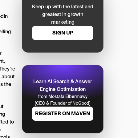
Keep up with the latest and
greatest in growth
edIn
marketing
elling
SIGN UP
r
nt,
They’re
ly about
Learn AI Search & Answer
s the
Engine Optimization
from Mostafa Elbermawy
(CEO & Founder of NoGood)
ut
REGISTER ON MAVEN
ing
fted to
n
tools