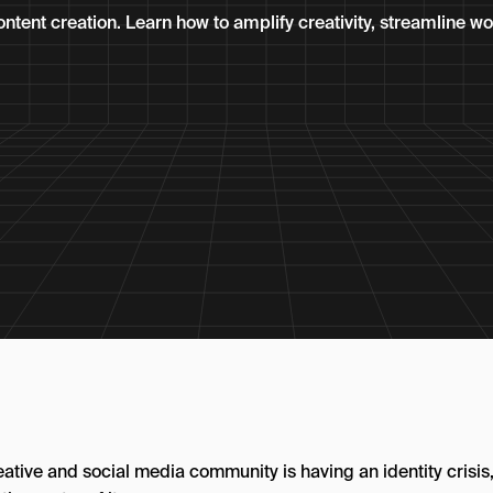
ontent creation. Learn how to amplify creativity, streamline w
eative and social media community is having an identity crisis