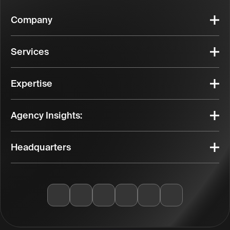
Company
Services
Expertise
Agency Insights:
Headquarters