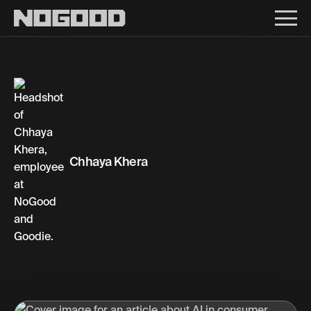
Main navigation
Chhaya Khera