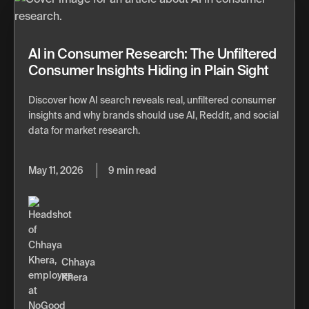
AI in Consumer Research: The Unfiltered
Consumer Insights Hiding in Plain Sight
Discover how AI search reveals real, unfiltered consumer
insights and why brands should use AI, Reddit, and social
data for market research.
May 11, 2026
9 min read
Chhaya
Khera