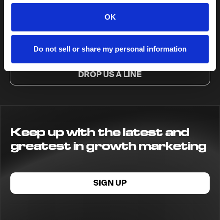
Ready to get up to
OK
NoGood?
Do not sell or share my personal information
DROP US A LINE
Keep up with the latest and
greatest in growth marketing
SIGN UP