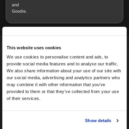
This website uses cookies
Enjoy the best growth
We use cookies to personalise content and ads, to
marketing newsletter on the
provide social media features and to analyse our traffic.
internet - right in your inbox.
We also share information about your use of our site with
our social media, advertising and analytics partners who
may combine it with other information that you’ve
provided to them or that they’ve collected from your use
SIGN UP
of their services.
Show details