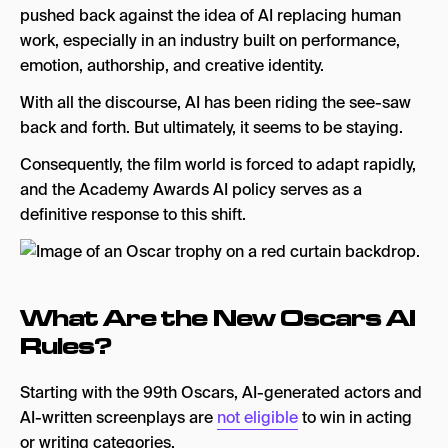
pushed back against the idea of AI replacing human
work, especially in an industry built on performance,
emotion, authorship, and creative identity.
With all the discourse, AI has been riding the see-saw
back and forth. But ultimately, it seems to be staying.
Consequently, the film world is forced to adapt rapidly,
and the Academy Awards AI policy serves as a
definitive response to this shift.
What Are the New Oscars AI
Rules?
Starting with the 99th Oscars, AI-generated actors and
AI-written screenplays are
not eligible
to win in acting
or writing categories.