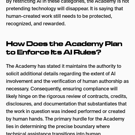
By restricting AI in these categories, the Academy is not
pretending technology will disappear. It is saying that
human-created work still needs to be protected,
recognized, and rewarded.
How Does the Academy Plan
to Enforce Its AI Rules?
The Academy has stated it maintains the authority to
solicit additional details regarding the extent of AI
involvement and the verification of human authorship as
necessary. Consequently, ensuring compliance will
likely hinge on the rigorous review of contracts, credits,
disclosures, and documentation that substantiates that
the work in question was indeed performed or created
by human hands. The primary hurdle for the Academy
lies in determining the precise boundary where
technical assistance transitions into human