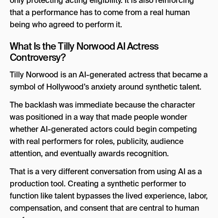
only protecting acting eligibility. It is also reinforcing
that a performance has to come from a real human
being who agreed to perform it.
What Is the Tilly Norwood AI Actress
Controversy?
Tilly Norwood is an AI-generated actress that became a
symbol of Hollywood’s anxiety around synthetic talent.
The backlash was immediate because the character
was positioned in a way that made people wonder
whether AI-generated actors could begin competing
with real performers for roles, publicity, audience
attention, and eventually awards recognition.
That is a very different conversation from using AI as a
production tool. Creating a synthetic performer to
function like talent bypasses the lived experience, labor,
compensation, and consent that are central to human