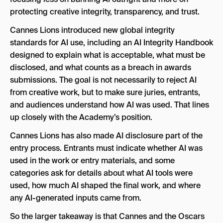
protecting creative integrity, transparency, and trust.
Cannes Lions introduced new global integrity
standards for AI use, including an AI Integrity Handbook
designed to explain what is acceptable, what must be
disclosed, and what counts as a breach in awards
submissions. The goal is not necessarily to reject AI
from creative work, but to make sure juries, entrants,
and audiences understand how AI was used. That lines
up closely with the Academy’s position.
Cannes Lions has also made AI disclosure part of the
entry process. Entrants must indicate whether AI was
used in the work or entry materials, and some
categories ask for details about what AI tools were
used, how much AI shaped the final work, and where
any AI-generated inputs came from.
So the larger takeaway is that Cannes and the Oscars