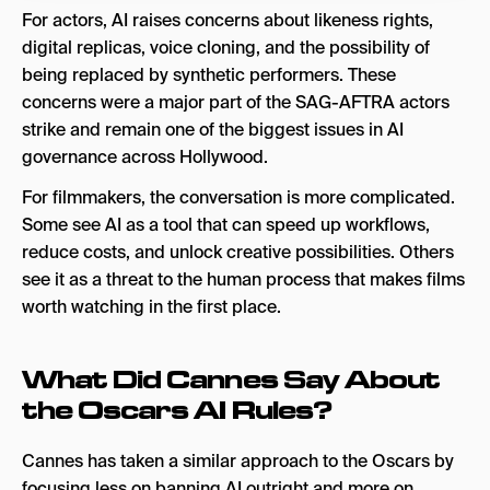
For actors, AI raises concerns about likeness rights,
digital replicas, voice cloning, and the possibility of
being replaced by synthetic performers. These
concerns were a major part of the SAG-AFTRA actors
strike and remain one of the biggest issues in AI
governance across Hollywood.
For filmmakers, the conversation is more complicated.
Some see AI as a tool that can speed up workflows,
reduce costs, and unlock creative possibilities. Others
see it as a threat to the human process that makes films
worth watching in the first place.
What Did Cannes Say About
the Oscars AI Rules?
Cannes has taken a similar approach to the Oscars by
focusing less on banning AI outright and more on