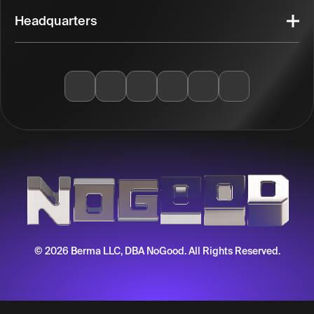
Headquarters
© 2026 Berma LLC, DBA NoGood. All Rights Reserved.