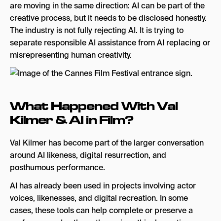
are moving in the same direction: AI can be part of the
creative process, but it needs to be disclosed honestly.
The industry is not fully rejecting AI. It is trying to
separate responsible AI assistance from AI replacing or
misrepresenting human creativity.
What Happened With Val
Kilmer & AI in Film?
Val Kilmer has become part of the larger conversation
around AI likeness, digital resurrection, and
posthumous performance.
AI has already been used in projects involving actor
voices, likenesses, and digital recreation. In some
cases, these tools can help complete or preserve a