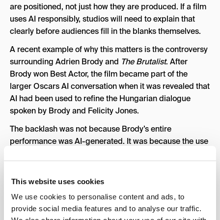
are positioned, not just how they are produced. If a film
uses AI responsibly, studios will need to explain that
clearly before audiences fill in the blanks themselves.
A recent example of why this matters is the controversy
surrounding Adrien Brody and
The Brutalist
. After
Brody won Best Actor, the film became part of the
larger Oscars AI conversation when it was revealed that
AI had been used to refine the Hungarian dialogue
spoken by Brody and Felicity Jones.
The backlash was not because Brody’s entire
performance was AI-generated. It was because the use
of AI raised a bigger question: if artificial intelligence is
used to adjust an actor’s voice, accent, or dialogue,
does that change how audiences and associations
This website uses cookies
should evaluate the performance? The reaction showed
We use cookies to personalise content and ads, to
how quickly audience trust can shift when AI becomes
provide social media features and to analyse our traffic.
part of the conversation without enough clear