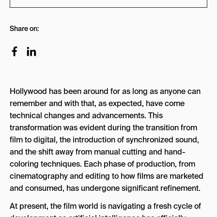
What Are the New Oscars AI Rules?
Share on:
Are AI Actors Eligible for Oscars?
What Is the Tilly Norwood AI Actress
Controversy?
Can AI-Written Scripts Be Nominated for an
Hollywood has been around for as long as anyone can
Oscar?
remember and with that, as expected, have come
What Is the Difference Between AI Being Banned
technical changes and advancements. This
vs. Restricted at the Oscars?
transformation was evident during the transition from
film to digital, the introduction of synchronized sound,
How Does the Academy Plan to Enforce Its AI
and the shift away from manual cutting and hand-
Rules?
coloring techniques. Each phase of production, from
What Do Filmmakers Have to Disclose About AI
cinematography and editing to how films are marketed
Use?
and consumed, has undergone significant refinement.
How Has Hollywood Reacted to the New Oscars
At present, the film world is navigating a fresh cycle of
AI Rules?