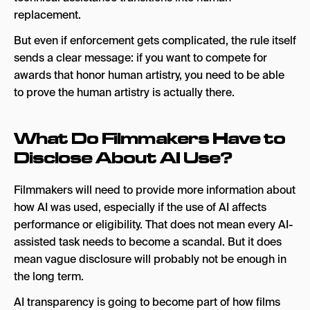
replacement.
But even if enforcement gets complicated, the rule itself
sends a clear message: if you want to compete for
awards that honor human artistry, you need to be able
to prove the human artistry is actually there.
What Do Filmmakers Have to
Disclose About AI Use?
Filmmakers will need to provide more information about
how AI was used, especially if the use of AI affects
performance or eligibility. That does not mean every AI-
assisted task needs to become a scandal. But it does
mean vague disclosure will probably not be enough in
the long term.
AI transparency is going to become part of how films