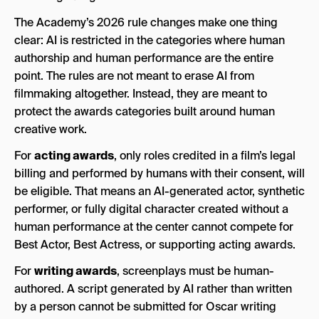
The Academy’s 2026 rule changes make one thing
clear: AI is restricted in the categories where human
authorship and human performance are the entire
point. The rules are not meant to erase AI from
filmmaking altogether. Instead, they are meant to
protect the awards categories built around human
creative work.
For
acting awards
, only roles credited in a film’s legal
billing and performed by humans with their consent, will
be eligible. That means an AI-generated actor, synthetic
performer, or fully digital character created without a
human performance at the center cannot compete for
Best Actor, Best Actress, or supporting acting awards.
For
writing awards
, screenplays must be human-
authored. A script generated by AI rather than written
by a person cannot be submitted for Oscar writing