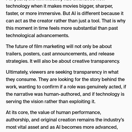
technology when it makes movies bigger, sharper,
faster, or more immersive. But AI is different because it
can act as the creator rather than just a tool. That is why
this moment in time feels more substantial than past
technological advancements.
The future of film marketing will not only be about
trailers, posters, cast announcements, and release
strategies. It will also be about creative transparency.
Ultimately, viewers are seeking transparency in what
they consume. They are looking for the story behind the
work, wanting to confirm if a role was genuinely acted, if
the narrative was human-authored, and if technology is
serving the vision rather than exploiting it.
At its core, the value of human performance,
authorship, and original creation remains the industry’s
most vital asset and as AI becomes more advanced,