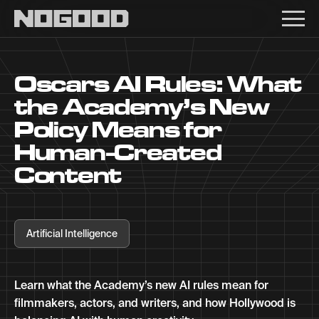
Main navigation
Oscars AI Rules: What
the Academy’s New
Policy Means for
Human-Created
Content
Artificial Intelligence
Learn what the Academy’s new AI rules mean for
filmmakers, actors, and writers, and how Hollywood is