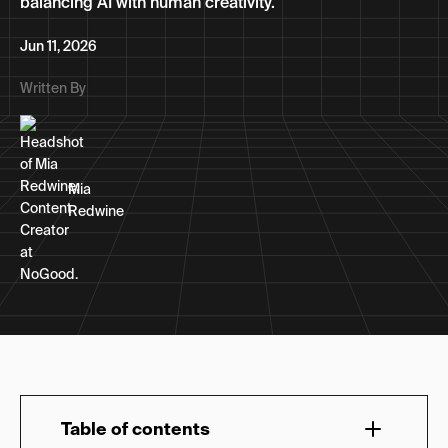
balancing AI with human creativity.
Jun 11, 2026
Written By
Mia
Redwine
Table of contents