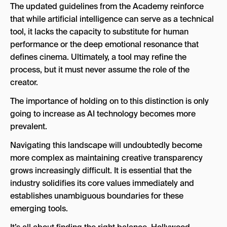
The updated guidelines from the Academy reinforce
that while artificial intelligence can serve as a technical
tool, it lacks the capacity to substitute for human
performance or the deep emotional resonance that
defines cinema. Ultimately, a tool may refine the
process, but it must never assume the role of the
creator.
The importance of holding on to this distinction is only
going to increase as AI technology becomes more
prevalent.
Navigating this landscape will undoubtedly become
more complex as maintaining creative transparency
grows increasingly difficult. It is essential that the
industry solidifies its core values immediately and
establishes unambiguous boundaries for these
emerging tools.