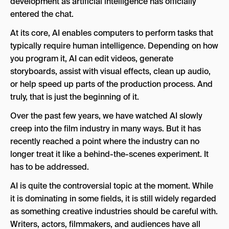
development as artificial intelligence has officially
What Did Cannes Say About the Oscars AI
entered the chat.
Rules?
At its core, AI enables computers to perform tasks that
What Happened With Val Kilmer & AI in Film?
typically require human intelligence. Depending on how
you program it, AI can edit videos, generate
How Is AI Changing Filmmaking in 2026?
storyboards, assist with visual effects, clean up audio,
What is the Future of AI in Film?
or help speed up parts of the production process. And
truly, that is just the beginning of it.
Over the past few years, we have watched AI slowly
creep into the film industry in many ways. But it has
recently reached a point where the industry can no
longer treat it like a behind-the-scenes experiment. It
has to be addressed.
AI is quite the controversial topic at the moment. While
it is dominating in some fields, it is still widely regarded
as something creative industries should be careful with.
Writers, actors, filmmakers, and audiences have all