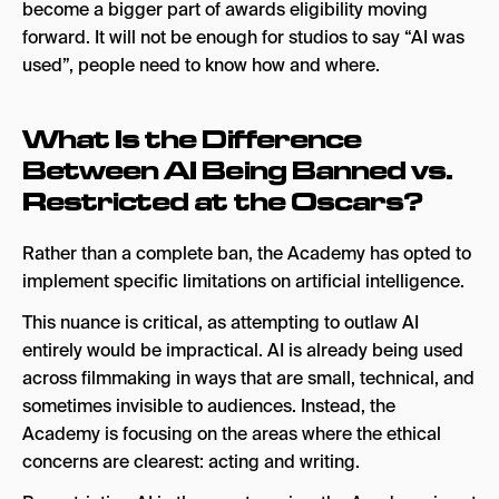
become a bigger part of awards eligibility moving
forward. It will not be enough for studios to say “AI was
used”, people need to know how and where.
What Is the Difference
Between AI Being Banned vs.
Restricted at the Oscars?
Rather than a complete ban, the Academy has opted to
implement specific limitations on artificial intelligence.
This nuance is critical, as attempting to outlaw AI
entirely would be impractical. AI is already being used
across filmmaking in ways that are small, technical, and
sometimes invisible to audiences. Instead, the
Academy is focusing on the areas where the ethical
concerns are clearest: acting and writing.