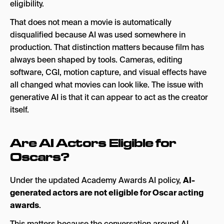
eligibility.
That does not mean a movie is automatically
disqualified because AI was used somewhere in
production. That distinction matters because film has
always been shaped by tools. Cameras, editing
software, CGI, motion capture, and visual effects have
all changed what movies can look like. The issue with
generative AI is that it can appear to act as the creator
itself.
Are AI Actors Eligible for
Oscars?
Under the updated Academy Awards AI policy,
AI-
generated actors are not eligible for Oscar acting
awards
.
This matters because the conversation around AI-