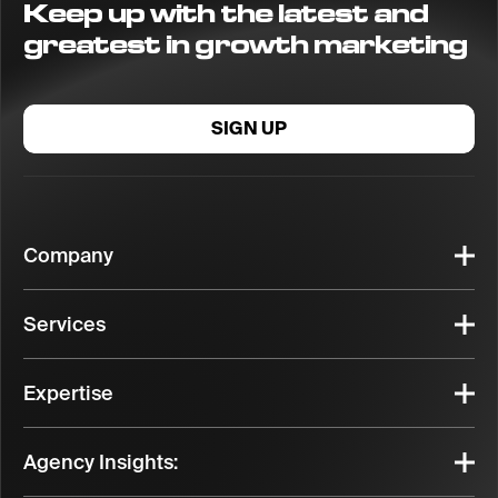
Keep up with the latest and
greatest in growth marketing
SIGN UP
Company
Services
Expertise
Agency Insights: