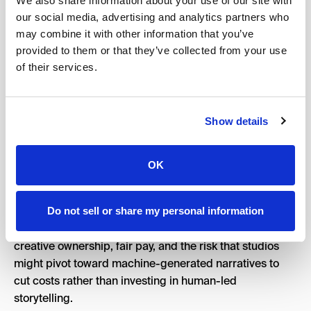
We also share information about your use of our site with
explanation upfront. Because once the internet decides
our social media, advertising and analytics partners who
a project is hiding something, the narrative gets very
may combine it with other information that you’ve
hard to control.
provided to them or that they’ve collected from your use
of their services.
Show details
How Has Hollywood Reacted
to the New Oscars AI Rules?
OK
Hollywood’s reaction to these changes has been very
polarizing.
Do not sell or share my personal information
For writers, these rules bring anxieties regarding
creative ownership, fair pay, and the risk that studios
might pivot toward machine-generated narratives to
cut costs rather than investing in human-led
storytelling.