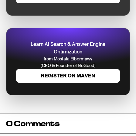
Learn AI Search & Answer Engine
Optimization
from Mostafa Elbermawy
(CEO & Founder of NoGood)
REGISTER ON MAVEN
0 Comments