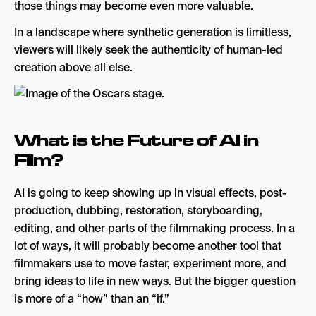
those things may become even more valuable.
In a landscape where synthetic generation is limitless,
viewers will likely seek the authenticity of human-led
creation above all else.
What is the Future of AI in
Film?
AI is going to keep showing up in visual effects, post-
production, dubbing, restoration, storyboarding,
editing, and other parts of the filmmaking process. In a
lot of ways, it will probably become another tool that
filmmakers use to move faster, experiment more, and
bring ideas to life in new ways. But the bigger question
is more of a “how” than an “if.”