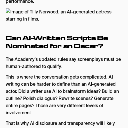
performance.
Can AI-Written Scripts Be
Nominated for an Oscar?
The Academy’s updated rules say screenplays must be
human-authored to qualify.
This is where the conversation gets complicated. AI
writing can be harder to define than an AI-generated
actor. Did a writer use AI to brainstorm ideas? Build an
outline? Polish dialogue? Rewrite scenes? Generate
entire pages? Those are very different levels of
involvement.
That is why AI disclosure and transparency will likely