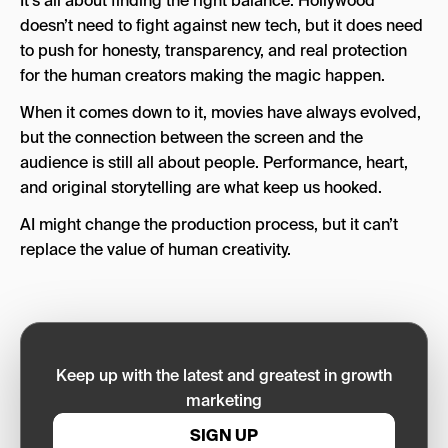
It’s all about finding the right balance. Hollywood
doesn’t need to fight against new tech, but it does need
to push for honesty, transparency, and real protection
for the human creators making the magic happen.
When it comes down to it, movies have always evolved,
but the connection between the screen and the
audience is still all about people. Performance, heart,
and original storytelling are what keep us hooked.
AI might change the production process, but it can’t
replace the value of human creativity.
Keep up with the latest and greatest in growth
marketing
SIGN UP