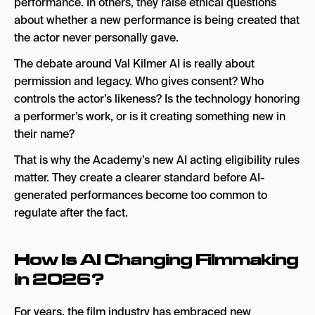
performance. In others, they raise ethical questions
about whether a new performance is being created that
the actor never personally gave.
The debate around Val Kilmer AI is really about
permission and legacy. Who gives consent? Who
controls the actor’s likeness? Is the technology honoring
a performer’s work, or is it creating something new in
their name?
That is why the Academy’s new AI acting eligibility rules
matter. They create a clearer standard before AI-
generated performances become too common to
regulate after the fact.
How Is AI Changing Filmmaking
in 2026?
For years, the film industry has embraced new