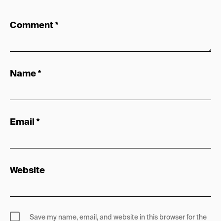
Comment
*
Name
*
Email
*
Website
Save my name, email, and website in this browser for the