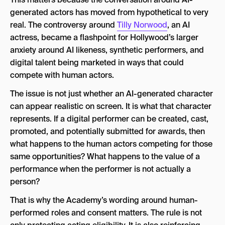
generated actors has moved from hypothetical to very
real. The controversy around
Tilly Norwood
, an AI
actress, became a flashpoint for Hollywood’s larger
anxiety around AI likeness, synthetic performers, and
digital talent being marketed in ways that could
compete with human actors.
The issue is not just whether an AI-generated character
can appear realistic on screen. It is what that character
represents. If a digital performer can be created, cast,
promoted, and potentially submitted for awards, then
what happens to the human actors competing for those
same opportunities? What happens to the value of a
performance when the performer is not actually a
person?
That is why the Academy’s wording around human-
performed roles and consent matters. The rule is not