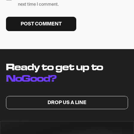
next time I comment.
Ready to get up to
NoGood?
DROP US A LINE