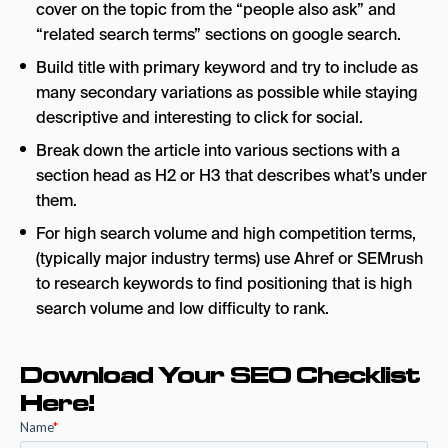
cover on the topic from the “people also ask” and
“related search terms” sections on google search.
Build title with primary keyword and try to include as
many secondary variations as possible while staying
descriptive and interesting to click for social.
Break down the article into various sections with a
section head as H2 or H3 that describes what’s under
them.
For high search volume and high competition terms,
(typically major industry terms) use Ahref or SEMrush
to research keywords to find positioning that is high
search volume and low difficulty to rank.
Download Your SEO Checklist
Here!