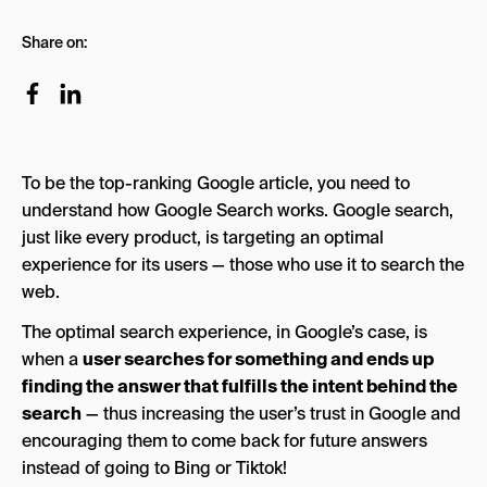
Google’s SEO Algorithm Simplified
Share on:
Reverse The Search Process to Gain Insight &
Intent on Your Targeted Keyword:
Use Your Research To Structure Your Page
Hierarchy
To be the top-ranking Google article, you need to
How to Come up with The Perfect SEO Title?
understand how Google Search works. Google search,
Simplified SEO Checklist:
just like every product, is targeting an optimal
experience for its users — those who use it to search the
Download Your SEO Checklist Here!
web.
The optimal search experience, in Google’s case, is
when a
user searches for something and ends up
finding the answer that fulfills the intent behind the
search
— thus increasing the user’s trust in Google and
encouraging them to come back for future answers
instead of going to Bing or Tiktok!