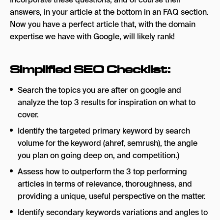
answers, in your article at the bottom in an FAQ section.
Now you have a perfect article that, with the domain
expertise we have with Google, will likely rank!
Simplified SEO Checklist:
Search the topics you are after on google and
analyze the top 3 results for inspiration on what to
cover.
Identify the targeted primary keyword by search
volume for the keyword (ahref, semrush), the angle
you plan on going deep on, and competition.)
Assess how to outperform the 3 top performing
articles in terms of relevance, thoroughness, and
providing a unique, useful perspective on the matter.
Identify secondary keywords variations and angles to