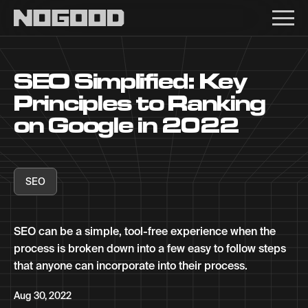
Main navigation
SEO Simplified: Key
Principles to Ranking
on Google in 2022
SEO
SEO can be a simple, tool-free experience when the
process is broken down into a few easy to follow steps
that anyone can incorporate into their process.
Aug 30, 2022