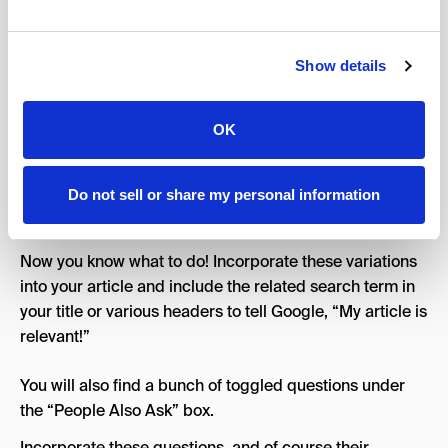
and be holistic. Outperform the top 3 articles that are
already ranking for the topic. You can bring various
inspo from them and outdo them in thoroughness,
Show details
clarity, and quality.
If you want to know what angles users are interested in
OK
in a given topic, search for the topic, and look at the
related terms. These are the most searched variations
or related searches when it comes to searching that
Do not sell or share my personal information
topic.
Now you know what to do! Incorporate these variations
into your article and include the related search term in
your title or various headers to tell Google, “My article is
relevant!”
You will also find a bunch of toggled questions under
the “People Also Ask” box.
Incorporate these questions, and of course their