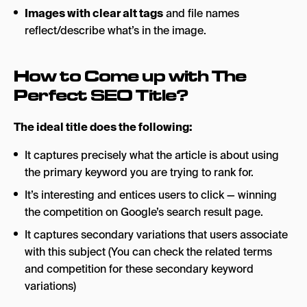
Images with clear alt tags
and file names
reflect/describe what’s in the image.
How to Come up with The
Perfect SEO Title?
The ideal title does the following:
It captures precisely what the article is about using
the primary keyword you are trying to rank for.
It’s interesting and entices users to click — winning
the competition on Google’s search result page.
It captures secondary variations that users associate
with this subject (You can check the related terms
and competition for these secondary keyword
variations)