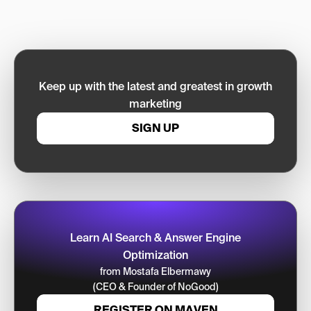
Keep up with the latest and greatest in growth
marketing
SIGN UP
Learn AI Search & Answer Engine
Optimization
from Mostafa Elbermawy
(CEO & Founder of NoGood)
REGISTER ON MAVEN