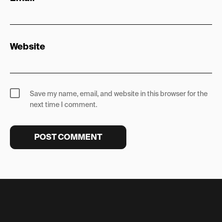
Website
Save my name, email, and website in this browser for the
next time I comment.