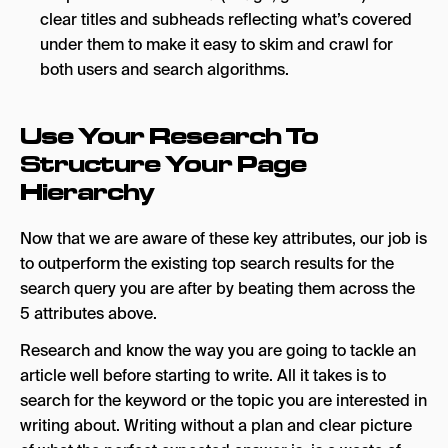
clear titles and subheads reflecting what’s covered
under them to make it easy to skim and crawl for
both users and search algorithms.
Use Your Research To
Structure Your Page
Hierarchy
Now that we are aware of these key attributes, our job is
to outperform the existing top search results for the
search query you are after by beating them across the
5 attributes above.
Research and know the way you are going to tackle an
article well before starting to write. All it takes is to
search for the keyword or the topic you are interested in
writing about. Writing without a plan and clear picture