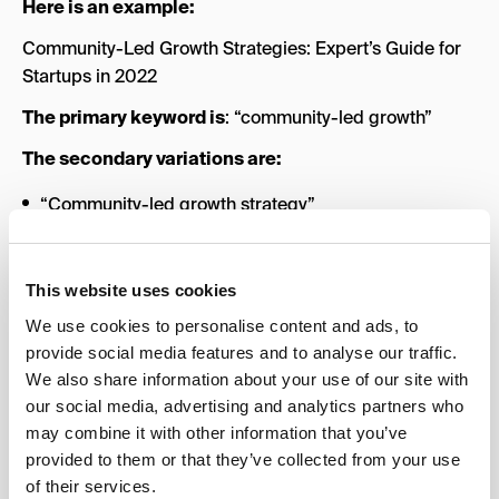
Here is an example:
Community-Led Growth Strategies: Expert’s Guide for
Startups in 2022
The primary keyword is
: “community-led growth”
The secondary variations are:
“Community-led growth strategy”
“Community-led growth guide”
“Community-led growth 2022”
This website uses cookies
These secondary variations
are not added to stuff the
We use cookies to personalise content and ads, to
title
with keywords randomly. They are descriptive of
provide social media features and to analyse our traffic.
what’s in the article and make the title enticing to click
We also share information about your use of our site with
while also being keyword variations that users often
our social media, advertising and analytics partners who
include while searching for the subject.
may combine it with other information that you’ve
provided to them or that they’ve collected from your use
In terms of thoroughness, cover all angles of the topic
of their services.