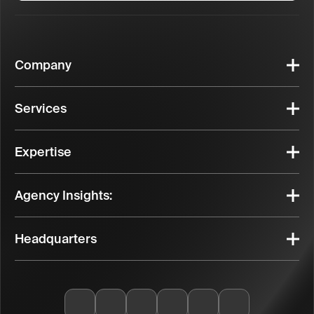
Company
Services
Expertise
Agency Insights:
Headquarters