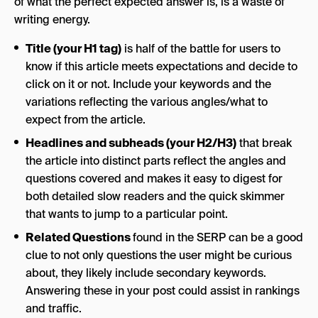
of what the perfect expected answer is, is a waste of
writing energy.
Title (your H1 tag)
is half of the battle for users to
know if this article meets expectations and decide to
click on it or not. Include your keywords and the
variations reflecting the various angles/what to
expect from the article.
Headlines and subheads (your H2/H3)
that break
the article into distinct parts reflect the angles and
questions covered and makes it easy to digest for
both detailed slow readers and the quick skimmer
that wants to jump to a particular point.
Related Questions
found in the SERP can be a good
clue to not only questions the user might be curious
about, they likely include secondary keywords.
Answering these in your post could assist in rankings
and traffic.