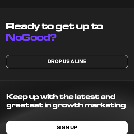
Ready to get up to
NoGood?
DROP US A LINE
Keep up with the latest and
greatest in growth marketing
SIGN UP