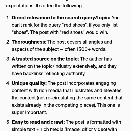
expectations. It’s often the following:
Direct relevance to the search query/topic:
You
can’t rank for the query “red shoes”, if you only list
“shoes”. The post with “red shoes” would win.
Thoroughness
: The post covers all angles and
aspects of the subject — often 1500+ words.
A trusted source on the topic
: The author has
written on the topic/industry extensively, and they
have backlinks reflecting authority.
Unique quality:
The post incorporates engaging
content with rich media that illustrates and elevates
the content (not re-circulating the same content that
exists already in the competing pieces). This one is
super important.
Easy to read and crawl:
The post is formatted with
simple text + rich media (image, gif or video) with