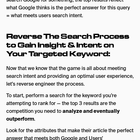
what Google thinks is the perfect answer for this query
= what meets users search intent.
Reverse The Search Process
to Gain Insight & Intent on
Your Targeted Keyword:
Now that we know that the game is all about meeting
search intent and providing an optimal user experience,
let’s reverse engineer the process.
To start, perform a search for the keyword you’re
attempting to rank for — the top 3 results are the
competition you need to
analyze and eventually
outperform
.
Look for the attributes that make their article the perfect
answer that meets both Google and Users’