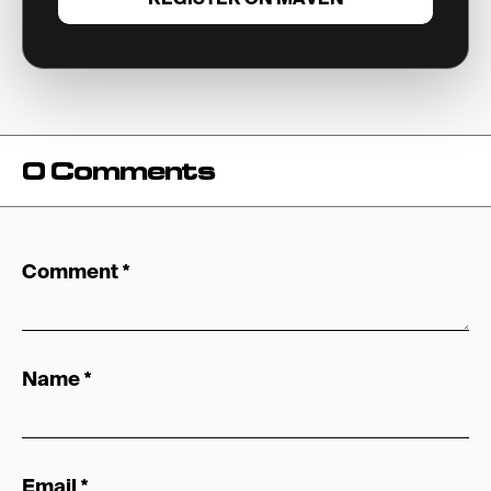
0 Comments
Comment
*
Name
*
Email
*