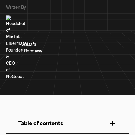
Written By
Mostafa
ElBermawy
Table of contents