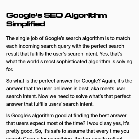
Google’s SEO Algorithm
Simplified
The single job of Google’s search algorithm is to match
each incoming search query with the perfect search
result that fulfills the user’s search intent. Yes, that’s
what the world’s most sophisticated algorithm is solving
for.
So what is the perfect answer for Google? Again, it’s the
answer that the user believes is best, aka meets user
search intent. Now we need to solve what’s that perfect
answer that fulfills users’ search intent.
Is Google’s algorithm good at finding the best answer
that users expect most of the time? I would say yes, it’s
pretty good. So, it’s safe to assume that every time you
search Google for something, the top results reflect