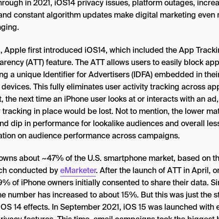
hrough in 2021, iOS14 privacy issues, platform outages, incre
 and constant algorithm updates make digital marketing even
nging.
l, Apple first introduced iOS14, which included the App Track
arency (ATT) feature. The ATT allows users to easily block ap
ng a unique Identifier for Advertisers (IDFA) embedded in thei
devices. This fully eliminates user activity tracking across ap
t, the next time an iPhone user looks at or interacts with an ad
y tracking in place would be lost. Not to mention, the lower ma
and dip in performance for lookalike audiences and overall les
ation on audience performance across campaigns.
owns about ~47% of the U.S. smartphone market, based on t
ch conducted by
eMarketer
. After the launch of ATT in April, o
% of iPhone owners initially consented to share their data. S
he number has increased to about 15%. But this was just the st
e iOS 14 effects. In September 2021, iOS 15 was launched with 