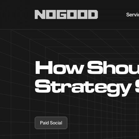
Main navigation
Servi
How Shoul
Strategy 
Paid Social