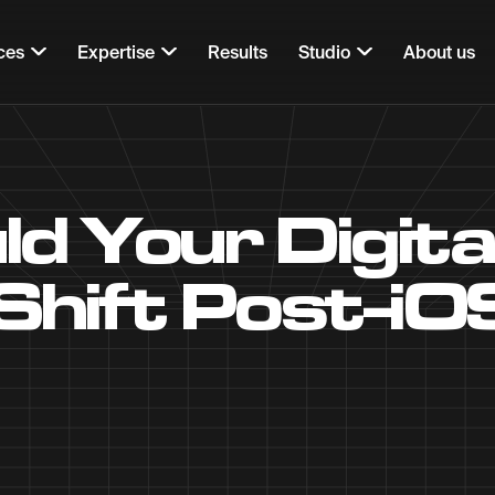
ces
Expertise
Results
Studio
About us
d Your Digita
Shift Post-iO