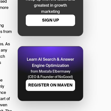
ased
greatest in growth
 more
marketing
SIGN UP
ing
ps from
r
ps. As
, any
tch
Learn AI Search & Answer
s
Engine Optimization
from Mostafa Elbermawy
(CEO & Founder of NoGood)
he
REGISTER ON MAVEN
nly
ince
art of
even