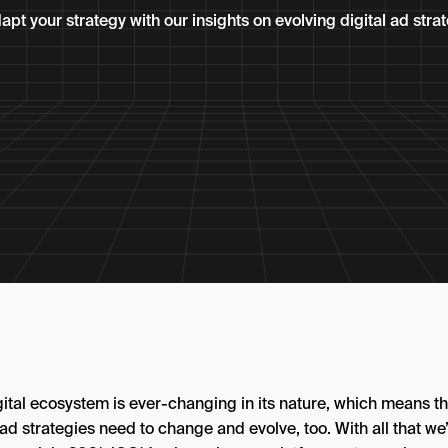
pt your strategy with our insights on evolving digital ad strat
gital ecosystem is ever-changing in its nature, which means th
 ad strategies need to change and evolve, too. With all that we