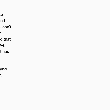
to
ced
u can’t
r
d that
ve.
t has
 and
n.