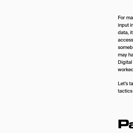
For mar
input 
data, i
access
somebo
may ha
Digita
worked
Let’s 
tactics
Pa