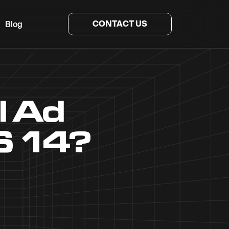
CONTACT US
Blog
l Ad
S 14?