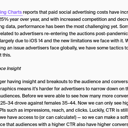
ing Charts
reports that paid social advertising costs have in
25% year over year, and with increased competition and dec
ing data, performance has been the most challenging yet. Som
 related to advertisers re-entering the auctions post-pandemic,
 largely due to iOS 14 and the new limitations we face with it. 
ing an issue advertisers face globally, we have some tactics t
 this.
ce Insight
ger having insight and breakouts to the audience and convers
aphics means it’s harder for advertisers to narrow down on t
audiences. Before we were able to see how many more conve
 25-34 drove against females 35-44. Now we can only see hi
PIs such as impressions, reach, and clicks. Luckily, CTR is still
 we have access to (or can calculate!) — so we can make a soft
nce that audiences with a higher CTR also have higher conver