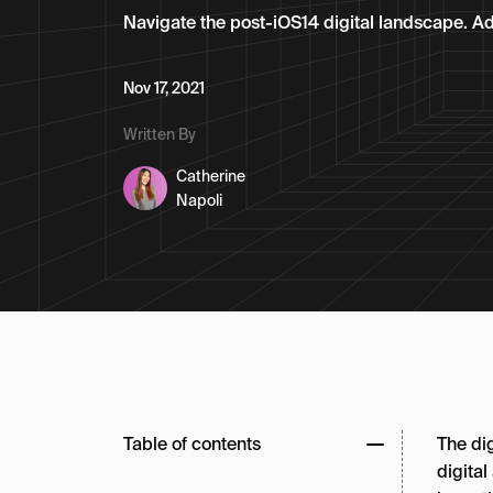
Navigate the post-iOS14 digital landscape. Ada
Nov 17, 2021
Written By
Catherine
Napoli
Table of contents
The di
digital