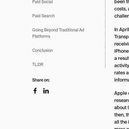
been t
Paid Social
costs,
challe
Paid Search
In Apri
Going Beyond Traditional Ad
Transp
Platforms
receivi
Conclusion
iPhone 
a resul
TL;DR
activit
rates 
inform
Share on:
Apple 
resear
about 9
then, t
all th