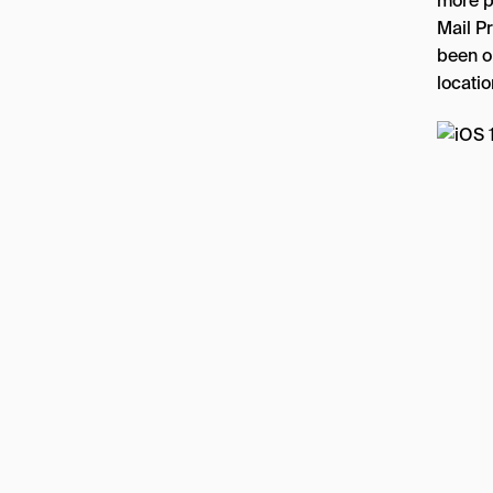
more p
Mail P
been o
locatio