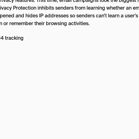
rivacy features. This time, email campaigns took the biggest h
rivacy Protection inhibits senders from learning whether an em
pened and hides IP addresses so senders can’t learn a user’s
n or remember their browsing activities.