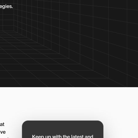
egies.
at
’ve
Keep up with the latest and