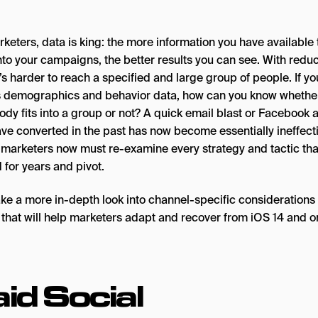
keters, data is king: the more information you have available 
into your campaigns, the better results you can see. With redu
t’s harder to reach a specified and large group of people. If yo
 demographics and behavior data, how can you know whethe
dy fits into a group or not? A quick email blast or Facebook a
ve converted in the past has now become essentially ineffecti
l marketers now must re-examine every strategy and tactic tha
 for years and pivot.
take a more in-depth look into channel-specific considerations
 that will help marketers adapt and recover from iOS 14 and o
id Social