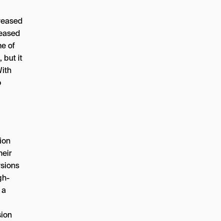
creased
reased
e of
 but it
With
o
ion
heir
rsions
gh-
 a
sion