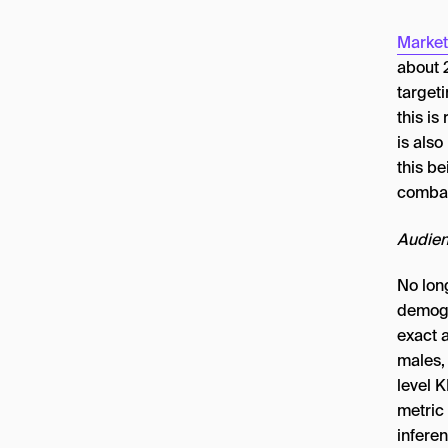
Market
about 
target
this is
is also
this be
combat
Audien
No lon
demogr
exact 
males,
level K
metric
infere