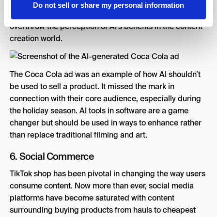
aspects of the ad were bashed. Users have expressed
Do not sell or share my personal information
concerns of over-utilizing AI in ads, which may
overthrow the perception of AI’s benefits in the content
creation world.
The Coca Cola ad was an example of how AI shouldn’t
be used to sell a product. It missed the mark in
connection with their core audience, especially during
the holiday season. AI tools in software are a game
changer but should be used in ways to enhance rather
than replace traditional filming and art.
6. Social Commerce
TikTok shop has been pivotal in changing the way users
consume content. Now more than ever, social media
platforms have become saturated with content
surrounding buying products from hauls to cheapest