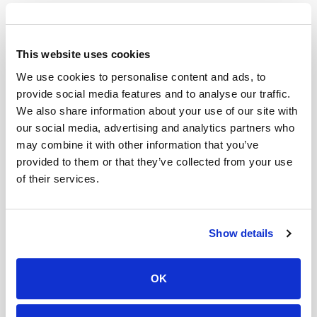
will also produce images to enhance visual storytelling
elements.
Storytelling has become an essential part of content
This website uses cookies
creation over time. Visual elements that are eye-
We use cookies to personalise content and ads, to
catching and colorful are favored on platforms such as
provide social media features and to analyse our traffic.
Youtube and Instagram. Using AI to produce graphics
We also share information about your use of our site with
and elements for your channels can elevate your
our social media, advertising and analytics partners who
delivery style, further scaling your brand. Sooner than
may combine it with other information that you’ve
later, most content will exist with at least one AI
provided to them or that they’ve collected from your use
modification.
of their services.
Coca Cola Christmas AI Ad
The Coca Cola Christmas ad in 2024 was their first time
Show details
recreating their iconic holiday ad with AI integration. As
a result, it faced backlash with many pointing out how
OK
inauthentic and fake their ad looked. From AI-
generated people to critical detail mistakes, many