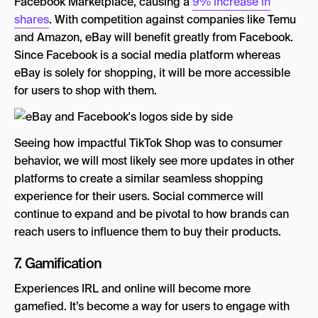
Facebook Marketplace, causing a
9% increase in
shares
. With competition against companies like Temu
and Amazon, eBay will benefit greatly from Facebook.
Since Facebook is a social media platform whereas
eBay is solely for shopping, it will be more accessible
for users to shop with them.
Seeing how impactful TikTok Shop was to consumer
behavior, we will most likely see more updates in other
platforms to create a similar seamless shopping
experience for their users. Social commerce will
continue to expand and be pivotal to how brands can
reach users to influence them to buy their products.
7. Gamification
Experiences IRL and online will become more
gamefied. It’s become a way for users to engage with