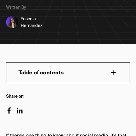
Written By
Yesenia
Hernandez
Table of contents
Changing Social Media Terms to Inform Your
Share on:
Strategy
7 Social Media Terms + Examples
1. Memefication
The Muppets Meme
If there’s one thing to know about social media, it’s that