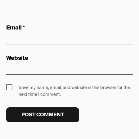
Email
*
Website
Save my name, email, and website in this browser for the
next time I comment.