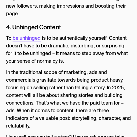
new followers, making impressions and boosting their
page.
4. Unhinged Content
To
be unhinged
is to be authentically yourself. Content
doesn’t have to be dramatic, disturbing, or surprising
for it to be unhinged – it means to step away from what
your sense of normalcy is.
In the traditional scope of marketing, ads and
commercials gravitate towards being product heavy,
focusing on selling rather than telling a story. In 2025,
content will all be about sharing stories and building
connections. That’s what we have the paid team for –
ads. When it comes to content, there are three
indicators of a valuable post: storytelling, character, and
relatability.