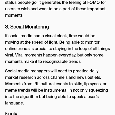
status people go, it generates the feeling of FOMO for
users to wish and want to be a part of these important
moments.
3. Social Monitoring
If social media had a visual clock, time would be
moving at the speed of light. Being able to monitor
online trends is crucial to staying in the loop of all things
viral. Viral moments happen everyday, but only some
moments make it to recognizable trends.
Social media managers will need to practice daily
market research across channels and news outlets.
Moments from IRL cultural events to skits, lip syncs, or
meme trends will be instrumental in not only squeezing
into the algorithm but being able to speak a user’s
language.
Nuuly