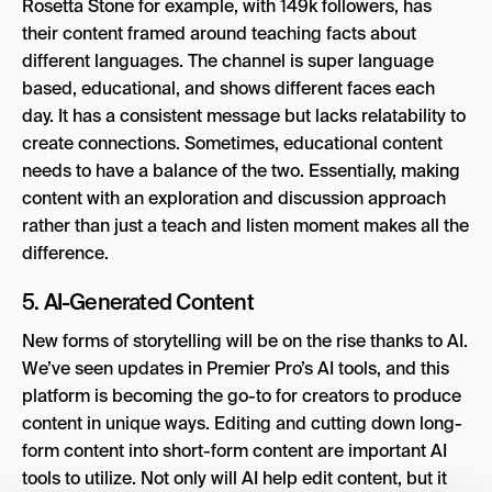
Rosetta Stone for example, with 149k followers, has
their content framed around teaching facts about
different languages. The channel is super language
based, educational, and shows different faces each
day. It has a consistent message but lacks relatability to
create connections. Sometimes, educational content
needs to have a balance of the two. Essentially, making
content with an exploration and discussion approach
rather than just a teach and listen moment makes all the
difference.
5. AI-Generated Content
New forms of storytelling will be on the rise thanks to AI.
We’ve seen updates in Premier Pro’s AI tools, and this
platform is becoming the go-to for creators to produce
content in unique ways. Editing and cutting down long-
form content into short-form content are important AI
tools to utilize. Not only will AI help edit content, but it