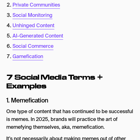
Private Communities
Key Takeaways
Social Monitoring
Unhinged Content
AI-Generated Content
Social Commerce
Gamefication
7 Social Media Terms +
Examples
1. Memefication
One type of content that has continued to be successful
is memes. In 2025, brands will practice the art of
memefying themselves, aka, memefication.
It’s not necessarily about making memes out of other