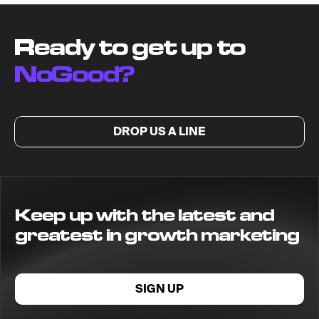
Ready to get up to
NoGood?
DROP US A LINE
Keep up with the latest and
greatest in growth marketing
SIGN UP