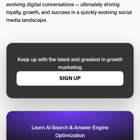
evolving digital conversations — ultimately driving
loyalty, growth, and success in a quickly evolving social
media landscape.
Keep up with the latest and greatest in growth
marketing
SIGN UP
Learn AI Search & Answer Engine
Optimization