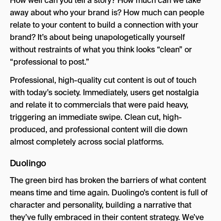
How well can you tell a story? How much can we take
away about who your brand is? How much can people
relate to your content to build a connection with your
brand? It’s about being unapologetically yourself
without restraints of what you think looks “clean” or
“professional to post.”
Professional, high-quality cut content is out of touch
with today’s society. Immediately, users get nostalgia
and relate it to commercials that were paid heavy,
triggering an immediate swipe. Clean cut, high-
produced, and professional content will die down
almost completely across social platforms.
Duolingo
The green bird has broken the barriers of what content
means time and time again. Duolingo’s content is full of
character and personality, building a narrative that
they’ve fully embraced in their content strategy. We’ve