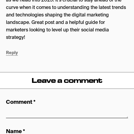
curve when it comes to understanding the latest trends
and technologies shaping the digital marketing
landscape. Great post and a helpful guide for
marketers looking to level up their social media
strategy!
Reply
Leave a comment
Comment
*
Name
*