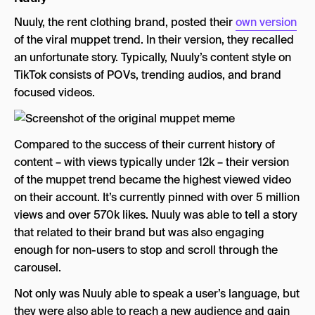
Nuuly, the rent clothing brand, posted their
own version
of the viral muppet trend. In their version, they recalled
an unfortunate story. Typically, Nuuly’s content style on
TikTok consists of POVs, trending audios, and brand
focused videos.
Compared to the success of their current history of
content – with views typically under 12k – their version
of the muppet trend became the highest viewed video
on their account. It’s currently pinned with over 5 million
views and over 570k likes. Nuuly was able to tell a story
that related to their brand but was also engaging
enough for non-users to stop and scroll through the
carousel.
Not only was Nuuly able to speak a user’s language, but
they were also able to reach a new audience and gain