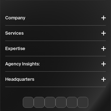
Company
Services
Expertise
Agency Insights:
Headquarters