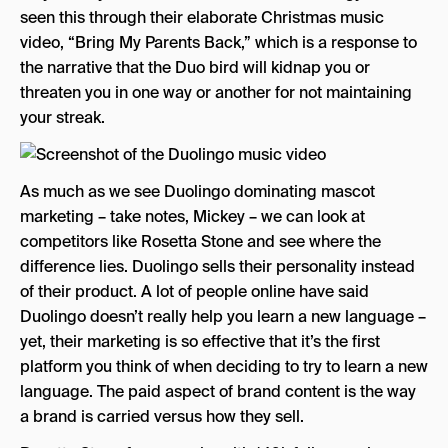
seen this through their elaborate Christmas music
video, “Bring My Parents Back,” which is a response to
the narrative that the Duo bird will kidnap you or
threaten you in one way or another for not maintaining
your streak.
As much as we see Duolingo dominating mascot
marketing – take notes, Mickey – we can look at
competitors like Rosetta Stone and see where the
difference lies. Duolingo sells their personality instead
of their product. A lot of people online have said
Duolingo doesn’t really help you learn a new language –
yet, their marketing is so effective that it’s the first
platform you think of when deciding to try to learn a new
language. The paid aspect of brand content is the way
a brand is carried versus how they sell.