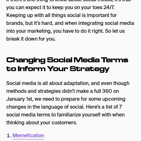
2. Private Communities
you can expect it to keep you on your toes 24/7.
Keeping up with all things social is important for
Art Basel in Miami
brands, but it’s hard, and when integrating social media
3. Social Monitoring
into your marketing, you have to do it right. So let us
break it down for you.
Nuuly
4. Unhinged Content
Changing Social Media Terms
Duolingo
to Inform Your Strategy
5. AI-Generated Content
Social media is all about adaptation, and even though
Coca Cola Christmas AI Ad
methods and strategies didn’t make a full 360 on
January 1st, we need to prepare for some upcoming
6. Social Commerce
changes in the language of social. Here’s a list of 7
eBay Integration With Facebook
social media terms to familiarize yourself with when
thinking about your customers.
7. Gamification
Squid Game on TikTok
Memefication