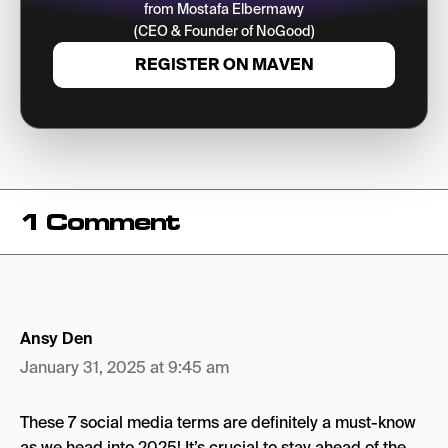
from Mostafa Elbermawy
(CEO & Founder of NoGood)
REGISTER ON MAVEN
1 Comment
Ansy Den
January 31, 2025 at 9:45 am
These 7 social media terms are definitely a must-know
as we head into 2025! It’s crucial to stay ahead of the