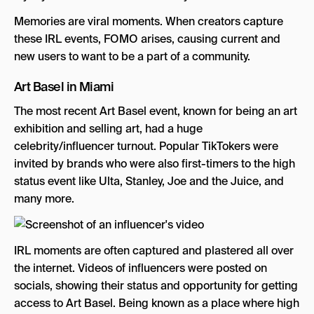
Memories are viral moments. When creators capture
these IRL events, FOMO arises, causing current and
new users to want to be a part of a community.
Art Basel in Miami
The most recent Art Basel event, known for being an art
exhibition and selling art, had a huge
celebrity/influencer turnout. Popular TikTokers were
invited by brands who were also first-timers to the high
status event like Ulta, Stanley, Joe and the Juice, and
many more.
IRL moments are often captured and plastered all over
the internet. Videos of influencers were posted on
socials, showing their status and opportunity for getting
access to Art Basel. Being known as a place where high