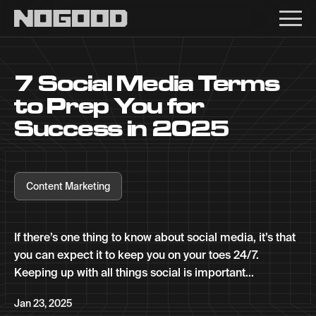
Main navigation
7 Social Media Terms
to Prep You for
Success in 2025
Content Marketing
If there’s one thing to know about social media, it’s that
you can expect it to keep you on your toes 24/7.
Keeping up with all things social is important...
Jan 23, 2025