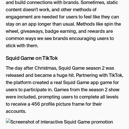
and build connections with brands. Sometimes, static
content doesn’t work, and other methods of
engagement are needed for users to feel like they can
stay on an app longer than usual. Methods like spin the
wheel, giveaways, badge earning, and rewards are
common ways we see brands encouraging users to
stick with them.
Squid Game on TikTok
The day after Christmas, Squid Game season 2 was
released and became a huge hit. Partnering with TikTok,
the platform created a real Squid Game app game for
users to participate in. Games from the season 2 show
were included, prompting users to complete all levels
to receive a 456 profile picture frame for their
accounts.