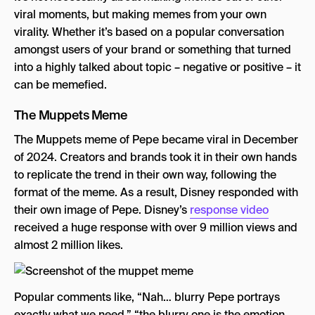
viral moments, but making memes from your own
virality. Whether it’s based on a popular conversation
amongst users of your brand or something that turned
into a highly talked about topic – negative or positive – it
can be memefied.
The Muppets Meme
The Muppets meme of Pepe became viral in December
of 2024. Creators and brands took it in their own hands
to replicate the trend in their own way, following the
format of the meme. As a result, Disney responded with
their own image of Pepe. Disney’s
response video
received a huge response with over 9 million views and
almost 2 million likes.
Popular comments like, “Nah… blurry Pepe portrays
exactly what we need,” “the blurry one is the emotion