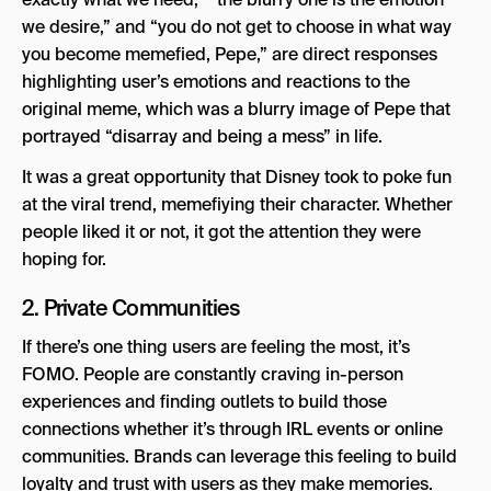
we desire,” and “you do not get to choose in what way
you become memefied, Pepe,” are direct responses
highlighting user’s emotions and reactions to the
original meme, which was a blurry image of Pepe that
portrayed “disarray and being a mess” in life.
It was a great opportunity that Disney took to poke fun
at the viral trend, memefiying their character. Whether
people liked it or not, it got the attention they were
hoping for.
2. Private Communities
If there’s one thing users are feeling the most, it’s
FOMO. People are constantly craving in-person
experiences and finding outlets to build those
connections whether it’s through IRL events or online
communities. Brands can leverage this feeling to build
loyalty and trust with users as they make memories.