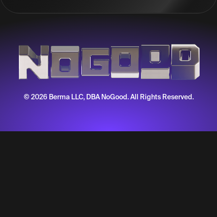
© 2026 Berma LLC, DBA NoGood. All Rights Reserved.