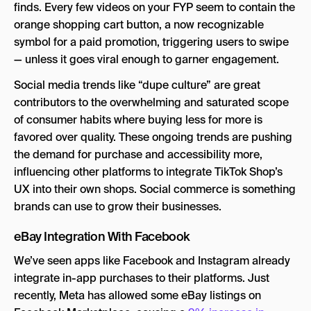
finds. Every few videos on your FYP seem to contain the
orange shopping cart button, a now recognizable
symbol for a paid promotion, triggering users to swipe
— unless it goes viral enough to garner engagement.
Social media trends like “dupe culture” are great
contributors to the overwhelming and saturated scope
of consumer habits where buying less for more is
favored over quality. These ongoing trends are pushing
the demand for purchase and accessibility more,
influencing other platforms to integrate TikTok Shop’s
UX into their own shops. Social commerce is something
brands can use to grow their businesses.
eBay Integration With Facebook
We’ve seen apps like Facebook and Instagram already
integrate in-app purchases to their platforms. Just
recently, Meta has allowed some eBay listings on