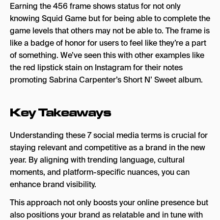
Earning the 456 frame shows status for not only
knowing Squid Game but for being able to complete the
game levels that others may not be able to. The frame is
like a badge of honor for users to feel like they’re a part
of something. We’ve seen this with other examples like
the red lipstick stain on Instagram for their notes
promoting Sabrina Carpenter’s Short N’ Sweet album.
Key Takeaways
Understanding these 7 social media terms is crucial for
staying relevant and competitive as a brand in the new
year. By aligning with trending language, cultural
moments, and platform-specific nuances, you can
enhance brand visibility.
This approach not only boosts your online presence but
also positions your brand as relatable and in tune with