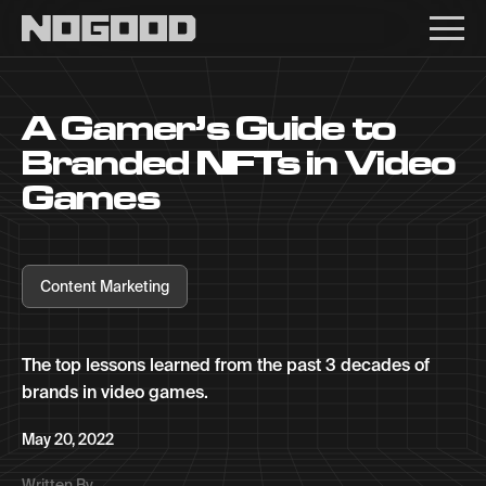
Main navigation
A Gamer’s Guide to
Branded NFTs in Video
Games
Content Marketing
The top lessons learned from the past 3 decades of
brands in video games.
May 20, 2022
Written By