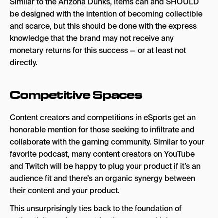
Similar to the Arizona Dunks, items can and SHOULD
be designed with the intention of becoming collectible
and scarce, but this should be done with the express
knowledge that the brand may not receive any
monetary returns for this success — or at least not
directly.
Competitive Spaces
Content creators and competitions in eSports get an
honorable mention for those seeking to infiltrate and
collaborate with the gaming community. Similar to your
favorite podcast, many content creators on YouTube
and Twitch will be happy to plug your product if it’s an
audience fit and there’s an organic synergy between
their content and your product.
This unsurprisingly ties back to the foundation of