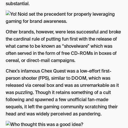
substantial.
Other brands, however, were less successful and broke
the cardinal rule of putting fun first with the release of
what came to be known as “shovelware” which was
often served in the form of free CD-ROMs in boxes of
cereal, or direct-mail campaigns.
Chex’s infamous Chex Quest was a low-effort first-
person shooter (FPS), similar to DOOM, which was
released via cereal box and was as unremarkable as it
was puzzling. Though it retains something of a cult
following and spawned a few unofficial fan-made
sequels, it left the gaming community scratching their
head and was widely perceived as pandering.