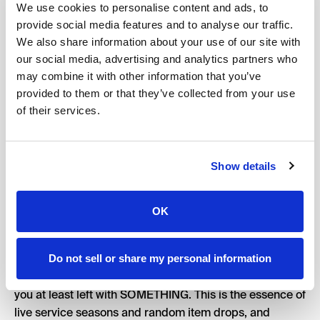
We use cookies to personalise content and ads, to
grailed piece of merch.
provide social media features and to analyse our traffic.
In 2018, Arizona Ice Tea launched their ‘Great Buy 99’
We also share information about your use of our site with
pop-up experience, a branded bodega with lots of
our social media, advertising and analytics partners who
branded merchandise ranging from bandanas to fanny
may combine it with other information that you’ve
packs, and of course a pair of highly sought-after Nike
provided to them or that they’ve collected from your use
Dunks.
of their services.
Show details
It goes without saying that the majority of those waiting
in line were wanting those Dunks, though obviously
OK
there were a limited number of them produced — so
there was a decent amount of luck involved in having
the opportunity to buy them.
Do not sell or share my personal information
Ultimately, if you showed up and got in early enough,
you at least left with SOMETHING. This is the essence of
live service seasons and random item drops, and