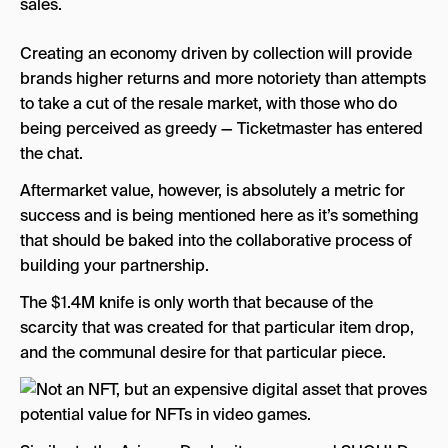
sales.
Creating an economy driven by collection will provide
brands higher returns and more notoriety than attempts
to take a cut of the resale market, with those who do
being perceived as greedy — Ticketmaster has entered
the chat.
Aftermarket value, however, is absolutely a metric for
success and is being mentioned here as it’s something
that should be baked into the collaborative process of
building your partnership.
The $1.4M knife is only worth that because of the
scarcity that was created for that particular item drop,
and the communal desire for that particular piece.