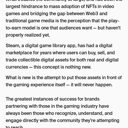
largest hindrance to mass adoption of NFTs in video
games and bridging the gap between Web3 and
traditional game media is the perception that the play-
to-earn model is one that audiences want — but haven’t
properly realized yet.
Steam, a digital game library app, has had a digital
marketplace for years where users can buy, sell, and
trade collectible digital assets for both real and digital
currencies — this concept is nothing new.
What is new is the attempt to put those assets in front of
the gaming experience itself — it will never happen.
The greatest instances of success for brands
partnering with those in the gaming industry have
always been those who recognize, understand, and
engage directly with the community they’re attempting
to reach.