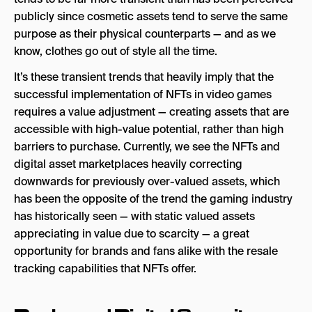
publicly since cosmetic assets tend to serve the same
purpose as their physical counterparts — and as we
know, clothes go out of style all the time.
It’s these transient trends that heavily imply that the
successful implementation of NFTs in video games
requires a value adjustment — creating assets that are
accessible with high-value potential, rather than high
barriers to purchase. Currently, we see the NFTs and
digital asset marketplaces heavily correcting
downwards for previously over-valued assets, which
has been the opposite of the trend the gaming industry
has historically seen — with static valued assets
appreciating in value due to scarcity — a great
opportunity for brands and fans alike with the resale
tracking capabilities that NFTs offer.