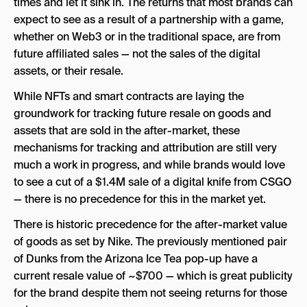
times and let it sink in. The returns that most brands can
expect to see as a result of a partnership with a game,
whether on Web3 or in the traditional space, are from
future affiliated sales — not the sales of the digital
assets, or their resale.
While NFTs and smart contracts are laying the
groundwork for tracking future resale on goods and
assets that are sold in the after-market, these
mechanisms for tracking and attribution are still very
much a work in progress, and while brands would love
to see a cut of a $1.4M sale of a digital knife from CSGO
— there is no precedence for this in the market yet.
There is historic precedence for the after-market value
of goods as set by Nike. The previously mentioned pair
of Dunks from the Arizona Ice Tea pop-up have a
current resale value of ~$700 — which is great publicity
for the brand despite them not seeing returns for those