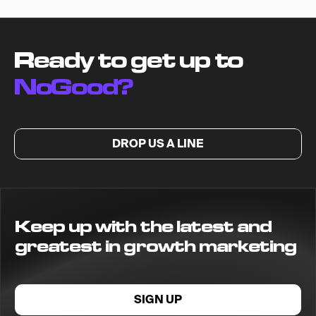
Ready to get up to
NoGood?
DROP US A LINE
Keep up with the latest and
greatest in growth marketing
SIGN UP