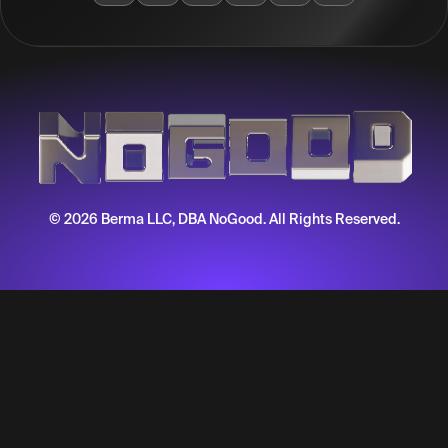
© 2026 Berma LLC, DBA NoGood. All Rights Reserved.