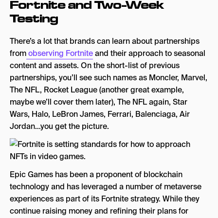
Fortnite and Two-Week
Testing
There’s a lot that brands can learn about partnerships
from
observing Fortnite
and their approach to seasonal
content and assets. On the short-list of previous
partnerships, you’ll see such names as Moncler, Marvel,
The NFL, Rocket League (another great example,
maybe we’ll cover them later), The NFL again, Star
Wars, Halo, LeBron James, Ferrari, Balenciaga, Air
Jordan…you get the picture.
Epic Games has been a proponent of blockchain
technology and has leveraged a number of metaverse
experiences as part of its Fortnite strategy. While they
continue raising money and refining their plans for