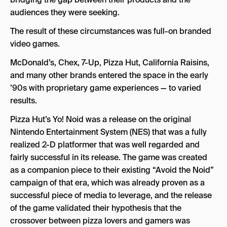
audiences they were seeking.
The result of these circumstances was full-on branded
video games.
McDonald’s, Chex, 7-Up, Pizza Hut, California Raisins,
and many other brands entered the space in the early
’90s with proprietary game experiences — to varied
results.
Pizza Hut’s Yo! Noid was a release on the original
Nintendo Entertainment System (NES) that was a fully
realized 2-D platformer that was well regarded and
fairly successful in its release. The game was created
as a companion piece to their existing “Avoid the Noid”
campaign of that era, which was already proven as a
successful piece of media to leverage, and the release
of the game validated their hypothesis that the
crossover between pizza lovers and gamers was