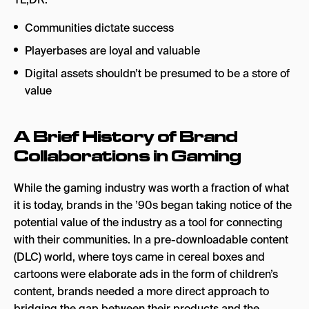
Communities dictate success
Playerbases are loyal and valuable
Digital assets shouldn’t be presumed to be a store of
value
A Brief History of Brand
Collaborations in Gaming
While the gaming industry was worth a fraction of what
it is today, brands in the ’90s began taking notice of the
potential value of the industry as a tool for connecting
with their communities. In a pre-downloadable content
(DLC) world, where toys came in cereal boxes and
cartoons were elaborate ads in the form of children’s
content, brands needed a more direct approach to
bridging the gap between their products and the