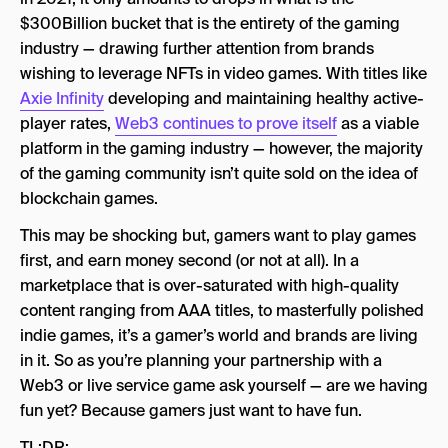
$300Billion bucket that is the entirety of the gaming
Competitive Spaces
industry — drawing further attention from brands
The Future of NFTs in Video Games
wishing to leverage NFTs in video games. With titles like
Axie Infinity
developing and maintaining healthy active-
player rates,
Web3 continues to prove itself
as a viable
platform in the gaming industry — however, the majority
of the gaming community isn’t quite sold on the idea of
blockchain games.
This may be shocking but, gamers want to play games
first, and earn money second (or not at all). In a
marketplace that is over-saturated with high-quality
content ranging from AAA titles, to masterfully polished
indie games, it’s a gamer’s world and brands are living
in it. So as you’re planning your partnership with a
Web3 or live service game ask yourself — are we having
fun yet? Because gamers just want to have fun.
TL;DR: