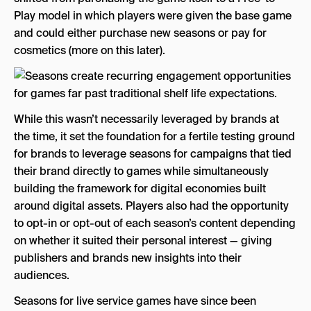
Play model in which players were given the base game
and could either purchase new seasons or pay for
cosmetics (more on this later).
While this wasn’t necessarily leveraged by brands at
the time, it set the foundation for a fertile testing ground
for brands to leverage seasons for campaigns that tied
their brand directly to games while simultaneously
building the framework for digital economies built
around digital assets. Players also had the opportunity
to opt-in or opt-out of each season’s content depending
on whether it suited their personal interest — giving
publishers and brands new insights into their
audiences.
Seasons for live service games have since been