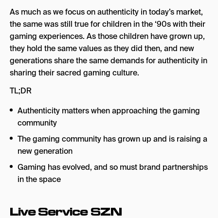
As much as we focus on authenticity in today’s market,
the same was still true for children in the ‘90s with their
gaming experiences. As those children have grown up,
they hold the same values as they did then, and new
generations share the same demands for authenticity in
sharing their sacred gaming culture.
TL;DR
Authenticity matters when approaching the gaming
community
The gaming community has grown up and is raising a
new generation
Gaming has evolved, and so must brand partnerships
in the space
Live Service SZN