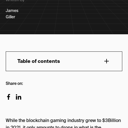
James
Giller
Table of contents
A Brief History of Brand Collaborations in
Share on:
Gaming
Live Service SZN
Fortnite and Two-Week Testing
Dunks and Digital Scarcity
While the blockchain gaming industry grew to $3Billion
The Black Market
in 2021, it only amounts to drops in what is the