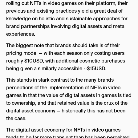
rolling out NFTs in video games on their platform, their
previous and existing practices yield a great deal of
knowledge on holistic and sustainable approaches for
brand partnerships involving digital assets and meta
experiences.
The biggest note that brands should take is of their
pricing model — with each season only costing users
roughly $10USD, with additional cosmetic purchases
being given a similarly accessible ~$15USD.
This stands in stark contrast to the many brands’
perceptions of the implementation of NFTs in video
games in that the value of digital assets in games is tied
to ownership, and that retained value is the crux of the
digital asset economy — historically this has not been
the case.
The digital asset economy for NFTs in video games
tends to be far more transient than has been perceived