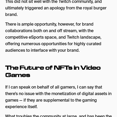
This did not sit well with the Twitch community, and
ultimately triggered an apology from the royal burger
brand.
There is ample opportunity, however, for brand
collaborations both on and off stream, with the
competitive eSports space, and Twitch landscape,
offering numerous opportunities for highly curated
audiences to interface with your brand.
The Future of NFTs in Video
Games
If I can speak on behalf of all gamers, I can say that
there’s no issue with the monetization of digital assets in
games — if they are supplemental to the gaming
experience itself.
What troubles the community at large, and has been the