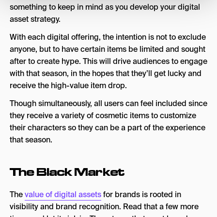
something to keep in mind as you develop your digital
asset strategy.
With each digital offering, the intention is not to exclude
anyone, but to have certain items be limited and sought
after to create hype. This will drive audiences to engage
with that season, in the hopes that they’ll get lucky and
receive the high-value item drop.
Though simultaneously, all users can feel included since
they receive a variety of cosmetic items to customize
their characters so they can be a part of the experience
that season.
The Black Market
The
value of digital assets
for brands is rooted in
visibility and brand recognition. Read that a few more