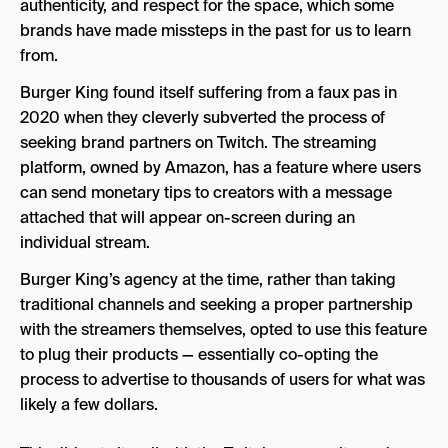
authenticity, and respect for the space, which some
brands have made missteps in the past for us to learn
from.
Burger King found itself suffering from a faux pas in
2020 when they cleverly subverted the process of
seeking brand partners on Twitch. The streaming
platform, owned by Amazon, has a feature where users
can send monetary tips to creators with a message
attached that will appear on-screen during an
individual stream.
Burger King’s agency at the time, rather than taking
traditional channels and seeking a proper partnership
with the streamers themselves, opted to use this feature
to plug their products — essentially co-opting the
process to advertise to thousands of users for what was
likely a few dollars.