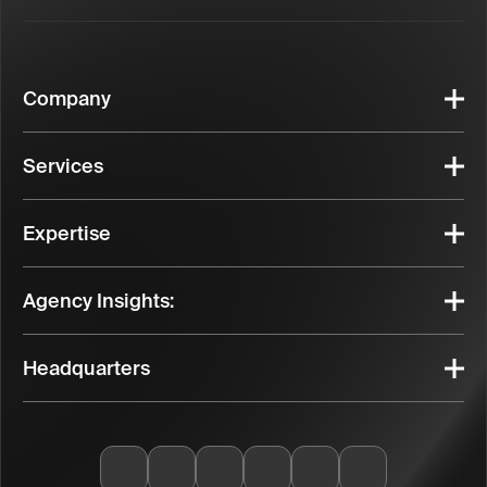
Company
Services
Expertise
Agency Insights:
Headquarters