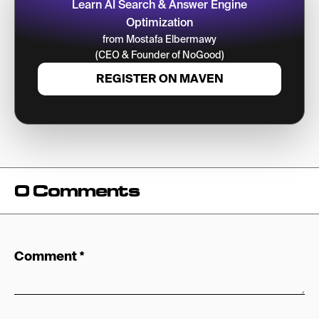
Learn AI Search & Answer Engine
Optimization
from Mostafa Elbermawy
(CEO & Founder of NoGood)
REGISTER ON MAVEN
0 Comments
Comment
*