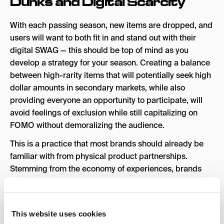
Dunks and Digital Scarcity
With each passing season, new items are dropped, and
users will want to both fit in and stand out with their
digital SWAG — this should be top of mind as you
develop a strategy for your season. Creating a balance
between high-rarity items that will potentially seek high
dollar amounts in secondary markets, while also
providing everyone an opportunity to participate, will
avoid feelings of exclusion while still capitalizing on
FOMO without demoralizing the audience.
This is a practice that most brands should already be
familiar with from physical product partnerships.
Stemming from the economy of experiences, brands
have previously clamored over pop-up shops where
brand mash-ups took place, and limited products were
released. The result of which was insanely long lines,
This website uses cookies
with extremely long wait times, for a chance to get a