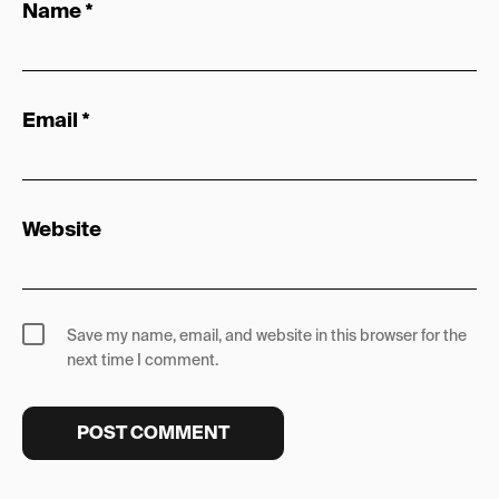
Name
*
Email
*
Website
Save my name, email, and website in this browser for the
next time I comment.