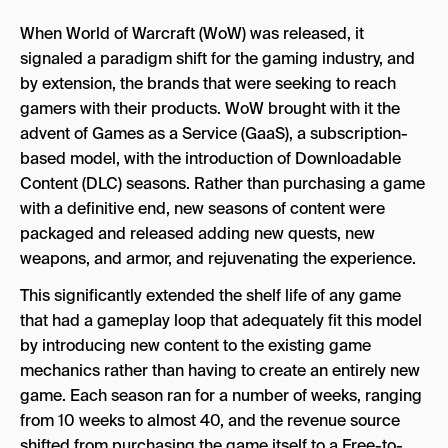
When World of Warcraft (WoW) was released, it
signaled a paradigm shift for the gaming industry, and
by extension, the brands that were seeking to reach
gamers with their products. WoW brought with it the
advent of Games as a Service (GaaS), a subscription-
based model, with the introduction of Downloadable
Content (DLC) seasons. Rather than purchasing a game
with a definitive end, new seasons of content were
packaged and released adding new quests, new
weapons, and armor, and rejuvenating the experience.
This significantly extended the shelf life of any game
that had a gameplay loop that adequately fit this model
by introducing new content to the existing game
mechanics rather than having to create an entirely new
game. Each season ran for a number of weeks, ranging
from 10 weeks to almost 40, and the revenue source
shifted from purchasing the game itself to a Free-to-