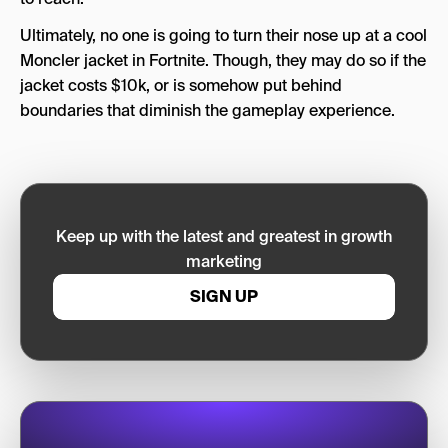
Ultimately, no one is going to turn their nose up at a cool
Moncler jacket in Fortnite. Though, they may do so if the
jacket costs $10k, or is somehow put behind
boundaries that diminish the gameplay experience.
Keep up with the latest and greatest in growth
marketing
SIGN UP