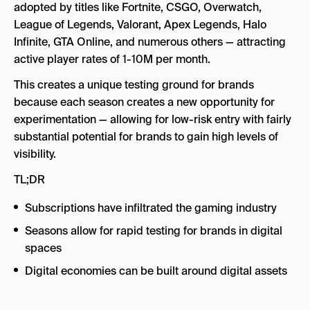
adopted by titles like Fortnite, CSGO, Overwatch,
League of Legends, Valorant, Apex Legends, Halo
Infinite, GTA Online, and numerous others — attracting
active player rates of 1-10M per month.
This creates a unique testing ground for brands
because each season creates a new opportunity for
experimentation — allowing for low-risk entry with fairly
substantial potential for brands to gain high levels of
visibility.
TL;DR
Subscriptions have infiltrated the gaming industry
Seasons allow for rapid testing for brands in digital
spaces
Digital economies can be built around digital assets