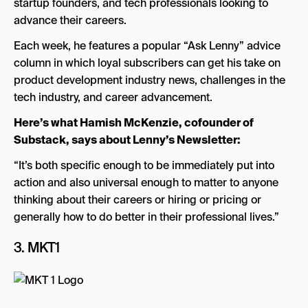
startup founders, and tech professionals looking to
advance their careers.
Each week, he features a popular “Ask Lenny” advice
column in which loyal subscribers can get his take on
product development industry news, challenges in the
tech industry, and career advancement.
Here’s what Hamish McKenzie, cofounder of
Substack, says about Lenny’s Newsletter:
“It’s both specific enough to be immediately put into
action and also universal enough to matter to anyone
thinking about their careers or hiring or pricing or
generally how to do better in their professional lives.”
3.
MKT1