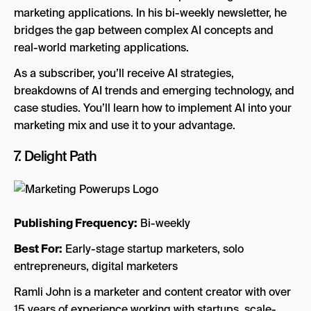
marketing applications. In his bi-weekly newsletter, he
bridges the gap between complex AI concepts and
real-world marketing applications.
As a subscriber, you’ll receive AI strategies,
breakdowns of AI trends and emerging technology, and
case studies. You’ll learn how to implement AI into your
marketing mix and use it to your advantage.
7.
Delight Path
Publishing Frequency:
Bi-weekly
Best For:
Early-stage startup marketers, solo
entrepreneurs, digital marketers
Ramli John is a marketer and content creator with over
15 years of experience working with startups, scale-