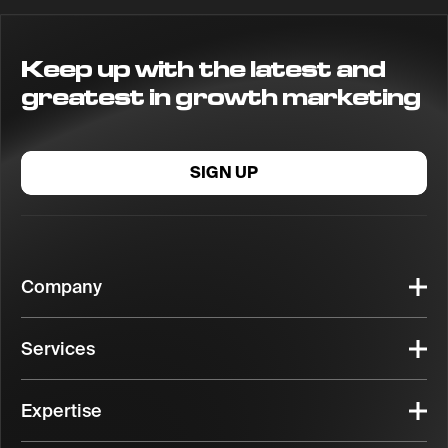
Keep up with the latest and
greatest in growth marketing
SIGN UP
Company
Services
Expertise