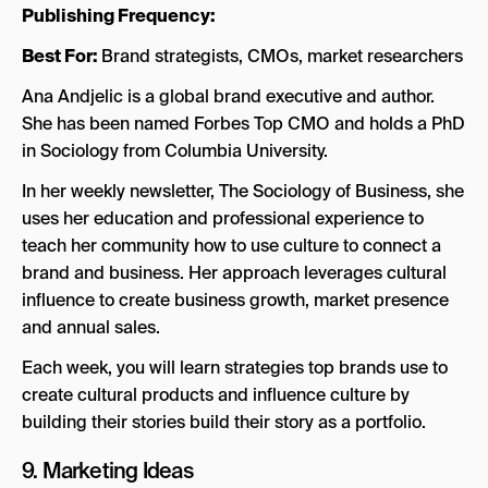
Publishing Frequency:
Best For:
Brand strategists, CMOs, market researchers
Ana Andjelic is a global brand executive and author.
She has been named Forbes Top CMO and holds a PhD
in Sociology from Columbia University.
In her weekly newsletter, The Sociology of Business, she
uses her education and professional experience to
teach her community how to use culture to connect a
brand and business. Her approach leverages cultural
influence to create business growth, market presence
and annual sales.
Each week, you will learn strategies top brands use to
create cultural products and influence culture by
building their stories build their story as a portfolio.
9.
Marketing Ideas