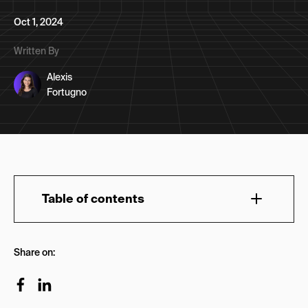
Oct 1, 2024
Written By
Alexis
Fortugno
Table of contents
TL:DR: Best Marketing Newsletters to Follow on
Share on:
Substack
1. NoGood News
2. Lenny’s Newsletter