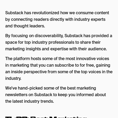
3. MKT1
Substack has revolutionized how we consume content
4. Growth Unhinged
by connecting readers directly with industry experts
and thought leaders.
5. Full Funnel B2B Marketing
By focusing on discoverability, Substack has provided a
6. AI Marketing
space for top industry professionals to share their
7. Delight Path
marketing insights and expertise with their audience.
8. The Sociology of Business
The platform hosts some of the most innovative voices
in marketing that you can subscribe to for free, gaining
9. Marketing Ideas
an inside perspective from some of the top voices in the
Frequently Asked Questions
industry.
We’ve hand-picked some of the best marketing
newsletters on Substack to keep you informed about
the latest industry trends.