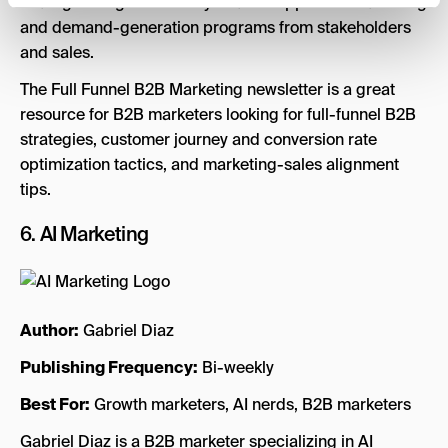
strategies to get more buy-in and support for marketing
and demand-generation programs from stakeholders
and sales.
The Full Funnel B2B Marketing newsletter is a great
resource for B2B marketers looking for full-funnel B2B
strategies, customer journey and conversion rate
optimization tactics, and marketing-sales alignment
tips.
6.
AI Marketing
Author:
Gabriel Diaz
Publishing Frequency:
Bi-weekly
Best For:
Growth marketers, AI nerds, B2B marketers
Gabriel Diaz is a B2B marketer specializing in AI