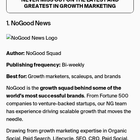
GREATEST IN GROWTH MARKETING
1.
NoGood News
Author:
NoGood Squad
Publishing frequency:
Bi-weekly
Best for:
Growth marketers, scaleups, and brands
NoGood is the
growth squad behind some of the
world’s most successful brands
. From Fortune 500
companies to venture-backed startups, our NG team
has experience driving scalable growth that moves the
needle.
Drawing from growth marketing expertise in Organic
Social, Paid Search, Lifecycle, SEO, CRO, Paid Social,