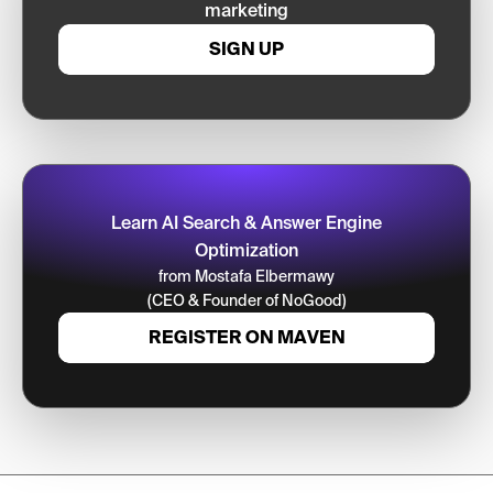
marketing
SIGN UP
Learn AI Search & Answer Engine
Optimization
from Mostafa Elbermawy
(CEO & Founder of NoGood)
REGISTER ON MAVEN