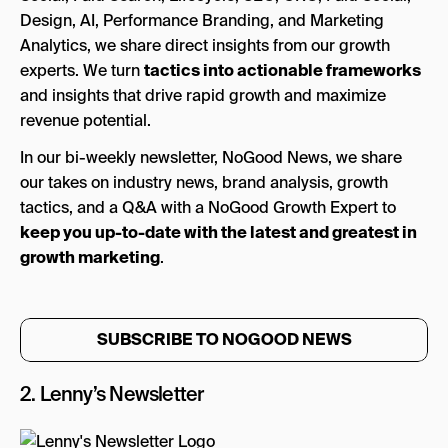
Design, AI, Performance Branding, and Marketing
Analytics, we share direct insights from our growth
experts. We turn
tactics into actionable frameworks
and insights that drive rapid growth and maximize
revenue potential.
In our bi-weekly newsletter, NoGood News, we share
our takes on industry news, brand analysis, growth
tactics, and a Q&A with a NoGood Growth Expert to
keep you up-to-date with the latest and greatest in
growth marketing
.
SUBSCRIBE TO NOGOOD NEWS
2.
Lenny’s Newsletter