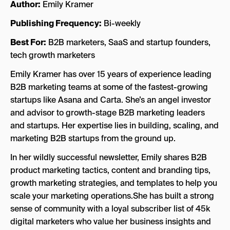
Author:
Emily Kramer
Publishing Frequency:
Bi-weekly
Best For:
B2B marketers, SaaS and startup founders,
tech growth marketers
Emily Kramer has over 15 years of experience leading
B2B marketing teams at some of the fastest-growing
startups like Asana and Carta. She’s an angel investor
and advisor to growth-stage B2B marketing leaders
and startups. Her expertise lies in building, scaling, and
marketing B2B startups from the ground up.
In her wildly successful newsletter, Emily shares B2B
product marketing tactics, content and branding tips,
growth marketing strategies, and templates to help you
scale your marketing operations.She has built a strong
sense of community with a loyal subscriber list of 45k
digital marketers who value her business insights and