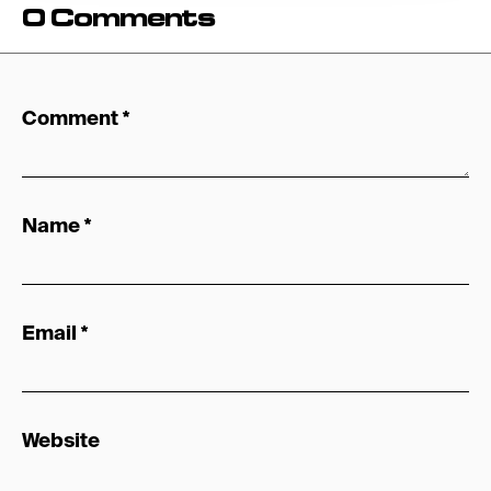
0 Comments
Comment
*
Name
*
Email
*
Website