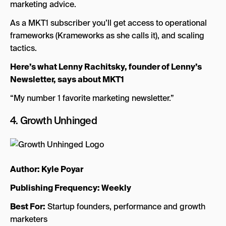
marketing advice.
As a MKT1 subscriber you’ll get access to operational
frameworks (Krameworks as she calls it), and scaling
tactics.
Here’s what Lenny Rachitsky, founder of Lenny’s
Newsletter, says about MKT1
“My number 1 favorite marketing newsletter.”
4.
Growth Unhinged
Author: Kyle Poyar
Publishing Frequency: Weekly
Best For:
Startup founders, performance and growth
marketers