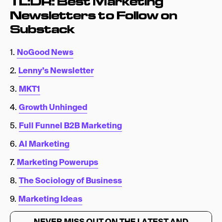
TL:DR: Best Marketing
Newsletters to Follow on
Substack
1.
NoGood News
2.
Lenny’s Newsletter
3.
MKT1
4.
Growth Unhinged
5.
Full Funnel B2B Marketing
6.
AI Marketing
7.
Marketing Powerups
8.
The Sociology of Business
9.
Marketing Ideas
NEVER MISS OUT ON THE LATEST AND