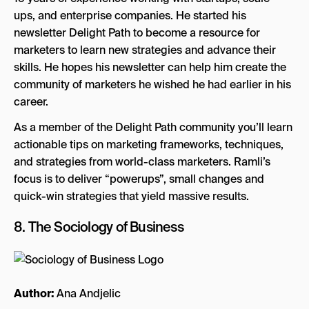
ups, and enterprise companies. He started his
newsletter Delight Path to become a resource for
marketers to learn new strategies and advance their
skills. He hopes his newsletter can help him create the
community of marketers he wished he had earlier in his
career.
As a member of the Delight Path community you’ll learn
actionable tips on marketing frameworks, techniques,
and strategies from world-class marketers. Ramli’s
focus is to deliver “powerups”, small changes and
quick-win strategies that yield massive results.
8.
The Sociology of Business
Author:
Ana Andjelic