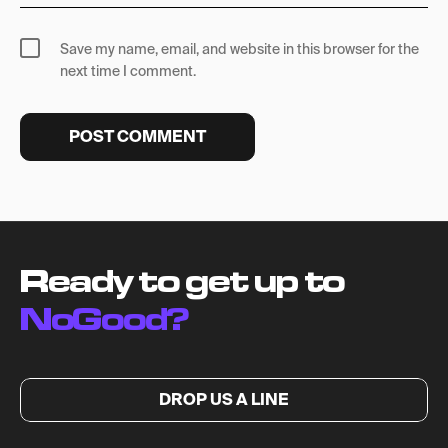
Save my name, email, and website in this browser for the
next time I comment.
Ready to get up to
NoGood?
DROP US A LINE