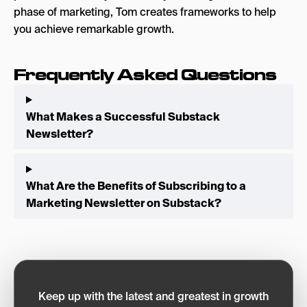
phase of marketing, Tom creates frameworks to help
you achieve remarkable growth.
Frequently Asked Questions
What Makes a Successful Substack
Newsletter?
What Are the Benefits of Subscribing to a
Marketing Newsletter on Substack?
Keep up with the latest and greatest in growth