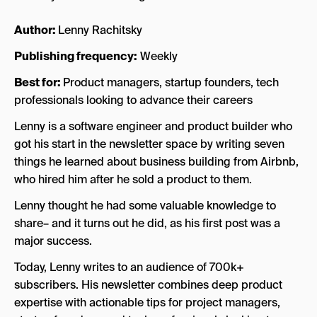
Author:
Lenny Rachitsky
Publishing frequency:
Weekly
Best for:
Product managers, startup founders, tech
professionals looking to advance their careers
Lenny is a software engineer and product builder who
got his start in the newsletter space by writing seven
things he learned about business building from Airbnb,
who hired him after he sold a product to them.
Lenny thought he had some valuable knowledge to
share– and it turns out he did, as his first post was a
major success.
Today, Lenny writes to an audience of 700k+
subscribers. His newsletter combines deep product
expertise with actionable tips for project managers,