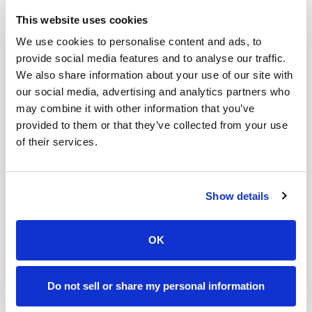
This website uses cookies
Author:
Andrei Zinkevich
We use cookies to personalise content and ads, to
provide social media features and to analyse our traffic.
Publishing Frequency:
Weekly
We also share information about your use of our site with
Best For:
B2B marketers, demand generation
our social media, advertising and analytics partners who
specialists, sales professionals
may combine it with other information that you’ve
provided to them or that they’ve collected from your use
Andrei Zinkevich is a B2B marketer and founder of
of their services.
fullfunnel.io, a B2B marketing consultancy specializing
in account-based marketing. He has 18 years of
experience helping grow B2B companies with high
Show details
ACV, long sales cycles, and complex sales.
Every Friday, Andrei shares actionable advice for B2B
OK
marketers to advance their GTM strategy, run efficient
ABM programs, and fix a broken B2B marketing and
sales playbook. His newsletter offers practical tips for
Do not sell or share my personal information
marketers looking to align their marketing and sales