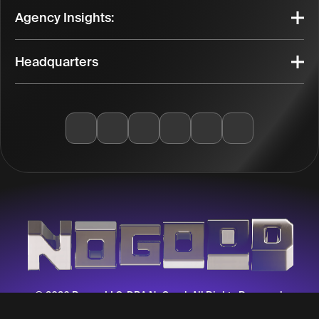
Agency Insights:
Headquarters
© 2026 Berma LLC, DBA NoGood. All Rights Reserved.