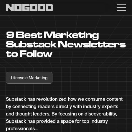
Main navigation
9 Best Marketing
Substack Newsletters
to Follow
Lifecycle Marketing
Substack has revolutionized how we consume content
by connecting readers directly with industry experts
and thought leaders. By focusing on discoverability,
Substack has provided a space for top industry
professionals...