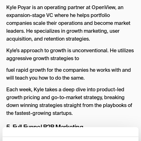
Kyle Poyar is an operating partner at OpenView, an
expansion-stage VC where he helps portfolio
companies scale their operations and become market
leaders. He specializes in growth marketing, user
acquisition, and retention strategies.
Kyle’s approach to growth is unconventional. He utilizes
aggressive growth strategies to
fuel rapid growth for the companies he works with and
will teach you how to do the same.
Each week, Kyle takes a deep dive into product-led
growth pricing and go-to-market strategy, breaking
down winning strategies straight from the playbooks of
the fastest-growing startups.
5.
Full Funnel B2B Marketing