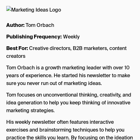
Author:
Tom Orbach
Publishing Frequency:
Weekly
Best For:
Creative directors, B2B marketers, content
creators
Tom Orbach is a growth marketing leader with over 10
years of experience. He started his newsletter to make
sure you never run out of marketing ideas.
Tom focuses on unconventional thinking, creativity, and
idea generation to help you keep thinking of innovative
marketing strategies.
His weekly newsletter often features interactive
exercises and brainstorming techniques to help you
practice the skills you learn. By focusing on the ideation