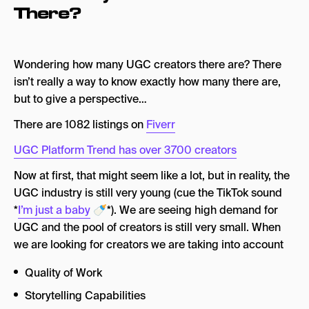
There?
Wondering how many UGC creators there are? There
isn’t really a way to know exactly how many there are,
but to give a perspective…
There are 1082 listings on
Fiverr
UGC Platform Trend has over 3700 creators
Now at first, that might seem like a lot, but in reality, the
UGC industry is still very young (cue the TikTok sound
*
I’m just a baby
🍼*). We are seeing high demand for
UGC and the pool of creators is still very small. When
we are looking for creators we are taking into account
Quality of Work
Storytelling Capabilities