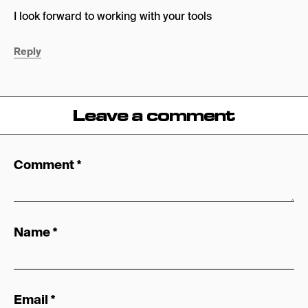
I look forward to working with your tools
Reply
Leave a comment
Comment
*
Name
*
Email
*