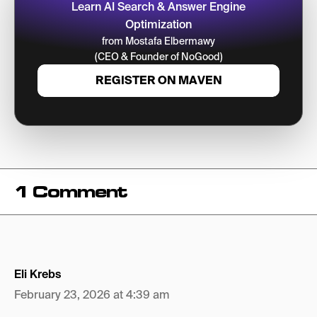
Learn AI Search & Answer Engine
Optimization
from Mostafa Elbermawy
(CEO & Founder of NoGood)
REGISTER ON MAVEN
1 Comment
Eli Krebs
February 23, 2026 at 4:39 am