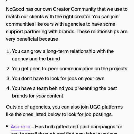
NoGood has our own Creator Community that we use to
match our clients with the right creator. You can join
communities like ours with agencies to have some
support partnering with brands. These relationships are
very beneficial because
You can grow a long-term relationship with the
agency and the brand
You get peer-to-peer communication on the projects
You don’t have to look for jobs on your own
You have a team behind you presenting the best
brands for
your
content
Outside of agencies, you can also join UGC platforms
like the ones listed below to look for job postings.
Aspire.io
– Has both gifted and paid campaigns for