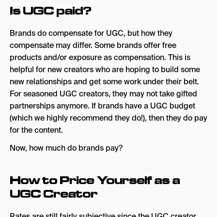
Is UGC paid?
Brands do compensate for UGC, but how they
compensate may differ. Some brands offer free
products and/or exposure as compensation. This is
helpful for new creators who are hoping to build some
new relationships and get some work under their belt.
For seasoned UGC creators, they may not take gifted
partnerships anymore. If brands have a UGC budget
(which we highly recommend they do!), then they do pay
for the content.
Now, how much do brands pay?
How to Price Yourself as a
UGC Creator
Rates are still fairly subjective since the UGC creator