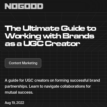
Main navigation
The Ultimate Guide to
Working with Brands
as a UGC Creator
Content Marketing
A guide for UGC creators on forming successful brand
partnerships. Learn to navigate collaborations for
mutual success.
Aug 19, 2022