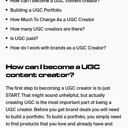
How can I become a UGC content creator?
Building a UGC Portfolio
How Much To Charge As a UGC Creator
How many UGC creators are there?
Is UGC paid?
How do I work with brands as a UGC Creator?
How can I become a UGC
content creator?
The first step to becoming a UGC creator is to just
START. That might sound unhelpful, but actually
creating UGC is the most important part of being a
UGC creator. Before you get brand deals you will need
to build a portfolio. To build a portfolio, you simply need
to find products that you love and already have and