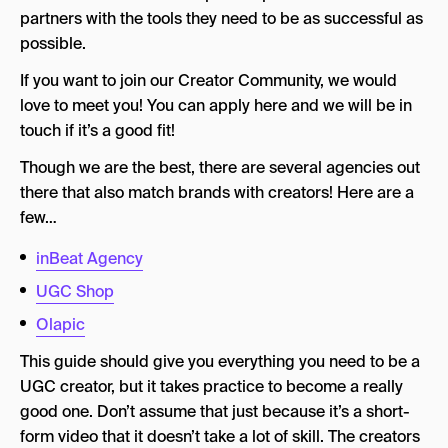
partners with the tools they need to be as successful as
possible.
If you want to join our Creator Community, we would
love to meet you! You can apply here and we will be in
touch if it’s a good fit!
Though we are the best, there are several agencies out
there that also match brands with creators! Here are a
few…
inBeat Agency
UGC Shop
Olapic
This guide should give you everything you need to be a
UGC creator, but it takes practice to become a really
good one. Don’t assume that just because it’s a short-
form video that it doesn’t take a lot of skill. The creators