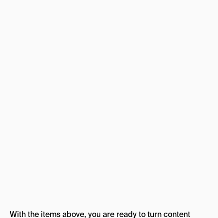
With the items above, you are ready to turn content