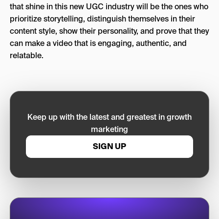
that shine in this new UGC industry will be the ones who
prioritize storytelling, distinguish themselves in their
content style, show their personality, and prove that they
can make a video that is engaging, authentic, and
relatable.
Keep up with the latest and greatest in growth
marketing
SIGN UP