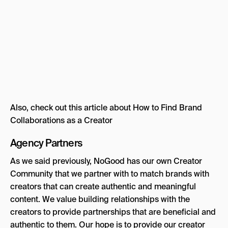
Also, check out this article about How to Find Brand
Collaborations as a Creator
Agency Partners
As we said previously, NoGood has our own Creator
Community that we partner with to match brands with
creators that can create authentic and meaningful
content. We value building relationships with the
creators to provide partnerships that are beneficial and
authentic to them. Our hope is to provide our creator