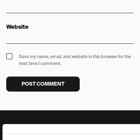
Website
Save my name, email, and website in this browser for the
next time I comment.