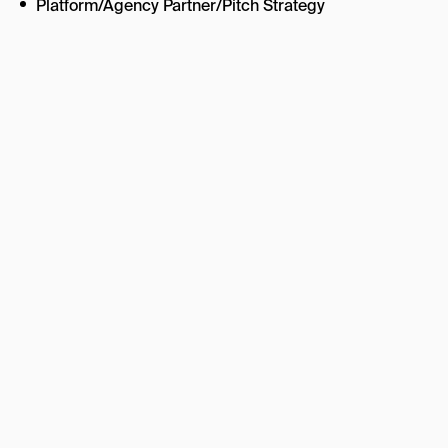
Platform/Agency Partner/Pitch Strategy