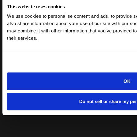
This website uses cookies
We use cookies to personalise content and ads, to provide so
also share information about your use of our site with our so
may combine it with other information that you’ve provided to
their services.
OK
Do not sell or share my pe