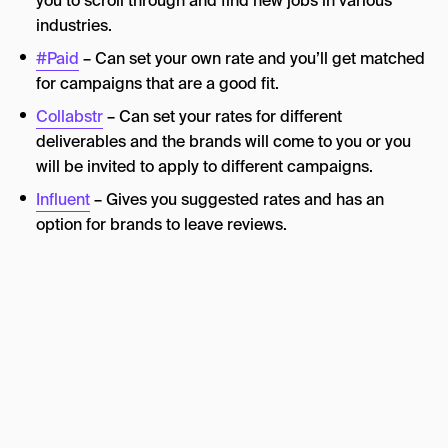
you to scroll through and find new jobs in various
industries.
#Paid
– Can set your own rate and you’ll get matched
for campaigns that are a good fit.
Collabstr
– Can set your rates for different
deliverables and the brands will come to you or you
will be invited to apply to different campaigns.
Influent
– Gives you suggested rates and has an
option for brands to leave reviews.