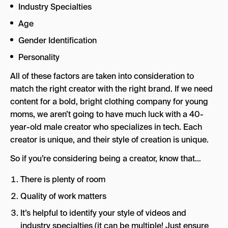
Industry Specialties
Age
Gender Identification
Personality
All of these factors are taken into consideration to
match the right creator with the right brand. If we need
content for a bold, bright clothing company for young
moms, we aren’t going to have much luck with a 40-
year-old male creator who specializes in tech. Each
creator is unique, and their style of creation is unique.
So if you’re considering being a creator, know that…
There is plenty of room
Quality of work matters
It’s helpful to identify your style of videos and
industry specialties (it can be multiple! Just ensure