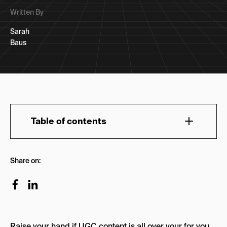
Written By
Sarah
Baus
Table of contents
How can I become a UGC content creator?
Share on:
How to Build a Portfolio
Is UGC paid?
How to Price Yourself as a UGC Creator
Raise your hand if UGC content is all over your for you
How Many UGC Creators are There?