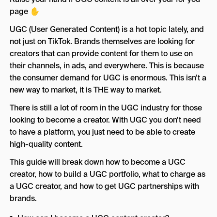
page ✋
How do I work with brands as a UGC Creator?
UGC (User Generated Content) is a hot topic lately, and
Platforms
not just on TikTok. Brands themselves are looking for
creators that can provide content for them to use on
Agency Partners
their channels, in ads, and everywhere. This is because
the consumer demand for UGC is enormous. This isn’t a
new way to market, it is THE way to market.
There is still a lot of room in the UGC industry for those
looking to become a creator. With UGC you don’t need
to have a platform, you just need to be able to create
high-quality content.
This guide will break down how to become a UGC
creator, how to build a UGC portfolio, what to charge as
a UGC creator, and how to get UGC partnerships with
brands.