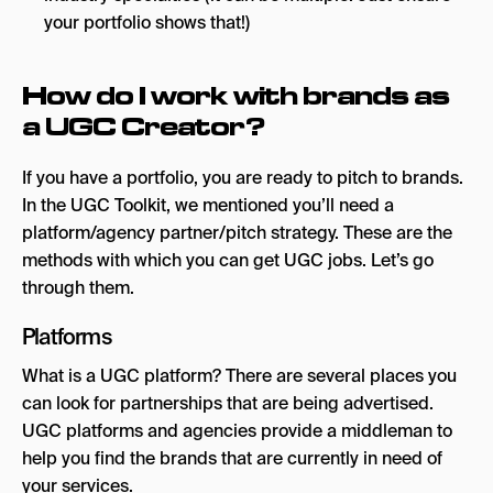
your portfolio shows that!)
How do I work with brands as
a UGC Creator?
If you have a portfolio, you are ready to pitch to brands.
In the UGC Toolkit, we mentioned you’ll need a
platform/agency partner/pitch strategy. These are the
methods with which you can get UGC jobs. Let’s go
through them.
Platforms
What is a UGC platform? There are several places you
can look for partnerships that are being advertised.
UGC platforms and agencies provide a middleman to
help you find the brands that are currently in need of
your services.