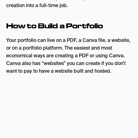
creation into a full-time job.
How to Build a Portfolio
Your portfolio can live on a PDF, a Canva file, a website,
or on a portfolio platform. The easiest and most
economical ways are creating a PDF or using Canva.
Canva also has “websites” you can create if you don’t
want to pay to have a website built and hosted.