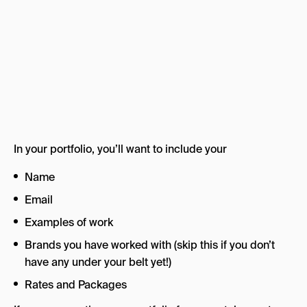
In your portfolio, you’ll want to include your
Name
Email
Examples of work
Brands you have worked with (skip this if you don’t
have any under your belt yet!)
Rates and Packages