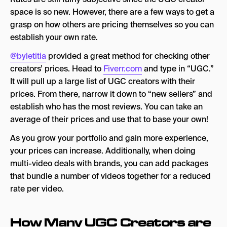
space is so new. However, there are a few ways to get a
grasp on how others are pricing themselves so you can
establish your own rate.
@byletitia
provided a great method for checking other
creators’ prices. Head to
Fiverr.com
and type in “UGC.”
It will pull up a large list of UGC creators with their
prices. From there, narrow it down to “new sellers” and
establish who has the most reviews. You can take an
average of their prices and use that to base your own!
As you grow your portfolio and gain more experience,
your prices can increase. Additionally, when doing
multi-video deals with brands, you can add packages
that bundle a number of videos together for a reduced
rate per video.
How Many UGC Creators are