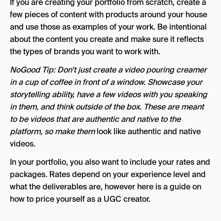
If you are creating your portfolio from scratch, create a
few pieces of content with products around your house
and use those as examples of your work. Be intentional
about the content you create and make sure it reflects
the types of brands you want to work with.
NoGood Tip: Don’t just create a video pouring creamer
in a cup of coffee in front of a window. Showcase your
storytelling ability, have a few videos with you speaking
in them, and think outside of the box. These are meant
to be videos that are authentic and native to the
platform, so make them
look like authentic and native
videos
.
In your portfolio, you also want to include your rates and
packages. Rates depend on your experience level and
what the deliverables are, however here is a guide on
how to price yourself as a UGC creator.