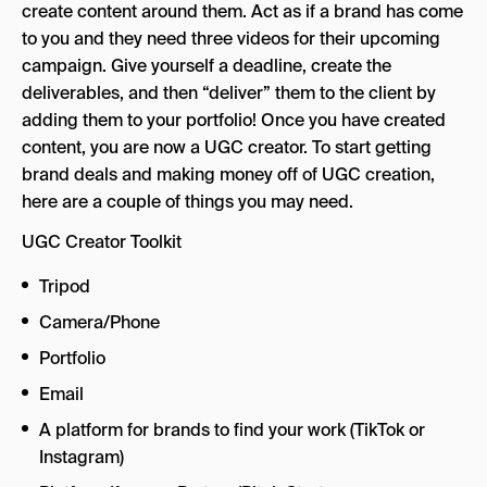
create content around them. Act as if a brand has come
to you and they need three videos for their upcoming
campaign. Give yourself a deadline, create the
deliverables, and then “deliver” them to the client by
adding them to your portfolio! Once you have created
content, you are now a UGC creator. To start getting
brand deals and making money off of UGC creation,
here are a couple of things you may need.
UGC Creator Toolkit
Tripod
Camera/Phone
Portfolio
Email
A platform for brands to find your work (TikTok or
Instagram)