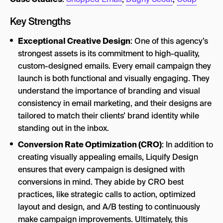
Key Strengths
Exceptional Creative Design
: One of this agency’s
strongest assets is its commitment to high-quality,
custom-designed emails. Every email campaign they
launch is both functional and visually engaging. They
understand the importance of branding and visual
consistency in email marketing, and their designs are
tailored to match their clients’ brand identity while
standing out in the inbox.
Conversion Rate Optimization (CRO)
: In addition to
creating visually appealing emails, Liquify Design
ensures that every campaign is designed with
conversions in mind. They abide by CRO best
practices, like strategic calls to action, optimized
layout and design, and A/B testing to continuously
make campaign improvements. Ultimately, this