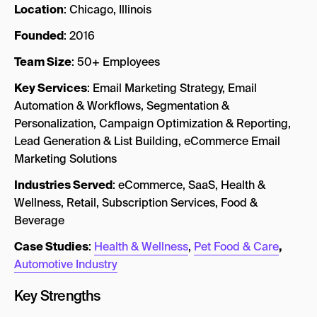
Location
: Chicago, Illinois
Founded
: 2016
Team Size
: 50+ Employees
Key Services
: Email Marketing Strategy, Email
Automation & Workflows, Segmentation &
Personalization, Campaign Optimization & Reporting,
Lead Generation & List Building, eCommerce Email
Marketing Solutions
Industries Served
: eCommerce, SaaS, Health &
Wellness, Retail, Subscription Services, Food &
Beverage
Case Studies
:
Health & Wellness
,
Pet Food & Care
,
Automotive Industry
Key Strengths