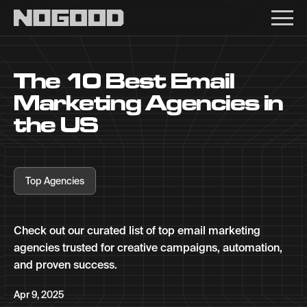
Main navigation
The 10 Best Email
Marketing Agencies in
the US
Top Agencies
Check out our curated list of top email marketing
agencies trusted for creative campaigns, automation,
and proven success.
Apr 9, 2025