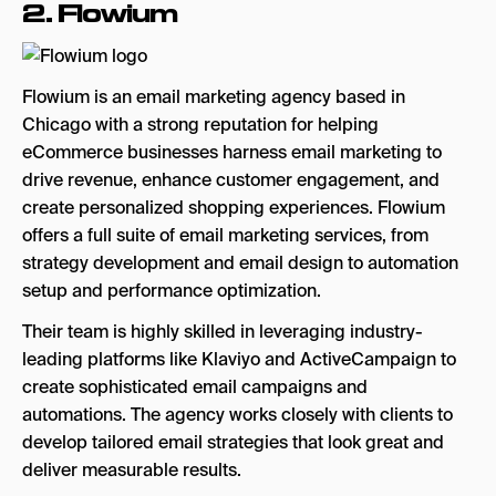
2.
Flowium
Flowium is an email marketing agency based in
Chicago with a strong reputation for helping
eCommerce businesses harness email marketing to
drive revenue, enhance customer engagement, and
create personalized shopping experiences. Flowium
offers a full suite of email marketing services, from
strategy development and email design to automation
setup and performance optimization.
Their team is highly skilled in leveraging industry-
leading platforms like Klaviyo and ActiveCampaign to
create sophisticated email campaigns and
automations. The agency works closely with clients to
develop tailored email strategies that look great and
deliver measurable results.