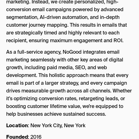
marketing. Instead, we create personalized, high-
conversion email campaigns powered by advanced
segmentation, AI-driven automation, and in-depth
customer journey mapping. This results in emails that
are strategically timed and highly relevant to each
recipient, ensuring maximum engagement and ROI.
As a full-service agency, NoGood integrates email
marketing seamlessly with other key areas of digital
growth, including paid media, SEO, and web
development. This holistic approach means that every
email is part of a larger strategy, and every campaign
drives measurable growth across all channels. Whether
it’s optimizing conversion rates, retargeting leads, or
boosting customer lifetime value, we’re equipped to
help businesses achieve sustained success.
Location
: New York City, New York
Founded
: 2016