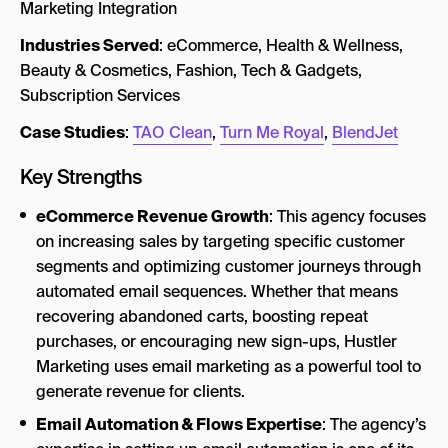
Marketing Integration
Industries Served
: eCommerce, Health & Wellness,
Beauty & Cosmetics, Fashion, Tech & Gadgets,
Subscription Services
Case Studies
:
TAO Clean
,
Turn Me Royal
,
BlendJet
Key Strengths
eCommerce Revenue Growth
: This agency focuses
on increasing sales by targeting specific customer
segments and optimizing customer journeys through
automated email sequences. Whether that means
recovering abandoned carts, boosting repeat
purchases, or encouraging new sign-ups, Hustler
Marketing uses email marketing as a powerful tool to
generate revenue for clients.
Email Automation & Flows Expertise
: The agency’s