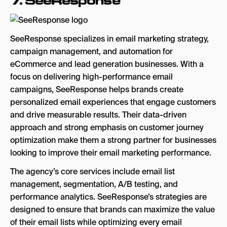
7.
SeeResponse
SeeResponse specializes in email marketing strategy,
campaign management, and automation for
eCommerce and lead generation businesses. With a
focus on delivering high-performance email
campaigns, SeeResponse helps brands create
personalized email experiences that engage customers
and drive measurable results. Their data-driven
approach and strong emphasis on customer journey
optimization make them a strong partner for businesses
looking to improve their email marketing performance.
The agency’s core services include email list
management, segmentation, A/B testing, and
performance analytics. SeeResponse’s strategies are
designed to ensure that brands can maximize the value
of their email lists while optimizing every email