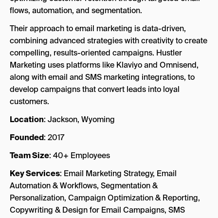
flows, automation, and segmentation.
Their approach to email marketing is data-driven,
combining advanced strategies with creativity to create
compelling, results-oriented campaigns. Hustler
Marketing uses platforms like Klaviyo and Omnisend,
along with email and SMS marketing integrations, to
develop campaigns that convert leads into loyal
customers.
Location
: Jackson, Wyoming
Founded
: 2017
Team Size
: 40+ Employees
Key Services
: Email Marketing Strategy, Email
Automation & Workflows, Segmentation &
Personalization, Campaign Optimization & Reporting,
Copywriting & Design for Email Campaigns, SMS