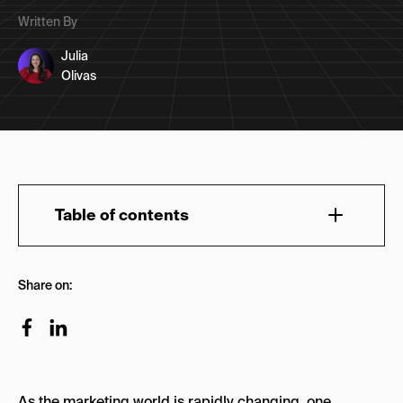
Written By
Julia
Olivas
Table of contents
1. NoGood
Share on:
Why NoGood is the Front Runner
2. Flowium
Key Strengths
As the marketing world is rapidly changing, one
3. Hustler Marketing