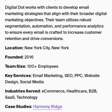
Digital Dot works with clients to develop email
marketing strategies that align with their broader digital
marketing objectives. Their team utilizes robust
segmentation, automation, and performance analytics
to ensure every email is crafted to increase customer
retention and drive conversions.
Location
: New York City, New York
Founded
: 2016
Team Size
: 100+ Employees
Key Services
: Email Marketing, SEO, PPC, Website
Design, Social Media
Industries Served
: eCommerce, Healthcare, B2B,
SaaS, Technology
Case Studies
:
Harmony Ridge