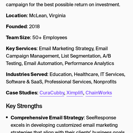
campaign for the best possible return on investment.
Location
: McLean, Virginia
Founded
: 2018
Team Size
: 50+ Employees
Key Services
: Email Marketing Strategy, Email
Campaign Management, List Segmentation, A/B
Testing, Email Automation, Performance Analytics
Industries Served
: Education, Healthcare, IT Services,
Software & SaaS, Professional Services, Nonprofits
Case Studies
:
CuraCubby
,
Ximplifi
,
ChainWorks
Key Strengths
Comprehensive Email Strategy
: SeeResponse
excels in developing customized email marketing
strategies that align with their clients’ business goals.