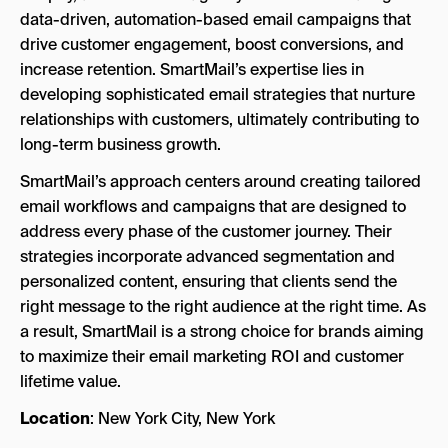
data-driven, automation-based email campaigns that
drive customer engagement, boost conversions, and
increase retention. SmartMail’s expertise lies in
developing sophisticated email strategies that nurture
relationships with customers, ultimately contributing to
long-term business growth.
SmartMail’s approach centers around creating tailored
email workflows and campaigns that are designed to
address every phase of the customer journey. Their
strategies incorporate advanced segmentation and
personalized content, ensuring that clients send the
right message to the right audience at the right time. As
a result, SmartMail is a strong choice for brands aiming
to maximize their email marketing ROI and customer
lifetime value.
Location
: New York City, New York