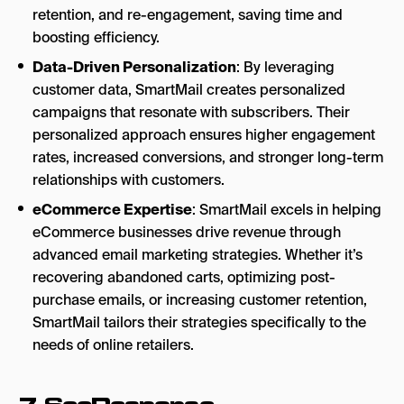
retention, and re-engagement, saving time and
boosting efficiency.
Data-Driven Personalization
: By leveraging
customer data, SmartMail creates personalized
campaigns that resonate with subscribers. Their
personalized approach ensures higher engagement
rates, increased conversions, and stronger long-term
relationships with customers.
eCommerce Expertise
: SmartMail excels in helping
eCommerce businesses drive revenue through
advanced email marketing strategies. Whether it’s
recovering abandoned carts, optimizing post-
purchase emails, or increasing customer retention,
SmartMail tailors their strategies specifically to the
needs of online retailers.