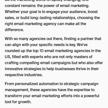
constant remains: the power of email marketing.
Key Strengths
Whether your goal is to engage your audience, boost
sales, or build long-lasting relationships, choosing the
4. Inbox Army
right email marketing agency can make all the
Key Strengths
difference.
5. Liquify Design
With so many agencies out there, finding a partner that
can align with your specific needs is key. We’ve
Key Strengths
rounded up the top 10 email marketing agencies in the
6. SmartMail
US, filled with experts who are not only masters of
Key Strengths
crafting compelling email campaigns but who also offer
innovative strategies to help businesses thrive in their
7. SeeResponse
respective industries.
Key Strengths
From personalized automation to strategic campaign
8. WebITMD
management, these agencies have the expertise to
transform your email marketing efforts into a powerful
Key Strengths
tool for growth.
9. Digital Dot