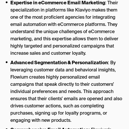
Expertise in eCommerce Email Marketing
: Their
specialization in platforms like Klaviyo makes them
one of the most proficient agencies for integrating
email automation with eCommerce platforms. They
understand the unique challenges of eCommerce
marketing, and this expertise allows them to deliver
highly targeted and personalized campaigns that
increase sales and customer loyalty.
Advanced Segmentation & Personalization
: By
leveraging customer data and behavioral insights,
Flowium creates highly personalized email
campaigns that speak directly to their customers’
individual preferences and needs. This approach
ensures that their clients’ emails are opened and also
drives customer actions, such as completing
purchases, signing up for loyalty programs, or
engaging with new products.