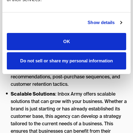
emails land in recipients’ inboxes and not in spam
folders. Their team is well-versed in the technical
aspects of email marketing, including email
authentication (SPF, DKIM, DMARC), list hygiene, and
Show details
sender reputation management.
eCommerce Growth
: Inbox Army’s core strengths lie
OK
in its eCommerce revenue-driving capabilities
through email marketing. They tailor their services to
Do not sell or share my personal information
the unique needs of online retailers, focusing on
strategies such as cart abandonment, product
recommendations, post-purchase sequences, and
customer retention tactics.
Scalable Solutions
: Inbox Army offers scalable
solutions that can grow with your business. Whether a
brand is just starting or has already established its
customer base, this agency can develop a strategy
tailored to the current needs of a business. This
ensures that businesses can benefit from their