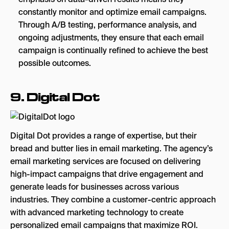
constantly monitor and optimize email campaigns.
Through A/B testing, performance analysis, and
ongoing adjustments, they ensure that each email
campaign is continually refined to achieve the best
possible outcomes.
9.
Digital Dot
Digital Dot provides a range of expertise, but their
bread and butter lies in email marketing. The agency’s
email marketing services are focused on delivering
high-impact campaigns that drive engagement and
generate leads for businesses across various
industries. They combine a customer-centric approach
with advanced marketing technology to create
personalized email campaigns that maximize ROI.