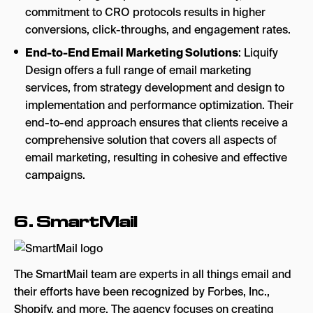
commitment to CRO protocols results in higher
conversions, click-throughs, and engagement rates.
End-to-End Email Marketing Solutions
: Liquify
Design offers a full range of email marketing
services, from strategy development and design to
implementation and performance optimization. Their
end-to-end approach ensures that clients receive a
comprehensive solution that covers all aspects of
email marketing, resulting in cohesive and effective
campaigns.
6.
SmartMail
The SmartMail team are experts in all things email and
their efforts have been recognized by Forbes, Inc.,
Shopify, and more. The agency focuses on creating