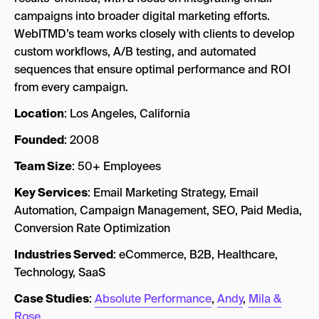
campaigns into broader digital marketing efforts.
WebITMD’s team works closely with clients to develop
custom workflows, A/B testing, and automated
sequences that ensure optimal performance and ROI
from every campaign.
Location
: Los Angeles, California
Founded
: 2008
Team Size
: 50+ Employees
Key Services
: Email Marketing Strategy, Email
Automation, Campaign Management, SEO, Paid Media,
Conversion Rate Optimization
Industries Served
: eCommerce, B2B, Healthcare,
Technology, SaaS
Case Studies
:
Absolute Performance
,
Andy
,
Mila &
Rose