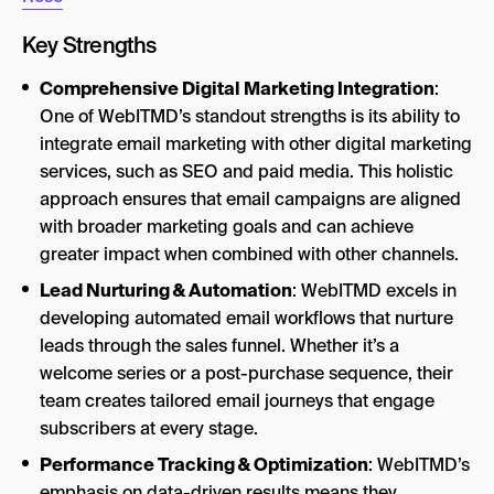
Key Strengths
Comprehensive Digital Marketing Integration
:
One of WebITMD’s standout strengths is its ability to
integrate email marketing with other digital marketing
services, such as SEO and paid media. This holistic
approach ensures that email campaigns are aligned
with broader marketing goals and can achieve
greater impact when combined with other channels.
Lead Nurturing & Automation
: WebITMD excels in
developing automated email workflows that nurture
leads through the sales funnel. Whether it’s a
welcome series or a post-purchase sequence, their
team creates tailored email journeys that engage
subscribers at every stage.
Performance Tracking & Optimization
: WebITMD’s
emphasis on data-driven results means they