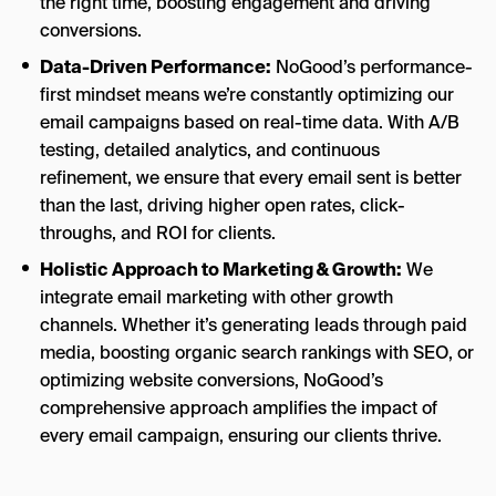
the right time, boosting engagement and driving
conversions.
Data-Driven Performance:
NoGood’s performance-
first mindset means we’re constantly optimizing our
email campaigns based on real-time data. With A/B
testing, detailed analytics, and continuous
refinement, we ensure that every email sent is better
than the last, driving higher open rates, click-
throughs, and ROI for clients.
Holistic Approach to Marketing & Growth:
We
integrate email marketing with other growth
channels. Whether it’s generating leads through paid
media, boosting organic search rankings with SEO, or
optimizing website conversions, NoGood’s
comprehensive approach amplifies the impact of
every email campaign, ensuring our clients thrive.