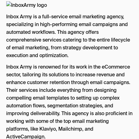
Inbox Army is a full-service email marketing agency,
specializing in high-performing email campaigns and
automated workflows. This agency offers
comprehensive services catering to the entire lifecycle
of email marketing, from strategy development to
execution and optimization.
Inbox Army is renowned for its work in the eCommerce
sector, tailoring its solutions to increase revenue and
enhance customer retention through email campaigns.
Their services include everything from designing
compelling email templates to setting up complex
automation flows, segmentation strategies, and
improving deliverability. This agency is also proficient in
working with some of the top email marketing
platforms, like Klaviyo, Mailchimp, and
ActiveCampaign.