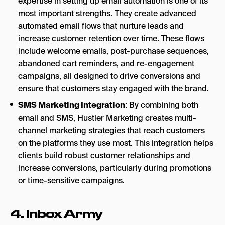
expertise in setting up email automation is one of its
most important strengths. They create advanced
automated email flows that nurture leads and
increase customer retention over time. These flows
include welcome emails, post-purchase sequences,
abandoned cart reminders, and re-engagement
campaigns, all designed to drive conversions and
ensure that customers stay engaged with the brand.
SMS Marketing Integration
: By combining both
email and SMS, Hustler Marketing creates multi-
channel marketing strategies that reach customers
on the platforms they use most. This integration helps
clients build robust customer relationships and
increase conversions, particularly during promotions
or time-sensitive campaigns.
4.
Inbox Army