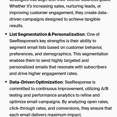
Whether it’s increasing sales, nurturing leads, or
improving customer engagement, they create data-
driven campaigns designed to achieve tangible
results.
List Segmentation & Personalization
: One of
SeeResponse’s key strengths is their ability to
segment email lists based on customer behavior,
preferences, and demographics. This segmentation
enables them to send highly targeted and
personalized emails that resonate with subscribers
and drive higher engagement rates.
Data-Driven Optimization
: SeeResponse is
committed to continuous improvement, utilizing A/B
testing and performance analytics to refine and
optimize email campaigns. By analyzing open rates,
click-through rates, and conversions, they ensure that
each email delivers maximum impact.