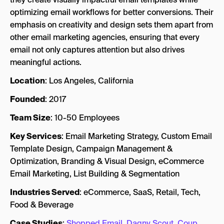
optimizing email workflows for better conversions. Their
emphasis on creativity and design sets them apart from
other email marketing agencies, ensuring that every
email not only captures attention but also drives
meaningful actions.
Location
: Los Angeles, California
Founded
: 2017
Team Size
: 10-50 Employees
Key Services
: Email Marketing Strategy, Custom Email
Template Design, Campaign Management &
Optimization, Branding & Visual Design, eCommerce
Email Marketing, List Building & Segmentation
Industries Served
: eCommerce, SaaS, Retail, Tech,
Food & Beverage
Case Studies
:
Shopped Email
,
Dagny Scout
,
Coup