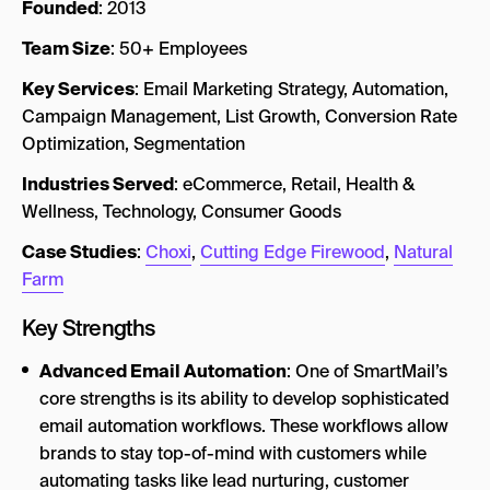
Founded
: 2013
Team Size
: 50+ Employees
Key Services
: Email Marketing Strategy, Automation,
Campaign Management, List Growth, Conversion Rate
Optimization, Segmentation
Industries Served
: eCommerce, Retail, Health &
Wellness, Technology, Consumer Goods
Case Studies
:
Choxi
,
Cutting Edge Firewood
,
Natural
Farm
Key Strengths
Advanced Email Automation
: One of SmartMail’s
core strengths is its ability to develop sophisticated
email automation workflows. These workflows allow
brands to stay top-of-mind with customers while
automating tasks like lead nurturing, customer