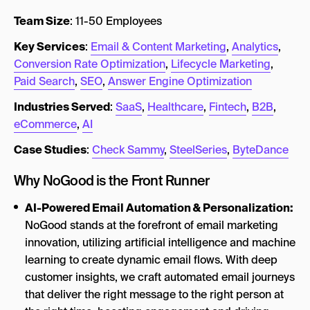
Team Size
: 11-50 Employees
Key Services
:
Email & Content Marketing
,
Analytics
,
Conversion Rate Optimization
,
Lifecycle Marketing
,
Paid Search
,
SEO
,
Answer Engine Optimization
Industries Served
:
SaaS
,
Healthcare
,
Fintech
,
B2B
,
eCommerce
,
AI
Case Studies
:
Check Sammy
,
SteelSeries
,
ByteDance
Why NoGood is the Front Runner
AI-Powered Email Automation & Personalization:
NoGood stands at the forefront of email marketing
innovation, utilizing artificial intelligence and machine
learning to create dynamic email flows. With deep
customer insights, we craft automated email journeys
that deliver the right message to the right person at