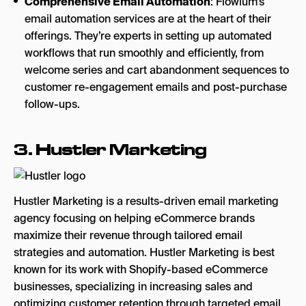
Comprehensive Email Automation
: Flowium’s
email automation services are at the heart of their
offerings. They’re experts in setting up automated
workflows that run smoothly and efficiently, from
welcome series and cart abandonment sequences to
customer re-engagement emails and post-purchase
follow-ups.
3.
Hustler Marketing
Hustler Marketing is a results-driven email marketing
agency focusing on helping eCommerce brands
maximize their revenue through tailored email
strategies and automation. Hustler Marketing is best
known for its work with Shopify-based eCommerce
businesses, specializing in increasing sales and
optimizing customer retention through targeted email