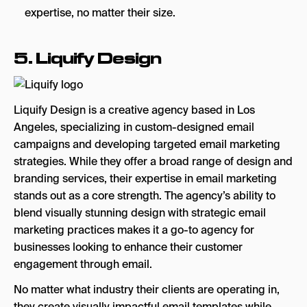
expertise, no matter their size.
5.
Liquify Design
Liquify Design is a creative agency based in Los
Angeles, specializing in custom-designed email
campaigns and developing targeted email marketing
strategies. While they offer a broad range of design and
branding services, their expertise in email marketing
stands out as a core strength. The agency’s ability to
blend visually stunning design with strategic email
marketing practices makes it a go-to agency for
businesses looking to enhance their customer
engagement through email.
No matter what industry their clients are operating in,
they create visually impactful email templates while