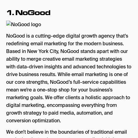
Key Strengths
1. NoGood
10. Email Uplers
Key Strengths
NoGood is a cutting-edge digital growth agency that’s
redefining email marketing for the modern business.
The Best Email Marketing Agencies in the US
Based in New York City, NoGood stands apart with our
Email Marketing Agencies in the US: FAQs
ability to merge creative email marketing strategies
with data-driven insights and advanced technologies to
drive business results. While email marketing is one of
our core strengths, NoGood’s full-service capabilities
mean we’re a one-stop shop for your business’s
marketing goals. We offer clients a holistic approach to
digital marketing, encompassing everything from
growth strategy to paid media, automation, and
conversion optimization.
We don’t believe in the boundaries of traditional email