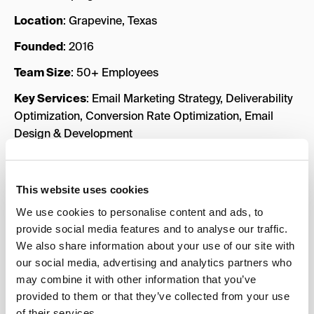
Location
: Grapevine, Texas
Founded
: 2016
Team Size
: 50+ Employees
Key Services
: Email Marketing Strategy, Deliverability
Optimization, Conversion Rate Optimization, Email
Design & Development
Industries Served
: eCommerce, Health & Wellness,
Fashion & Apparel, Beauty & Cosmetics, Subscription
This website uses cookies
Boxes & SaaS
We use cookies to personalise content and ads, to
Case Studies
:
Maven Lane
,
Zinch
,
Sit n’ Sleep
provide social media features and to analyse our traffic.
We also share information about your use of our site with
Key Strengths
our social media, advertising and analytics partners who
Deliverability Expertise
: This agency places a
may combine it with other information that you’ve
strong emphasis on email deliverability, ensuring that
provided to them or that they’ve collected from your use
of their services.