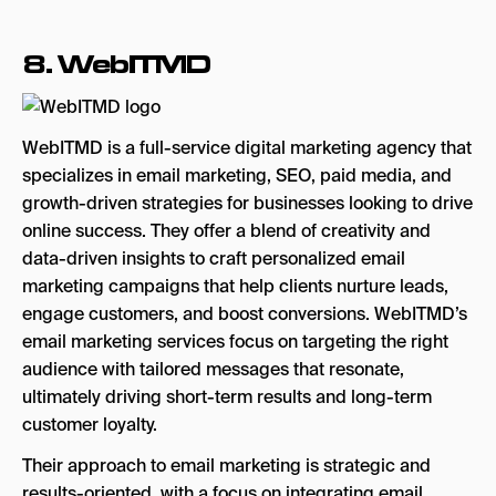
8.
WebITMD
WebITMD is a full-service digital marketing agency that
specializes in email marketing, SEO, paid media, and
growth-driven strategies for businesses looking to drive
online success. They offer a blend of creativity and
data-driven insights to craft personalized email
marketing campaigns that help clients nurture leads,
engage customers, and boost conversions. WebITMD’s
email marketing services focus on targeting the right
audience with tailored messages that resonate,
ultimately driving short-term results and long-term
customer loyalty.
Their approach to email marketing is strategic and
results-oriented, with a focus on integrating email