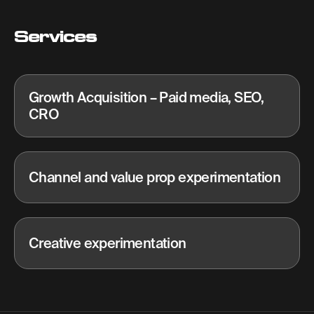
Services
Growth Acquisition – Paid media, SEO,
CRO
Channel and value prop experimentation
Creative experimentation