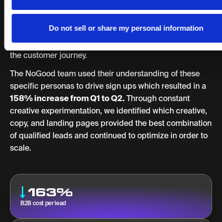
This included testing cohorts, understanding user
personas, and having continuous conversion rate
Do not sell or share my personal information
optimization strategies including landing page A/B
testing, optimizing CTAs, and using data to understand
the customer journey.
The NoGood team used their understanding of these
specific personas to drive sign ups which resulted in a
158% increase from Q1 to Q2.
Through constant
creative experimentation, we identified which creative,
copy, and landing pages provided the best combination
of qualified leads and continued to optimize in order to
scale.
163%
B2B cost per lead