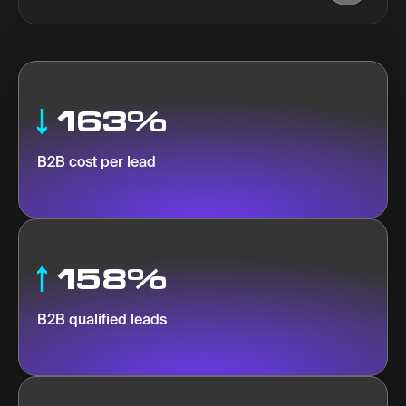
163%
B2B cost per lead
158%
B2B qualified leads