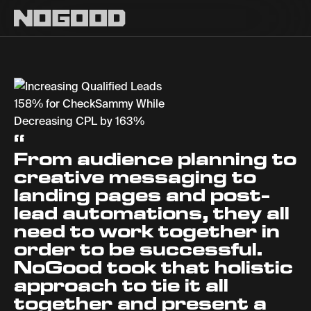
Main navigation
Increasing Qualif
“
From audience planning to
creative messaging to
landing pages and post-
lead automations, they all
need to work together in
order to be successful.
NoGood took that holistic
approach to tie it all
together and present a