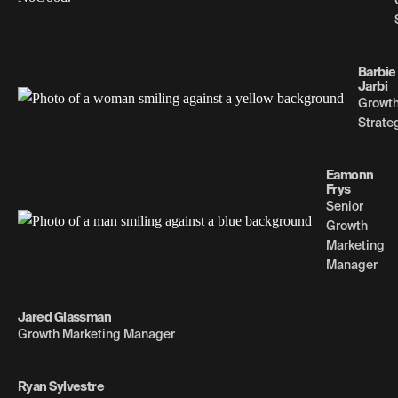
Barbie
Jarbi
Growt
Strate
Eamonn
Frys
Senior
Growth
Marketing
Manager
Jared Glassman
Growth Marketing Manager
Ryan Sylvestre