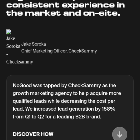
consistent experience in
the market and on-site.
Jake Soroka
Chief Marketing Officer, CheckSammy
NoGood was tapped by CheckSammy as the
growth marketing agency to help acquire more
qualified leads while decreasing the cost per
lead. We increased lead generation by 158%
from Q1 to Q2 for a leading B2B brand.
DISCOVER HOW