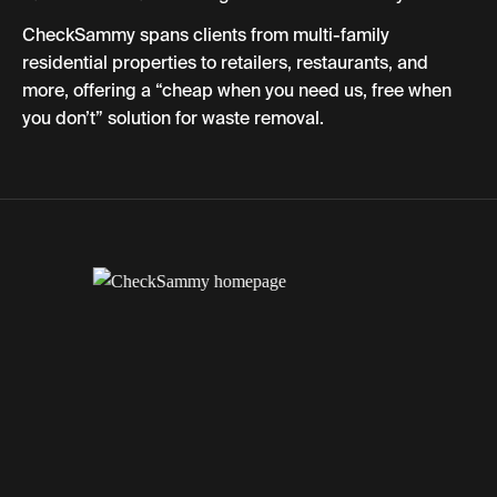
CheckSammy spans clients from multi-family
residential properties to retailers, restaurants, and
more, offering a “cheap when you need us, free when
you don’t” solution for waste removal.