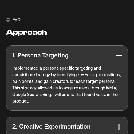
FAQ
Approach
1. Persona Targeting
Implemented a persona specific targeting and
acquisition strategy, by identifying key value propositions,
pain points, and gain creators for each target persona.
This strategy allowed us to acquire users through Meta,
Google Search, Bing, Twitter, and that found value in the
product.
2. Creative Experimentation