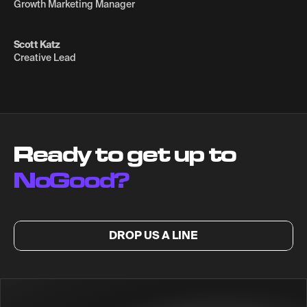
Growth Marketing Manager
Scott Katz
Creative Lead
Ready to get up to
NoGood?
DROP US A LINE