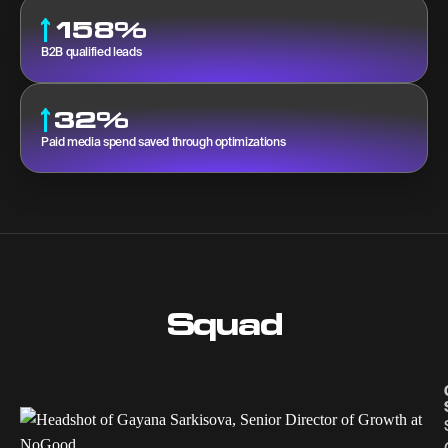
158%
B2B qualified leads
32%
Paid media spend saved through optimizations
Squad