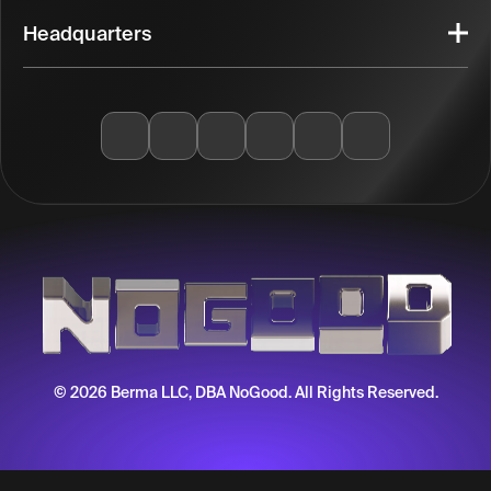
Headquarters
© 2026 Berma LLC, DBA NoGood. All Rights Reserved.