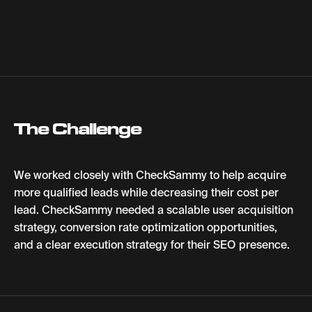
The Challenge
We worked closely with CheckSammy to help acquire
more qualified leads while decreasing their cost per
lead. CheckSammy needed a scalable user acquisition
strategy, conversion rate optimization opportunities,
and a clear execution strategy for their SEO presence.