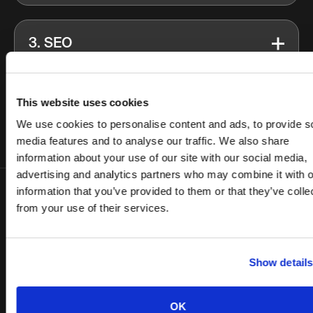
3. SEO
4. Budget Diversification
This website uses cookies
We use cookies to personalise content and ads, to provide s
media features and to analyse our traffic. We also share
information about your use of our site with our social media,
advertising and analytics partners who may combine it with o
information that you’ve provided to them or that they’ve colle
from your use of their services.
Results
We decreased B2B cost per lead by 163% through
Show details
an acquisition strategy based on deep persona
mapping and value proposition experimentation.
OK