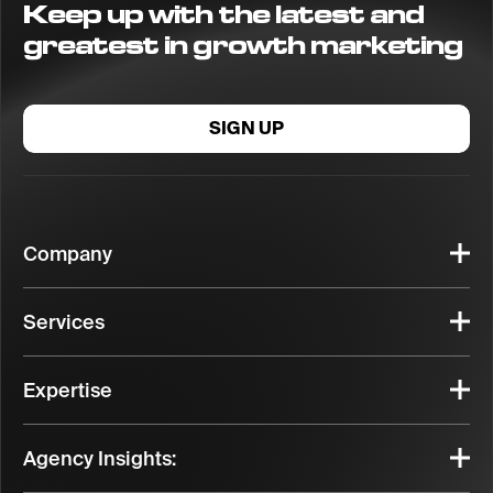
Keep up with the latest and
greatest in growth marketing
SIGN UP
Company
Services
Expertise
Agency Insights: