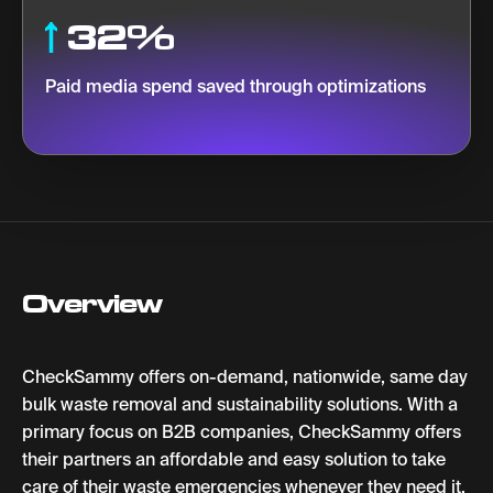
32%
Paid media spend saved through optimizations
Overview
CheckSammy offers on-demand, nationwide, same day
bulk waste removal and sustainability solutions. With a
primary focus on B2B companies, CheckSammy offers
their partners an affordable and easy solution to take
care of their waste emergencies whenever they need it.