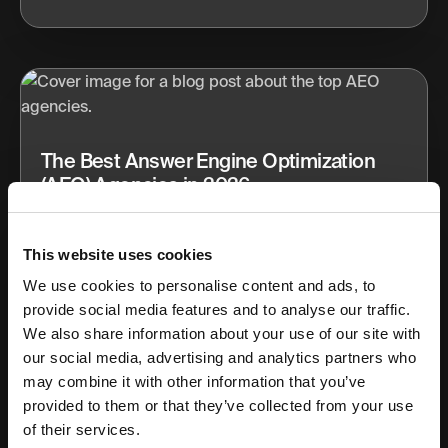
The Best Answer Engine Optimization
(AEO) Agencies in 2026
Discover the best Answer Engine Optimization (AEO)
agencies in 2026. See who’s leading AI search visibility
This website uses cookies
with tools, strategy, and results.
We use cookies to personalise content and ads, to
provide social media features and to analyse our traffic.
Apr 25, 2026
14 min read
We also share information about your use of our site with
our social media, advertising and analytics partners who
may combine it with other information that you’ve
provided to them or that they’ve collected from your use
of their services.