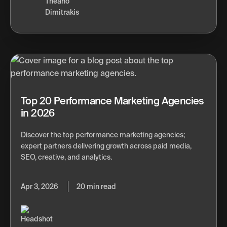
Theano
Dimitrakis
Top 20 Performance Marketing Agencies
in 2026
Discover the top performance marketing agencies;
expert partners delivering growth across paid media,
SEO, creative, and analytics.
Apr 3, 2026
20 min read