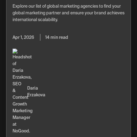
Explore our list of global marketing agencies to find your
global marketing partner and ensure your brand achieves
international scalability.
Apr 1, 2026
14 min read
Daria
Erzakova