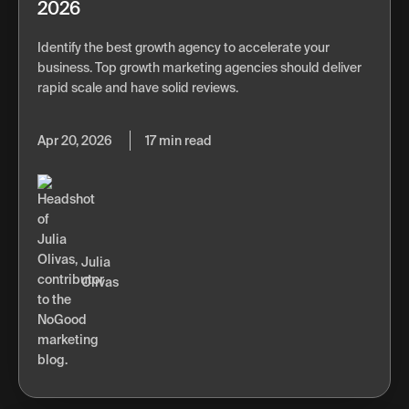
2026
Identify the best growth agency to accelerate your
business. Top growth marketing agencies should deliver
rapid scale and have solid reviews.
Apr 20, 2026
17 min read
Julia
Olivas