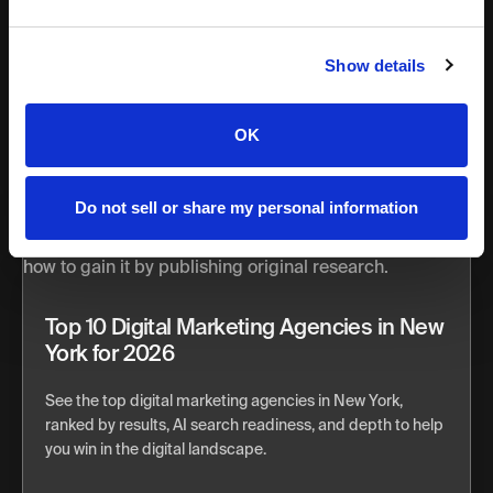
Julia
Olivas
Show details
OK
Do not sell or share my personal information
Top 10 Digital Marketing Agencies in New
York for 2026
See the top digital marketing agencies in New York,
ranked by results, AI search readiness, and depth to help
you win in the digital landscape.