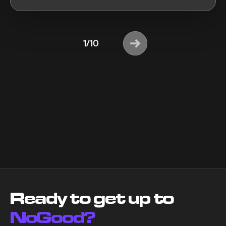
1/10
Ready to get up to
NoGood?