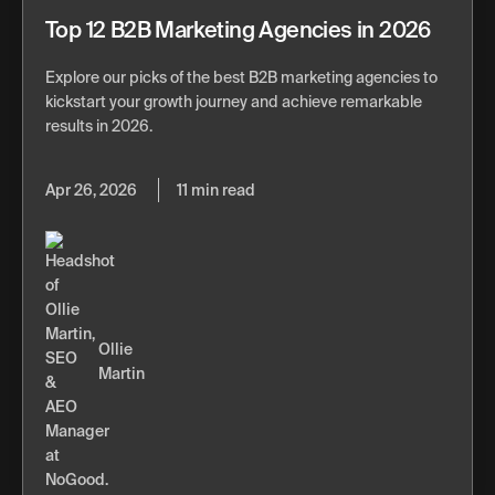
Top 12 B2B Marketing Agencies in 2026
Explore our picks of the best B2B marketing agencies to
kickstart your growth journey and achieve remarkable
results in 2026.
Apr 26, 2026
11 min read
Ollie
Martin