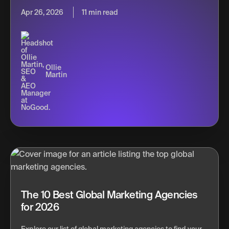
Apr 26, 2026
11 min read
Ollie
Martin
The 10 Best Global Marketing Agencies
for 2026
Explore our list of global marketing agencies to find your