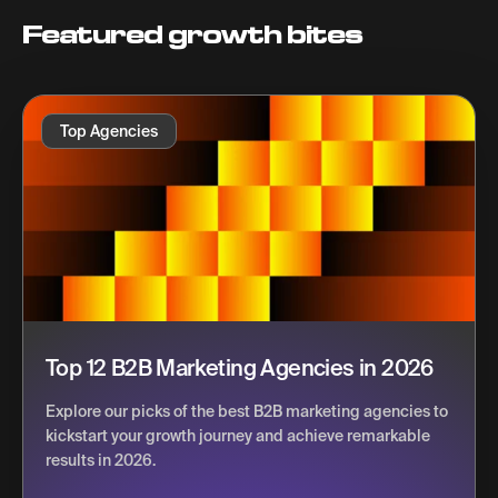
Featured growth bites
Top Agencies
Top 12 B2B Marketing Agencies in 2026
Explore our picks of the best B2B marketing agencies to
kickstart your growth journey and achieve remarkable
results in 2026.