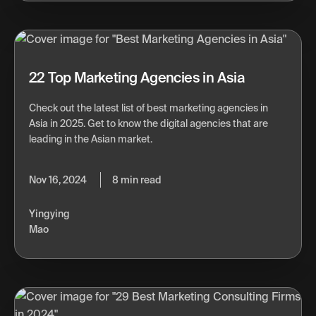
22 Top Marketing Agencies in Asia
Check out the latest list of best marketing agencies in
Asia in 2025. Get to know the digital agencies that are
leading in the Asian market.
Nov 16, 2024
8 min read
Yingying
Mao