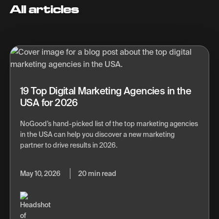
All articles
19 Top Digital Marketing Agencies in the
USA for 2026
NoGood’s hand-picked list of the top marketing agencies
in the USA can help you discover a new marketing
partner to drive results in 2026.
May 10, 2026
20 min read