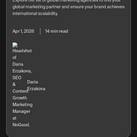
global marketing partner and ensure your brand achieves
international scalability.
Apr 1, 2026
14 min read
Daria
Erzakova