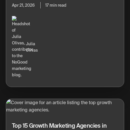
Apr 21, 2026
17 min read
Julia
Olivas
Top 15 Growth Marketing Agencies in