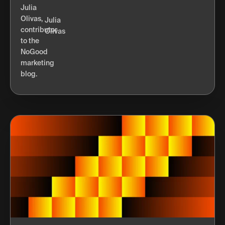
Julia
Olivas