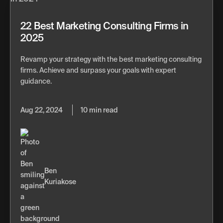
22 Best Marketing Consulting Firms in
2025
Revamp your strategy with the best marketing consulting
firms. Achieve and surpass your goals with expert
guidance.
Aug 22, 2024
10 min read
Ben
Kuriakose