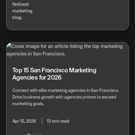
Top 15 San Francisco Marketing
Agencies for 2026
Connect with elite marketing agencies in San Francisco.
Drive business growth with agencies proven to exceed
marketing goals.
Apr 15, 2026
13 min read