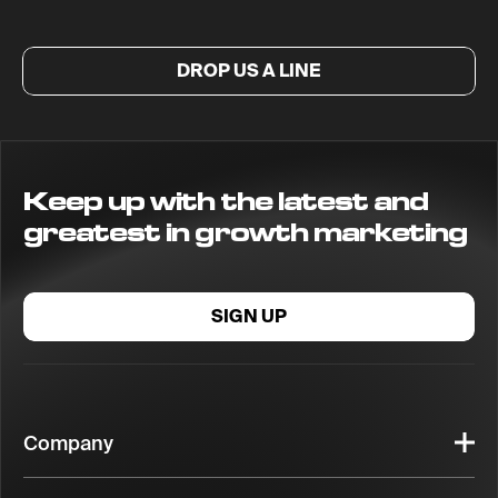
DROP US A LINE
Keep up with the latest and
greatest in growth marketing
SIGN UP
Company