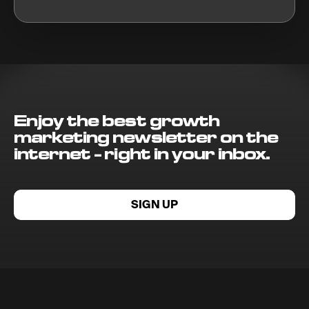
Enjoy the best growth
marketing newsletter on the
internet - right in your inbox.
SIGN UP