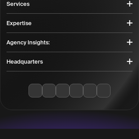
Services
Expertise
Agency Insights:
Headquarters