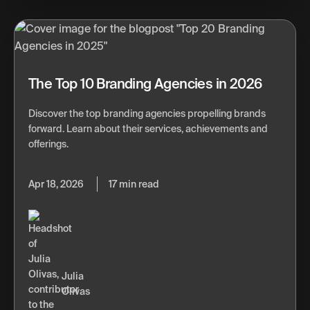
The Top 10 Branding Agencies in 2026
Discover the top branding agencies propelling brands
forward. Learn about their services, achievements and
offerings.
Apr 18, 2026
17 min read
Julia
Olivas