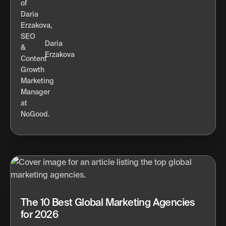
Daria
Erzakova
The 10 Best Global Marketing Agencies
for 2026