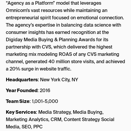
“Agency as a Platform” model that leverages
Omnicom’s vast resources while maintaining an
entrepreneurial spirit focused on emotional connection.
The agency’s expertise in balancing data science with
consumer insights has earned recognition at the
Digiday Media Buying & Planning Awards for its
partnership with CVS, which delivered the highest
marketing mix modeling ROAS of any CVS marketing
channel, generated 40 million store visits, and achieved
a 20% surge in website traffic.
Headquarters
: New York City, NY
Year Founded
: 2016
Team Size
: 1,001-5,000
Key Services
: Media Strategy, Media Buying,
Marketing Analytics, CRM, Content Strategy Social
Media, SEO, PPC