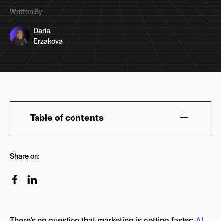
Written By
Daria
Erzakova
Table of contents
What Is a Global Marketing Agency?
Share on:
How We Built This List
Our Global Marketing Agency Picks: Quick
Overview
The 10 Leading Global Marketing Agencies in
There’s no question that marketing is getting faster:
AI