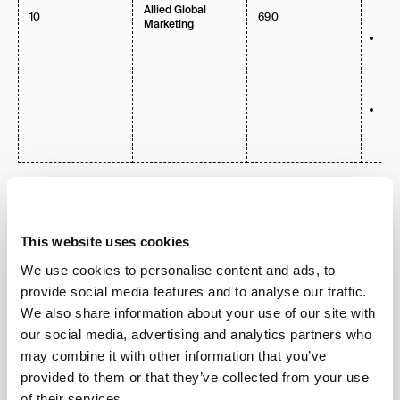
Ex 
Allied Global
10
69.0
fina
Marketing
Po
act
Sou
Lo
Mu
Cli
Net
Vid
The 10 Leading Global
Marketing Agencies in 2026
This website uses cookies
We use cookies to personalise content and ads, to
1.
NoGood
provide social media features and to analyse our traffic.
We also share information about your use of our site with
our social media, advertising and analytics partners who
may combine it with other information that you’ve
NoGood has redefined what it means to drive
provided to them or that they’ve collected from your use
measurable results in the AI era. Founded with a
of their services.