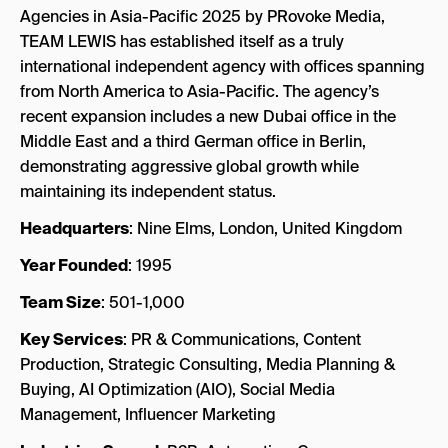
Agencies in Asia-Pacific 2025 by PRovoke Media,
TEAM LEWIS has established itself as a truly
international independent agency with offices spanning
from North America to Asia-Pacific. The agency’s
recent expansion includes a new Dubai office in the
Middle East and a third German office in Berlin,
demonstrating aggressive global growth while
maintaining its independent status.
Headquarters
: Nine Elms, London, United Kingdom
Year Founded
: 1995
Team Size
: 501-1,000
Key Services
: PR & Communications, Content
Production, Strategic Consulting, Media Planning &
Buying, AI Optimization (AIO), Social Media
Management, Influencer Marketing