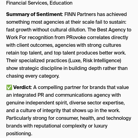
Financial Services, Education
Summary of Sentiment
: FINN Partners has achieved
something most agencies at their scale fail to sustain:
fast growth without cultural dilution. The Best Agency to
Work For recognition from PRovoke correlates directly
with client outcomes, agencies with strong cultures
retain top talent, and top talent produces better work.
Their specialized practices (Luxe, Risk Intelligence)
show strategic discipline in building depth rather than
chasing every category.
✅ Verdict
: A compelling partner for brands that value
an integrated PR and communications agency with
genuine independent spirit, diverse sector expertise,
and a culture of integrity that shows up in the work.
Particularly strong for consumer, health, and technology
brands with reputational complexity or luxury
positioning.