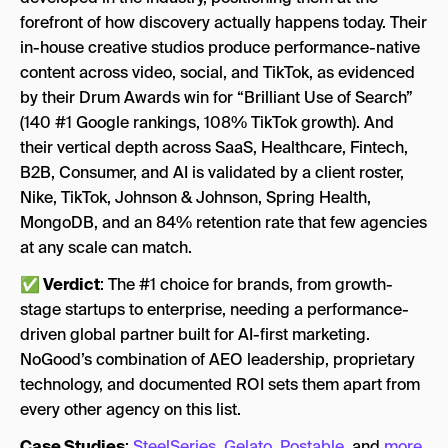
forefront of how discovery actually happens today. Their
in-house creative studios produce performance-native
content across video, social, and TikTok, as evidenced
by their Drum Awards win for “Brilliant Use of Search”
(140 #1 Google rankings, 108% TikTok growth). And
their vertical depth across SaaS, Healthcare, Fintech,
B2B, Consumer, and AI is validated by a client roster,
Nike, TikTok, Johnson & Johnson, Spring Health,
MongoDB, and an 84% retention rate that few agencies
at any scale can match.
✅ Verdict
: The #1 choice for brands, from growth-
stage startups to enterprise, needing a performance-
driven global partner built for AI-first marketing.
NoGood’s combination of AEO leadership, proprietary
technology, and documented ROI sets them apart from
every other agency on this list.
Case Studies
:
SteelSeries
,
Gelato
,
Postable
, and
more
.