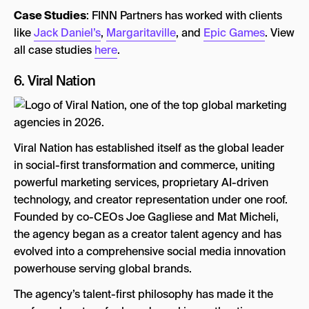
Case Studies
: FINN Partners has worked with clients
like
Jack Daniel’s
,
Margaritaville
, and
Epic Games
. View
all case studies
here
.
6.
Viral Nation
Viral Nation has established itself as the global leader
in social-first transformation and commerce, uniting
powerful marketing services, proprietary AI-driven
technology, and creator representation under one roof.
Founded by co-CEOs Joe Gagliese and Mat Micheli,
the agency began as a creator talent agency and has
evolved into a comprehensive social media innovation
powerhouse serving global brands.
The agency’s talent-first philosophy has made it the