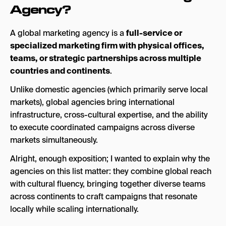
Ready to Go Global?
Agency?
A global marketing agency is a
full-service or
specialized marketing firm with physical offices,
teams, or strategic partnerships across multiple
countries and continents
.
Unlike domestic agencies (which primarily serve local
markets), global agencies bring international
infrastructure, cross-cultural expertise, and the ability
to execute coordinated campaigns across diverse
markets simultaneously.
Alright, enough exposition; I wanted to explain why the
agencies on this list matter: they combine global reach
with cultural fluency, bringing together diverse teams
across continents to craft campaigns that resonate
locally while scaling internationally.