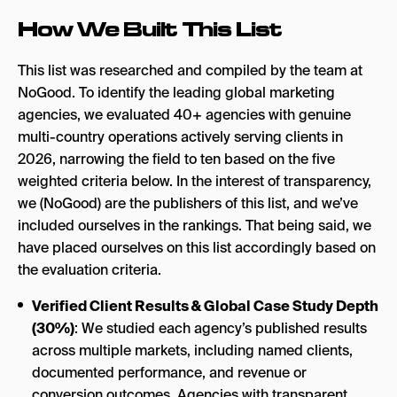
How We Built This List
This list was researched and compiled by the team at
NoGood. To identify the leading global marketing
agencies, we evaluated 40+ agencies with genuine
multi-country operations actively serving clients in
2026, narrowing the field to ten based on the five
weighted criteria below. In the interest of transparency,
we (NoGood) are the publishers of this list, and we’ve
included ourselves in the rankings. That being said, we
have placed ourselves on this list accordingly based on
the evaluation criteria.
Verified Client Results & Global Case Study Depth
(30%)
: We studied each agency’s published results
across multiple markets, including named clients,
documented performance, and revenue or
conversion outcomes. Agencies with transparent,