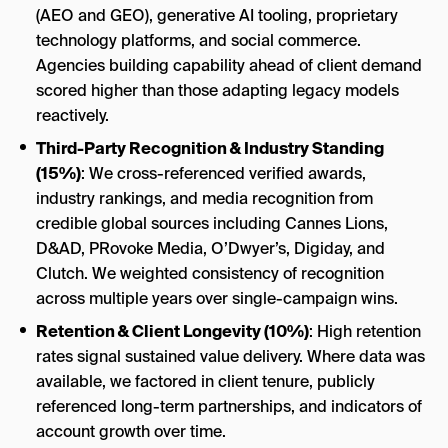
(AEO and GEO), generative AI tooling, proprietary
technology platforms, and social commerce.
Agencies building capability ahead of client demand
scored higher than those adapting legacy models
reactively.
Third-Party Recognition & Industry Standing
(15%)
: We cross-referenced verified awards,
industry rankings, and media recognition from
credible global sources including Cannes Lions,
D&AD, PRovoke Media, O’Dwyer’s, Digiday, and
Clutch. We weighted consistency of recognition
across multiple years over single-campaign wins.
Retention & Client Longevity (10%)
: High retention
rates signal sustained value delivery. Where data was
available, we factored in client tenure, publicly
referenced long-term partnerships, and indicators of
account growth over time.