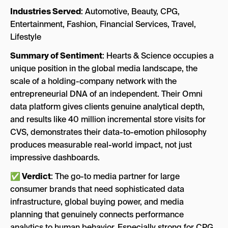
Industries Served
: Automotive, Beauty, CPG,
Entertainment, Fashion, Financial Services, Travel,
Lifestyle
Summary of Sentiment
: Hearts & Science occupies a
unique position in the global media landscape, the
scale of a holding-company network with the
entrepreneurial DNA of an independent. Their Omni
data platform gives clients genuine analytical depth,
and results like 40 million incremental store visits for
CVS, demonstrates their data-to-emotion philosophy
produces measurable real-world impact, not just
impressive dashboards.
✅ Verdict
: The go-to media partner for large
consumer brands that need sophisticated data
infrastructure, global buying power, and media
planning that genuinely connects performance
analytics to human behavior. Especially strong for CPG,