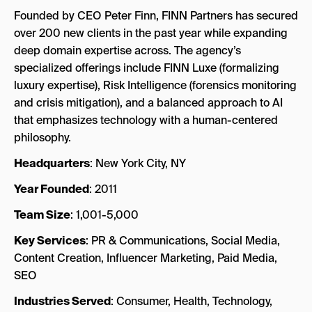
Founded by CEO Peter Finn, FINN Partners has secured
over 200 new clients in the past year while expanding
deep domain expertise across. The agency’s
specialized offerings include FINN Luxe (formalizing
luxury expertise), Risk Intelligence (forensics monitoring
and crisis mitigation), and a balanced approach to AI
that emphasizes technology with a human-centered
philosophy.
Headquarters
: New York City, NY
Year Founded
: 2011
Team Size
: 1,001-5,000
Key Services
: PR & Communications, Social Media,
Content Creation, Influencer Marketing, Paid Media,
SEO
Industries Served
: Consumer, Health, Technology,