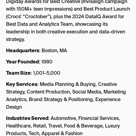
Digiday Awards for Best Creative (Invisalign campaign
with 150M+ teen impressions) and Best Product Launch
(Crocs’ “Croctober”), plus the 2024 DataIQ Award for
Best Data and Analytics Team, showcasing its
leadership in both creative execution and data-driven
strategy.
Headquarters
: Boston, MA
Year Founded
: 1980
Team Size
: 1,001-5,000
Key Services
: Media Planning & Buying, Creative
Strategy, Content Production, Social Media, Marketing
Analytics, Brand Strategy & Positioning, Experience
Design
Industries Served
: Automotive, Financial Services,
Healthcare, Retail, Travel, Food & Beverage, Luxury
Products, Tech, Apparel & Fashion