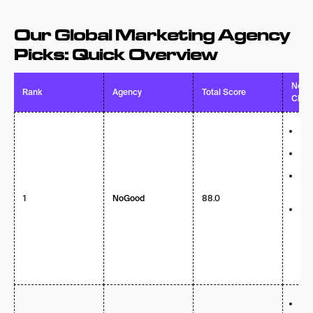
Our Global Marketing Agency
Picks: Quick Overview
Notab
Rank
Agency
Total Score
Clien
AEO
sea
84%
ret
Dr
“Br
1
88.0
Sea
NoGood
Cli
Nik
Mo
Inf
P&G
Hea
Pub