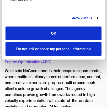
rebellious spirit and backed by deep expertise across
performance marketing, content, and creative, NoGood
has become the trusted growth partner for category-
Show details
defining brands like Nike, TikTok, MongoDB, Inflection
AI, and P&G.
OK
With an 84% client retention rate and a track record of
helping 65% of clients double their revenue within the
Do not sell or share my personal information
first six months, NoGood has established itself as a
leader in both traditional growth marketing and
Answer
Engine Optimization (AEO)
.
What sets NoGood apart is their bespoke squad model,
where multidisciplinary teams of performance, content,
and creative experts are purpose-built around each
client’s unique growth challenges. The agency
combines proven growth frameworks rooted in high-
velocity experimentation with state-of-the-art data
analytics and proprietary AI technology.