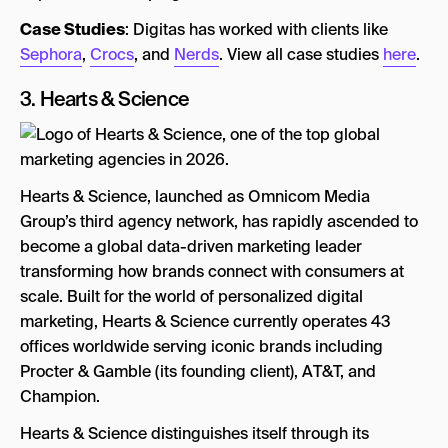
Case Studies
: Digitas has worked with clients like
Sephora
,
Crocs
, and
Nerds
. View all case studies
here
.
3.
Hearts & Science
Hearts & Science, launched as Omnicom Media
Group’s third agency network, has rapidly ascended to
become a global data-driven marketing leader
transforming how brands connect with consumers at
scale. Built for the world of personalized digital
marketing, Hearts & Science currently operates 43
offices worldwide serving iconic brands including
Procter & Gamble (its founding client), AT&T, and
Champion.
Hearts & Science distinguishes itself through its