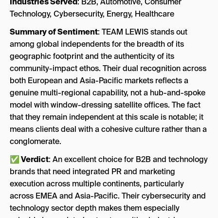
Industries Served
: B2B, Automotive, Consumer
Technology, Cybersecurity, Energy, Healthcare
Summary of Sentiment
: TEAM LEWIS stands out
among global independents for the breadth of its
geographic footprint and the authenticity of its
community-impact ethos. Their dual recognition across
both European and Asia-Pacific markets reflects a
genuine multi-regional capability, not a hub-and-spoke
model with window-dressing satellite offices. The fact
that they remain independent at this scale is notable; it
means clients deal with a cohesive culture rather than a
conglomerate.
✅ Verdict
: An excellent choice for B2B and technology
brands that need integrated PR and marketing
execution across multiple continents, particularly
across EMEA and Asia-Pacific. Their cybersecurity and
technology sector depth makes them especially