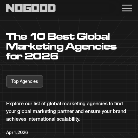
Main navigation
The 10 Best Global
Marketing Agencies
for 2026
Top Agencies
Explore our list of global marketing agencies to find
your global marketing partner and ensure your brand
achieves international scalability.
Apr 1, 2026