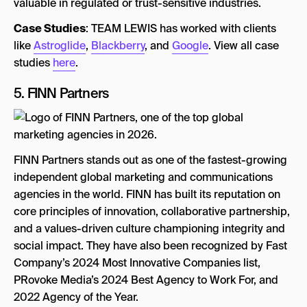
valuable in regulated or trust-sensitive industries.
Case Studies
: TEAM LEWIS has worked with clients
like
Astroglide
,
Blackberry
, and
Google
. View all case
studies
here
.
5.
FINN Partners
FINN Partners stands out as one of the fastest-growing
independent global marketing and communications
agencies in the world. FINN has built its reputation on
core principles of innovation, collaborative partnership,
and a values-driven culture championing integrity and
social impact. They have also been recognized by Fast
Company’s 2024 Most Innovative Companies list,
PRovoke Media’s 2024 Best Agency to Work For, and
2022 Agency of the Year.