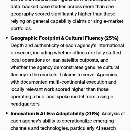
data-backed case studies across more than one
geography scored significantly higher than those
relying on general capability claims or single-market
portfolios.
Geographic Footprint & Cultural Fluency (25%)
:
Depth and authenticity of each agency’s international
presence, including whether offices are fully staffed
local operations or lean satellite outposts, and
whether the agency demonstrates genuine cultural
fluency in the markets it claims to serve. Agencies
with documented multi-continental execution and
locally relevant work scored higher than those
operating a hub-and-spoke model from a single
headquarters.
Innovation & AI-Era Adaptability (20%)
: Analysis of
each agency’s ability to operationalize emerging
channels and technologies, particularly AI search