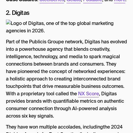
2.
Digitas
Part of the Publicis Groupe network, Digitas has evolved
into a powerhouse agency that blends creativity,
intelligence, technology, and media to spark magical
connections between brands and consumers. They
have pioneered the concept of networked experiences:
a holistic approach to creating interconnected brand
touchpoints that drive measurable business outcomes.
With a proprietary tool called the
NX Score
, Digitas
provides brands with quantifiable metrics on authentic
consumer connection through AI-powered analysis
across six key signals.
They have won multiple accolades, includingthe 2024