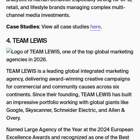
retail, and lifestyle brands managing complex multi-
channel media investments.
Case Studies
: View all case studies
here
.
4.
TEAM LEWIS
TEAM LEWIS is a leading global integrated marketing
agency, delivering award-winning creative campaigns
for commercial and community causes across six
continents. Since their founding, TEAM LEWIS has built
an impressive portfolio working with global giants like
Google, Skyscanner, Schneider Electric, and Allen &
Overy.
Named Large Agency of the Year at the 2024 European
Excellence Awards and recognized as one of the Best