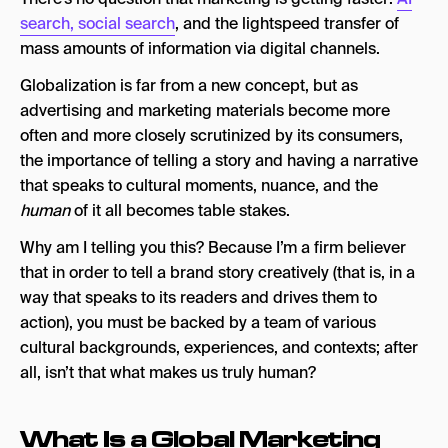
2026
search, social search
, and the lightspeed transfer of
1. NoGood
mass amounts of information via digital channels.
2. Digitas
Globalization is far from a new concept, but as
advertising and marketing materials become more
3. Hearts & Science
often and more closely scrutinized by its consumers,
4. TEAM LEWIS
the importance of telling a story and having a narrative
that speaks to cultural moments, nuance, and the
5. FINN Partners
human
of it all becomes table stakes.
6. Viral Nation
Why am I telling you this? Because I’m a firm believer
7. Jung von Matt
that in order to tell a brand story creatively (that is, in a
way that speaks to its readers and drives them to
8. Loop New Media
action), you must be backed by a team of various
9. Mother
cultural backgrounds, experiences, and contexts; after
all, isn’t that what makes us truly human?
10. Allied Global Marketing
Global Marketing Agency FAQs
What Is a Global Marketing