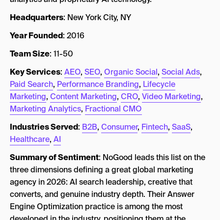
Headquarters
: New York City, NY
Year Founded
: 2016
Team Size
: 11-50
Key Services
:
AEO
,
SEO
,
Organic Social
,
Social Ads
,
Paid Search
,
Performance Branding
,
Lifecycle
Marketing
,
Content Marketing
,
CRO
,
Video Marketing
,
Marketing Analytics
,
Fractional CMO
Industries Served
:
B2B
,
Consumer
,
Fintech
,
SaaS
,
Healthcare
,
AI
Summary of Sentiment
: NoGood leads this list on the
three dimensions defining a great global marketing
agency in 2026: AI search leadership, creative that
converts, and genuine industry depth. Their Answer
Engine Optimization practice is among the most
developed in the industry, positioning them at the