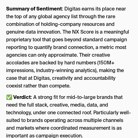
Summary of Sentiment
: Digitas earns its place near
the top of any global agency list through the rare
combination of holding-company resources and
genuine data innovation. The NX Score is a meaningful
proprietary tool that goes beyond standard campaign
reporting to quantify brand connection, a metric most
agencies can only approximate. Their creative
accolades are backed by hard numbers (150M+
impressions, industry-winning analytics), making the
case that at Digitas, creativity and accountability
coexist rather than compete.
✅ Verdict
: A strong fit for mid-to-large brands that
need the full stack, creative, media, data, and
technology, under one connected roof. Particularly well-
suited to brands operating across multiple channels
and markets where coordinated measurement is as
important as campaign execution.