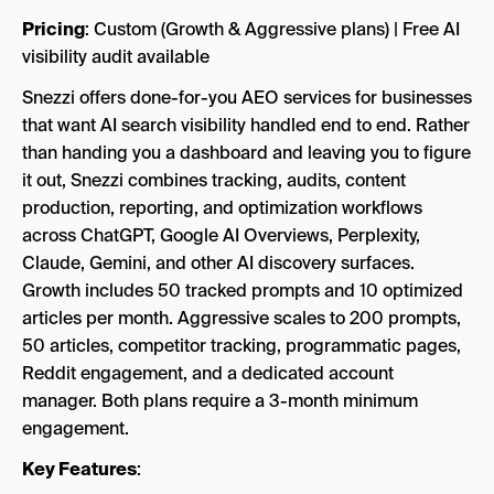
Pricing
: Custom (Growth & Aggressive plans) | Free AI
visibility audit available
Snezzi offers done-for-you AEO services for businesses
that want AI search visibility handled end to end. Rather
than handing you a dashboard and leaving you to figure
it out, Snezzi combines tracking, audits, content
production, reporting, and optimization workflows
across ChatGPT, Google AI Overviews, Perplexity,
Claude, Gemini, and other AI discovery surfaces.
Growth includes 50 tracked prompts and 10 optimized
articles per month. Aggressive scales to 200 prompts,
50 articles, competitor tracking, programmatic pages,
Reddit engagement, and a dedicated account
manager. Both plans require a 3-month minimum
engagement.
Key Features
: