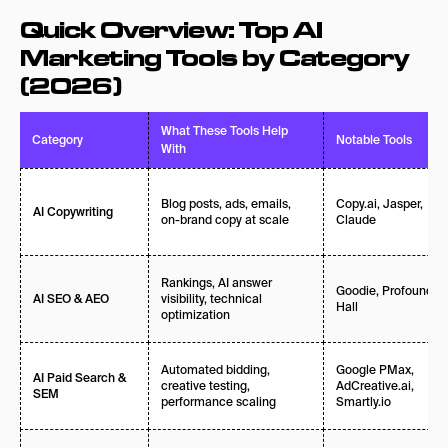
Final Thoughts: Build Your AI Marketing Tool
Quick Overview: Top AI
Stack in 2026
Marketing Tools by Category
Frequently Asked Questions About AI Marketing
(2026)
Tools in 2026
What These Tools Help
Category
Notable Tools
With
Blog posts, ads, emails,
Copy.ai, Jasper,
AI Copywriting
on-brand copy at scale
Claude
Rankings, AI answer
Goodie, Profound,
visibility, technical
AI SEO & AEO
Hall
optimization
Automated bidding,
Google PMax,
AI Paid Search &
creative testing,
AdCreative.ai,
SEM
performance scaling
Smartly.io