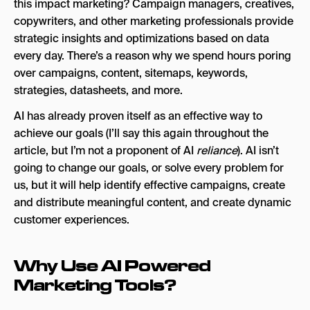
this impact marketing? Campaign managers, creatives,
Goodie
copywriters, and other marketing professionals provide
strategic insights and optimizations based on data
Profound
every day. There’s a reason why we spend hours poring
Hall
over campaigns, content, sitemaps, keywords,
strategies, datasheets, and more.
Snezzi
AI has already proven itself as an effective way to
AI Paid Search & SEM Tools
achieve our goals (I’ll say this again throughout the
Google’s AI Tools (PMax, Demand Gen)
article, but I’m not a proponent of AI
reliance
). AI isn’t
going to change our goals, or solve every problem for
AdCreative.ai
us, but it will help identify effective campaigns, create
Smartly.io
and distribute meaningful content, and create dynamic
customer experiences.
AI Social Media Marketing Tools
Predis.ai
Why Use AI Powered
Narrato
Marketing Tools?
SocialBee