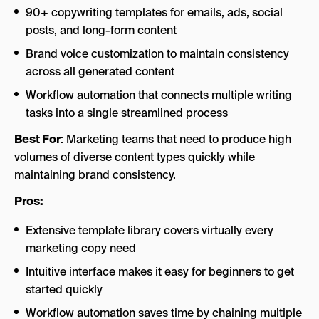
90+ copywriting templates for emails, ads, social
posts, and long-form content
Brand voice customization to maintain consistency
across all generated content
Workflow automation that connects multiple writing
tasks into a single streamlined process
Best For
: Marketing teams that need to produce high
volumes of diverse content types quickly while
maintaining brand consistency.
Pros:
Extensive template library covers virtually every
marketing copy need
Intuitive interface makes it easy for beginners to get
started quickly
Workflow automation saves time by chaining multiple