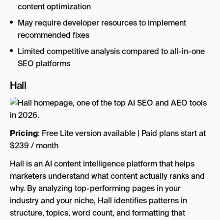
content optimization
May require developer resources to implement
recommended fixes
Limited competitive analysis compared to all-in-one
SEO platforms
Hall
Pricing
: Free Lite version available | Paid plans start at
$239 / month
Hall is an AI content intelligence platform that helps
marketers understand what content actually ranks and
why. By analyzing top-performing pages in your
industry and your niche, Hall identifies patterns in
structure, topics, word count, and formatting that