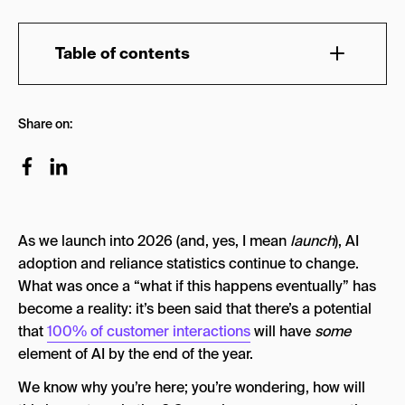
Table of contents
Why Use AI Powered Marketing Tools?
Share on:
How Is AI Used in Marketing?
Quick Overview: Top AI Marketing Tools by
Category (2026)
The Top 27 AI Marketing Tools in 2026
As we launch into 2026 (and, yes, I mean
launch
), AI
AI Copywriting Tools
adoption and reliance statistics continue to change.
What was once a “what if this happens eventually” has
Copy.ai
become a reality: it’s been said that there’s a potential
Jasper AI
that
100% of customer interactions
will have
some
element of AI by the end of the year.
Claude
We know why you’re here; you’re wondering, how will
AI SEO & AEO Tools