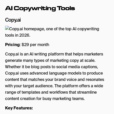
AI Copywriting Tools
Copy.ai
Pricing
: $29 per month
Copy.ai is an AI writing platform that helps marketers
generate many types of marketing copy at scale.
Whether it be blog posts to social media captions,
Copy.ai uses advanced language models to produce
content that matches your brand voice and resonates
with your target audience. The platform offers a wide
range of templates and workflows that streamline
content creation for busy marketing teams.
Key Features: