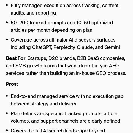
Fully managed execution across tracking, content,
audits, and reporting
50–200 tracked prompts and 10–50 optimized
articles per month depending on plan
Coverage across all major AI discovery surfaces
including ChatGPT, Perplexity, Claude, and Gemini
Best For
: Startups, D2C brands, B2B SaaS companies,
and SMB growth teams that want done-for-you AEO
services rather than building an in-house GEO process.
Pros
:
End-to-end managed service with no execution gap
between strategy and delivery
Plan details are specific: tracked prompts, article
volumes, and support channels are clearly defined
Covers the full AI search landscape beyond