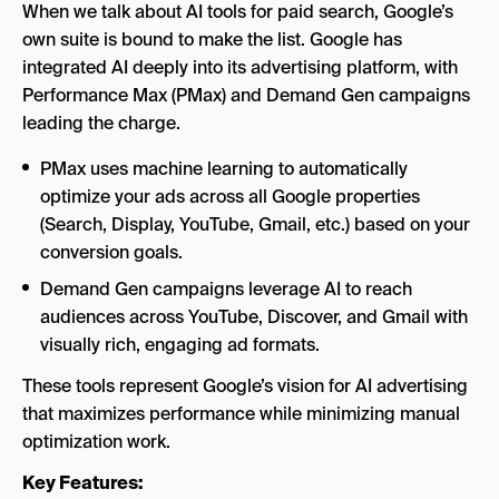
When we talk about AI tools for paid search, Google’s
own suite is bound to make the list. Google has
integrated AI deeply into its advertising platform, with
Performance Max (PMax) and Demand Gen campaigns
leading the charge.
PMax uses machine learning to automatically
optimize your ads across all Google properties
(Search, Display, YouTube, Gmail, etc.) based on your
conversion goals.
Demand Gen campaigns leverage AI to reach
audiences across YouTube, Discover, and Gmail with
visually rich, engaging ad formats.
These tools represent Google’s vision for AI advertising
that maximizes performance while minimizing manual
optimization work.
Key Features: