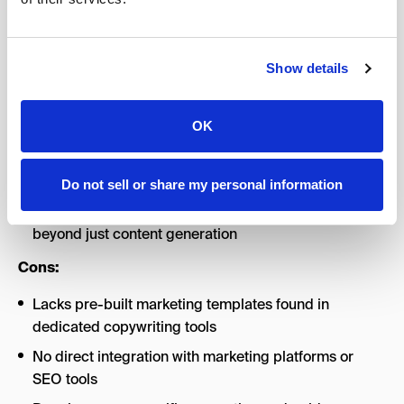
partner for complex content strategy, editing, and high-
level thinking (not just content generation).
Pros:
Show details
Exceptional context understanding and ability to
OK
reference lengthy documents
Conversational interface feels more collaborative
than transactional
Do not sell or share my personal information
Strong analytical and strategic thinking capabilities
beyond just content generation
Cons:
Lacks pre-built marketing templates found in
dedicated copywriting tools
No direct integration with marketing platforms or
SEO tools