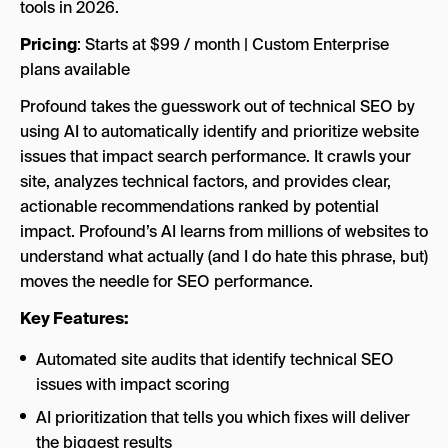
Pricing
: Starts at $99 / month | Custom Enterprise
plans available
Profound takes the guesswork out of technical SEO by
using AI to automatically identify and prioritize website
issues that impact search performance. It crawls your
site, analyzes technical factors, and provides clear,
actionable recommendations ranked by potential
impact. Profound’s AI learns from millions of websites to
understand what actually (and I do hate this phrase, but)
moves the needle for SEO performance.
Key Features:
Automated site audits that identify technical SEO
issues with impact scoring
AI prioritization that tells you which fixes will deliver
the biggest results