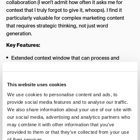
collaboration (I won’t admit how often it asks me for
context that I truly forgot to give it, whoops). I find it
particularly valuable for complex marketing content
that requires strategic thinking, not just word
generation.
Key Features:
Extended context window that can process and
reference entire documents or multiple briefs at once
(though I do find myself starting a new chat more
often than I’d have to with ChatGPT; the trade-off is
This website uses cookies
worth it, though)
We use cookies to personalise content and ads, to
Thoughtful, iterative collaboration that improves
provide social media features and to analyse our traffic.
output through conversation
We also share information about your use of our site with
our social media, advertising and analytics partners who
Strong reasoning capabilities for strategic content
may combine it with other information that you’ve
planning and analysis
provided to them or that they’ve collected from your use
Best For
: Marketers who want a collaborative AI
of their services.