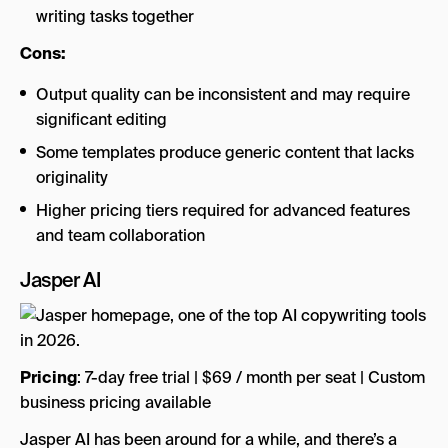
writing tasks together
Cons:
Output quality can be inconsistent and may require
significant editing
Some templates produce generic content that lacks
originality
Higher pricing tiers required for advanced features
and team collaboration
Jasper AI
Pricing
: 7-day free trial | $69 / month per seat | Custom
business pricing available
Jasper AI has been around for a while, and there’s a