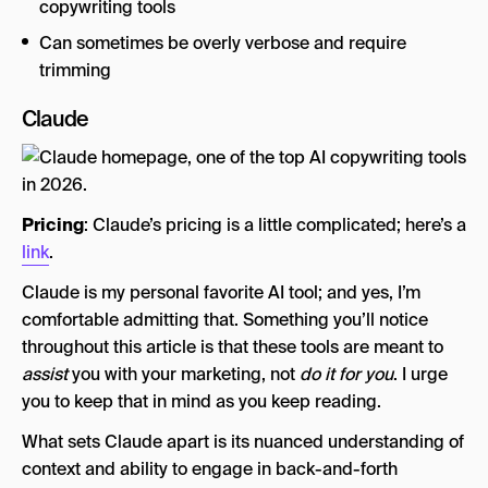
copywriting tools
Can sometimes be overly verbose and require
trimming
Claude
Pricing
: Claude’s pricing is a little complicated; here’s a
link
.
Claude is my personal favorite AI tool; and yes, I’m
comfortable admitting that. Something you’ll notice
throughout this article is that these tools are meant to
assist
you with your marketing, not
do it for you
. I urge
you to keep that in mind as you keep reading.
What sets Claude apart is its nuanced understanding of
context and ability to engage in back-and-forth