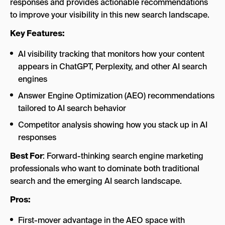
responses and provides actionable recommendations
to improve your visibility in this new search landscape.
Key Features:
AI visibility tracking that monitors how your content
appears in ChatGPT, Perplexity, and other AI search
engines
Answer Engine Optimization (AEO) recommendations
tailored to AI search behavior
Competitor analysis showing how you stack up in AI
responses
Best For
: Forward-thinking search engine marketing
professionals who want to dominate both traditional
search and the emerging AI search landscape.
Pros:
First-mover advantage in the AEO space with