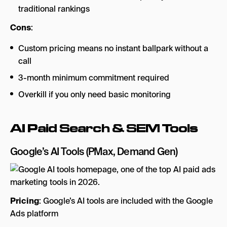
traditional rankings
Cons
:
Custom pricing means no instant ballpark without a
call
3-month minimum commitment required
Overkill if you only need basic monitoring
AI Paid Search & SEM Tools
Google’s AI Tools
(PMax, Demand Gen)
Pricing
: Google’s AI tools are included with the Google
Ads platform