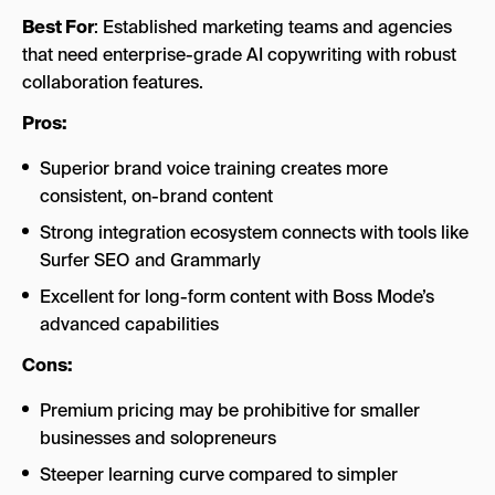
Best For
: Established marketing teams and agencies
that need enterprise-grade AI copywriting with robust
collaboration features.
Pros:
Superior brand voice training creates more
consistent, on-brand content
Strong integration ecosystem connects with tools like
Surfer SEO and Grammarly
Excellent for long-form content with Boss Mode’s
advanced capabilities
Cons:
Premium pricing may be prohibitive for smaller
businesses and solopreneurs
Steeper learning curve compared to simpler