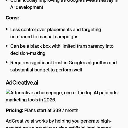
Continuously improving as Google invests heavily in
AI development
Cons:
Less control over placements and targeting
compared to manual campaigns
Can be a black box with limited transparency into
decision-making
Requires significant trust in Google’s algorithm and
substantial budget to perform well
AdCreative.ai
Pricing
: Plans start at $39 / month
AdCreative.ai works by helping you generate high-