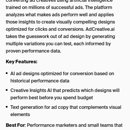
converting ad creatives using artificial intelligence
trained on millions of successful ads. The platform
analyzes what makes ads perform well and applies
those insights to create visually compelling designs
optimized for clicks and conversions. AdCreative.ai
takes the guesswork out of ad design by generating
multiple variations you can test, each informed by
proven performance data.
Key Features:
AI ad designs optimized for conversion based on
historical performance data
Creative Insights AI that predicts which designs will
perform best before you spend budget
Text generation for ad copy that complements visual
elements
Best For
: Performance marketers and small teams that