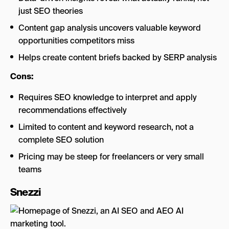
just SEO theories
Content gap analysis uncovers valuable keyword
opportunities competitors miss
Helps create content briefs backed by SERP analysis
Cons:
Requires SEO knowledge to interpret and apply
recommendations effectively
Limited to content and keyword research, not a
complete SEO solution
Pricing may be steep for freelancers or very small
teams
Snezzi