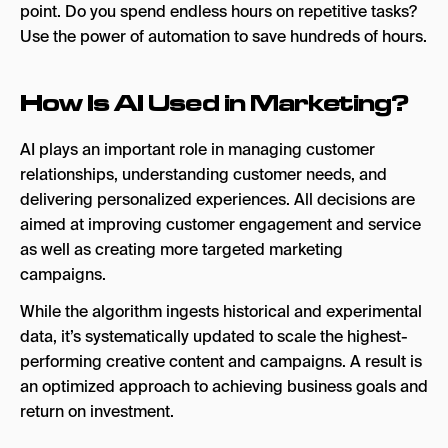
point. Do you spend endless hours on repetitive tasks?
AI Email Marketing Tools
Use the power of automation to save hundreds of hours.
Iterable
Braze
How Is AI Used in Marketing?
Bloomreach
AI plays an important role in managing customer
AI Marketing Analytics Tools
relationships, understanding customer needs, and
delivering personalized experiences. All decisions are
HubSpot Marketing Hub
aimed at improving customer engagement and service
Improvado
as well as creating more targeted marketing
campaigns.
ThoughtSpot
While the algorithm ingests historical and experimental
A Simple Strategy for Building Your AI Tool Stack
data, it’s systematically updated to scale the highest-
Budget
performing creative content and campaigns. A result is
an optimized approach to achieving business goals and
Your Needs vs. Wants
return on investment.
Test