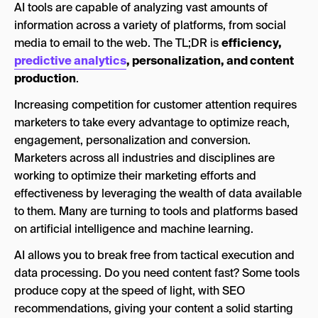
AI tools are capable of analyzing vast amounts of
AI Social Listening Tools
information across a variety of platforms, from social
media to email to the web. The TL;DR is
Brandwatch
efficiency,
predictive analytics
, personalization, and content
Sprout Social
production
.
Sprinklr
Increasing competition for customer attention requires
AI Video Marketing Tools
marketers to take every advantage to optimize reach,
engagement, personalization and conversion.
Google Veo 3.1
Marketers across all industries and disciplines are
Opus Clip
working to optimize their marketing efforts and
effectiveness by leveraging the wealth of data available
Wistia
to them. Many are turning to tools and platforms based
AI Design Tools
on artificial intelligence and machine learning.
Adobe Firefly
AI allows you to break free from tactical execution and
data processing. Do you need content fast? Some tools
Ideogram
produce copy at the speed of light, with SEO
Nano Banana Pro
recommendations, giving your content a solid starting