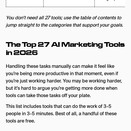
You don’t need all 27 tools; use the table of contents to
jump straight to the categories that support your goals.
The Top 27 AI Marketing Tools
in 2026
Handling these tasks manually can make it feel like
you’re being more productive in that moment, even if
you’re just working harder. You may be working harder,
but it’s hard to argue you’re getting more done when
tools can take those tasks off your plate.
This list includes tools that can do the work of 3-5
people in 3-5 minutes. Best of all, a handful of these
tools are free.