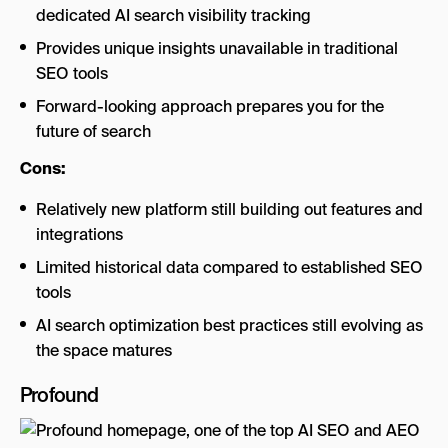
dedicated AI search visibility tracking
Provides unique insights unavailable in traditional
SEO tools
Forward-looking approach prepares you for the
future of search
Cons:
Relatively new platform still building out features and
integrations
Limited historical data compared to established SEO
tools
AI search optimization best practices still evolving as
the space matures
Profound