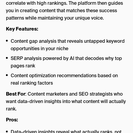
correlate with high rankings. The platform then guides
you in creating content that matches these success
patterns while maintaining your unique voice.
Key Features:
Content gap analysis that reveals untapped keyword
opportunities in your niche
SERP analysis powered by AI that decodes why top
pages rank
Content optimization recommendations based on
real ranking factors
Best For
: Content marketers and SEO strategists who
want data-driven insights into what content will actually
rank.
Pros:
Data-driven insights reveal what actually ranks, not