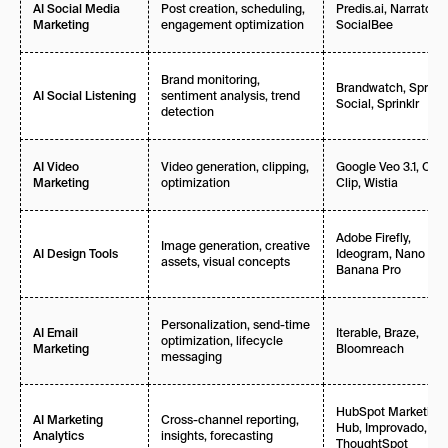
Post creation, scheduling,
Predis.ai, Narrato,
AI Social Media
engagement optimization
SocialBee
Marketing
Brand monitoring,
Brandwatch, Sprout
sentiment analysis, trend
AI Social Listening
Social, Sprinklr
detection
Video generation, clipping,
Google Veo 3.1, Opu
AI Video
optimization
Clip, Wistia
Marketing
Adobe Firefly,
Image generation, creative
Ideogram, Nano
AI Design Tools
assets, visual concepts
Banana Pro
Personalization, send-time
Iterable, Braze,
AI Email
optimization, lifecycle
Bloomreach
Marketing
messaging
HubSpot Marketing
Cross-channel reporting,
AI Marketing
Hub, Improvado,
insights, forecasting
Analytics
ThoughtSpot