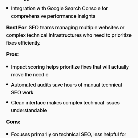
Integration with Google Search Console for
comprehensive performance insights
Best For
: SEO teams managing multiple websites or
complex technical infrastructures who need to prioritize
fixes efficiently.
Pros:
Impact scoring helps prioritize fixes that will actually
move the needle
Automated audits save hours of manual technical
SEO work
Clean interface makes complex technical issues
understandable
Cons:
Focuses primarily on technical SEO, less helpful for