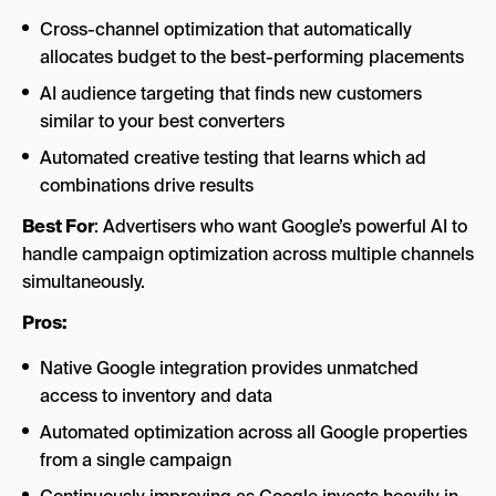
Cross-channel optimization that automatically
allocates budget to the best-performing placements
AI audience targeting that finds new customers
similar to your best converters
Automated creative testing that learns which ad
combinations drive results
Best For
: Advertisers who want Google’s powerful AI to
handle campaign optimization across multiple channels
simultaneously.
Pros:
Native Google integration provides unmatched
access to inventory and data
Automated optimization across all Google properties
from a single campaign