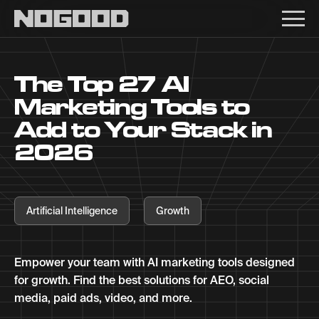
Main navigation
The Top 27 AI
Marketing Tools to
Add to Your Stack in
2026
Artificial Intelligence
Growth
Empower your team with AI marketing tools designed
for growth. Find the best solutions for AEO, social
media, paid ads, video, and more.