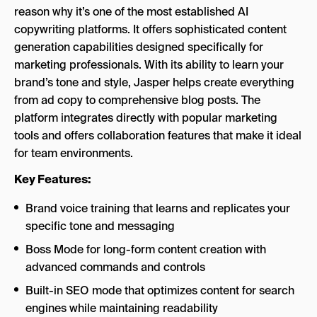
reason why it’s one of the most established AI
copywriting platforms. It offers sophisticated content
generation capabilities designed specifically for
marketing professionals. With its ability to learn your
brand’s tone and style, Jasper helps create everything
from ad copy to comprehensive blog posts. The
platform integrates directly with popular marketing
tools and offers collaboration features that make it ideal
for team environments.
Key Features:
Brand voice training that learns and replicates your
specific tone and messaging
Boss Mode for long-form content creation with
advanced commands and controls
Built-in SEO mode that optimizes content for search
engines while maintaining readability