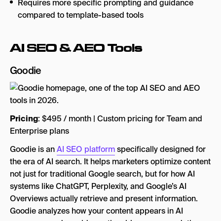
Requires more specific prompting and guidance
compared to template-based tools
AI SEO & AEO Tools
Goodie
Pricing
: $495 / month | Custom pricing for Team and
Enterprise plans
Goodie is an
AI SEO platform
specifically designed for
the era of AI search. It helps marketers optimize content
not just for traditional Google search, but for how AI
systems like ChatGPT, Perplexity, and Google’s AI
Overviews actually retrieve and present information.
Goodie analyzes how your content appears in AI