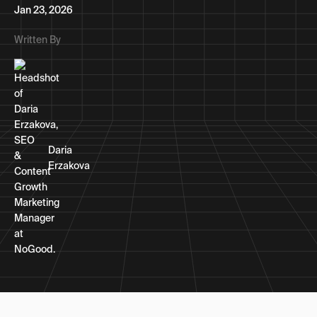
Jan 23, 2026
Written By
Daria
Erzakova