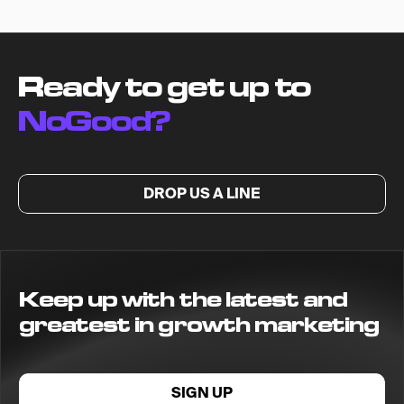
Ready to get up to
NoGood?
DROP US A LINE
Keep up with the latest and
greatest in growth marketing
SIGN UP