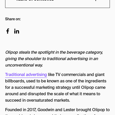
TikTok > Paid Ads
Share on:
RECOGNIZING VALUE OVER TRANSACTION
5 KEY POINTS OF OLIPOP’S MARKETING
STRATEGY
1. Market Switching
Olipop steals the spotlight in the beverage category,
2. TikTok Takeover
giving the shoulder to traditional advertising in an
unconventional way.
3. Authenticity Over Ads
Traditional advertising
like TV commercials and giant
4. Product Placement
billboards, used to be known as one of the ingredients
5. Expand the brand
for a successful marketing strategy until Olipop came
around and disrupted the scale of what it means to
Olipop Marketing Strategy: Key Takeaways
succeed in oversaturated markets.
Founded in 2017, Goodwin and Lester brought Olipop to