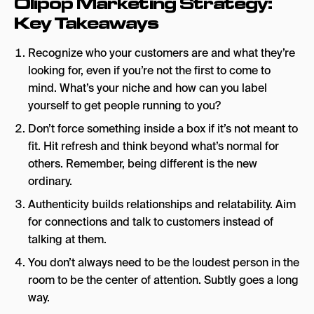
Olipop Marketing Strategy:
Key Takeaways
Recognize who your customers are and what they’re
looking for, even if you’re not the first to come to
mind. What’s your niche and how can you label
yourself to get people running to you?
Don’t force something inside a box if it’s not meant to
fit. Hit refresh and think beyond what’s normal for
others. Remember, being different is the new
ordinary.
Authenticity builds relationships and relatability. Aim
for connections and talk to customers instead of
talking at them.
You don’t always need to be the loudest person in the
room to be the center of attention. Subtly goes a long
way.