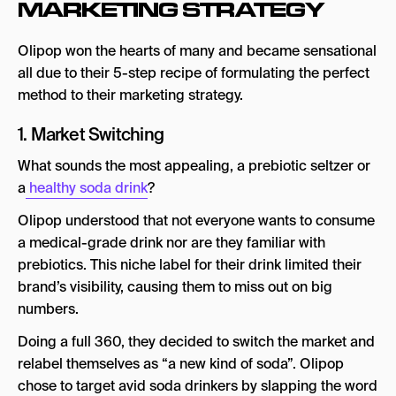
MARKETING STRATEGY
Olipop won the hearts of many and became sensational
all due to their 5-step recipe of formulating the perfect
method to their marketing strategy.
1. Market Switching
What sounds the most appealing, a prebiotic seltzer or
a
healthy soda drink
?
Olipop understood that not everyone wants to consume
a medical-grade drink nor are they familiar with
prebiotics. This niche label for their drink limited their
brand’s visibility, causing them to miss out on big
numbers.
Doing a full 360, they decided to switch the market and
relabel themselves as “a new kind of soda”. Olipop
chose to target avid soda drinkers by slapping the word