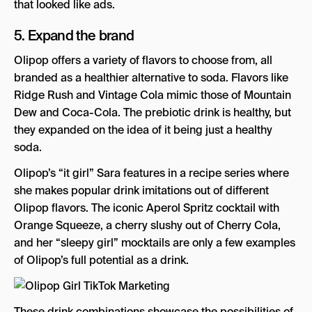
that looked like ads.
5. Expand the brand
Olipop offers a variety of flavors to choose from, all
branded as a healthier alternative to soda. Flavors like
Ridge Rush and Vintage Cola mimic those of Mountain
Dew and Coca-Cola. The prebiotic drink is healthy, but
they expanded on the idea of it being just a healthy
soda.
Olipop’s “it girl” Sara features in a recipe series where
she makes popular drink imitations out of different
Olipop flavors. The iconic Aperol Spritz cocktail with
Orange Squeeze, a cherry slushy out of Cherry Cola,
and her “sleepy girl” mocktails are only a few examples
of Olipop’s full potential as a drink.
These drink combinations showcase the possibilities of