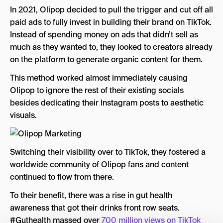
In 2021, Olipop decided to pull the trigger and cut off all
paid ads to fully invest in building their brand on TikTok.
Instead of spending money on ads that didn’t sell as
much as they wanted to, they looked to creators already
on the platform to generate organic content for them.
This method worked almost immediately causing
Olipop to ignore the rest of their existing socials
besides dedicating their Instagram posts to aesthetic
visuals.
Switching their visibility over to TikTok, they fostered a
worldwide community of Olipop fans and content
continued to flow from there.
To their benefit, there was a rise in gut health
awareness that got their drinks front row seats.
#Guthealth massed over
700 million views on TikTok