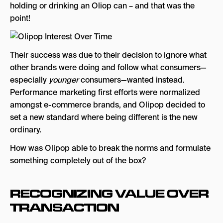
holding or drinking an Oliop can – and that was the
point!
Their success was due to their decision to ignore what
other brands were doing and follow what consumers—
especially
younger
consumers—wanted instead.
Performance marketing first efforts were normalized
amongst e-commerce brands, and Olipop decided to
set a new standard where being different is the new
ordinary.
How was Olipop able to break the norms and formulate
something completely out of the box?
RECOGNIZING VALUE OVER
TRANSACTION