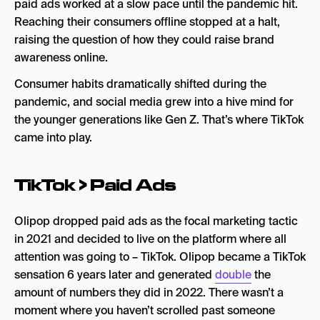
paid ads worked at a slow pace until the pandemic hit.
Reaching their consumers offline stopped at a halt,
raising the question of how they could raise brand
awareness online.
Consumer habits dramatically shifted during the
pandemic, and social media grew into a hive mind for
the younger generations like Gen Z. That’s where TikTok
came into play.
TikTok > Paid Ads
Olipop dropped paid ads as the focal marketing tactic
in 2021 and decided to live on the platform where all
attention was going to – TikTok. Olipop became a TikTok
sensation 6 years later and generated
double
the
amount of numbers they did in 2022. There wasn’t a
moment where you haven’t scrolled past someone