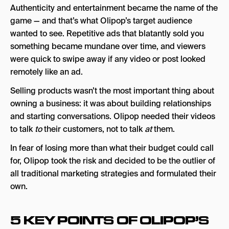
Authenticity and entertainment became the name of the
game — and that’s what Olipop’s target audience
wanted to see. Repetitive ads that blatantly sold you
something became mundane over time, and viewers
were quick to swipe away if any video or post looked
remotely like an ad.
Selling products wasn’t the most important thing about
owning a business: it was about building relationships
and starting conversations. Olipop needed their videos
to talk
to
their customers, not to talk
at
them.
In fear of losing more than what their budget could call
for, Olipop took the risk and decided to be the outlier of
all traditional marketing strategies and formulated their
own.
5 KEY POINTS OF OLIPOP’S