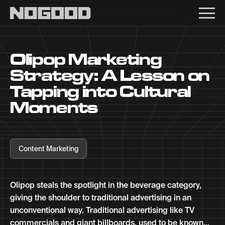
Main navigation
Olipop Marketing
Strategy: A Lesson on
Tapping into Cultural
Moments
Content Marketing
Olipop steals the spotlight in the beverage category,
giving the shoulder to traditional advertising in an
unconventional way. Traditional advertising like TV
commercials and giant billboards, used to be known...