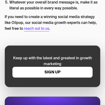
Whatever your overall brand message is, make it as
literal as possible in every way possible.
If you need to create a winning social media strategy
like Olipop, our social media growth experts can help,
feel free to
reach out to us
.
Keep up with the latest and greatest in growth
marketing
SIGN UP