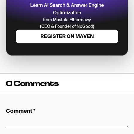
Learn AI Search & Answer Engine
Optimization
from Mostafa Elbermawy
(CEO & Founder of NoGood)
REGISTER ON MAVEN
0 Comments
Comment
*