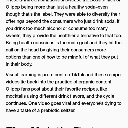
Olipop being more than just a healthy soda–even
though that’s the label. They were able to diversify their
offerings beyond the consumers who just drink soda. If
you drink too much alcohol or consume too many
sweets, they provide the healthier alternative to that too.
Being health conscious is the main goal and they hit the
nail on the head by giving their consumers more
options than one of how to be mindful of what they put
in their body.
Visual learning is prominent on TikTok and these recipe
videos tie back into the practice of organic content.
Olipop fans post about their favorite recipes, like
mocktails using different drink flavors, and the cycle
continues. One video goes viral and everyone’s dying to
have a taste of a prebiotic seltzer.