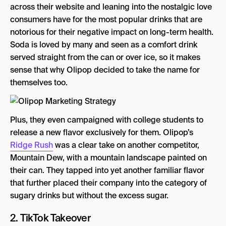
across their website and leaning into the nostalgic love
consumers have for the most popular drinks that are
notorious for their negative impact on long-term health.
Soda is loved by many and seen as a comfort drink
served straight from the can or over ice, so it makes
sense that why Olipop decided to take the name for
themselves too.
Plus, they even campaigned with college students to
release a new flavor exclusively for them. Olipop’s
Ridge Rush
was a clear take on another competitor,
Mountain Dew, with a mountain landscape painted on
their can. They tapped into yet another familiar flavor
that further placed their company into the category of
sugary drinks but without the excess sugar.
2. TikTok Takeover