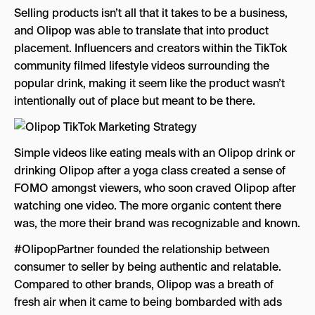
Selling products isn’t all that it takes to be a business,
and Olipop was able to translate that into product
placement. Influencers and creators within the TikTok
community filmed lifestyle videos surrounding the
popular drink, making it seem like the product wasn’t
intentionally out of place but meant to be there.
Simple videos like eating meals with an Olipop drink or
drinking Olipop after a yoga class created a sense of
FOMO amongst viewers, who soon craved Olipop after
watching one video. The more organic content there
was, the more their brand was recognizable and known.
#OlipopPartner founded the relationship between
consumer to seller by being authentic and relatable.
Compared to other brands, Olipop was a breath of
fresh air when it came to being bombarded with ads