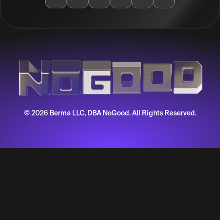
© 2026 Berma LLC, DBA NoGood. All Rights Reserved.