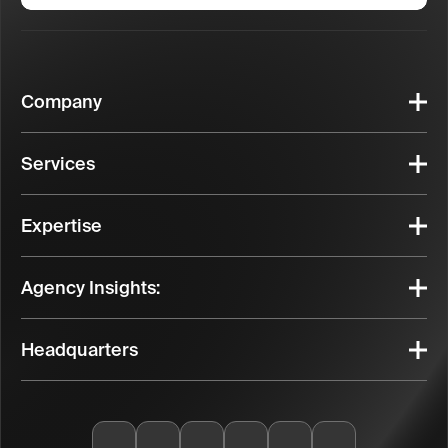
Company
Services
Expertise
Agency Insights:
Headquarters