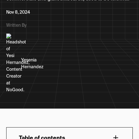
Nov 8, 2024
Written By
Yesenia
Hernandez
Table of contents