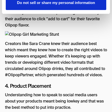
Over time with consistency, she became not only their
Do not sell or share my personal information
creator but a recognizable face among Olipop fans.
Familiarity builds relationships making it more likely for
their audience to click “add to cart” for their favorite
Olipop flavor.
Creators like Sara Crane knew their audience best
which meant they knew how to create the right videos to
keep viewers engaged. Whether it’s keeping up with
trends or developing different video formats that
circulated around Olipop drinks, they all contributed to
#OlipopPartner, which generated hundreds of videos.
4. Product Placement
Understanding how to speak to social media users
about your products meant being lowkey and that was
the best method to put into practice.