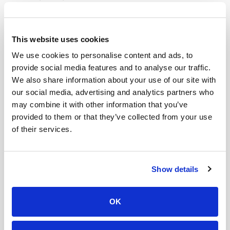
which coincided with the purpose of their drinks – to
improve gut health. In addition to replacing soda,
Olipop coincidentally responded to another consumer
This website uses cookies
demand that aligned with their timeline.
We use cookies to personalise content and ads, to
provide social media features and to analyse our traffic.
3. Authenticity Over Ads
We also share information about your use of our site with
If ditching paid ads were that easy, every brand would
our social media, advertising and analytics partners who
be doing it. Instead of dipping their toes in the water,
may combine it with other information that you’ve
Olipop took a full dive and did just that.
provided to them or that they’ve collected from your use
of their services.
Social media users, especially GenZ, are quick to
recognize when something is an ad or even a tad bit
like a sales pitch. Avoiding that format altogether,
Show details
Olipop gave their trust to TikTok’s online creators to
create the most authentic videos possible.
OK
TikToker
Sara Crane
, aka the “Olipop Girl,” was the
chosen one and ended up as the face of Olipop’s brand.