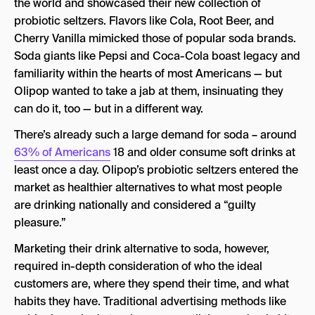
the world and showcased their new collection of
probiotic seltzers. Flavors like Cola, Root Beer, and
Cherry Vanilla mimicked those of popular soda brands.
Soda giants like Pepsi and Coca-Cola boast legacy and
familiarity within the hearts of most Americans — but
Olipop wanted to take a jab at them, insinuating they
can do it, too — but in a different way.
There’s already such a large demand for soda – around
63% of Americans
18 and older consume soft drinks at
least once a day. Olipop’s probiotic seltzers entered the
market as healthier alternatives to what most people
are drinking nationally and considered a “guilty
pleasure.”
Marketing their drink alternative to soda, however,
required in-depth consideration of who the ideal
customers are, where they spend their time, and what
habits they have. Traditional advertising methods like