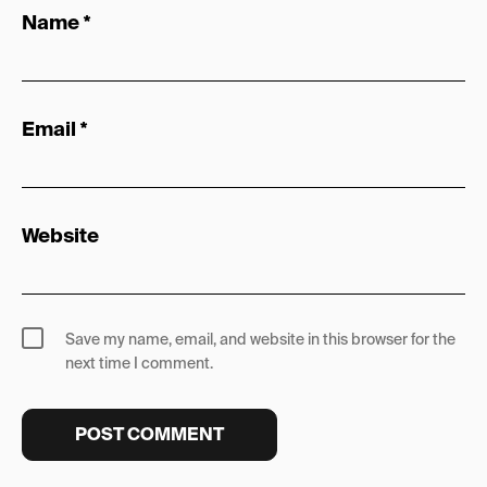
Name
*
Email
*
Website
Save my name, email, and website in this browser for the
next time I comment.