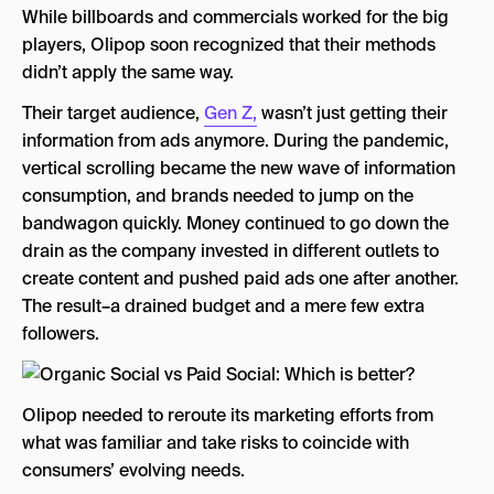
While billboards and commercials worked for the big
players, Olipop soon recognized that their methods
didn’t apply the same way.
Their target audience,
Gen Z,
wasn’t just getting their
information from ads anymore. During the pandemic,
vertical scrolling became the new wave of information
consumption, and brands needed to jump on the
bandwagon quickly. Money continued to go down the
drain as the company invested in different outlets to
create content and pushed paid ads one after another.
The result–a drained budget and a mere few extra
followers.
Olipop needed to reroute its marketing efforts from
what was familiar and take risks to coincide with
consumers’ evolving needs.