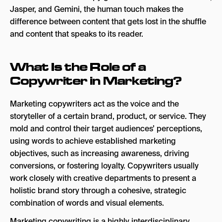
Jasper, and Gemini, the human touch makes the
Social Media Copy
difference between content that gets lost in the shuffle
and content that speaks to its reader.
Search Ad Copy
Email Copy
What Is the Role of a
SMS & Push Notification Copy
Copywriter in Marketing?
Knowing Your Brand Voice
Marketing copywriters act as the voice and the
How to Establish a Brand Voice
storyteller of a certain brand, product, or service. They
How to Create Brand Voice Guidelines
mold and control their target audiences’ perceptions,
using words to achieve established marketing
Will AI Replace Copywriters?
objectives, such as increasing awareness, driving
Copy That Moves People
conversions, or fostering loyalty. Copywriters usually
work closely with creative departments to present a
holistic brand story through a cohesive, strategic
combination of words and visual elements.
Marketing copywriting is a highly interdisciplinary