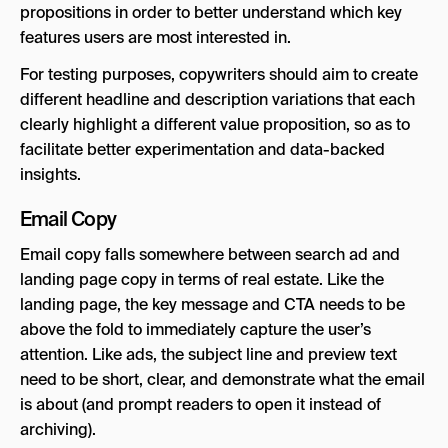
propositions in order to better understand which key
features users are most interested in.
For testing purposes, copywriters should aim to create
different headline and description variations that each
clearly highlight a different value proposition, so as to
facilitate better experimentation and data-backed
insights.
Email Copy
Email copy falls somewhere between search ad and
landing page copy in terms of real estate. Like the
landing page, the key message and CTA needs to be
above the fold to immediately capture the user’s
attention. Like ads, the subject line and preview text
need to be short, clear, and demonstrate what the email
is about (and prompt readers to open it instead of
archiving).