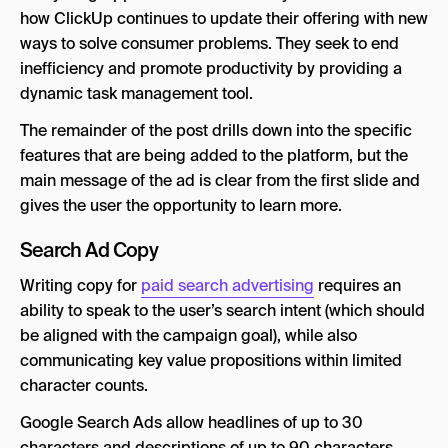
how ClickUp continues to update their offering with new
ways to solve consumer problems. They seek to end
inefficiency and promote productivity by providing a
dynamic task management tool.
The remainder of the post drills down into the specific
features that are being added to the platform, but the
main message of the ad is clear from the first slide and
gives the user the opportunity to learn more.
Search Ad Copy
Writing copy for
paid search advertising
requires an
ability to speak to the user’s search intent (which should
be aligned with the campaign goal), while also
communicating key value propositions within limited
character counts.
Google Search Ads allow headlines of up to 30
characters and descriptions of up to 90 characters.