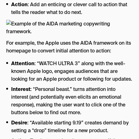
Action
: Add an enticing or clever call to action that
tells the reader what to do next.
For example, the Apple uses the AIDA framework on its
homepage to convert initial attention to action:
Attention
: “WATCH ULTRA 3” along with the well-
known Apple logo, engages audiences that are
looking for an Apple product or following for updates.
Interest
: “Personal beast.” turns attention into
interest (and potentially even elicits an emotional
response), making the user want to click one of the
buttons below to find out more.
Desire
: “Available starting 9.19” creates demand by
setting a “drop” timeline for a new product.