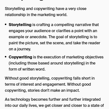
Storytelling and copywriting have a very close
relationship in the marketing world.
Storytelling
is crafting a compelling narrative that
engages your audience or clarifies a point with an
example or anecdote. The goal of storytelling is to
paint the picture, set the scene, and take the reader
on a journey.
Copywriting
is the execution of marketing objectives
(including those based around storytelling) in the
form of written word.
Without good storytelling, copywriting falls short in
terms of interest and engagement. Without good
copywriting, stories don’t make an impact.
As technology becomes further and further integrated
into our daily lives, we get closer and closer to a state of