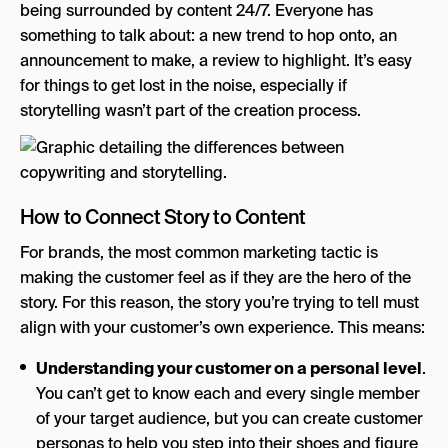
being surrounded by content 24/7. Everyone has
something to talk about: a new trend to hop onto, an
announcement to make, a review to highlight. It’s easy
for things to get lost in the noise, especially if
storytelling wasn’t part of the creation process.
How to Connect Story to Content
For brands, the most common marketing tactic is
making the customer feel as if they are the hero of the
story. For this reason, the story you’re trying to tell must
align with your customer’s own experience. This means:
Understanding your customer on a personal level
.
You can’t get to know each and every single member
of your target audience, but you can create customer
personas to help you step into their shoes and figure