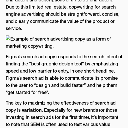
Due to this limited real estate, copywriting for search
engine advertising should be straightforward, concise,
and clearly communicate the value of the product or
service.
Figma’s search ad copy responds to the search intent of
finding the “best graphic design tool” by emphasizing
speed and low barrier to entry. In one short headline,
Figma’s search ad is able to communicate its promise
to the user to “design and build faster” and help them
“get started for free”.
The key to maximizing the effectiveness of search ad
copy is
variation
. Especially for new brands (or those
investing in search ads for the first time), it’s important
to note that SEM is often used to test various value