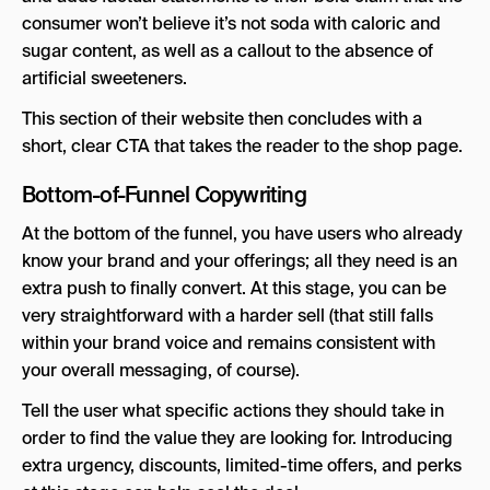
consumer won’t believe it’s not soda with caloric and
sugar content, as well as a callout to the absence of
artificial sweeteners.
This section of their website then concludes with a
short, clear CTA that takes the reader to the shop page.
Bottom-of-Funnel Copywriting
At the bottom of the funnel, you have users who already
know your brand and your offerings; all they need is an
extra push to finally convert. At this stage, you can be
very straightforward with a harder sell (that still falls
within your brand voice and remains consistent with
your overall messaging, of course).
Tell the user what specific actions they should take in
order to find the value they are looking for. Introducing
extra urgency, discounts, limited-time offers, and perks