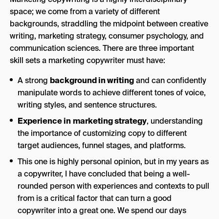
space; we come from a variety of different
backgrounds, straddling the midpoint between creative
writing, marketing strategy, consumer psychology, and
communication sciences. There are three important
skill sets a marketing copywriter must have:
A strong
background in writing
and can confidently
manipulate words to achieve different tones of voice,
writing styles, and sentence structures.
Experience in
marketing strategy
, understanding
the importance of customizing copy to different
target audiences, funnel stages, and platforms.
This one is highly personal opinion, but in my years as
a copywriter, I have concluded that being a well-
rounded person with experiences and contexts to pull
from is a critical factor that can turn a good
copywriter into a great one. We spend our days