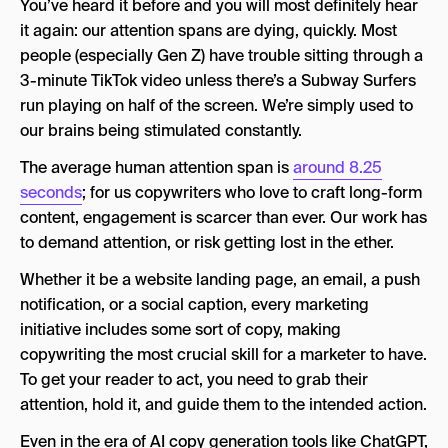
You’ve heard it before and you will most definitely hear
The 4 Best Marketing Copywriting Frameworks
it again: our attention spans are dying, quickly. Most
people (especially Gen Z) have trouble sitting through a
1. The AIDA Framework
3-minute TikTok video unless there’s a Subway Surfers
2. The PAS Framework
run playing on half of the screen. We’re simply used to
our brains being stimulated constantly.
3. The BAB (Before-After-Bridge) Framework
The average human attention span is
around 8.25
4. The Problem-Solution Framework
seconds
; for us copywriters who love to craft long-form
How to Write Copy for Each Marketing Funnel
content, engagement is scarcer than ever. Our work has
Stage
to demand attention, or risk getting lost in the ether.
Top-of-Funnel Copywriting
Whether it be a website landing page, an email, a push
notification, or a social caption, every marketing
Middle-of-Funnel Copywriting
initiative includes some sort of copy, making
Bottom-of-Funnel Copywriting
copywriting the most crucial skill for a marketer to have.
To get your reader to act, you need to grab their
How to Write Marketing Copy for Different
attention, hold it, and guide them to the intended action.
Platforms
Even in the era of AI copy generation tools like ChatGPT,
Landing Page Copy