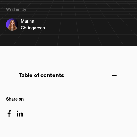
Written By
Marina
Chilingaryan
Table of contents
What Is the Role of a Copywriter in Marketing?
Share on:
Why Is Copywriting Important?
What Is the Difference Between Copywriting &
Storytelling?
How to Connect Story to Content