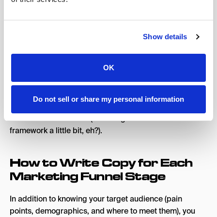
for quality marketing copywriting:
Problem
: Determine the pain points that your
audience experiences.
Show details
Solution
: Provide them with the solution for their
needs.
OK
Pro Tip
: A useful exercise to write better copy is to list
out 5-10 problems your target market deals with, the
Do not sell or share my personal information
effects of these problems, and then how your product
or service solves them (sounding like the PAS
framework a little bit, eh?).
How to Write Copy for Each
Marketing Funnel Stage
In addition to knowing your target audience (pain
points, demographics, and where to meet them), you