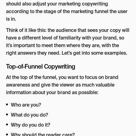
should also adjust your marketing copywriting
according to the stage of the marketing funnel the user
is in.
Think of it like this: the audience that sees your copy will
have a different level of familiarity with your brand, so
it’s important to meet them where they are, with the
right answers they need. Let’s get into some examples.
Top-of-Funnel Copywriting
At the top of the funnel, you want to focus on brand
awareness and give the viewer as much valuable
information about your brand as possible:
Who are you?
What do you do?
Why do you do it?
Why should the reader care?