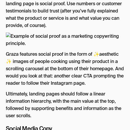
landing page is social proof. Use numbers or customer
testimonials to build trust (after you’ve fully explained
what the product or service is and what value you can
provide, of course).
Graza features social proof in the form of ✨aesthetic
✨ images of people cooking using their product in a
scrolling carousel at the bottom of their homepage. And
would you look at that: another clear CTA prompting the
reader to follow their Instagram page.
Ultimately, landing pages should follow a linear
information hierarchy, with the main value at the top,
followed by supporting benefits and information as the
user scrolls.
Social Media Copy