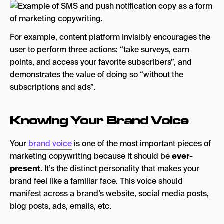
For example, content platform Invisibly encourages the
user to perform three actions: “take surveys, earn
points, and access your favorite subscribers”, and
demonstrates the value of doing so “without the
subscriptions and ads”.
Knowing Your Brand Voice
Your
brand voice
is one of the most important pieces of
marketing copywriting because it should be
ever-
present
. It’s the distinct personality that makes your
brand feel like a familiar face. This voice should
manifest across a brand’s website, social media posts,
blog posts, ads, emails, etc.