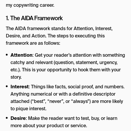
my copywriting career.
1. The AIDA Framework
The AIDA framework stands for Attention, Interest,
Desire, and Action. The steps to executing this
framework are as follows:
Attention
: Get your reader’s attention with something
catchy and relevant (question, statement, urgency,
etc.). This is your opportunity to hook them with your
story.
Interest
: Things like facts, social proof, and numbers.
Anything numerical or with a definitive descriptor
attached (“best”, “never”, or “always”) are more likely
to pique interest.
Desire
: Make the reader want to test, buy, or learn
more about your product or service.