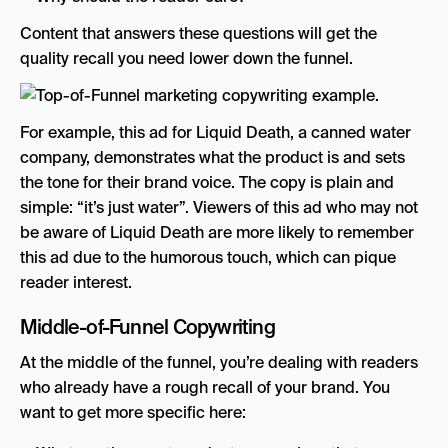
Content that answers these questions will get the
quality recall you need lower down the funnel.
For example, this ad for Liquid Death, a canned water
company, demonstrates what the product is and sets
the tone for their brand voice. The copy is plain and
simple: “it’s just water”. Viewers of this ad who may not
be aware of Liquid Death are more likely to remember
this ad due to the humorous touch, which can pique
reader interest.
Middle-of-Funnel Copywriting
At the middle of the funnel, you’re dealing with readers
who already have a rough recall of your brand. You
want to get more specific here: