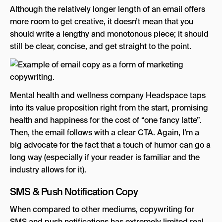
Although the relatively longer length of an email offers
more room to get creative, it doesn’t mean that you
should write a lengthy and monotonous piece; it should
still be clear, concise, and get straight to the point.
Mental health and wellness company Headspace taps
into its value proposition right from the start, promising
health and happiness for the cost of “one fancy latte”.
Then, the email follows with a clear CTA. Again, I’m a
big advocate for the fact that a touch of humor can go a
long way (especially if your reader is familiar and the
industry allows for it).
SMS & Push Notification Copy
When compared to other mediums, copywriting for
SMS and push notifications has extremely limited real