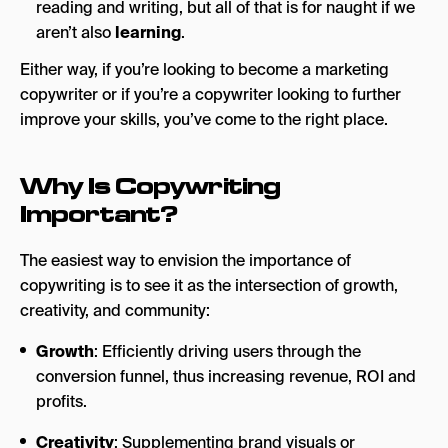
reading and writing, but all of that is for naught if we
aren’t also
learning
.
Either way, if you’re looking to become a marketing
copywriter or if you’re a copywriter looking to further
improve your skills, you’ve come to the right place.
Why Is Copywriting
Important?
The easiest way to envision the importance of
copywriting is to see it as the intersection of growth,
creativity, and community:
Growth
: Efficiently driving users through the
conversion funnel, thus increasing revenue, ROI and
profits.
Creativity
: Supplementing brand visuals or