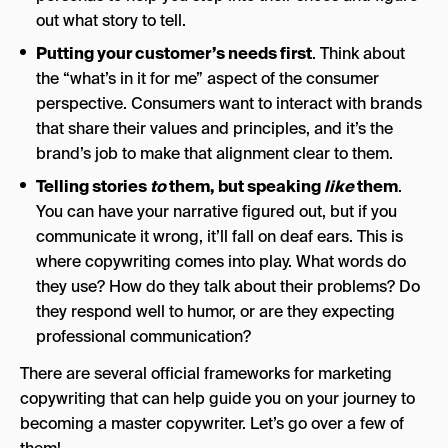
out what story to tell.
Putting your customer’s needs first
. Think about
the “what’s in it for me” aspect of the consumer
perspective. Consumers want to interact with brands
that share their values and principles, and it’s the
brand’s job to make that alignment clear to them.
Telling stories
to
them, but speaking
like
them
.
You can have your narrative figured out, but if you
communicate it wrong, it’ll fall on deaf ears. This is
where copywriting comes into play. What words do
they use? How do they talk about their problems? Do
they respond well to humor, or are they expecting
professional communication?
There are several official frameworks for marketing
copywriting that can help guide you on your journey to
becoming a master copywriter. Let’s go over a few of