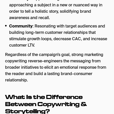
approaching a subject in a new or nuanced way in
order to tell a holistic story, solidifying brand
awareness and recall.
Community
: Resonating with target audiences and
building long-term customer relationships that
stimulate growth loops, decrease CAC, and increase
customer LTV.
Regardless of the campaign’s goal, strong marketing
copywriting reverse-engineers the messaging from
broader initiatives to elicit an emotional response from
the reader and build a lasting brand-consumer
relationship.
What Is the Difference
Between Copywriting &
Storytelling?