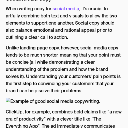
When writing copy for
social media
, it’s crucial to
artfully combine both text and visuals to allow the two
elements to support one another. Social copy should
also balance emotional and rational appeal prior to
outlining a clear call to action.
Unlike landing page copy, however, social media copy
tends to be much shorter, meaning that your point must
be concise (all while demonstrating a clear
understanding of the problem and how the brand
solves it). Understanding your customers’ pain points is
the first step to convincing your customers that your
brand can help solve their problems.
ClickUp, for example, combines bold claims like “a new
era of productivity” with a clever title like “The
Everything App”. The ad immediately communicates