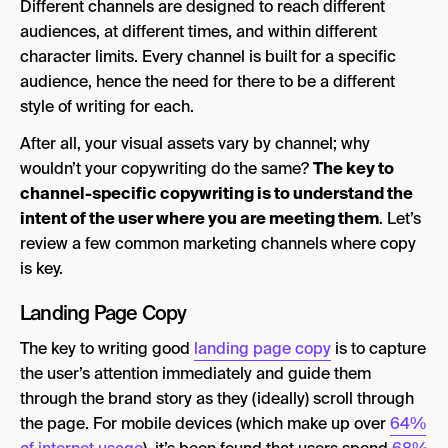
Different channels are designed to reach different
audiences, at different times, and within different
character limits. Every channel is built for a specific
audience, hence the need for there to be a different
style of writing for each.
After all, your visual assets vary by channel; why
wouldn’t your copywriting do the same?
The key to
channel-specific copywriting is to understand the
intent of the user where you are meeting them
. Let’s
review a few common marketing channels where copy
is key.
Landing Page Copy
The key to writing good
landing page copy
is to capture
the user’s attention immediately and guide them
through the brand story as they (ideally) scroll through
the page. For mobile devices (which make up over
64%