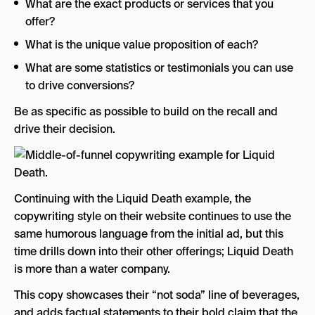
What are the exact products or services that you
offer?
What is the unique value proposition of each?
What are some statistics or testimonials you can use
to drive conversions?
Be as specific as possible to build on the recall and
drive their decision.
Continuing with the Liquid Death example, the
copywriting style on their website continues to use the
same humorous language from the initial ad, but this
time drills down into their other offerings; Liquid Death
is more than a water company.
This copy showcases their “not soda” line of beverages,
and adds factual statements to their bold claim that the