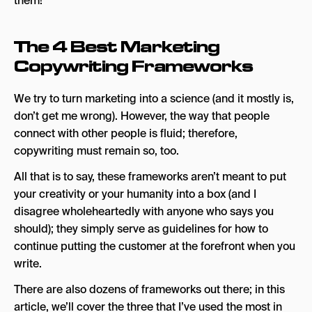
them!
The 4 Best Marketing
Copywriting Frameworks
We try to turn marketing into a science (and it mostly is,
don’t get me wrong). However, the way that people
connect with other people is fluid; therefore,
copywriting must remain so, too.
All that is to say, these frameworks aren’t meant to put
your creativity or your humanity into a box (and I
disagree wholeheartedly with anyone who says you
should); they simply serve as guidelines for how to
continue putting the customer at the forefront when you
write.
There are also dozens of frameworks out there; in this
article, we’ll cover the three that I’ve used the most in