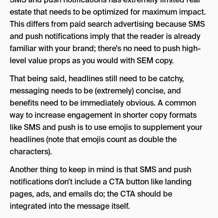
estate that needs to be optimized for maximum impact.
This differs from paid search advertising because SMS
and push notifications imply that the reader is already
familiar with your brand; there’s no need to push high-
level value props as you would with SEM copy.
That being said, headlines still need to be catchy,
messaging needs to be (extremely) concise, and
benefits need to be immediately obvious. A common
way to increase engagement in shorter copy formats
like SMS and push is to use emojis to supplement your
headlines (note that emojis count as double the
characters).
Another thing to keep in mind is that SMS and push
notifications don’t include a CTA button like landing
pages, ads, and emails do; the CTA should be
integrated into the message itself.