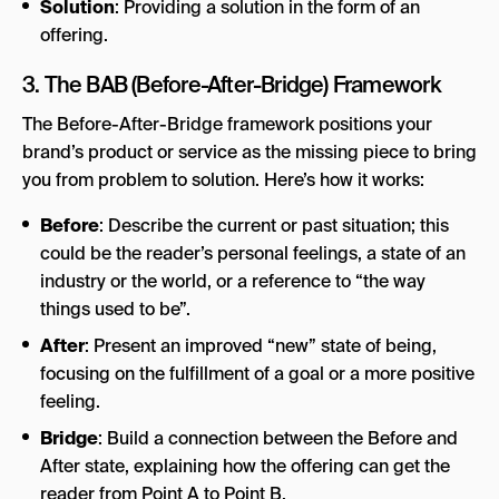
Solution
: Providing a solution in the form of an
offering.
3. The BAB (Before-After-Bridge) Framework
The Before-After-Bridge framework positions your
brand’s product or service as the missing piece to bring
you from problem to solution. Here’s how it works:
Before
: Describe the current or past situation; this
could be the reader’s personal feelings, a state of an
industry or the world, or a reference to “the way
things used to be”.
After
: Present an improved “new” state of being,
focusing on the fulfillment of a goal or a more positive
feeling.
Bridge
: Build a connection between the Before and
After state, explaining how the offering can get the
reader from Point A to Point B.