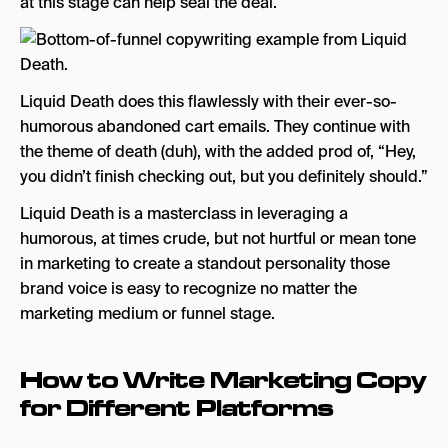
at this stage can help seal the deal.
Liquid Death does this flawlessly with their ever-so-
humorous abandoned cart emails. They continue with
the theme of death (duh), with the added prod of, “Hey,
you didn’t finish checking out, but you definitely should.”
Liquid Death is a masterclass in leveraging a
humorous, at times crude, but not hurtful or mean tone
in marketing to create a standout personality those
brand voice is easy to recognize no matter the
marketing medium or funnel stage.
How to Write Marketing Copy
for Different Platforms