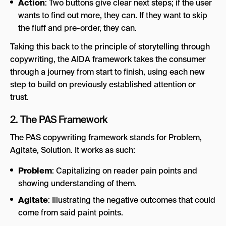
Action
: Two buttons give clear next steps; if the user
wants to find out more, they can. If they want to skip
the fluff and pre-order, they can.
Taking this back to the principle of storytelling through
copywriting, the AIDA framework takes the consumer
through a journey from start to finish, using each new
step to build on previously established attention or
trust.
2. The PAS Framework
The PAS copywriting framework stands for Problem,
Agitate, Solution. It works as such:
Problem
: Capitalizing on reader pain points and
showing understanding of them.
Agitate
: Illustrating the negative outcomes that could
come from said paint points.