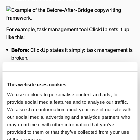
For example, task management tool ClickUp sets it up
like this:
Before
: ClickUp states it simply: task management is
broken.
After
: ClickUp then takes responsibility for being the
harbinger of change.
This website uses cookies
Bridge
: The brand uses a visual bridge to
communicate how they’ve fixed task management,
We use cookies to personalise content and ads, to
showcasing the old way and the ClickUp way as
provide social media features and to analyse our traffic.
opposites.
We also share information about your use of our site with
our social media, advertising and analytics partners who
4. The Problem-Solution Framework
may combine it with other information that you’ve
provided to them or that they’ve collected from your use
This is the simplest framework; it’s the bare minimum
of their services.