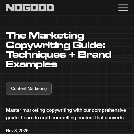
Main navigation
The Marketing
Copywriting Guide:
Techniques + Brand
Examples
Content Marketing
Master marketing copywriting with our comprehensive
guide. Learn to craft compelling content that converts.
Nov 3, 2025