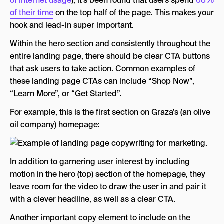
of internet usage
), it’s been found that users spend
68%
of their time
on the top half of the page. This makes your
hook and lead-in super important.
Within the hero section and consistently throughout the
entire landing page, there should be clear CTA buttons
that ask users to take action. Common examples of
these landing page CTAs can include “Shop Now”,
“Learn More”, or “Get Started”.
For example, this is the first section on Graza’s (an olive
oil company) homepage:
In addition to garnering user interest by including
motion in the hero (top) section of the homepage, they
leave room for the video to draw the user in and pair it
with a clever headline, as well as a clear CTA.
Another important copy element to include on the