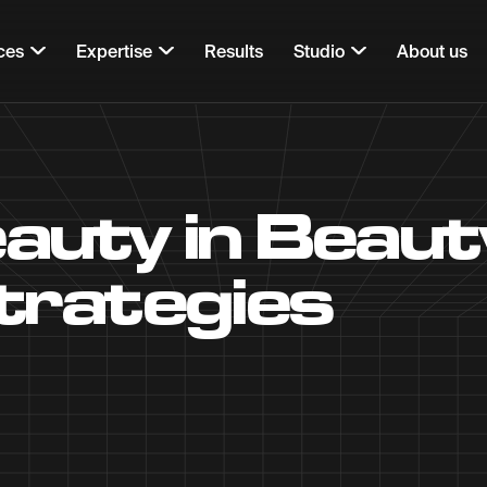
ces
Expertise
Results
Studio
About us
eauty in Beau
trategies