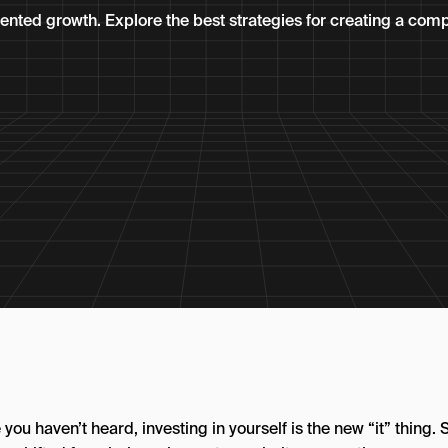
nted growth. Explore the best strategies for creating a comp
 you haven’t heard, investing in yourself is the new “it” thing. S