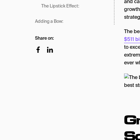
and ca
The Lipstick Effect:
growth 
strateg
Adding a Bow:
The be
Share on:
$511 bi
to exc
extrem
ever w
Gr
So