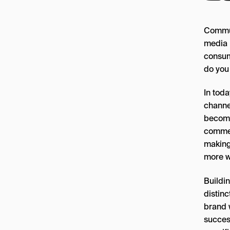
Commun
media 
consum
do you
In tod
channe
become
comment
making
more w
Buildi
distinc
brand w
success