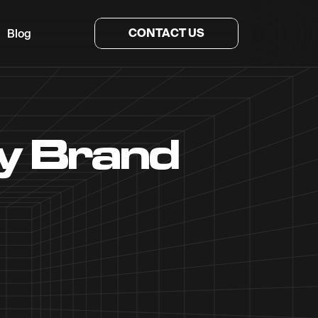
CONTACT US
Blog
ty Brand