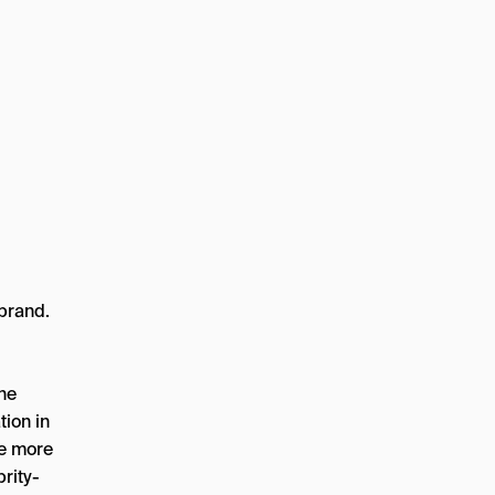
 brand.
he
tion in
ve more
rity-