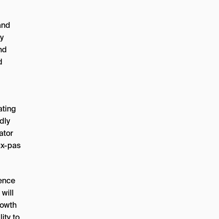
and
ty
nd
d
ating
dly
ator
ux-pas
dence
 will
rowth
ity to