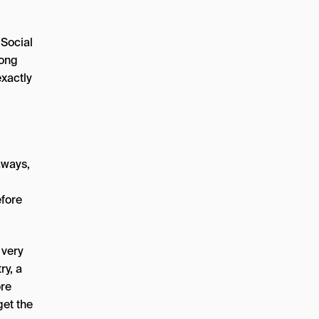
 Social
mong
xactly
aways,
efore
 very
ry, a
ore
get the