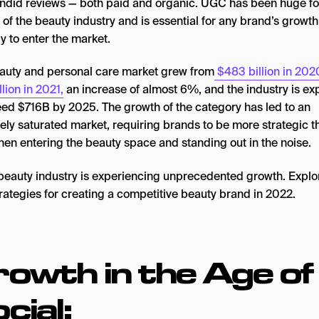
ndid reviews — both paid and organic. UGC has been huge fo
of the beauty industry and is essential for any brand’s growth
y to enter the market.
auty and personal care market grew from
$483 billion in 202
llion in 2021,
an increase of almost 6%, and the industry is e
eed $716B by 2025. The growth of the category has led to an
ely saturated market, requiring brands to be more strategic t
hen entering the beauty space and standing out in the noise.
owth in the Age of
cial: