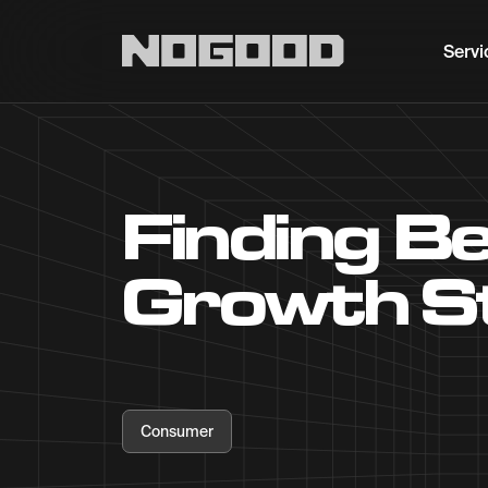
Main navigation
Servi
Finding B
Growth S
Consumer