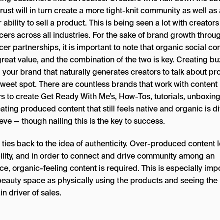
trust will in turn create a more tight-knit community as well as
 ability to sell a product. This is being seen a lot with creator
cers across all industries. For the sake of brand growth throu
cer partnerships, it is important to note that organic social co
reat value, and the combination of the two is key. Creating bu
 your brand that naturally generates creators to talk about pr
sweet spot. There are countless brands that work with content
s to create Get Ready With Me’s, How-Tos, tutorials, unboxings
ating produced content that still feels native and organic is dif
eve — though nailing this is the key to success.
l ties back to the idea of authenticity. Over-produced content 
bility, and in order to connect and drive community among an
e, organic-feeling content is required. This is especially imp
 beauty space as physically using the products and seeing the 
in driver of sales.