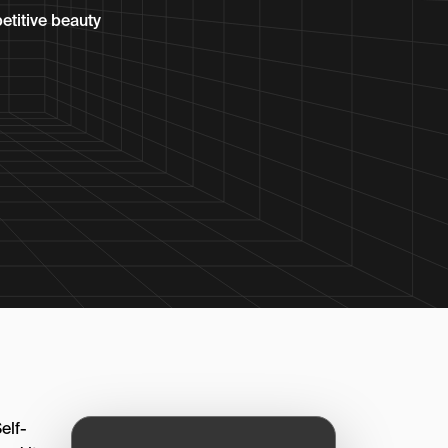
etitive beauty
elf-