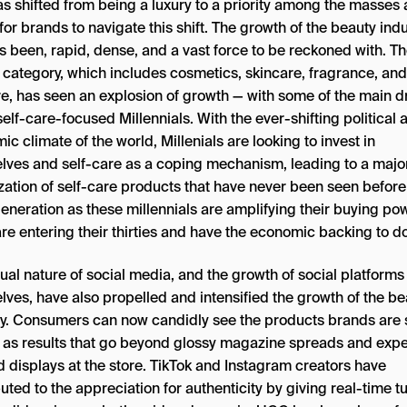
s shifted from being a luxury to a priority among the masses 
l for brands to navigate this shift. The growth of the beauty indu
s been, rapid, dense, and a vast force to be reckoned with. T
 category, which includes cosmetics, skincare, fragrance, and
re, has seen an explosion of growth — with some of the main d
elf-care-focused Millennials. With the ever-shifting political 
c climate of the world, Millenials are looking to invest in
lves and self-care as a coping mechanism, leading to a majo
ization of self-care products that have never been seen before
eneration as these millennials are amplifying their buying po
re entering their thirties and have the economic backing to do
ual nature of social media, and the growth of social platforms
lves, have also propelled and intensified the growth of the be
ry. Consumers can now candidly see the products brands are s
l as results that go beyond glossy magazine spreads and expe
d displays at the store. TikTok and Instagram creators have
uted to the appreciation for authenticity by giving real-time tu