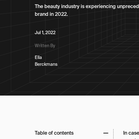
The beauty industry is experiencing unprecede
brand in 2022.
Jul 1, 2022
Written By
Ella
Berckmans
Table of contents
In case