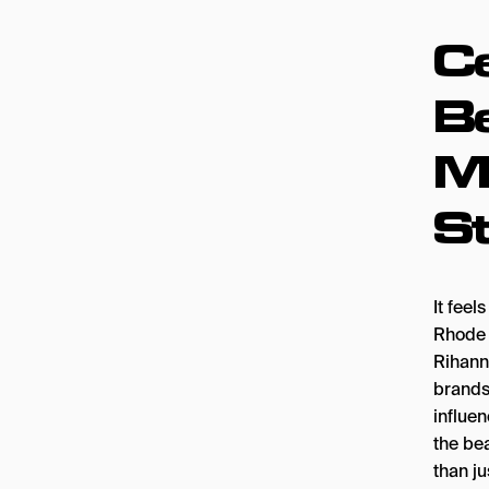
Ce
B
Mi
S
It feel
Rhode 
Rihann
brands
influen
the be
than j