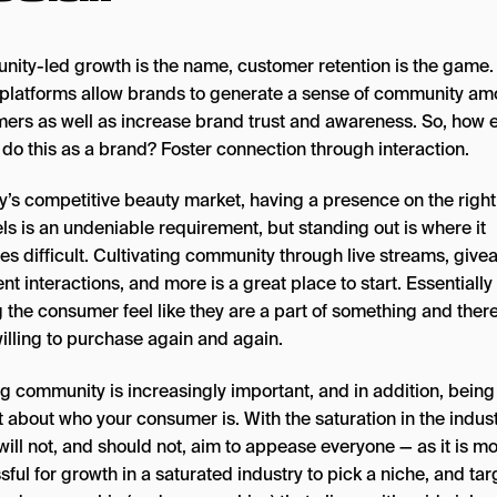
ity-led growth is the name, customer retention is the game.
platforms allow brands to generate a sense of community a
ers as well as increase brand trust and awareness. So, how e
 do this as a brand? Foster connection through interaction.
ay’s competitive beauty market, having a presence on the right
ls is an undeniable requirement, but standing out is where it
s difficult. Cultivating community through live streams, give
 interactions, and more is a great place to start. Essentially
 the consumer feel like they are a part of something and ther
illing to purchase again and again.
ng community is increasingly important, and in addition, being
t about who your consumer is. With the saturation in the indust
ill not, and should not, aim to appease everyone — as it is m
ful for growth in a saturated industry to pick a niche, and tar