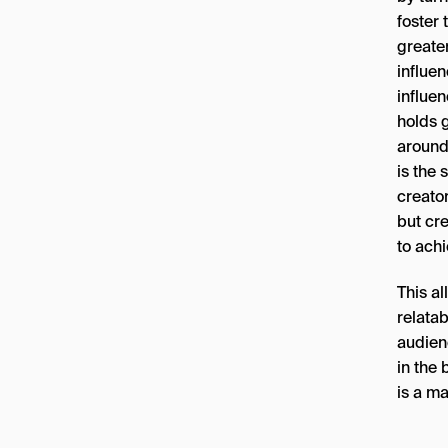
foster 
greater
influen
influen
holds g
around
is the 
creator
but cre
to achi
This al
relata
audienc
in the
is a ma