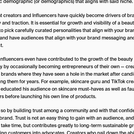
ic demographic (or demographics) that aligns with said niche.
t creators and Influencers have quickly become drivers of br
y and traction. It is essential for growth and visibility of a beau
o pick carefully curated personalities that align with your bra
and have audiences that align with your brand messaging an
t.
influencers even have contributed to the growth of the beauty
ry by occasionally becoming entrepreneurs of their own — cre
 brands where they have seen a hole in the market after candi
ing them for years. For example, skincare guru and TikTok cre
educated his audience on skincare must-haves as well as fa
rs before launching his own line of products.
 so by building trust among a community and with that confi
 brand. Trust is not an easy thing to gain with an audience, and
 take time, but contributes greatly to long-term sustainable g
ing customers into advocates. Creators who nail down the abil