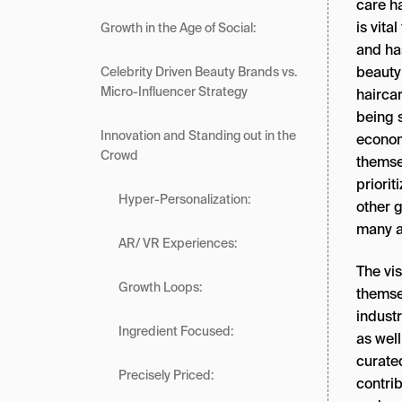
care ha
is vita
Growth in the Age of Social:
and ha
beauty
Celebrity Driven Beauty Brands vs.
Micro-Influencer Strategy
hairca
being s
Innovation and Standing out in the
economi
Crowd
themse
priorit
Hyper-Personalization:
other g
many a
AR/ VR Experiences:
The vis
Growth Loops:
themse
indust
Ingredient Focused:
as wel
curate
Precisely Priced:
contrib