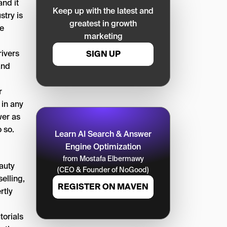
and it
Keep up with the latest and
stry is
greatest in growth
he
marketing
rivers
SIGN UP
and
r
 in any
wer as
 so.
Learn AI Search & Answer
Engine Optimization
from Mostafa Elbermawy
auty
(CEO & Founder of NoGood)
elling,
REGISTER ON MAVEN
rtly
torials