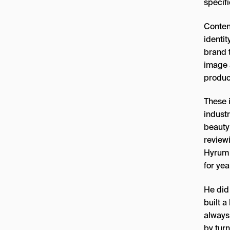
specif
Conten
identit
brand t
image 
produc
These 
indust
beauty
review
Hyrum 
for yea
He did
built a
always
by turn