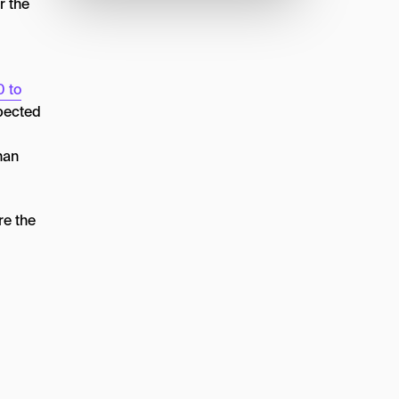
r the
0 to
xpected
han