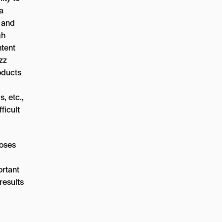
 a
s and
gh
ntent
zz
oducts
, etc.,
ficult
loses
ortant
results