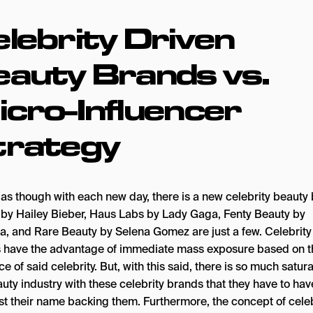
lebrity Driven
eauty Brands vs.
cro-Influencer
trategy
s as though with each new day, there is a new celebrity beauty
by Hailey Bieber, Haus Labs by Lady Gaga, Fenty Beauty by
a, and Rare Beauty by Selena Gomez are just a few. Celebrity
 have the advantage of immediate mass exposure based on t
ce of said celebrity. But, with this said, there is so much satura
auty industry with these celebrity brands that they have to ha
ust their name backing them. Furthermore, the concept of celeb