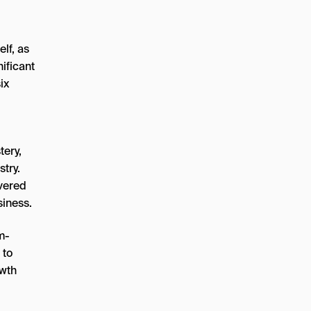
elf, as
ificant
ix
tery,
try.
ivered
siness.
m-
 to
owth