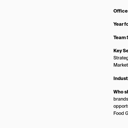
Office
Year 
Team 
Key Se
Strate
Market
Indust
Who s
brands
opport
Food G