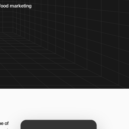
p food marketing
e of