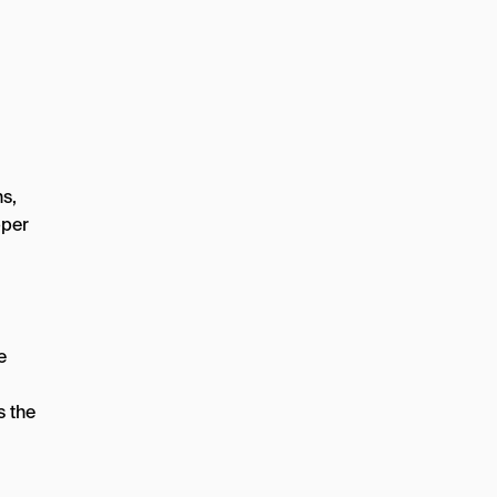
ns,
pper
e
s the