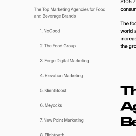
$105.7
consum
The Top Marketing Agencies for Food
and Beverage Brands
The fo
world 
1. NoGood
increas
the gro
2. The Food Group
3. Forge Digital Marketing
4. Elevation Marketing
T
5. KlientBoost
Ag
6. Meyocks
B
7. New Point Marketing
8. Flightpath