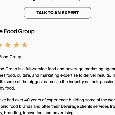
TALK TO AN EXPERT
he Food Group
★
★
★
★
od Group is a full-service food and beverage marketing agenc
s food, culture, and marketing expertise to deliver results. 
th some of the biggest names in the industry as their passion 
by food.
ave had over 40 years of experience building some of the wor
conic food brands and offer their beverage clients services fr
y, branding, innovation, and advertising.