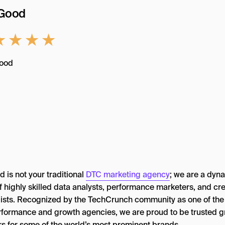
oGood
★
★
★
★
 is not your traditional
DTC marketing agency
; we are a dyn
f highly skilled data analysts, performance marketers, and cre
gists. Recognized by the TechCrunch community as one of the
rformance and growth agencies, we are proud to be trusted 
rs for some of the world’s most prominent brands.