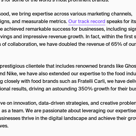
ood, we bring expertise across various marketing channels,
gns, and measurable metrics.
Our track record
speaks for its
e achieved remarkable success for businesses, including sign
vings and impressive revenue growth. In fact, within the first s
 of collaboration, we have doubled the revenue of 65% of our
.
prestigious clientele that includes renowned brands like Ghos
nd Nike, we have also extended our expertise to the food indus
 closely with food brands such as Fratelli Carli, we have del
ional results, driving an astounding 350% growth for their bu
ive on innovation, data-driven strategies, and creative proble
g as a team. We are passionate about leveraging our expertise
sinesses thrive in the digital landscape and achieve their gr
ves.