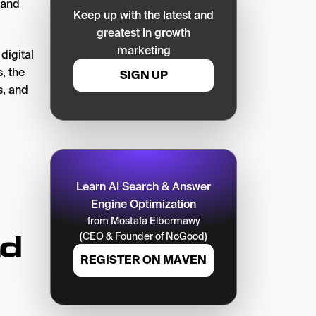
 and
Keep up with the latest and
greatest in growth
marketing
digital
, the
SIGN UP
s, and
Learn AI Search & Answer
Engine Optimization
from Mostafa Elbermawy
nd
(CEO & Founder of NoGood)
REGISTER ON MAVEN