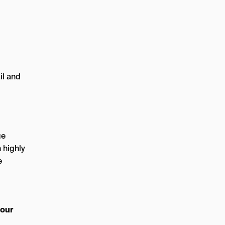
il and
ge
 highly
e
 our