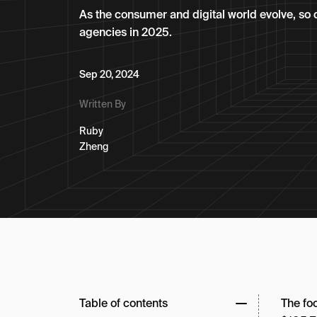
As the consumer and digital world evolve, so 
agencies in 2025.
Sep 20, 2024
Written By
Ruby
Zheng
Table of contents
The fo