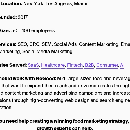
 Location:
New York, Los Angeles, Miami
founded:
2017
Size:
50 – 100 employees
rvices:
SEO, CRO, SEM, Social Ads, Content Marketing, Ema
Marketing, Social Media Marketing
ries Served:
SaaS
,
Healthcare
,
Fintech
,
B2B
,
Consumer
,
AI
hould work with NoGood:
Mid-large-sized food and bevera
 that want to expand their reach and drive more sales through
ed content marketing and advertising campaigns and increas
sions through high-converting web design and search engine
ation.
you need help creating a winning food marketing strategy,
growth experts can help.