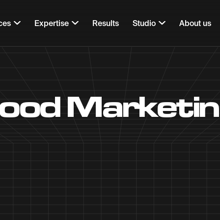
ces
Expertise
Results
Studio
About us
Food Marketi