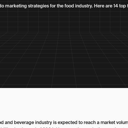
do marketing strategies for the food industry. Here are 14 to
od and beverage industry is expected to reach a market volum