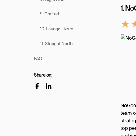
1. N
9. Crafted
★
10. Lounge Lizard
11. Straight North
FAQ
Share on:
NoGood
team o
strate
top pe
partne