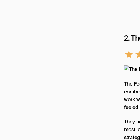
2. T
★
The Fo
combine
work wi
fueled 
They h
most i
strateg