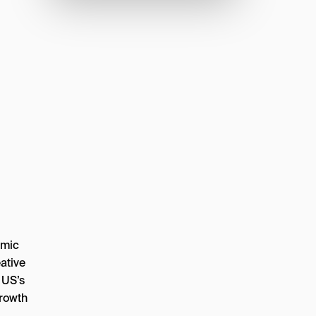
amic
ative
 US’s
growth