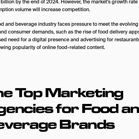
 billion by the end of 2024. However, the market’s growth rate
ption volume will increase competition.
od and beverage industry faces pressure to meet the evolving 
and consumer demands, such as the rise of food delivery apps
ed need for a digital presence and advertising for restaurant
wing popularity of online food-related content.
he Top
Marketing
encies for Food a
everage Brands