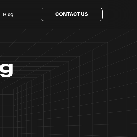
CONTACT US
Blog
ng