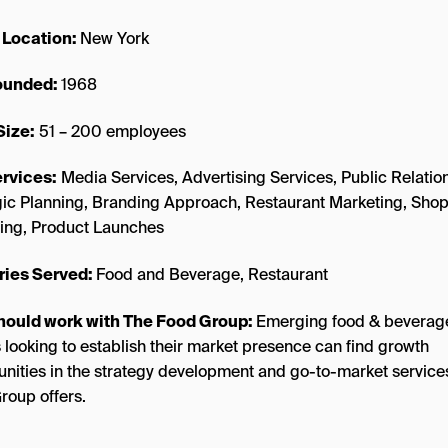
 Location:
New York
founded:
1968
Size:
51 – 200 employees
rvices:
Media Services, Advertising Services, Public Relatio
gic Planning, Branding Approach, Restaurant Marketing, Sho
ing, Product Launches
ries Served:
Food and Beverage, Restaurant
hould work with The Food Group:
Emerging food & beverag
 looking to establish their market presence can find growth
unities in the strategy development and go-to-market service
roup offers.