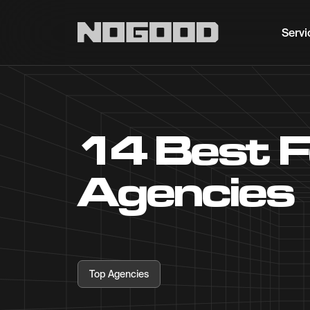
Main navigation
Servi
14 Best 
Agencies
Top Agencies