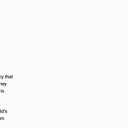
y that
They
is
ld’s
om