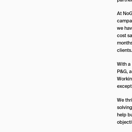
At NoG
campai
we hav
cost sa
months
clients
With a 
P&G, a
Working
except
We thr
solvin
help bu
objecti