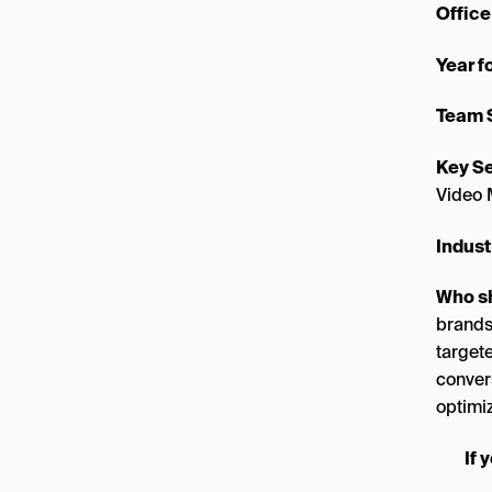
Office
Year 
Team 
Key Se
Video 
Indust
Who s
brands
target
conver
optimiz
If 