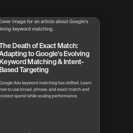
The Death of Exact Match:
Adapting to Google’s Evolving
Keyword Matching & Intent-
Based Targeting
Google Ads keyword matching has shifted. Learn
how to use broad, phrase, and exact match and
protect spend while scaling performance.