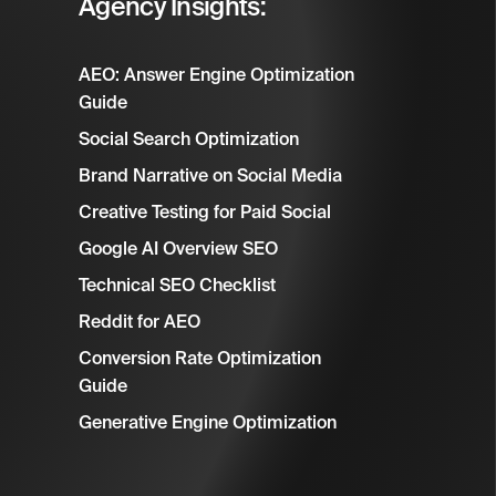
Agency Insights:
AEO: Answer Engine Optimization
Guide
Social Search Optimization
Brand Narrative on Social Media
Creative Testing for Paid Social
Google AI Overview SEO
Technical SEO Checklist
Reddit for AEO
Conversion Rate Optimization
Guide
Generative Engine Optimization