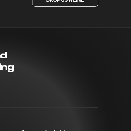
DROP US A LINE
nd
ing