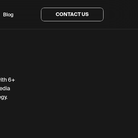
CONTACT US
Blog
with 6+
edia
gy.