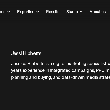
ces
Expertise
Results
Studio
About us
Jessi Hibbetts
Jessica Hibbetts is a digital marketing specialist 
years experience in integrated campaigns, PPC m
planning and buying, and data-driven media strate