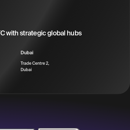
 with strategic global hubs
Dubai
Trade Centre 2,
Dubai