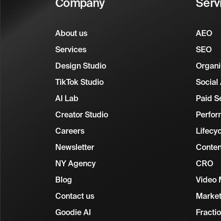
Company
Serv
About us
AEO
Services
SEO
Design Studio
Organi
TikTok Studio
Social
AI Lab
Paid S
Creator Studio
Perfor
Careers
Lifecy
Newsletter
Conten
NY Agency
CRO
Blog
Video 
Contact us
Market
Goodie AI
Fracti