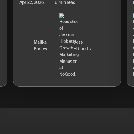
Apr 22, 2026
6 min read
Malika
Jessi
Burieva
Hibbetts