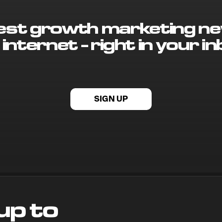
best growth marketing ne
 internet - right in your in
SIGN UP
up to