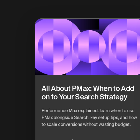
All About PMax: When to Add
on to Your Search Strategy
Performance Max explained: learn when to use
PMax alongside Search, key setup tips, and how
to scale conversions without wasting budget.