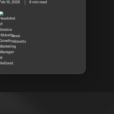
Feb 16, 2026
6 min read
Jessi
Hibbetts