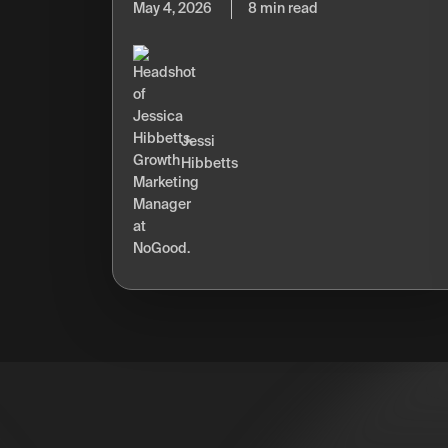
May 4, 2026
8 min read
Jessi
Hibbetts