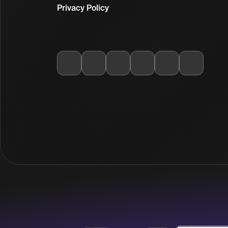
Privacy Policy