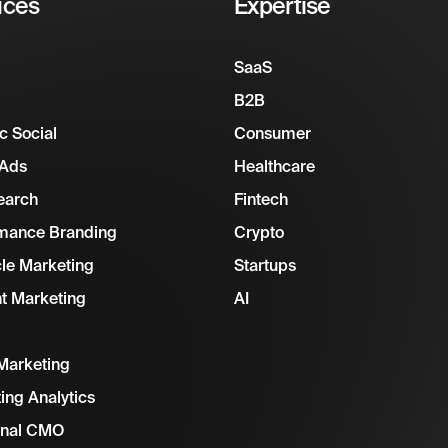
ices
Expertise
SaaS
B2B
c Social
Consumer
 Ads
Healthcare
earch
Fintech
mance Branding
Crypto
cle Marketing
Startups
t Marketing
AI
Marketing
ing Analytics
onal CMO