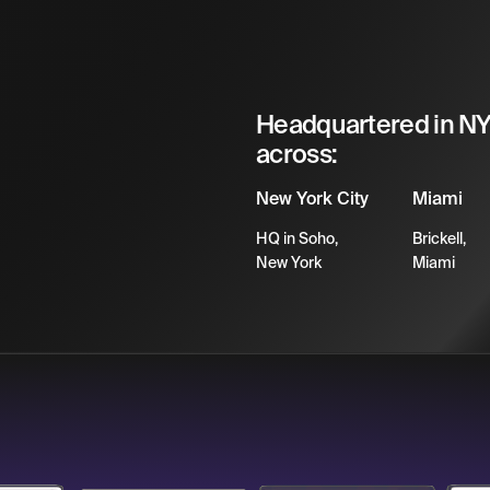
Headquartered in NYC
across:
New York City
Miami
HQ in Soho,
Brickell,
New York
Miami