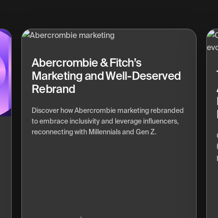
Abercrombie & Fitch’s
Marketing and Well-Deserved
Rebrand
Discover how Abercrombie marketing rebranded
to embrace inclusivity and leverage influencers,
reconnecting with Millennials and Gen Z.