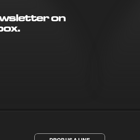
wsletter on
box.