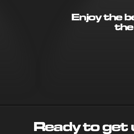
Enjoy the 
the
Ready to get 