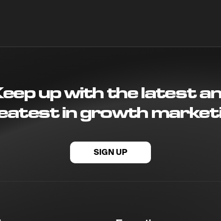
eep up with the latest a
eatest in growth market
SIGN UP