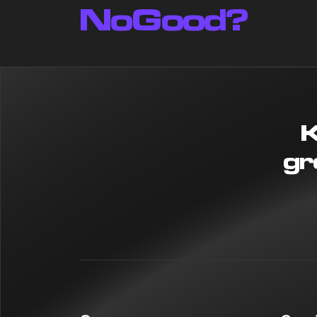
NoGood?
K
gr