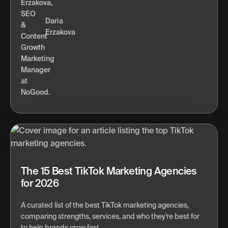
Daria
Erzakova
The 15 Best TikTok Marketing Agencies
for 2026
A curated list of the best TikTok marketing agencies,
comparing strengths, services, and who they’re best for
to help brands grow fast.