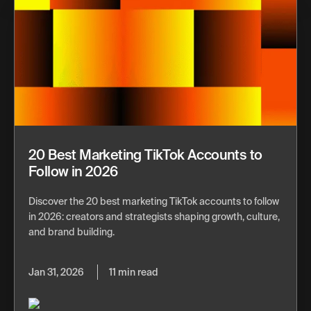
20 Best Marketing TikTok Accounts to
Follow in 2026
Discover the 20 best marketing TikTok accounts to follow
in 2026: creators and strategists shaping growth, culture,
and brand building.
Jan 31, 2026
11 min read