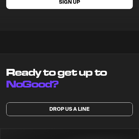
SIGN UP
Ready to get up to
NoGood?
DROP US A LINE