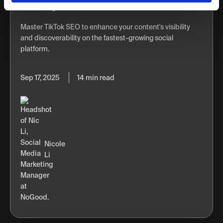
Ranking
Master TikTok SEO to enhance your content's visibility
and discoverability on the fastest-growing social
platform.
Sep 17, 2025
14 min read
Nicole
Li