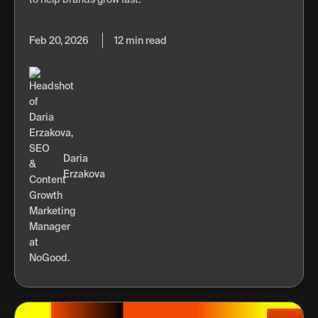
Feb 20, 2026
12 min read
Daria
Erzakova