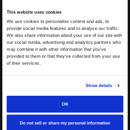
Sep 25, 2025
8 min read
This website uses cookies
We use cookies to personalise content and ads, to
provide social media features and to analyse our traffic.
We also share information about your use of our site with
our social media, advertising and analytics partners who
Eesha
may combine it with other information that you’ve
Bhansali
provided to them or that they’ve collected from your use
of their services.
Show details
OK
Yes, TikTok SEO is Real: A Guide to
Do not sell or share my personal information
Increasing Your Content Discoverability &