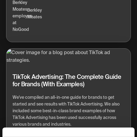
Berkley
Moates
TikTok Advertising: The Complete Guide
for Brands (With Examples)
We've compiled an all-in-one guide for brands to get
started and see results with TikTok Advertising. We also
included some best-in-class brand examples of how
TikTok Advertising has been used successfully across
various brands and industries.