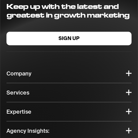
Keep up with the latest and
greatest in growth marketing
SIGN UP
Company
Services
Expertise
Agency Insights: