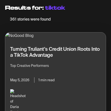
Results for:
tiktok
361 stories were found
Turning Truliant’s Credit Union Roots Into
a TikTok Advantage
Top Creative Performers
May 5, 2026
1 min read