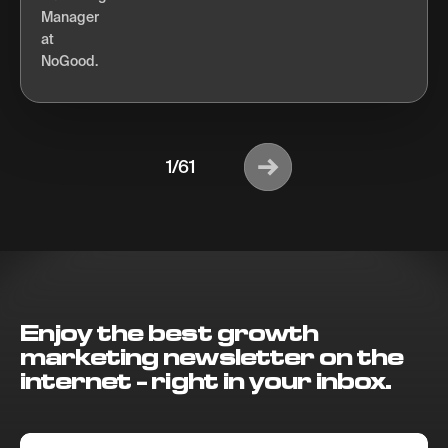
1/61
Enjoy the best growth
marketing newsletter on the
internet - right in your inbox.