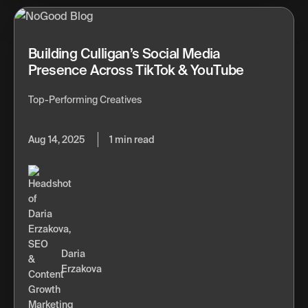
Building Culligan’s Social Media
Presence Across TikTok & YouTube
Top-Performing Creatives
Aug 14, 2025
1 min read
Daria
Erzakova