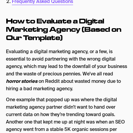
Frequently Asked Questions
8. Agency Culture (Is it a Match)?
How to Evaluate a Digital
Ways to Establish This
Marketing Agency (Based on
Frequently Asked Questions
Our Template)
Evaluating a digital marketing agency, or a few, is
essential to avoid partnering with the wrong digital
agency, which may lead to the downfall of your business
and the waste of precious pennies. We’ve all read
horror stories
on Reddit about wasted money due to
hiring a bad marketing agency.
One example that popped up was where the digital
marketing agency partner didn’t want to hand over
current data on how they’re trending toward goals.
Another one that kept me up at night was when an SEO
agency went from a stable 5K organic sessions per