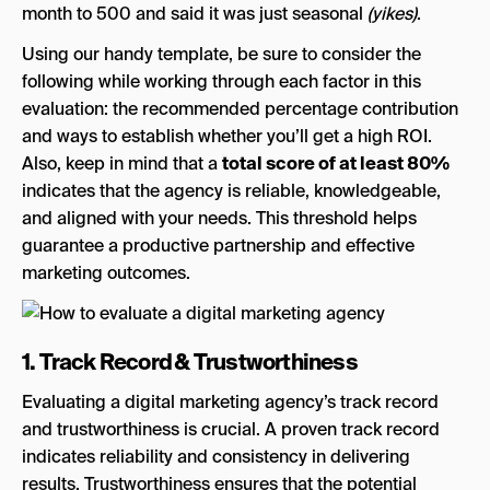
month to 500 and said it was just seasonal
(yikes)
.
Using our handy template, be sure to consider the
following while working through each factor in this
evaluation: the recommended percentage contribution
and ways to establish whether you’ll get a high ROI.
Also, keep in mind that a
total score of at least 80%
indicates that the agency is reliable, knowledgeable,
and aligned with your needs. This threshold helps
guarantee a productive partnership and effective
marketing outcomes.
1. Track Record & Trustworthiness
Evaluating a digital marketing agency’s track record
and trustworthiness is crucial. A proven track record
indicates reliability and consistency in delivering
results. Trustworthiness ensures that the potential