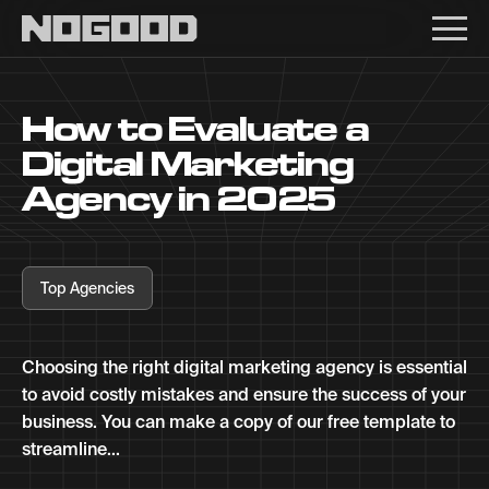
Main navigation
How to Evaluate a
Digital Marketing
Agency in 2025
Top Agencies
Choosing the right digital marketing agency is essential
to avoid costly mistakes and ensure the success of your
business. You can make a copy of our free template to
streamline...