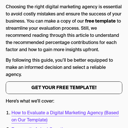
2. The Quality of the Proposal
Choosing the right digital marketing agency is essential
Ways to Establish This
to avoid costly mistakes and ensure the success of your
business. You can make a copy of our
free template
to
3. Evaluating Tools, Technology, & Resources
streamline your evaluation process. Still, we
of the Agency
recommend reading through this article to understand
Ways to Establish This
the recommended percentage contributions for each
factor and how to gain more insights upfront.
4. Understanding of Your Brand
By following this guide, you’ll be better equipped to
Ways to Establish This
make an informed decision and select a reliable
5. Approach & Methodology
agency.
Ways to Establish This
GET YOUR FREE TEMPLATE!
6. Timeline & Pricing Value
Here’s what we’ll cover:
Ways to Establish This
How to Evaluate a Digital Marketing Agency (Based
7. Industry Experience & Expertise
on Our Template)
Ways to Establish This