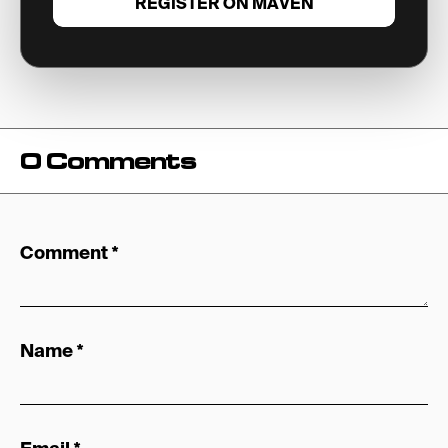
REGISTER ON MAVEN
0 Comments
Comment
*
Name
*