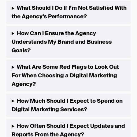
What Should I Do If I’m Not Satisfied With
the Agency’s Performance?
How Can I Ensure the Agency
Understands My Brand and Business
Goals?
What Are Some Red Flags to Look Out
For When Choosing a Digital Marketing
Agency?
How Much Should I Expect to Spend on
Digital Marketing Services?
How Often Should I Expect Updates and
Reports From the Agency?