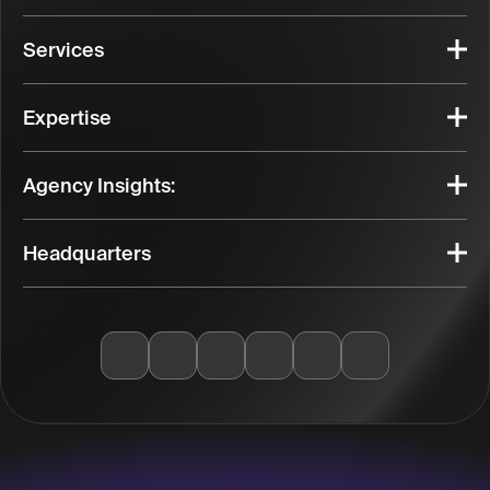
Services
Expertise
Agency Insights:
Headquarters