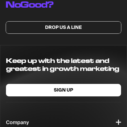
NoGood?
DROP US A LINE
Keep up with the latest and
greatest in growth marketing
SIGN UP
Company