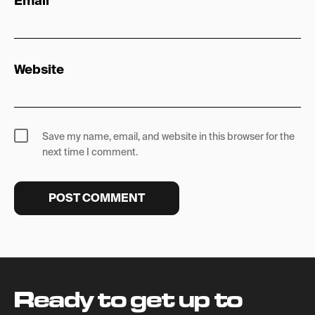
Email
*
Website
Save my name, email, and website in this browser for the
next time I comment.
Ready to get up to