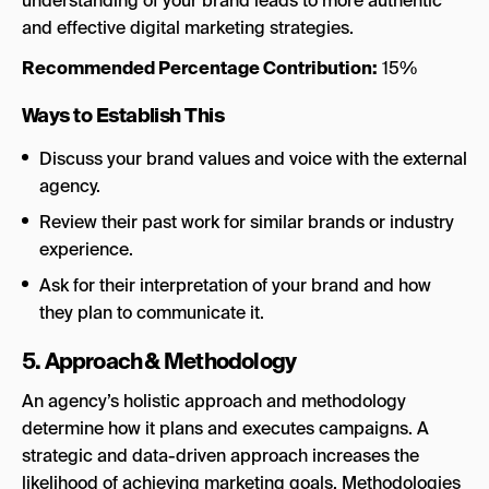
understanding of your brand leads to more authentic
and effective digital marketing strategies.
Recommended Percentage Contribution:
15%
Ways to Establish This
Discuss your brand values and voice with the external
agency.
Review their past work for similar brands or industry
experience.
Ask for their interpretation of your brand and how
they plan to communicate it.
5. Approach & Methodology
An agency’s holistic approach and methodology
determine how it plans and executes campaigns. A
strategic and data-driven approach increases the
likelihood of achieving marketing goals. Methodologies