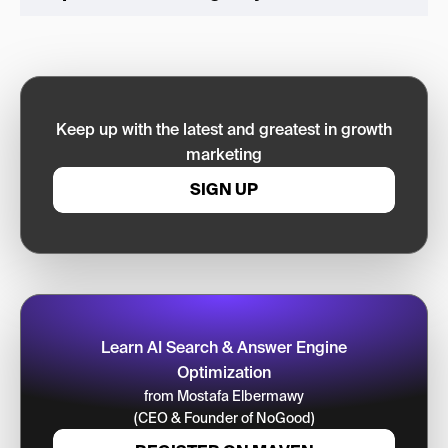
Keep up with the latest and greatest in growth
marketing
SIGN UP
Learn AI Search & Answer Engine
Optimization
from Mostafa Elbermawy
(CEO & Founder of NoGood)