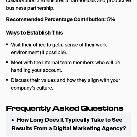
collaboration and ensures a harmonious and productive
business partnership.
Recommended Percentage Contribution:
5%
Ways to Establish This
Visit their office to get a sense of their work
environment (if possible).
Meet with the internal team members who will be
handling your account.
Discuss their values and how they align with your
company’s culture.
Frequently Asked Questions
How Long Does It Typically Take to See
Results From a Digital Marketing Agency?