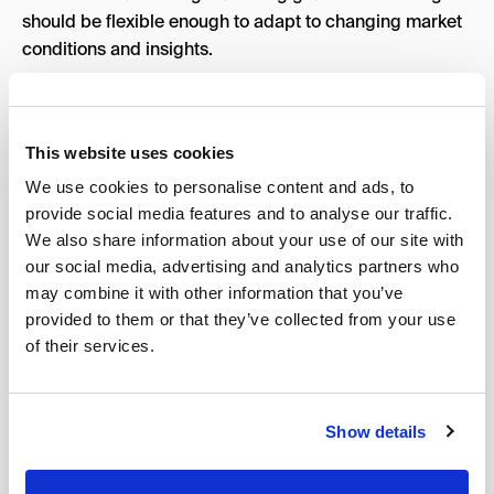
should be flexible enough to adapt to changing market
conditions and insights.
Recommended Percentage Contribution:
10%
Ways to Establish This
This website uses cookies
Request a detailed explanation of their marketing
We use cookies to personalise content and ads, to
approach.
provide social media features and to analyse our traffic.
We also share information about your use of our site with
Look for evidence of data-driven, comprehensive
our social media, advertising and analytics partners who
strategies.
may combine it with other information that you’ve
Ensure they have a digital marketing process for
provided to them or that they’ve collected from your use
regular review and optimization.
of their services.
6. Timeline & Pricing Value
The timeline and pricing value are critical for aligning
Show details
expectations and budgets. Clear timelines ensure
timely delivery of results, while fair pricing reflects