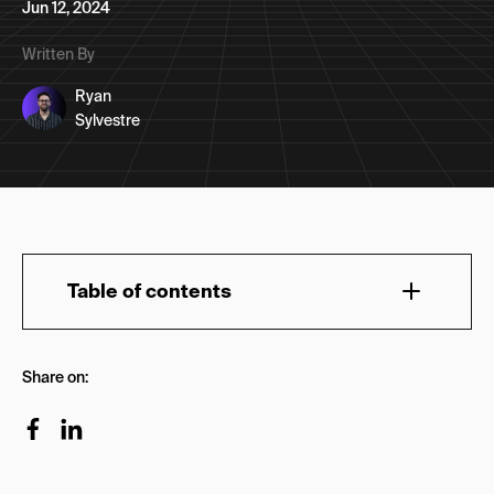
Jun 12, 2024
Written By
Ryan
Sylvestre
Table of contents
How to Evaluate a Digital Marketing Agency
Share on:
(Based on Our Template)
1. Track Record & Trustworthiness
Ways to Establish This