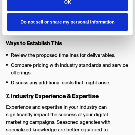
OK
value for money. The agency must offer a balance of
quality digital marketing services within your marketing
budget constraints.
Do not sell or share my personal information
Recommended Percentage Contribution:
10%
Ways to Establish This
Review the proposed timelines for deliverables.
Compare pricing with industry standards and service
offerings.
Discuss any additional costs that might arise.
7. Industry Experience & Expertise
Experience and expertise in your industry can
significantly impact the success of your digital
marketing campaigns. Seasoned agencies with
specialized knowledge are better equipped to