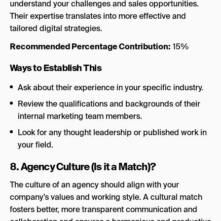
understand your challenges and sales opportunities.
Their expertise translates into more effective and
tailored digital strategies.
Recommended Percentage Contribution:
15%
Ways to Establish This
Ask about their experience in your specific industry.
Review the qualifications and backgrounds of their
internal marketing team members.
Look for any thought leadership or published work in
your field.
8. Agency Culture (Is it a Match)?
The culture of an agency should align with your
company’s values and working style. A cultural match
fosters better, more transparent communication and