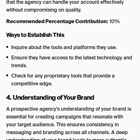
that the agency can handle your account effectively
without compromising on quality.
Recommended Percentage Contribution:
10%
Ways to Establish This
Inquire about the tools and platforms they use.
Ensure they have access to the latest technology and
trends.
Check for any proprietary tools that provide a
competitive edge.
4. Understanding of Your Brand
A prospective agency’s understanding of your brand is
essential for creating campaigns that resonate with
your target audience. This ensures consistency in
messaging and branding across all channels. A deep