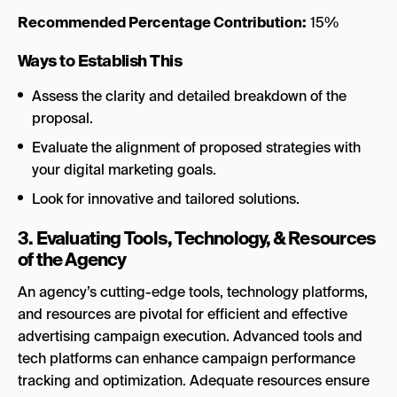
Recommended Percentage Contribution:
15%
Ways to Establish This
Assess the clarity and detailed breakdown of the
proposal.
Evaluate the alignment of proposed strategies with
your digital marketing goals.
Look for innovative and tailored solutions.
3. Evaluating Tools, Technology, & Resources
of the Agency
An agency’s cutting-edge tools, technology platforms,
and resources are pivotal for efficient and effective
advertising campaign execution. Advanced tools and
tech platforms can enhance campaign performance
tracking and optimization. Adequate resources ensure