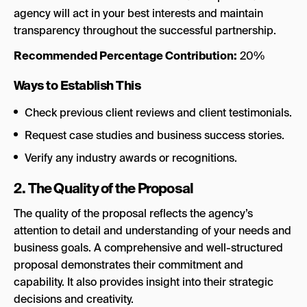
agency will act in your best interests and maintain
transparency throughout the successful partnership.
Recommended Percentage Contribution:
20%
Ways to Establish This
Check previous client reviews and client testimonials.
Request case studies and business success stories.
Verify any industry awards or recognitions.
2. The Quality of the Proposal
The quality of the proposal reflects the agency’s
attention to detail and understanding of your needs and
business goals. A comprehensive and well-structured
proposal demonstrates their commitment and
capability. It also provides insight into their strategic
decisions and creativity.