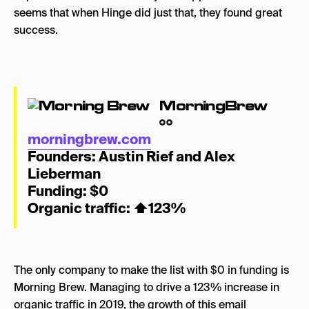
seems that when Hinge did just that, they found great
success.
MorningBrew
morningbrew.com
Founders:
Austin Rief and Alex
Lieberman
Funding: $0
Organic traffic: ⬆
123%
The only company to make the list with $0 in funding is
Morning Brew. Managing to drive a 123% increase in
organic traffic in 2019, the growth of this email