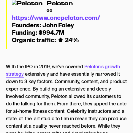
Peloton
https://www.onepeloton.com/
Founders: John Foley
Funding: $994.7M
Organic traffic:
⬆
24%
With the IPO in 2019, we’ve covered
Peloton’s growth
strategy
extensively and have essentially narrowed it
down to 3 key factors. Community, content, and product
experience. By building an extensive and deeply
involved community, Peloton allowed its customers to
do the talking for them. From there, they upped the ante
for at-home fitness content. Celebrity instructors and a
state-of-the-art studio to film in mean they can produce
content at a quality never reached before. While they