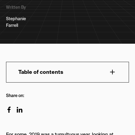
Written By
Stephanie
Farrell
Table of contents
SaaS
Share on:
Monday.com
Fullstory
Grammarly
For some, 2019 was a tumultuous year, looking at
Klaviyo