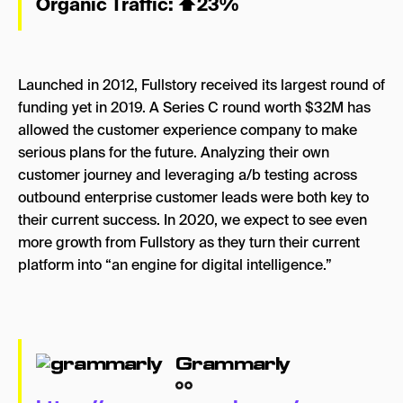
Organic Traffic:
⬆
23%
Launched in 2012, Fullstory received its largest round of
funding yet in 2019. A Series C round worth $32M has
allowed the customer experience company to make
serious plans for the future. Analyzing their own
customer journey and leveraging a/b testing across
outbound enterprise customer leads were both key to
their current success. In 2020, we expect to see even
more growth from Fullstory as they turn their current
platform into “an engine for digital intelligence.”
Grammarly