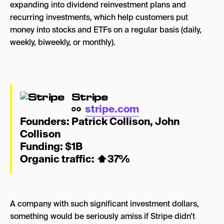
expanding into
dividend reinvestment plans and
recurring investments, which help customers put
money into stocks and ETFs on a regular basis (daily,
weekly, biweekly, or monthly).
Stripe
stripe.com
Founders:
Patrick Collison
,
John
Collison
Funding: $1B
Organic traffic:
⬆
37%
A company with such significant investment dollars,
something would be seriously amiss if Stripe didn’t