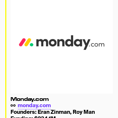
Lifestyle
Resy
Talkspace
Hinge
MorningBrew
That’s a Wrap!
Monday.com
monday.com
Founders:
Eran Zinman
,
Roy Man