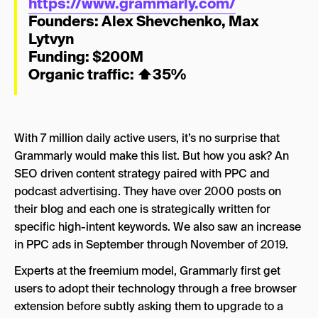
https://www.grammarly.com/
Founders:
Alex Shevchenko
,
Max
Lytvyn
Funding: $200M
Organic traffic:
⬆
35%
With 7 million daily active users, it’s no surprise that
Grammarly would make this list. But how you ask? An
SEO driven content strategy paired with PPC and
podcast advertising. They have over 2000 posts on
their blog and each one is strategically written for
specific high-intent keywords. We also saw an increase
in PPC ads in September through November of 2019.
Experts at the freemium model, Grammarly first get
users to adopt their technology through a free browser
extension before subtly asking them to upgrade to a