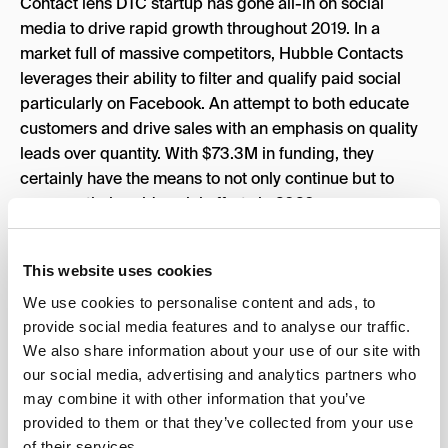
Contact lens DTC startup has gone all-in on social
media to drive rapid growth throughout 2019. In a
market full of massive competitors, Hubble Contacts
leverages their ability to filter and qualify paid social
particularly on Facebook. An attempt to both educate
customers and drive sales with an emphasis on quality
leads over quantity. With $73.3M in funding, they
certainly have the means to not only continue but to
ramp up their paid social efforts in 2020.
This website uses cookies
We use cookies to personalise content and ads, to
Grove Collaborative
provide social media features and to analyse our traffic.
grove.co
We also share information about your use of our site with
Founders:
St
uart Landesberg
,
Jordan
our social media, advertising and analytics partners who
Savage
,
Chris Clark
may combine it with other information that you’ve
Funding: $212.3M
provided to them or that they’ve collected from your use
Organic traffic:
⬆
55%
of their services.