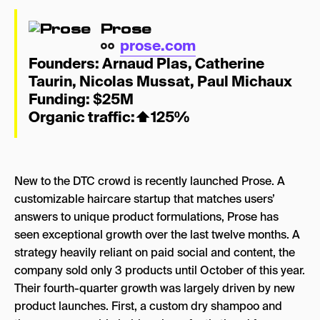
Prose
prose.com
Founders:
Ar
naud Plas
,
Catherine
Taurin
,
Nicolas Mussat
,
Paul Michaux
Funding: $25M
Organic traffic:
⬆
125%
New to the DTC crowd is recently launched Prose. A
customizable haircare startup that matches users’
answers to unique product formulations, Prose has
seen exceptional growth over the last twelve months. A
strategy heavily reliant on paid social and content, the
company sold only 3 products until October of this year.
Their fourth-quarter growth was largely driven by new
product launches. First, a custom dry shampoo and