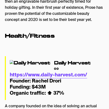
then an engravable hairbrush perfectly timed for
holiday gifting. In their first year of existence, Prose has
proven the potential of the customizable beauty
concept and 2020 is set to be their best year yet.
Health/Fitness
Daily Harvest
https://www.daily-harvest.com/
Founder:
Rachel Drori
Funding: $43M
Organic traffic
:
⬆
37%
A company founded on the idea of solving an actual