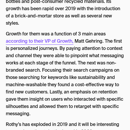
bottles and post-consumer recycled materials. Its
growth has been rapid over 2019 with the introduction
of a brick-and-mortar store as well as several new
styles.
Growth for them was a function of 3 main areas
according to their VP of Growth,
Matt Gehring. The first
is personalized journeys. By paying attention to context
and channel they were able to pinpoint what messaging
works at each stage of the funnel. The next was non-
branded search. Focusing their search campaigns on
those searching for keywords like sustainability and
machine-washable they found a cost-effective way to
find new customers. Lastly, an emphasis on retention
gave them insight on users who interacted with specific
silhouettes and allowed them to retarget with specific
messaging.
Rothy’s has exploded in 2019 and it will be interesting