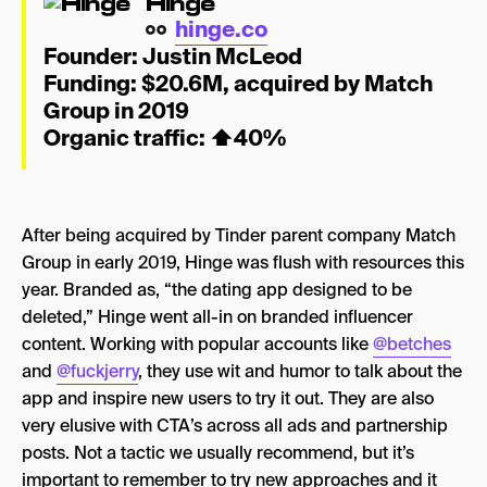
Hinge
hinge.co
Founder:
Justin
McLeod
Funding: $20.6M, acquired by Match
Group in 2019
Organic traffic:
⬆
40%
After being acquired by Tinder parent company Match
Group in early 2019, Hinge was flush with resources this
year. Branded as, “the dating app designed to be
deleted,” Hinge went all-in on branded influencer
content. Working with popular accounts like
@betches
and
@fuckjerry
, they use wit and humor to talk about the
app and inspire new users to try it out. They are also
very elusive with CTA’s across all ads and partnership
posts. Not a tactic we usually recommend, but it’s
important to remember to try new approaches and it