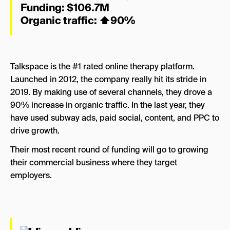
Funding: $106.7M
Organic traffic:
⬆
90%
Talkspace is the #1 rated online therapy platform.
Launched in 2012, the company really hit its stride in
2019. By making use of several channels, they drove a
90% increase in organic traffic. In the last year, they
have used subway ads, paid social, content, and PPC to
drive growth.
Their most recent round of funding will go to growing
their commercial business where they target
employers.