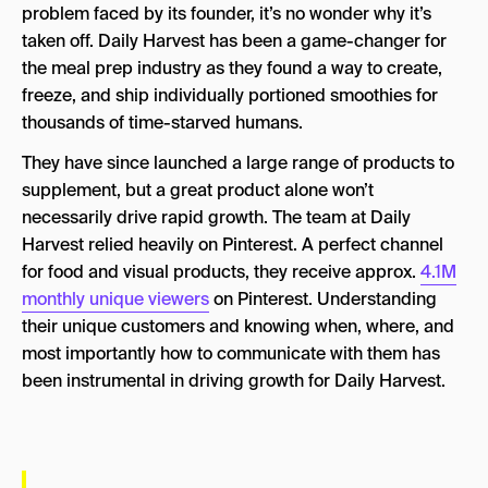
problem faced by its founder, it’s no wonder why it’s
taken off. Daily Harvest has been a game-changer for
the meal prep industry as they found a way to create,
freeze, and ship individually portioned smoothies for
thousands of time-starved humans.
They have since launched a large range of products to
supplement, but a great product alone won’t
necessarily drive rapid growth. The team at Daily
Harvest relied heavily on Pinterest. A perfect channel
for food and visual products, they receive approx.
4.1M
monthly unique viewers
on Pinterest. Understanding
their unique customers and knowing when, where, and
most importantly how to communicate with them has
been instrumental in driving growth for Daily Harvest.