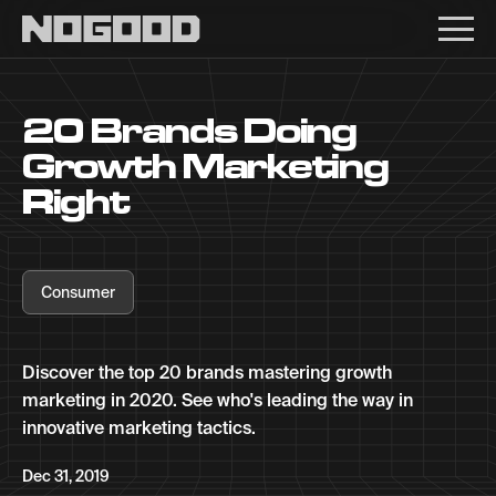
Main navigation
20 Brands Doing
Growth Marketing
Right
Consumer
Discover the top 20 brands mastering growth
marketing in 2020. See who's leading the way in
innovative marketing tactics.
Dec 31, 2019