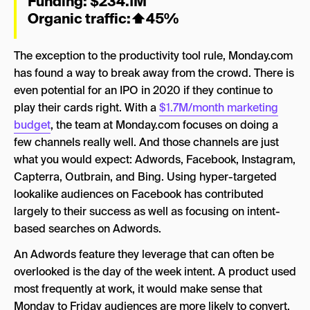
Funding: $234.1M
Organic traffic:
⬆
45%
The exception to the productivity tool rule, Monday.com
has found a way to break away from the crowd. There is
even potential for an IPO in 2020 if they continue to
play their cards right. With a
$1.7M/month marketing
budget
, the team at Monday.com focuses on doing a
few channels really well. And those channels are just
what you would expect: Adwords, Facebook, Instagram,
Capterra, Outbrain, and Bing. Using hyper-targeted
lookalike audiences on Facebook has contributed
largely to their success as well as focusing on intent-
based searches on Adwords.
An Adwords feature they leverage that can often be
overlooked is the day of the week intent. A product used
most frequently at work, it would make sense that
Monday to Friday audiences are more likely to convert.