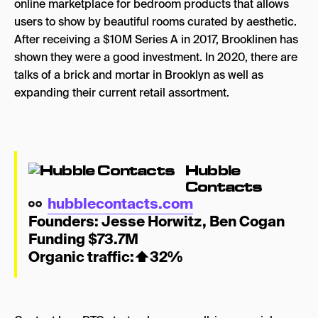
online marketplace for bedroom products that allows
users to show by beautiful rooms curated by aesthetic.
After receiving a $10M Series A in 2017, Brooklinen has
shown they were a good investment. In 2020, there are
talks of a brick and mortar in Brooklyn as well as
expanding their current retail assortment.
Hubble
Contacts
hubblecontacts.com
Founders:
Jes
se Horwitz
,
Ben Cogan
Funding $73.7M
Organic traffic:
⬆
32%