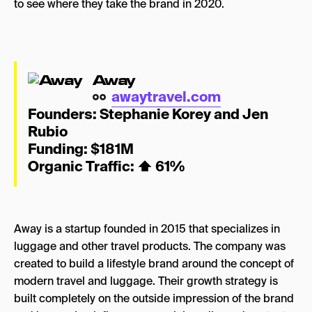
to see where they take the brand in 2020.
Away
awaytravel.com
Founders: Stephanie Korey and Jen
Rubio
Funding: $181M
Organic Traffic:
⬆
61%
Away is a startup founded in 2015 that specializes in
luggage and other travel products. The company was
created to build a lifestyle brand around the concept of
modern travel and luggage. Their growth strategy is
built completely on the outside impression of the brand