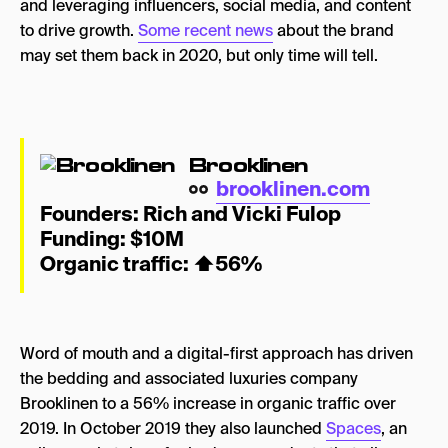
and leveraging influencers, social media, and content
to drive growth.
Some recent news
about the brand
may set them back in 2020, but only time will tell.
Brooklinen
brooklinen.com
Founders:
Rich and Vicki Fulop
Funding: $10M
Organic traffic: ⬆
56%
Word of mouth and a digital-first approach has driven
the bedding and associated luxuries company
Brooklinen to a 56% increase in organic traffic over
2019. In October 2019 they also launched
Spaces
, an