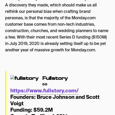
A discovery they made, which should make us all
rethink our personal bias when crafting brand
personas, is that the majority of the Monday.com
customer base comes from non-tech industries,
construction, churches, and wedding planners to name
a few. With their most recent Series D funding ($150M)
in July 2019, 2020 is already setting itself up to be yet
another year of massive growth for Monday.com.
Fullstory
https://www.fullstory.com/
Founders:
Bruce Johnson and Scott
Voigt
Funding: $59.2M