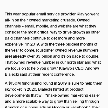
This year popular email service provider Klaviyo went
all-in on their owned marketing crusade. Owned
channels – email, mobile, and website are what they
consider the most critical way to drive growth as other
paid channels continue to get more and more
expensive. “In 2019, with the three biggest months of
the year to come, [customer owned revenue numbers
are] already over $3 billion and it’s on pace to double.
That owned revenue number is our north star and what
we focus on to help you grow,” Klaviyo’s CEO, Andrew
Bialecki said at their recent conference.
A $150M fundraising round in 2019 is sure to help them
skyrocket in 2020. Bialecki hinted at product
developments that will “
make owned marketing easier
and a more scalable way to grow than selling through
Amazon or running ads on Google or Facebook.” They