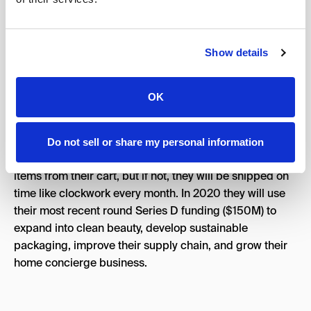
Show details
A well-funded natural home and personal care site that
launched in 2012 continued on it’s path to massive
growth in 2019. An emphasis on paid channels and
OK
giving away a free Mrs. Meyers cleaning set has been a
huge success for them. Retention isn’t much of an issue
as the items you purchase are then put in your account
Do not sell or share my personal information
monthly with autoship. Customers are free to remove
items from their cart, but if not, they will be shipped on
time like clockwork every month. In 2020 they will use
their most recent round Series D funding ($150M) to
expand into clean beauty, develop sustainable
packaging, improve their supply chain, and grow their
home concierge business.