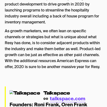
product development to drive growth in 2020 by
launching programs to streamline the hospitality
industry overall including a back of house program for
inventory management.
As growth marketers, we often lean on specific
channels or strategies but what is unique about what
Resy has done, is to consider adjacent products within
the industry and make them better as well. Product-led
growth can be just as effective as other paid channels.
With the additional resources American Express can
offer, 2020 is sure to be another massive year for Resy.
Talkspace
talkspace.com
Founders:
Roni Frank
,
Oren Frank