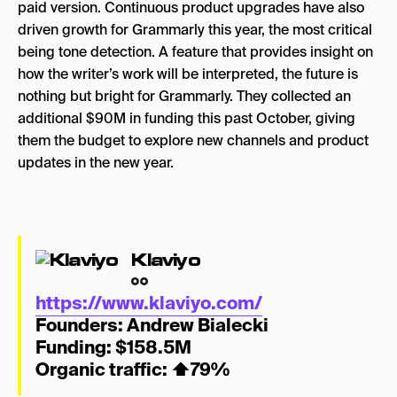
paid version. Continuous product upgrades have also
driven growth for Grammarly this year, the most critical
being tone detection. A feature that provides insight on
how the writer’s work will be interpreted, the future is
nothing but bright for Grammarly. They collected an
additional $90M in funding this past October, giving
them the budget to explore new channels and product
updates in the new year.
Klaviyo
https://www.klaviyo.com/
Founders:
Andrew Bialecki
Funding: $158.5M
Organic traffic:
⬆
79%