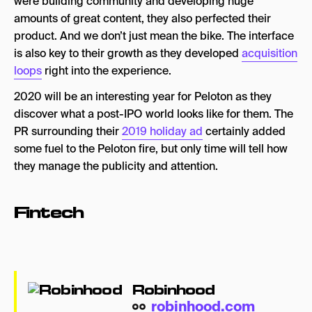
were building community and developing huge
amounts of great content, they also perfected their
product. And we don’t just mean the bike. The interface
is also key to their growth as they developed
acquisition
loops
right into the experience.
2020 will be an interesting year for Peloton as they
discover what a post-IPO world looks like for them. The
PR surrounding their
2019 holiday ad
certainly added
some fuel to the Peloton fire, but only time will tell how
they manage the publicity and attention.
Fintech
Robinhood
robinhood.com