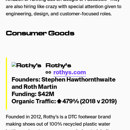
are also hiring like crazy with special attention given to
engineering, design, and customer-focused roles.
Consumer Goods
Rothy’s
rothys.com
Founders:
Stephen Hawthornthwaite
and Roth Martin
Funding: $42M
Organic Traffic:
⬆
479% (2018 v 2019)
Founded in 2012, Rothy’s is a DTC footwear brand
making shoes out of
100% recycled plastic water