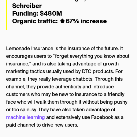
Schreiber
Funding: $480M
Organic traffic:
⬆
67% increase
Lemonade Insurance is the insurance of the future. It
encourages users to “forget everything you know about
insurance,” and is also taking advantage of growth
marketing tactics usually used by DTC products. For
example, they really leverage chatbots. Through this
channel, they provide authenticity and introduce
customers who may be new to insurance to a friendly
face who will walk them through it without being pushy
or too sale-sy. They have also taken advantage of
machine learning
and extensively use Facebook as a
paid channel to drive new users.