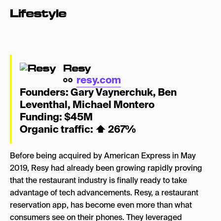
Lifestyle
Resy
resy.com
Founders:
Gary Vaynerchuk
,
Ben
Leventhal
,
Michael Montero
Funding: $45M
Organic traffic:
⬆
267%
Before being acquired by American Express in May
2019, Resy had already been growing rapidly proving
that the restaurant industry is finally ready to take
advantage of tech advancements. Resy, a restaurant
reservation app, has become even more than what
consumers see on their phones. They leveraged