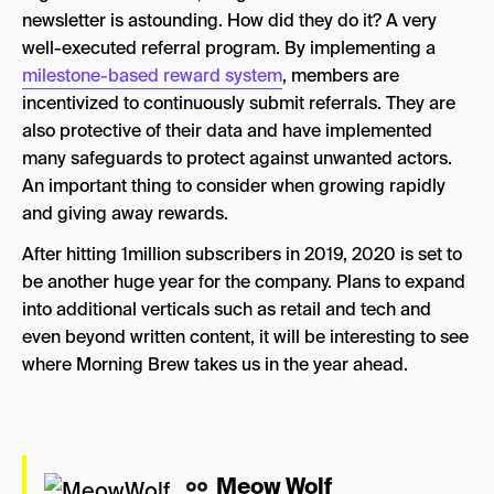
newsletter is astounding. How did they do it? A very
well-executed referral program. By implementing a
milestone-based reward system
, members are
incentivized to continuously submit referrals. They are
also protective of their data and have implemented
many safeguards to protect against unwanted actors.
An important thing to consider when growing rapidly
and giving away rewards.
After hitting 1million subscribers in 2019, 2020 is set to
be another huge year for the company. Plans to expand
into additional verticals such as retail and tech and
even beyond written content, it will be interesting to see
where Morning Brew takes us in the year ahead.
Meow Wolf