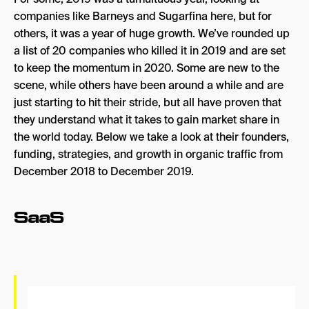
companies like Barneys and Sugarfina here, but for
Consumer Goods
others, it was a year of huge growth. We’ve rounded up
a list of 20 companies who killed it in 2019 and are set
Rothy’s
to keep the momentum in 2020. Some are new to the
Away
scene, while others have been around a while and are
just starting to hit their stride, but all have proven that
Brooklinen
they understand what it takes to gain market share in
Hubble Contacts
the world today. Below we take a look at their founders,
Grove Collaborative
funding, strategies, and growth in organic traffic from
December 2018 to December 2019.
Prose
Health/Fitness
SaaS
Fintech
Robinhood
Stripe
Lemonade