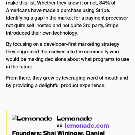
make this list. Whether they know it or not, 84% of
Americans have made a purchase using Stripe.
Identifying a gap in the market for a payment processor
not quite self-hosted and not quite 3rd party, Stripe
introduced their own technology.
By focusing on a developer-first marketing strategy
they engrained themselves into the community who
would be making decisions about what programs to use
in the future.
From there, they grew by leveraging word of mouth and
by providing a delightful product experience.
Lemonade
lemonade.com
Founders:
Shai Wininger
,
Daniel