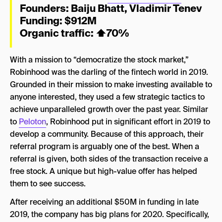
Founders:
Baiju Bhatt
,
Vladimir Tenev
Funding: $912M
Organic traffic:
⬆
70%
With a mission to “democratize the stock market,”
Robinhood was the darling of the fintech world in 2019.
Grounded in their mission to make investing available to
anyone interested, they used a few strategic tactics to
achieve unparalleled growth over the past year. Similar
to
Peloton
, Robinhood put in significant effort in 2019 to
develop a community. Because of this approach, their
referral program is arguably one of the best. When a
referral is given, both sides of the transaction receive a
free stock. A unique but high-value offer has helped
them to see success.
After receiving an additional $50M in funding in late
2019, the company has big plans for 2020. Specifically,