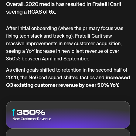
Overall, 2020 media has resulted in Fratelli Carli
seeing a ROAS of 6x.
After initial onboarding (where the primary focus was
fixing tech stack and tracking), Fratelli Carli saw
massive improvements in new customer acquisition,
seeing a YoY increase in new client revenue of over
350% between April and September.
As client goals shifted to retention in the second half of
2020, the NoGood squad shifted tactics and
increased
Q3 existing customer revenue by over 50% YoY.
350%
New Customer Revenue