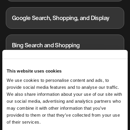
Google Search, Shopping, and Display
Bing Search and Shopping
This website uses cookies
Email and CRM
We use cookies to personalise content and ads, to
provide social media features and to analyse our traffic.
We also share information about your use of our site with
Influencer marketing
our social media, advertising and analytics partners who
may combine it with other information that you’ve
provided to them or that they’ve collected from your use
of their services.
Podcast and Spotify Ads