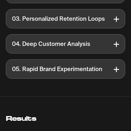
03. Personalized Retention Loops
04. Deep Customer Analysis
05. Rapid Brand Experimentation
Results