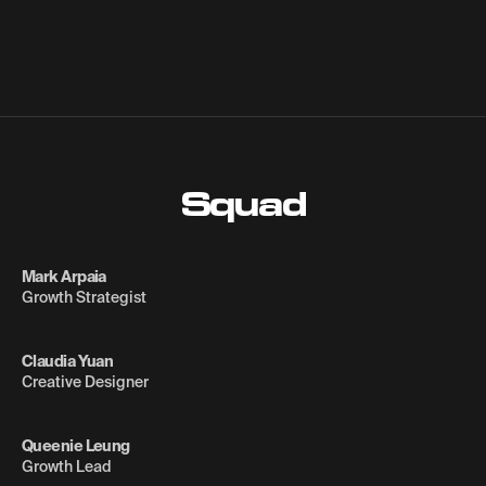
Squad
Mark Arpaia
Growth Strategist
Claudia Yuan
Creative Designer
Queenie Leung
Growth Lead