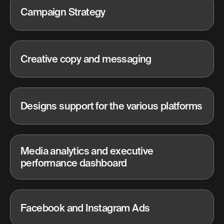
Campaign Strategy
Creative copy and messaging
Designs support for the various platforms
Media analytics and executive
performance dashboard
Facebook and Instagram Ads