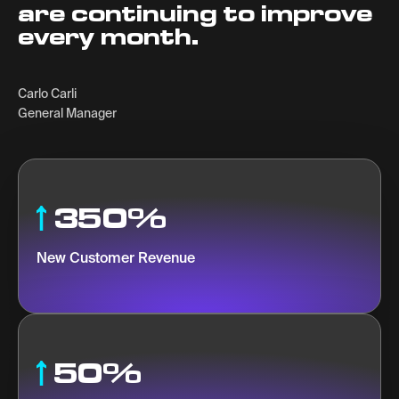
are continuing to improve
every month.
Carlo Carli
General Manager
350%
New Customer Revenue
50%