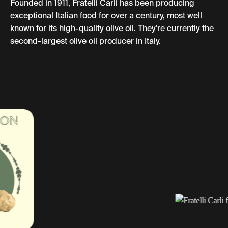
Founded in 1911, Fratelli Carli has been producing
exceptional Italian food for over a century, most well
known for its high-quality olive oil. They’re currently the
second-largest olive oil producer in Italy.