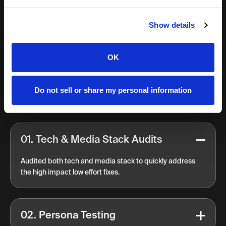
Show details
OK
FAQ
Do not sell or share my personal information
Approach
01. Tech & Media Stack Audits
Audited both tech and media stack to quickly address
the high impact low effort fixes.
02. Persona Testing