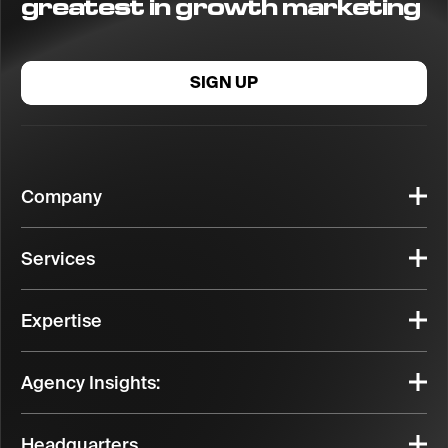
greatest in growth marketing
SIGN UP
Company
Services
Expertise
Agency Insights:
Headquarters