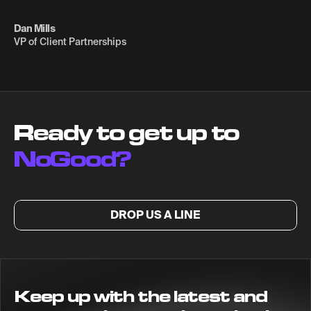
Dan Mills
VP of Client Partnerships
Ready to get up to
NoGood?
DROP US A LINE
Keep up with the latest and