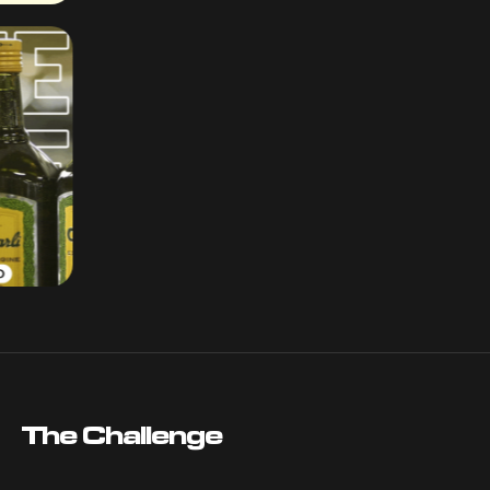
The Challenge