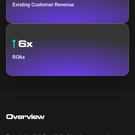
Existing Customer Revenue
6x
ROAs
Overview