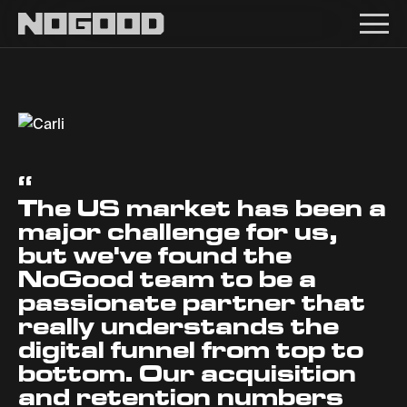
Main navigation
Carli
“
The US market has been a
major challenge for us,
but we've found the
NoGood team to be a
passionate partner that
really understands the
digital funnel from top to
bottom. Our acquisition
and retention numbers