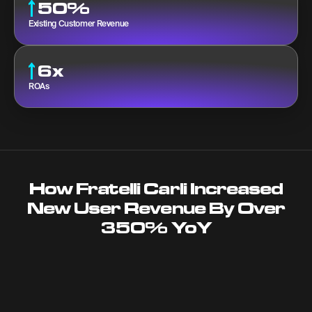
50%
Existing Customer Revenue
6x
ROAs
How Fratelli Carli Increased
New User Revenue By Over
350% YoY