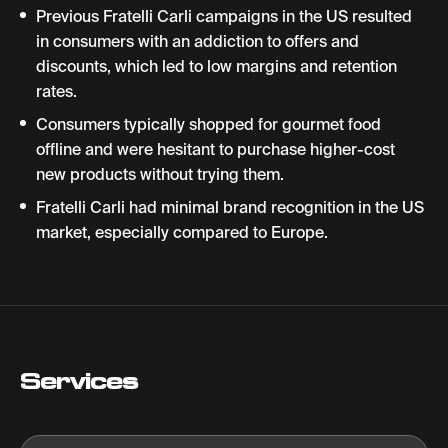
Previous Fratelli Carli campaigns in the US resulted
in consumers with an addiction to offers and
discounts, which led to low margins and retention
rates.
Consumers typically shopped for gourmet food
offline and were hesitant to purchase higher-cost
new products without trying them.
Fratelli Carli had minimal brand recognition in the US
market, especially compared to Europe.
Services