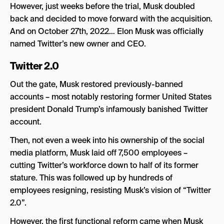
However, just weeks before the trial, Musk doubled
back and decided to move forward with the acquisition.
And on October 27th, 2022… Elon Musk was officially
named Twitter’s new owner and CEO.
Twitter 2.0
Out the gate, Musk restored previously-banned
accounts – most notably restoring former United States
president Donald Trump’s infamously banished Twitter
account.
Then, not even a week into his ownership of the social
media platform, Musk laid off 7,500 employees –
cutting Twitter’s workforce down to half of its former
stature. This was followed up by hundreds of
employees resigning, resisting Musk’s vision of “Twitter
2.0”.
However, the first functional reform came when Musk