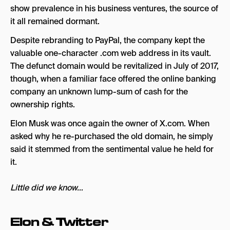
show prevalence in his business ventures, the source of
it all remained dormant.
Despite rebranding to PayPal, the company kept the
valuable one-character .com web address in its vault.
The defunct domain would be revitalized in July of 2017,
though, when a familiar face offered the online banking
company an unknown lump-sum of cash for the
ownership rights.
Elon Musk was once again the owner of X.com. When
asked why he re-purchased the old domain, he simply
said it stemmed from the sentimental value he held for
it.
Little did we know…
Elon & Twitter