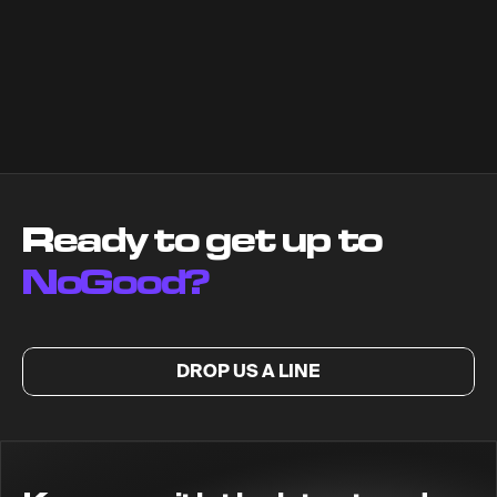
Ready to get up to
NoGood?
DROP US A LINE