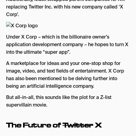
replacing Twitter Inc. with his new company called ‘X
Corp’.
Under X Corp – which is the billionaire owner’s
application development company – he hopes to turn X
into the ultimate “super app”.
A marketplace for ideas and your one-stop shop for
image, video, and text fields of entertainment. X Corp
has also been mentioned to be delving further into
being an artificial intelligence company.
But all-in-all, this sounds like the plot for a Z-list
supervillain movie.
The Future of
Twitter
X