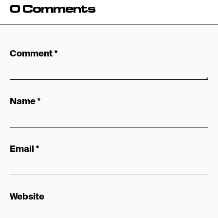
0 Comments
Comment
*
Name
*
Email
*
Website