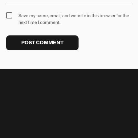
Save my name, email, and website in this browser for the
next time I comment.