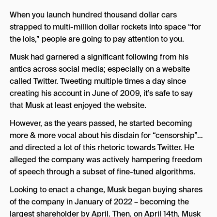
When you launch hundred thousand dollar cars
strapped to multi-million dollar rockets into space “for
the lols,” people are going to pay attention to you.
Musk had garnered a significant following from his
antics across social media; especially on a website
called Twitter. Tweeting multiple times a day since
creating his account in June of 2009, it’s safe to say
that Musk at least enjoyed the website.
However, as the years passed, he started becoming
more & more vocal about his disdain for “censorship”…
and directed a lot of this rhetoric towards Twitter. He
alleged the company was actively hampering freedom
of speech through a subset of fine-tuned algorithms.
Looking to enact a change, Musk began buying shares
of the company in January of 2022 – becoming the
largest shareholder by April. Then, on April 14th, Musk