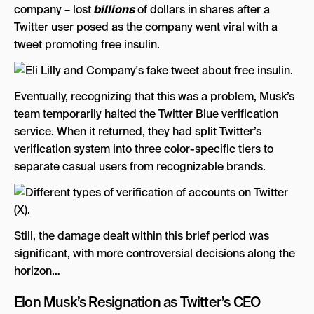
company – lost
billions
of dollars in shares after a
Twitter user posed as the company went viral with a
tweet promoting free insulin.
Eventually, recognizing that this was a problem, Musk’s
team temporarily halted the Twitter Blue verification
service. When it returned, they had split Twitter’s
verification system into three color-specific tiers to
separate casual users from recognizable brands.
Still, the damage dealt within this brief period was
significant, with more controversial decisions along the
horizon…
Elon Musk’s Resignation as Twitter’s CEO