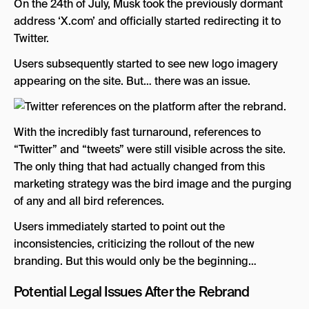
On the 24th of July, Musk took the previously dormant
address ‘X.com’ and officially started redirecting it to
Twitter.
Users subsequently started to see new logo imagery
appearing on the site. But… there was an issue.
With the incredibly fast turnaround, references to
“Twitter” and “tweets” were still visible across the site.
The only thing that had actually changed from this
marketing strategy was the bird image and the purging
of any and all bird references.
Users immediately started to point out the
inconsistencies, criticizing the rollout of the new
branding. But this would only be the beginning…
Potential Legal Issues After the Rebrand