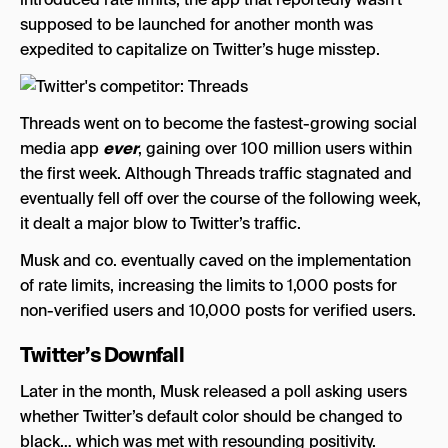
supposed to be launched for another month was
expedited to capitalize on Twitter’s huge misstep.
Threads went on to become the fastest-growing social
media app
ever
, gaining over 100 million users within
the first week. Although Threads traffic stagnated and
eventually fell off over the course of the following week,
it dealt a major blow to Twitter’s traffic.
Musk and co. eventually caved on the implementation
of rate limits, increasing the limits to 1,000 posts for
non-verified users and 10,000 posts for verified users.
Twitter’s Downfall
Later in the month, Musk released a poll asking users
whether Twitter’s default color should be changed to
black… which was met with resounding positivity.