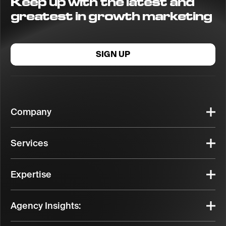
Keep up with the latest and
greatest in growth marketing
SIGN UP
Company
Services
Expertise
Agency Insights: