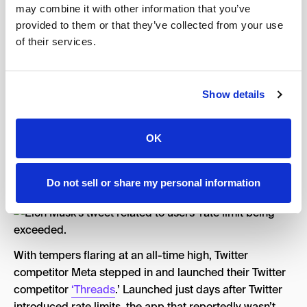
may combine it with other information that you’ve
with the news that they would now only be allowed to
provided to them or that they’ve collected from your use
read a specified amount of tweets a day.
of their services.
With Twitter’s new “rate limit,” unverified accounts
would only be able to read 600 posts daily, while
verified accounts would be able to see up to 6,000
Show details
posts daily. An obvious ploy to convert more users over
to Twitter Blue, this move was met with
site-wide
OK
condemnation.
To which, Musk responded by telling upset users to
Do not sell or share my personal information
“touch grass”.
With tempers flaring at an all-time high, Twitter
competitor Meta stepped in and launched their Twitter
competitor
‘Threads
.’ Launched just days after Twitter
introduced rate limits, the app that reportedly wasn’t