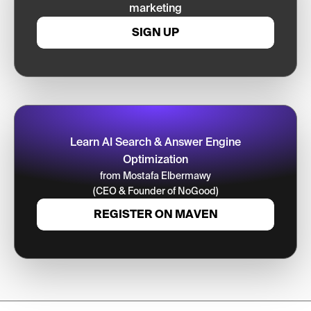
marketing
SIGN UP
Learn AI Search & Answer Engine
Optimization
from Mostafa Elbermawy
(CEO & Founder of NoGood)
REGISTER ON MAVEN