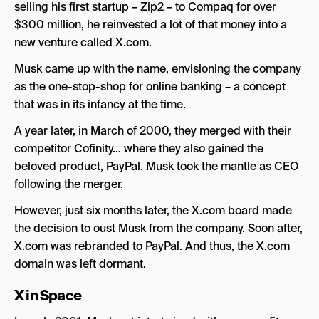
Musk’s New Company – X Corp
selling his first startup – Zip2 – to Compaq for over
$300 million, he reinvested a lot of that money into a
The Future of Twitter X
new venture called X.com.
Musk came up with the name, envisioning the company
as the one-stop-shop for online banking – a concept
that was in its infancy at the time.
A year later, in March of 2000, they merged with their
competitor Cofinity… where they also gained the
beloved product, PayPal. Musk took the mantle as CEO
following the merger.
However, just six months later, the X.com board made
the decision to oust Musk from the company. Soon after,
X.com was rebranded to PayPal. And thus, the X.com
domain was left dormant.
X in Space