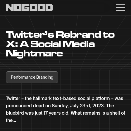
Main navigation
Twitter’s Rebrand to
X: A Social Media
Nightmare
Performance Branding
Twitter – the hallmark text-based social platform – was
pronounced dead on Sunday, July 23rd, 2023. The
bluebird was just 17 years old. What remains is a shell of
the...