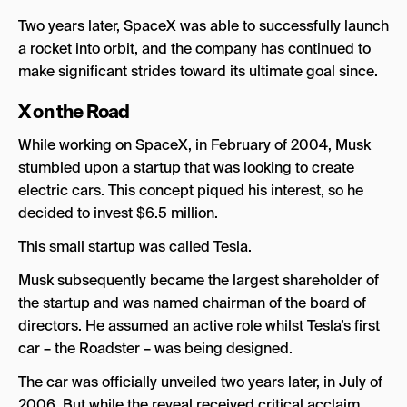
Two years later, SpaceX was able to successfully launch
a rocket into orbit, and the company has continued to
make significant strides toward its ultimate goal since.
X on the Road
While working on SpaceX, in February of 2004, Musk
stumbled upon a startup that was looking to create
electric cars. This concept piqued his interest, so he
decided to invest $6.5 million.
This small startup was called Tesla.
Musk subsequently became the largest shareholder of
the startup and was named chairman of the board of
directors. He assumed an active role whilst Tesla’s first
car – the Roadster – was being designed.
The car was officially unveiled two years later, in July of
2006. But while the reveal received critical acclaim,