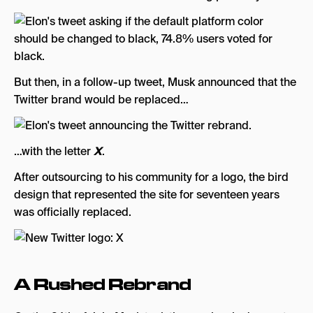
But then, in a follow-up tweet, Musk announced that the
Twitter brand would be replaced…
…with the letter
X
.
After outsourcing to his community for a logo, the bird
design that represented the site for seventeen years
was officially replaced.
A Rushed Rebrand