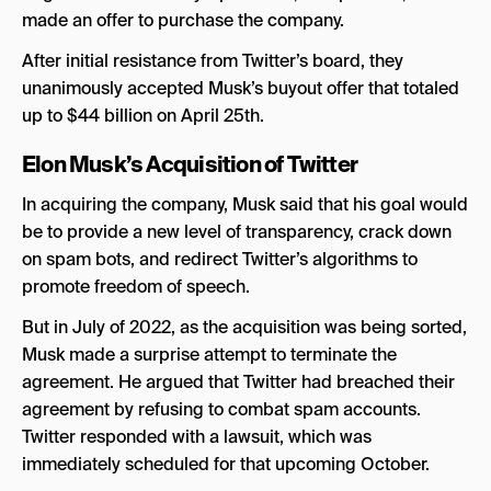
made an offer to purchase the company.
After initial resistance from Twitter’s board, they
unanimously accepted Musk’s buyout offer that totaled
up to $44 billion on April 25th.
Elon Musk’s Acquisition of Twitter
In acquiring the company, Musk said that his goal would
be to provide a new level of transparency, crack down
on spam bots, and redirect Twitter’s algorithms to
promote freedom of speech.
But in July of 2022, as the acquisition was being sorted,
Musk made a surprise attempt to terminate the
agreement. He argued that Twitter had breached their
agreement by refusing to combat spam accounts.
Twitter responded with a lawsuit, which was
immediately scheduled for that upcoming October.