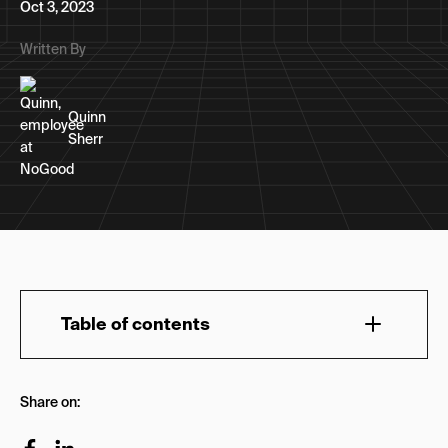
Oct 3, 2023
Written By
Quinn
Sherr
Table of contents
Early History of ‘X’
Share on:
X in Space