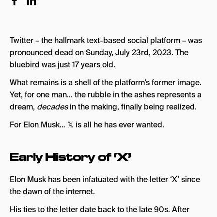
X on the Road
An early online bank: X.com
Twitter – the hallmark text-based social platform – was
Elon & Twitter
pronounced dead on Sunday, July 23rd, 2023. The
Elon Musk’s Acquisition of Twitter
bluebird was just 17 years old.
Twitter 2.0
What remains is a shell of the platform’s former image.
Yet, for one man… the rubble in the ashes represents a
Elon Musk & Twitter Blue
dream,
decades
in the making, finally being realized.
Elon Musk’s Resignation as Twitter’s CEO
For Elon Musk… 𝕏 is all he has ever wanted.
Twitter Rate Limit
Twitter’s Downfall
Early History of ‘X’
A Rushed Rebrand
Elon Musk has been infatuated with the letter ‘X’ since
Potential Legal Issues After the Rebrand
the dawn of the internet.
More Xenanigans
His ties to the letter date back to the late 90s. After