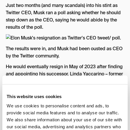
Just two months (and many scandals) into his stint as
Twitter CEO, Musk ran a poll asking whether he should
step down as the CEO, saying he would abide by the
results of the poll.
The results were in, and Musk had been ousted as CEO
by the Twitter community.
He would eventually resign in May of 2023 after finding
and appointing his successor, Linda Yaccarino – former
chair of advertising for NBCUniversal.
Although he was no longer the company’s CEO, he still
This website uses cookies
held onto an active role in the company – residing as
We use cookies to personalise content and ads, to
the executive chair & CTO.
provide social media features and to analyse our traffic.
Twitter Rate Limit
We also share information about your use of our site with
our social media, advertising and analytics partners who
Two months later, on July 1st, Twitter users were greeted