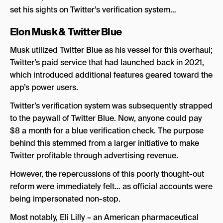
set his sights on Twitter’s verification system…
Elon Musk &
Twitter Blue
Musk utilized Twitter Blue as his vessel for this overhaul;
Twitter’s paid service that had launched back in 2021,
which introduced additional features geared toward the
app’s power users.
Twitter’s verification system was subsequently strapped
to the paywall of Twitter Blue. Now, anyone could pay
$8 a month for a blue verification check. The purpose
behind this stemmed from a larger initiative to make
Twitter profitable through advertising revenue.
However, the repercussions of this poorly thought-out
reform were immediately felt… as official accounts were
being impersonated non-stop.
Most notably, Eli Lilly – an American pharmaceutical