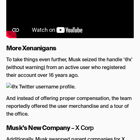
More Xenanigans
To take things even further, Musk seized the handle ‘@x’
(without warning) from an active user who registered
their account over 16 years ago.
And instead of offering proper compensation, the team
reportedly offered the user merchandise and a tour of
the office.
Musk’s New Company
– X Corp
Additionally, Musk swapped parent companies for X…