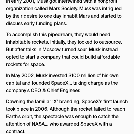
In early 2001, Musk got intertwined with a nonprofit
organization called Mars Society. Musk was intrigued
by their desire to one day inhabit Mars and started to
discuss early funding plans.
To accomplish this pipedream, they would need
inhabitable rockets. Initially, they looked to outsource.
But after talks in Moscow turned sour, Musk instead
opted to start a company that could build affordable
rockets for space.
In May 2002, Musk invested $100 million of his own
capital and founded SpaceX… taking charge as the
company’s CEO & Chief Engineer.
Dawning the familiar ‘X’ branding, SpaceX’s first launch
took place in 2006. Although the rocket failed to reach
Earth’s orbit, the spectacle was enough to catch the
attention of NASA… who awarded SpaceX with a
contract.