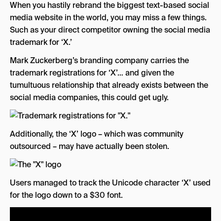
When you hastily rebrand the biggest text-based social
media website in the world, you may miss a few things.
Such as your direct competitor owning the social media
trademark for ‘X.’
Mark Zuckerberg’s branding company carries the
trademark registrations for ‘X’… and given the
tumultuous relationship that already exists between the
social media companies, this could get ugly.
Additionally, the ‘X’ logo – which was community
outsourced – may have actually been stolen.
Users managed to track the Unicode character ‘X’ used
for the logo down to a $30 font.