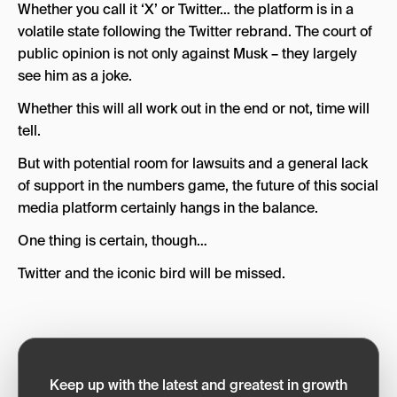
Whether you call it ‘X’ or Twitter… the platform is in a
volatile state following the Twitter rebrand. The court of
public opinion is not only against Musk – they largely
see him as a joke.
Whether this will all work out in the end or not, time will
tell.
But with potential room for lawsuits and a general lack
of support in the numbers game, the future of this social
media platform certainly hangs in the balance.
One thing is certain, though…
Twitter and the iconic bird will be missed.
Keep up with the latest and greatest in growth