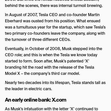
behind the scenes, there was internal turmoil brewing.
In August of 2007, Tesla CEO and co-founder Martin
Eberhard was ousted from his position. What ensued
was a tumultuous year for the startup, which saw Tesla’s
two primary co-founders leave the company, along with
the turnover of three different CEOs.
Eventually, in October of 2008, Musk stepped into the
CEO role; and this is when the Tesla we know today
started to form. Soon after, Musk’s patented ‘X’
branding hit the road with the release of the Tesla
Model X – the company’s third car model.
Nearly two decades into its lifespan, Tesla stands tall as
the leader in electric cars.
An early online bank: X.com
As Musk’s infatuation with the letter ‘X’ continued to