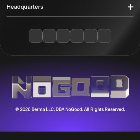
Headquarters
© 2026 Berma LLC, DBA NoGood. All Rights Reserved.