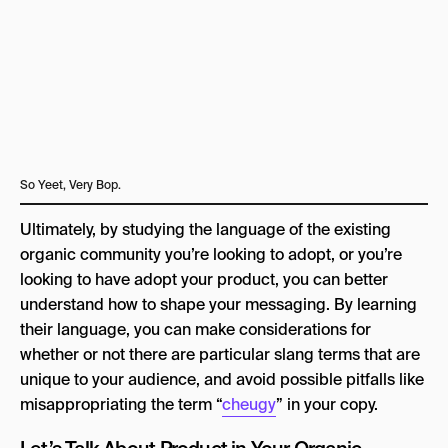
So Yeet, Very Bop.
Ultimately, by studying the language of the existing
organic community you’re looking to adopt, or you’re
looking to have adopt your product, you can better
understand how to shape your messaging. By learning
their language, you can make considerations for
whether or not there are particular slang terms that are
unique to your audience, and avoid possible pitfalls like
misappropriating the term “
cheugy
” in your copy.