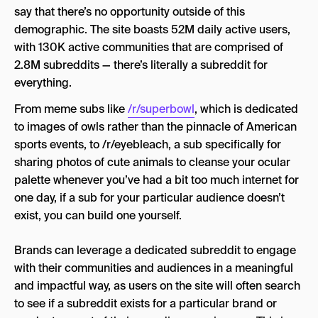
say that there’s no opportunity outside of this
demographic. The site boasts 52M daily active users,
with 130K active communities that are comprised of
2.8M subreddits — there’s literally a subreddit for
everything.
From meme subs like
/r/superbowl
, which is dedicated
to images of owls rather than the pinnacle of American
sports events, to /r/eyebleach, a sub specifically for
sharing photos of cute animals to cleanse your ocular
palette whenever you’ve had a bit too much internet for
one day, if a sub for your particular audience doesn’t
exist, you can build one yourself.
Brands can leverage a dedicated subreddit to engage
with their communities and audiences in a meaningful
and impactful way, as users on the site will often search
to see if a subreddit exists for a particular brand or