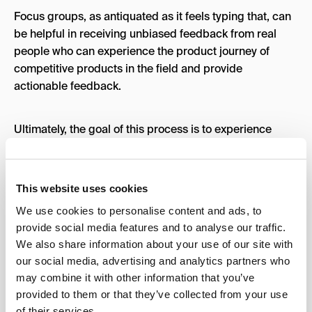
Focus groups, as antiquated as it feels typing that, can
be helpful in receiving unbiased feedback from real
people who can experience the product journey of
competitive products in the field and provide
actionable feedback.
Ultimately, the goal of this process is to experience
what exists already in your product category, interact
with the communities that exist around those products,
hear and understand their pain points, and leverage
This website uses cookies
that feedback to build trust in your project while making
We use cookies to personalise content and ads, to
improvements.
provide social media features and to analyse our traffic.
We also share information about your use of our site with
Social Landscape:
our social media, advertising and analytics partners who
may combine it with other information that you’ve
Digital landscapes are totally a thing, and they are an
provided to them or that they’ve collected from your use
of their services.