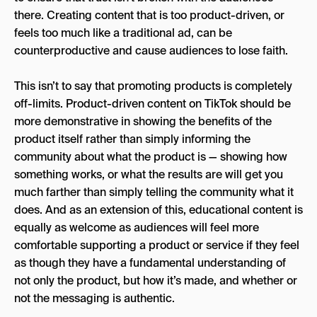
there. Creating content that is too product-driven, or
feels too much like a traditional ad, can be
counterproductive and cause audiences to lose faith.
This isn’t to say that promoting products is completely
off-limits. Product-driven content on TikTok should be
more demonstrative in showing the benefits of the
product itself rather than simply informing the
community about what the product is — showing how
something works, or what the results are will get you
much farther than simply telling the community what it
does. And as an extension of this, educational content is
equally as welcome as audiences will feel more
comfortable supporting a product or service if they feel
as though they have a fundamental understanding of
not only the product, but how it’s made, and whether or
not the messaging is authentic.