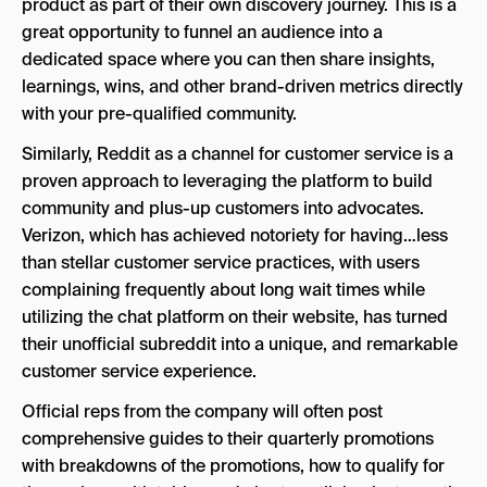
product as part of their own discovery journey. This is a
great opportunity to funnel an audience into a
dedicated space where you can then share insights,
learnings, wins, and other brand-driven metrics directly
with your pre-qualified community.
Similarly, Reddit as a channel for customer service is a
proven approach to leveraging the platform to build
community and plus-up customers into advocates.
Verizon, which has achieved notoriety for having…less
than stellar customer service practices, with users
complaining frequently about long wait times while
utilizing the chat platform on their website, has turned
their unofficial subreddit into a unique, and remarkable
customer service experience.
Official reps from the company will often post
comprehensive guides to their quarterly promotions
with breakdowns of the promotions, how to qualify for