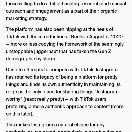
those willing to do a bit of hashtag research and manual
outreach and engagement as a part of their organic
marketing strategy.
The platform has also been nipping at the heels of
TikTok with the introduction of Reels in August of 2020
— more or less copying the homework of the seemingly
unstoppable juggernaut that has taken the Gen Z
demographic by storm.
Despite attempts to compete with TikTok, Instagram
has retained its legacy of being a platform for pretty
things and finds its own authenticity in maintaining its
reign as the only place for sharing things “Instagram
worthy” (read: really pretty) — with TikTok users
preferring a more authentic approach to content (more
on this later).
This makes Instagram a natural choice for any