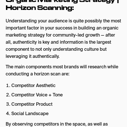
Horizon Scanning:
Understanding your audience is quite possibly the most
important factor in your success in building an organic
marketing strategy for community-led growth — after
all, authenticity is key and information is the largest
component to not only understanding culture but
leveraging it authentically.
The main components most brands will research while
conducting a horizon scan are:
Competitor Aesthetic
Competitor Voice + Tone
Competitor Product
Social Landscape
By observing competitors in the space, as well as