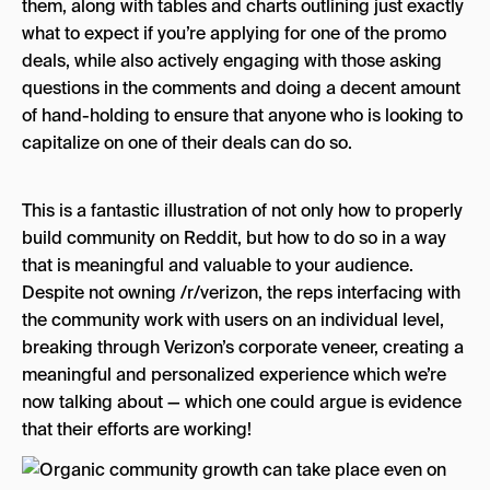
them, along with tables and charts outlining just exactly
what to expect if you’re applying for one of the promo
deals, while also actively engaging with those asking
questions in the comments and doing a decent amount
of hand-holding to ensure that anyone who is looking to
capitalize on one of their deals can do so.
This is a fantastic illustration of not only how to properly
build community on Reddit, but how to do so in a way
that is meaningful and valuable to your audience.
Despite not owning /r/verizon, the reps interfacing with
the community work with users on an individual level,
breaking through Verizon’s corporate veneer, creating a
meaningful and personalized experience which we’re
now talking about — which one could argue is evidence
that their efforts are working!