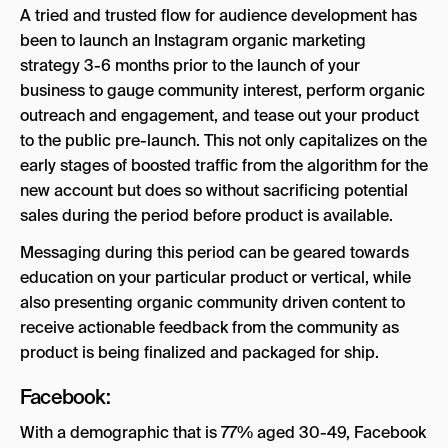
A tried and trusted flow for audience development has
been to launch an Instagram organic marketing
strategy 3-6 months prior to the launch of your
business to gauge community interest, perform organic
outreach and engagement, and tease out your product
to the public pre-launch. This not only capitalizes on the
early stages of boosted traffic from the algorithm for the
new account but does so without sacrificing potential
sales during the period before product is available.
Messaging during this period can be geared towards
education on your particular product or vertical, while
also presenting organic community driven content to
receive actionable feedback from the community as
product is being finalized and packaged for ship.
Facebook:
With a demographic that is 77% aged 30-49, Facebook