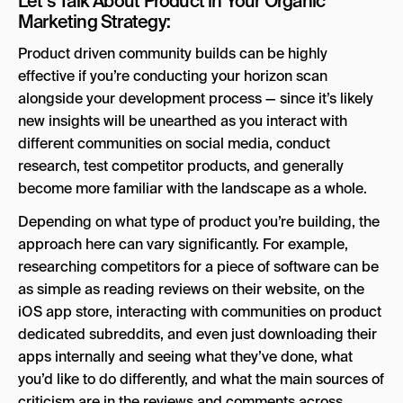
Let’s Talk About Product in Your Organic
Marketing Strategy:
Product driven community builds can be highly
effective if you’re conducting your horizon scan
alongside your development process — since it’s likely
new insights will be unearthed as you interact with
different communities on social media, conduct
research, test competitor products, and generally
become more familiar with the landscape as a whole.
Depending on what type of product you’re building, the
approach here can vary significantly. For example,
researching competitors for a piece of software can be
as simple as reading reviews on their website, on the
iOS app store, interacting with communities on product
dedicated subreddits, and even just downloading their
apps internally and seeing what they’ve done, what
you’d like to do differently, and what the main sources of
criticism are in the reviews and comments across