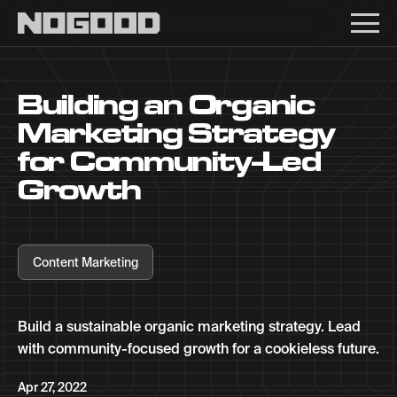
Main navigation
Building an Organic
Marketing Strategy
for Community-Led
Growth
Content Marketing
Build a sustainable organic marketing strategy. Lead
with community-focused growth for a cookieless future.
Apr 27, 2022