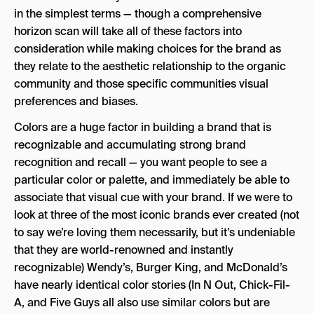
in the simplest terms — though a comprehensive
horizon scan will take all of these factors into
consideration while making choices for the brand as
they relate to the aesthetic relationship to the organic
community and those specific communities visual
preferences and biases.
Colors are a huge factor in building a brand that is
recognizable and accumulating strong brand
recognition and recall — you want people to see a
particular color or palette, and immediately be able to
associate that visual cue with your brand. If we were to
look at three of the most iconic brands ever created (not
to say we’re loving them necessarily, but it’s undeniable
that they are world-renowned and instantly
recognizable) Wendy’s, Burger King, and McDonald’s
have nearly identical color stories (In N Out, Chick-Fil-
A, and Five Guys all also use similar colors but are