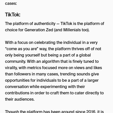
cases:
TikTok:
The platform of authenticity — TikTok is the platform of
choice for Generation Zed (and Millenials too).
With a focus on celebrating the individual in a very
“come as you are” way, the platform thrives off of not
only being yourself but being a part of a global
community. With an algorithm that is finely tuned to
virality, with metrics focused more on views and likes
than followers in many cases, trending sounds give
opportunities for individuals to be a part of a larger
conversation while experimenting with their
contributions in order to craft them to cater directly to
their audiences.
Though the platform has been around since 2016, it is