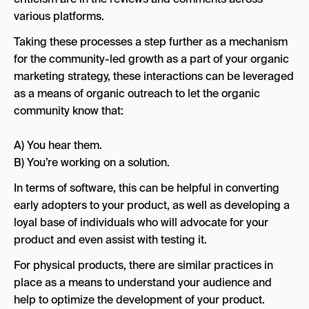
various platforms.
Taking these processes a step further as a mechanism
for the community-led growth as a part of your organic
marketing strategy, these interactions can be leveraged
as a means of organic outreach to let the organic
community know that:
A) You hear them.
B) You’re working on a solution.
In terms of software, this can be helpful in converting
early adopters to your product, as well as developing a
loyal base of individuals who will advocate for your
product and even assist with testing it.
For physical products, there are similar practices in
place as a means to understand your audience and
help to optimize the development of your product.