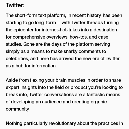
Twitter:
The short-form text platform, in recent history, has been
starting to go long-form — with Twitter threads turning
the epicenter for internet-hot-takes into a destination
for comprehensive overviews, how-tos, and case
studies. Gone are the days of the platform serving
simply as a means to make snarky comments to
celebrities, and here has arrived the new era of Twitter
as a hub for information.
Aside from flexing your brain muscles in order to share
expert insights into the field or product you’re looking to
break into, Twitter conversations are a fantastic means
of developing an audience and creating organic
community.
Nothing particularly revolutionary about the practices in