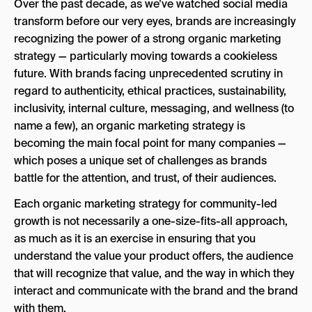
Over the past decade, as we’ve watched social media
Let’s Talk About Product in Your Organic
transform before our very eyes, brands are increasingly
Marketing Strategy:
recognizing the power of a strong organic marketing
Social Landscape:
strategy — particularly moving towards a cookieless
future. With brands facing unprecedented scrutiny in
TikTok:
regard to authenticity, ethical practices, sustainability,
Twitter:
inclusivity, internal culture, messaging, and wellness (to
name a few), an organic marketing strategy is
Instagram:
becoming the main focal point for many companies —
Facebook:
which poses a unique set of challenges as brands
battle for the attention, and trust, of their audiences.
Reddit:
Each organic marketing strategy for community-led
Discord:
growth is not necessarily a one-size-fits-all approach,
Engagement Hierarchy:
as much as it is an exercise in ensuring that you
understand the value your product offers, the audience
Wrapping It Up:
that will recognize that value, and the way in which they
interact and communicate with the brand and the brand
with them.