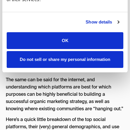
incredibly important aspect of your horizon scan –
because even the most finely tuned brand, with perfect
messaging, and immaculate delivery, will mean nothing
if your audience is in a different location.
Show details
To think of this in IRL terms, if you’re starting a
dodgeball league, a great place to put flyers would be
OK
your local gym, the YMCA, or similar community hub
where those interested in physical activities might see it
Do not sell or share my personal information
— you wouldn’t necessarily want to distribute them at a
retirement home, those are reserved for pickleball.
The same can be said for the internet, and
understanding which platforms are best for which
purposes can be highly beneficial to building a
successful organic marketing strategy, as well as
knowing where existing communities are “hanging out.”
Here’s a quick little breakdown of the top social
platforms, their (very) general demographics, and use