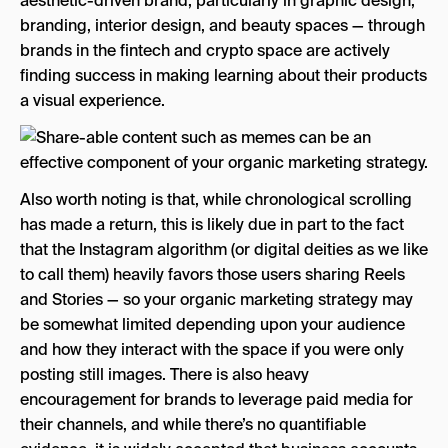
aesthetic-driven brand, particularly in graphic design,
branding, interior design, and beauty spaces — through
brands in the fintech and crypto space are actively
finding success in making learning about their products
a visual experience.
Also worth noting is that, while chronological scrolling
has made a return, this is likely due in part to the fact
that the Instagram algorithm (or digital deities as we like
to call them) heavily favors those users sharing Reels
and Stories — so your organic marketing strategy may
be somewhat limited depending upon your audience
and how they interact with the space if you were only
posting still images. There is also heavy
encouragement for brands to leverage paid media for
their channels, and while there’s no quantifiable