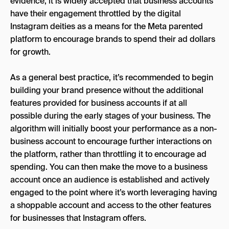
evidence, it is widely accepted that business accounts
have their engagement throttled by the digital
Instagram deities as a means for the Meta parented
platform to encourage brands to spend their ad dollars
for growth.
As a general best practice, it’s recommended to begin
building your brand presence without the additional
features provided for business accounts if at all
possible during the early stages of your business. The
algorithm will initially boost your performance as a non-
business account to encourage further interactions on
the platform, rather than throttling it to encourage ad
spending. You can then make the move to a business
account once an audience is established and actively
engaged to the point where it’s worth leveraging having
a shoppable account and access to the other features
for businesses that Instagram offers.