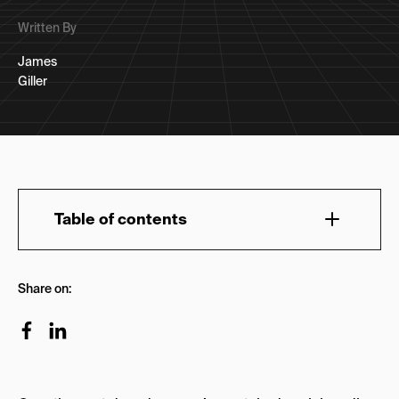
Written By
James
Giller
Table of contents
Organic Marketing Strategy | Horizon Scanning:
Share on:
Let’s Talk About Aesthetics in Organic
Marketing Strategies:
Let’s Talk About Voice + Tone for Your Organic
Marketing Strategy: