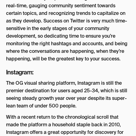
real-time, gauging community sentiment towards
certain topics, and recognizing trends to capitalize on
as they develop. Success on Twitter is very much time-
sensitive in the early stages of your community
development, so dedicating time to ensure you’re
monitoring the right hashtags and accounts, and being
where the conversations are happening, when they’re
happening, will be the greatest key to your success.
Instagram:
The OG visual sharing platform, Instagram is still the
premier destination for users aged 25-34, which is still
seeing steady growth year over year despite its super-
lean team of under 500 people.
With a recent return to the chronological scroll that
made the platform a household staple back in 2010,
Instagram offers a great opportunity for discovery for