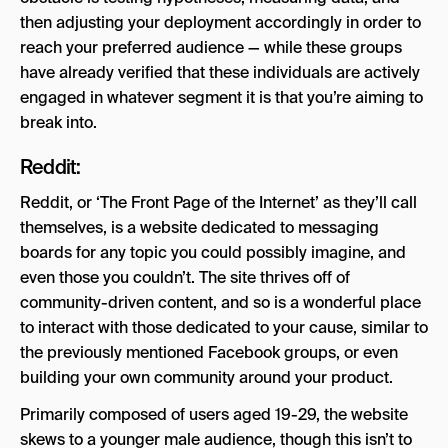
then adjusting your deployment accordingly in order to
reach your preferred audience — while these groups
have already verified that these individuals are actively
engaged in whatever segment it is that you’re aiming to
break into.
Reddit:
Reddit, or ‘The Front Page of the Internet’ as they’ll call
themselves, is a website dedicated to messaging
boards for any topic you could possibly imagine, and
even those you couldn’t. The site thrives off of
community-driven content, and so is a wonderful place
to interact with those dedicated to your cause, similar to
the previously mentioned Facebook groups, or even
building your own community around your product.
Primarily composed of users aged 19-29, the website
skews to a younger male audience, though this isn’t to