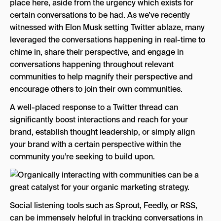
place here, aside from the urgency which exists for
certain conversations to be had. As we’ve recently
witnessed with Elon Musk setting Twitter ablaze, many
leveraged the conversations happening in real-time to
chime in, share their perspective, and engage in
conversations happening throughout relevant
communities to help magnify their perspective and
encourage others to join their own communities.
A well-placed response to a Twitter thread can
significantly boost interactions and reach for your
brand, establish thought leadership, or simply align
your brand with a certain perspective within the
community you’re seeking to build upon.
Social listening tools such as Sprout, Feedly, or RSS,
can be immensely helpful in tracking conversations in