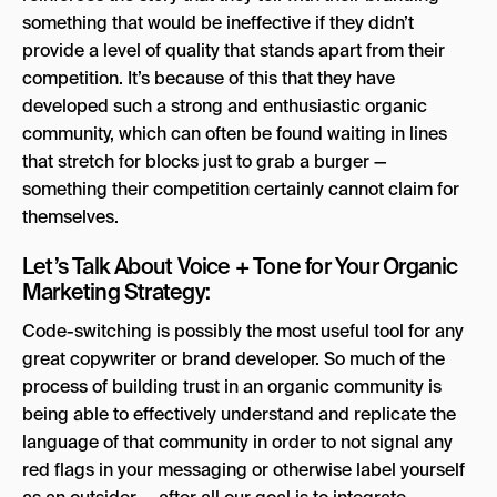
something that would be ineffective if they didn’t
provide a level of quality that stands apart from their
competition. It’s because of this that they have
developed such a strong and enthusiastic organic
community, which can often be found waiting in lines
that stretch for blocks just to grab a burger —
something their competition certainly cannot claim for
themselves.
Let’s Talk About Voice + Tone for Your Organic
Marketing Strategy:
Code-switching is possibly the most useful tool for any
great copywriter or brand developer. So much of the
process of building trust in an organic community is
being able to effectively understand and replicate the
language of that community in order to not signal any
red flags in your messaging or otherwise label yourself