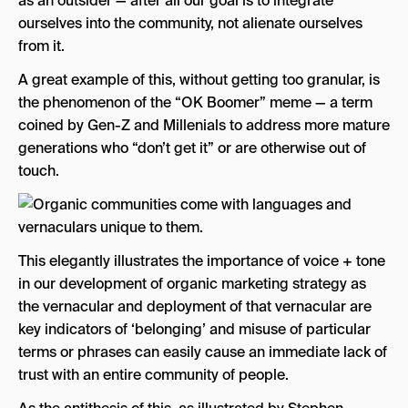
as an outsider — after all our goal is to integrate
ourselves into the community, not alienate ourselves
from it.
A great example of this, without getting too granular, is
the phenomenon of the “OK Boomer” meme — a term
coined by Gen-Z and Millenials to address more mature
generations who “don’t get it” or are otherwise out of
touch.
This elegantly illustrates the importance of voice + tone
in our development of organic marketing strategy as
the vernacular and deployment of that vernacular are
key indicators of ‘belonging’ and misuse of particular
terms or phrases can easily cause an immediate lack of
trust with an entire community of people.