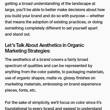
getting a broad understanding of the landscape at
large, you’ll be able to better make decisions about how
you build your brand and do so with purpose — whether
that means the adoption of existing practices, or doing
something completely different to set yourself apart
and stand out.
Let’s Talk About Aesthetics in Organic
Marketing Strategies:
The aesthetics of a brand covers a fairly broad
spectrum of qualities and can be represented by
anything from the color palette, to packaging materials,
use of organic shapes, matte vs. glossy finishes on
marketing materials, embossing on brand experience
pieces, fonts, etc.
For the sake of simplicity, we’ll focus on color since it’s
foundational to every brand and easiest to understand