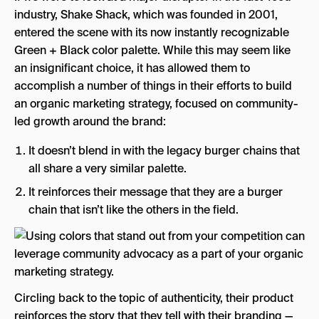
industry, Shake Shack, which was founded in 2001,
entered the scene with its now instantly recognizable
Green + Black color palette. While this may seem like
an insignificant choice, it has allowed them to
accomplish a number of things in their efforts to build
an organic marketing strategy, focused on community-
led growth around the brand:
It doesn’t blend in with the legacy burger chains that
all share a very similar palette.
It reinforces their message that they are a burger
chain that isn’t like the others in the field.
Circling back to the topic of authenticity, their product
reinforces the story that they tell with their branding —