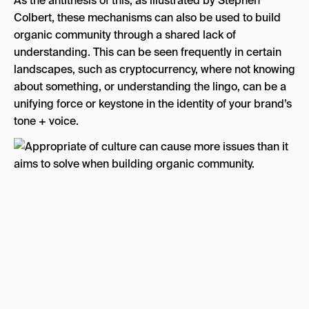
As the antithesis of this, as illustrated by Stephen
Colbert, these mechanisms can also be used to build
organic community through a shared lack of
understanding. This can be seen frequently in certain
landscapes, such as cryptocurrency, where not knowing
about something, or understanding the lingo, can be a
unifying force or keystone in the identity of your brand’s
tone + voice.