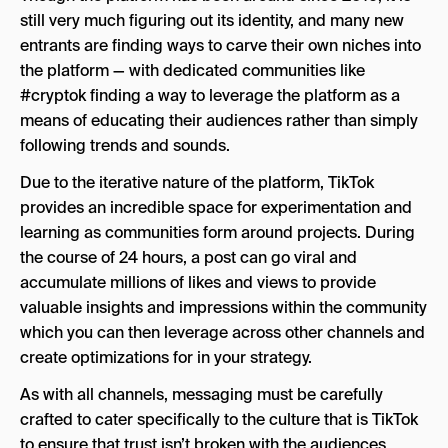
still very much figuring out its identity, and many new
entrants are finding ways to carve their own niches into
the platform — with dedicated communities like
#cryptok finding a way to leverage the platform as a
means of educating their audiences rather than simply
following trends and sounds.
Due to the iterative nature of the platform, TikTok
provides an incredible space for experimentation and
learning as communities form around projects. During
the course of 24 hours, a post can go viral and
accumulate millions of likes and views to provide
valuable insights and impressions within the community
which you can then leverage across other channels and
create optimizations for in your strategy.
As with all channels, messaging must be carefully
crafted to cater specifically to the culture that is TikTok
to ensure that trust isn’t broken with the audiences