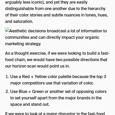
arguably less iconic), and yet they are easily
distinguishable from one another due to the hierarchy
of their color stories and subtle nuances in tones, hues,
and saturation.
As a thought exercise, if we were looking to build a fast-
food chain, we would have two possible directions that
our horizon scan would point us in.
Use a Red + Yellow color palette because the top 3
major competitors use that variation of color.
Use Blue + Green or another set of opposing colors
to set yourself apart from the major brands in the
space and stand out.
If we were to look at a major disruptor in the fast-food