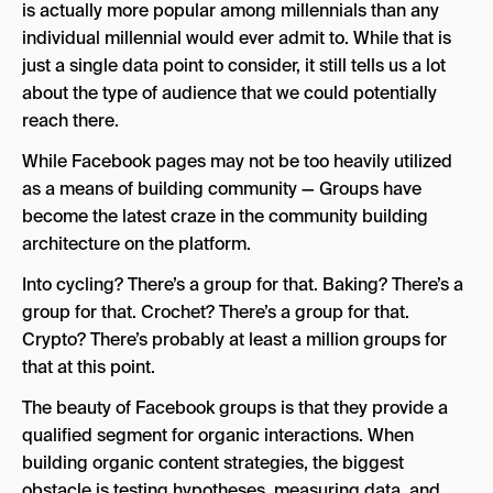
is actually more popular among millennials than any
individual millennial would ever admit to. While that is
just a single data point to consider, it still tells us a lot
about the type of audience that we could potentially
reach there.
While Facebook pages may not be too heavily utilized
as a means of building community — Groups have
become the latest craze in the community building
architecture on the platform.
Into cycling? There’s a group for that. Baking? There’s a
group for that. Crochet? There’s a group for that.
Crypto? There’s probably at least a million groups for
that at this point.
The beauty of Facebook groups is that they provide a
qualified segment for organic interactions. When
building organic content strategies, the biggest
obstacle is testing hypotheses, measuring data, and