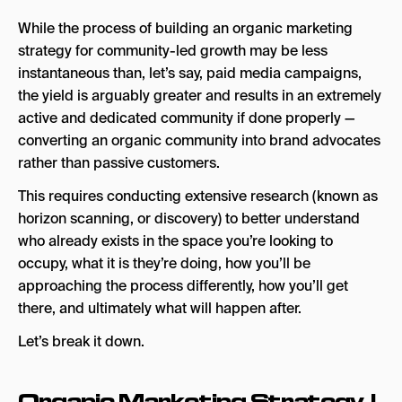
While the process of building an organic marketing
strategy for community-led growth may be less
instantaneous than, let’s say, paid media campaigns,
the yield is arguably greater and results in an extremely
active and dedicated community if done properly —
converting an organic community into brand advocates
rather than passive customers.
This requires conducting extensive research (known as
horizon scanning, or discovery) to better understand
who already exists in the space you’re looking to
occupy, what it is they’re doing, how you’ll be
approaching the process differently, how you’ll get
there, and ultimately what will happen after.
Let’s break it down.
Organic Marketing Strategy |