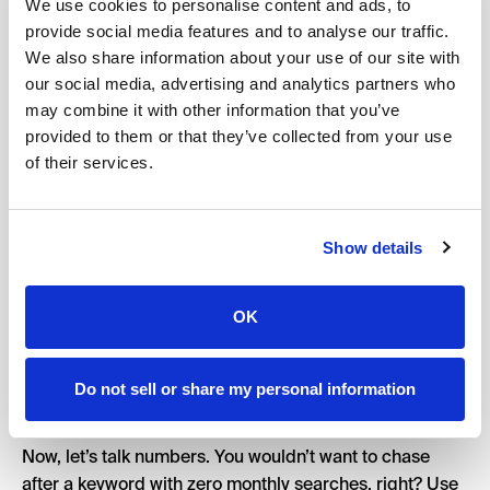
topics or themes. This helps you see where the bulk of
We use cookies to personalise content and ads, to
provide social media features and to analyse our traffic.
your opportunities lie and spot any gaps you might
We also share information about your use of our site with
need to fill.
our social media, advertising and analytics partners who
Make sure to balance those head terms — broad
may combine it with other information that you’ve
keywords that tend to have high search volume but also
provided to them or that they’ve collected from your use
high competition — with long-tail keywords. Long-tails
of their services.
might have lower search volumes, but they’re often gold
mines for niche markets because they attract more
targeted traffic.
Show details
Next, dive into the fine details of each keyword’s
relevance. Ask yourself: Does this keyword truly align
OK
with what my audience is searching for? Relevance is
king, so focus on keywords that match user intent. You
want keywords that not only bring traffic but also
Do not sell or share my personal information
convert visitors into loyal customers.
Now, let’s talk numbers. You wouldn’t want to chase
after a keyword with zero monthly searches, right? Use