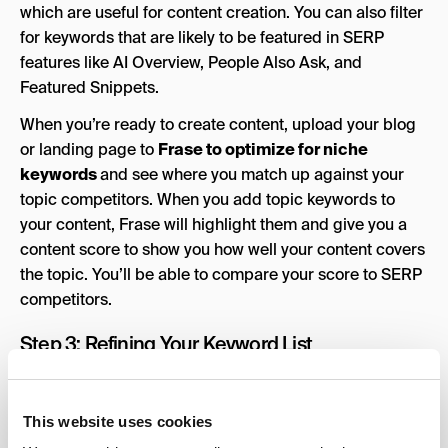
which are useful for content creation. You can also filter
for keywords that are likely to be featured in SERP
features like AI Overview, People Also Ask, and
Featured Snippets.
When you’re ready to create content, upload your blog
or landing page to
Frase to optimize for niche
keywords
and see where you match up against your
topic competitors. When you add topic keywords to
your content, Frase will highlight them and give you a
content score to show you how well your content covers
the topic. You’ll be able to compare your score to SERP
competitors.
Step 3: Refining Your Keyword List
Once you’ve gathered a long list of potential keywords,
it’s time to refine it into something more strategic. Start
This website uses cookies
by sorting your keywords into categories based on