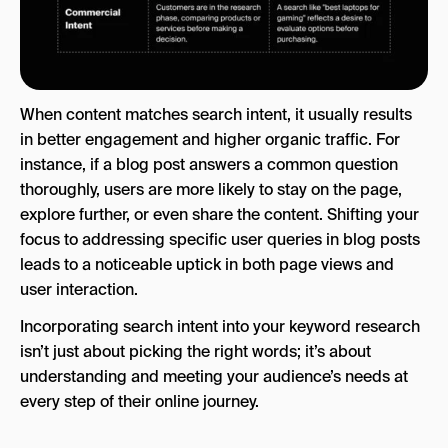
When content matches search intent, it usually results
in better engagement and higher organic traffic. For
instance, if a blog post answers a common question
thoroughly, users are more likely to stay on the page,
explore further, or even share the content. Shifting your
focus to addressing specific user queries in blog posts
leads to a noticeable uptick in both page views and
user interaction.
Incorporating search intent into your keyword research
isn’t just about picking the right words; it’s about
understanding and meeting your audience’s needs at
every step of their online journey.