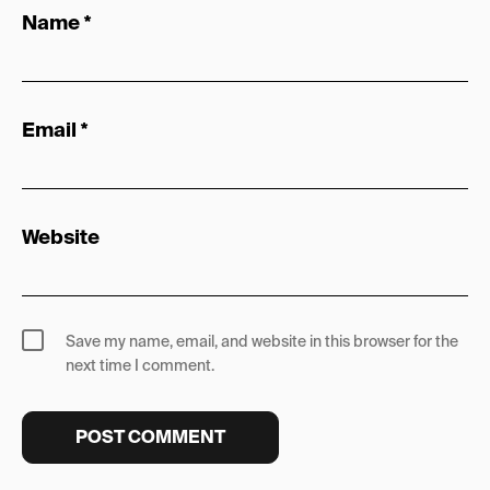
Name
*
Email
*
Website
Save my name, email, and website in this browser for the
next time I comment.