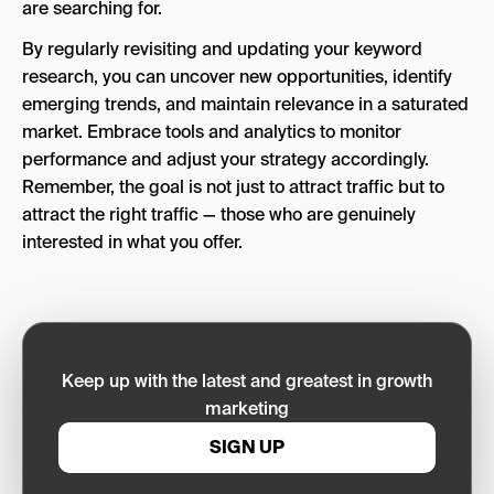
are searching for.
By regularly revisiting and updating your keyword
research, you can uncover new opportunities, identify
emerging trends, and maintain relevance in a saturated
market. Embrace tools and analytics to monitor
performance and adjust your strategy accordingly.
Remember, the goal is not just to attract traffic but to
attract the right traffic — those who are genuinely
interested in what you offer.
Keep up with the latest and greatest in growth
marketing
SIGN UP