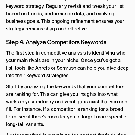
keyword strategy. Regularly revisit and tweak your list
based on trends, performance data, and evolving
business goals. This ongoing refinement ensures your
strategy remains sharp and effective.
Step 4. Analyze Competitors Keywords
The first step in competitive analysis is identifying who
your main rivals are in your niche. Once you’ve got a
list, tools like Ahrefs or Semrush can help you dive deep
into their keyword strategies.
Start by analyzing the keywords that your competitors
are ranking for. This can give you insights into what
works in your industry and what gaps exist that you can
fill. For instance, if a competitor is ranking for a broad
term, see if there’s room for you to target more specific,
long-tail variants.