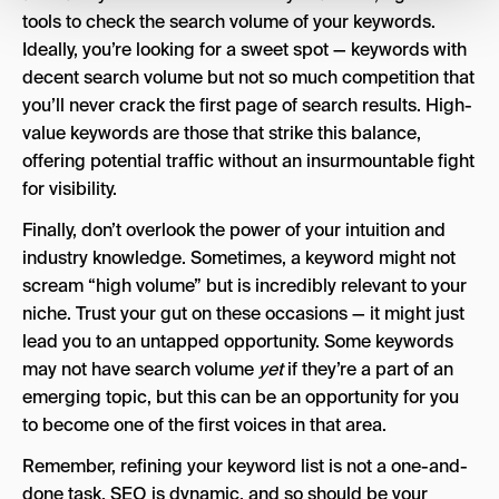
tools to check the search volume of your keywords.
Ideally, you’re looking for a sweet spot — keywords with
decent search volume but not so much competition that
you’ll never crack the first page of search results. High-
value keywords are those that strike this balance,
offering potential traffic without an insurmountable fight
for visibility.
Finally, don’t overlook the power of your intuition and
industry knowledge. Sometimes, a keyword might not
scream “high volume” but is incredibly relevant to your
niche. Trust your gut on these occasions — it might just
lead you to an untapped opportunity. Some keywords
may not have search volume
yet
if they’re a part of an
emerging topic, but this can be an opportunity for you
to become one of the first voices in that area.
Remember, refining your keyword list is not a one-and-
done task. SEO is dynamic, and so should be your