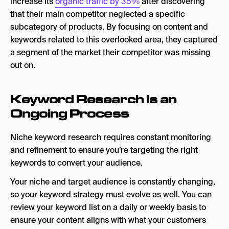
increase its
organic traffic by 35%
after discovering
that their main competitor neglected a specific
subcategory of products. By focusing on content and
keywords related to this overlooked area, they captured
a segment of the market their competitor was missing
out on.
Keyword Research Is an
Ongoing Process
Niche keyword research requires constant monitoring
and refinement to ensure you’re targeting the right
keywords to convert your audience.
Your niche and target audience is constantly changing,
so your keyword strategy must evolve as well. You can
review your keyword list on a daily or weekly basis to
ensure your content aligns with what your customers