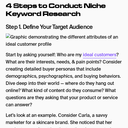
4 Steps to Conduct Niche
Keyword Research
Step 1. Define Your Target Audience
Start by asking yourself: Who are my
ideal customers
?
What are their interests, needs, & pain points? Consider
creating detailed buyer personas that include
demographics, psychographics, and buying behaviors.
Dive deep into their world — where do they hang out
online? What kind of content do they consume? What
questions are they asking that your product or service
can answer?
Let’s look at an example. Consider Carla, a savvy
marketer for a skincare brand. She noticed that her