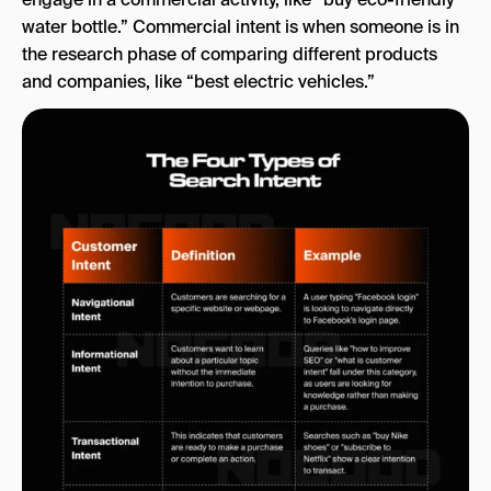
water bottle.” Commercial intent is when someone is in
the research phase of comparing different products
and companies, like “best electric vehicles.”