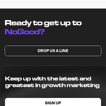
Ready to get up to
NoGood?
DROP US A LINE
Keep up with the latest and
greatest in growth marketing
SIGN UP