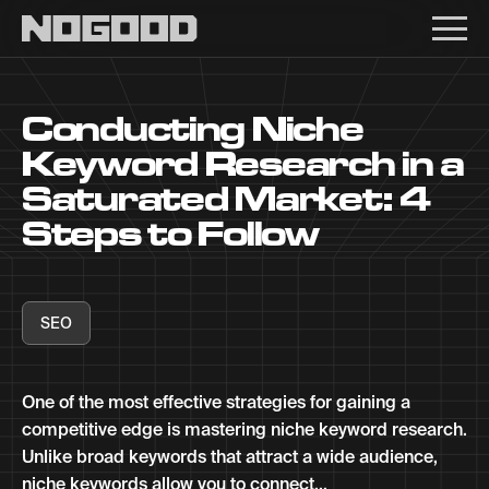
Main navigation
Conducting Niche
Keyword Research in a
Saturated Market: 4
Steps to Follow
SEO
One of the most effective strategies for gaining a
competitive edge is mastering niche keyword research.
Unlike broad keywords that attract a wide audience,
niche keywords allow you to connect...