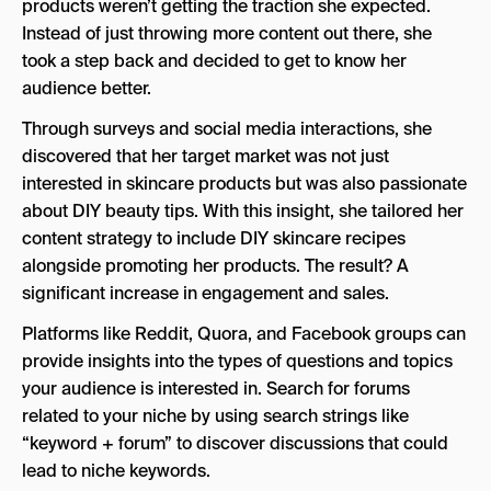
products weren’t getting the traction she expected.
Instead of just throwing more content out there, she
took a step back and decided to get to know her
audience better.
Through surveys and social media interactions, she
discovered that her target market was not just
interested in skincare products but was also passionate
about DIY beauty tips. With this insight, she tailored her
content strategy to include DIY skincare recipes
alongside promoting her products. The result? A
significant increase in engagement and sales.
Platforms like Reddit, Quora, and Facebook groups can
provide insights into the types of questions and topics
your audience is interested in. Search for forums
related to your niche by using search strings like
“keyword + forum” to discover discussions that could
lead to niche keywords.