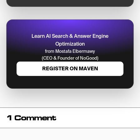
Learn AI Search & Answer Engine
Optimization
from Mostafa Elbermawy
(CEO & Founder of NoGood)
REGISTER ON MAVEN
1 Comment