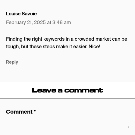
Louise Savoie
February 21, 2025 at 3:48 am
Finding the right keywords in a crowded market can be
tough, but these steps make it easier. Nice!
Reply
Leave a comment
Comment
*