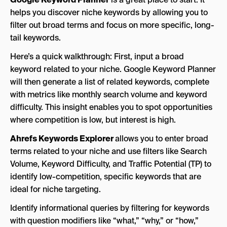
helps you discover niche keywords by allowing you to
filter out broad terms and focus on more specific, long-
tail keywords.
Here’s a quick walkthrough: First, input a broad
keyword related to your niche. Google Keyword Planner
will then generate a list of related keywords, complete
with metrics like monthly search volume and keyword
difficulty. This insight enables you to spot opportunities
where competition is low, but interest is high.
Ahrefs Keywords Explorer
allows you to enter broad
terms related to your niche and use filters like Search
Volume, Keyword Difficulty, and Traffic Potential (TP) to
identify low-competition, specific keywords that are
ideal for niche targeting.
Identify informational queries by filtering for keywords
with question modifiers like “what,” “why,” or “how,”