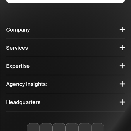
Company
Services
Expertise
Agency Insights:
Headquarters