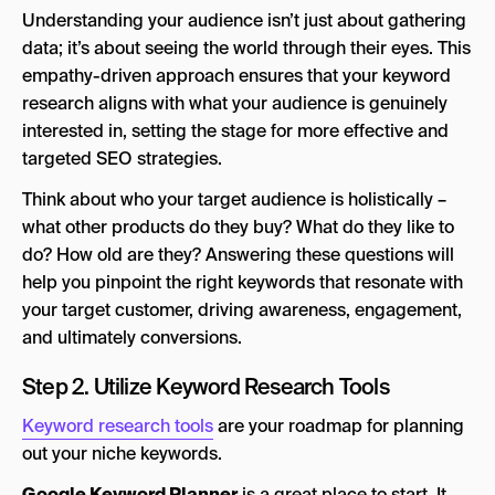
Understanding your audience isn’t just about gathering
data; it’s about seeing the world through their eyes. This
empathy-driven approach ensures that your keyword
research aligns with what your audience is genuinely
interested in, setting the stage for more effective and
targeted SEO strategies.
Think about who your target audience is holistically –
what other products do they buy? What do they like to
do? How old are they? Answering these questions will
help you pinpoint the right keywords that resonate with
your target customer, driving awareness, engagement,
and ultimately conversions.
Step 2. Utilize Keyword Research Tools
Keyword research tools
are your roadmap for planning
out your niche keywords.
Google Keyword Planner
is a great place to start. It