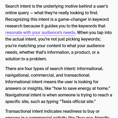
Search intent is the underlying motive behind a user’s
online query — what they’re really looking to find.
Recognizing this intent is a game-changer in keyword
research because it guides you to the keywords that
resonate with your audience’s needs
. When you tap into
the actual intent, you’re not just picking keywords;
you’re matching your content to what your audience
needs, whether that’s information, a product, or a
solution to a problem.
There are four types of search intent: informational,
navigational, commercial, and transactional.
Informational intent means the user is looking for
answers or insights, like “how to save energy at home.”
Navigational intent is when someone is trying to reach a
specific site, such as typing “Tesla official site.”
Transactional intent indicates readiness to buy or
engage in a commercial activity, like “buy eco-friendly