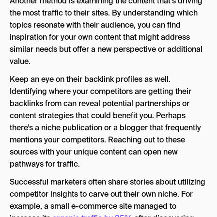
Another method is examining the content that’s driving
the most traffic to their sites. By understanding which
topics resonate with their audience, you can find
inspiration for your own content that might address
similar needs but offer a new perspective or additional
value.
Keep an eye on their backlink profiles as well.
Identifying where your competitors are getting their
backlinks from can reveal potential partnerships or
content strategies that could benefit you. Perhaps
there’s a niche publication or a blogger that frequently
mentions your competitors. Reaching out to these
sources with your unique content can open new
pathways for traffic.
Successful marketers often share stories about utilizing
competitor insights to carve out their own niche. For
example, a small e-commerce site managed to