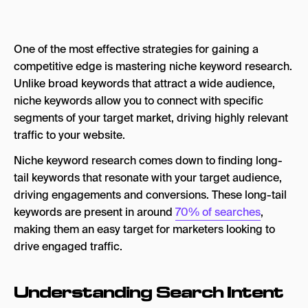
Step 2. Utilize Keyword Research Tools
One of the most effective strategies for gaining a
Step 3: Refining Your Keyword List
competitive edge is mastering niche keyword research.
Step 4. Analyze Competitors Keywords
Unlike broad keywords that attract a wide audience,
niche keywords allow you to connect with specific
Keyword Research Is an Ongoing Process
segments of your target market, driving highly relevant
traffic to your website.
Niche keyword research comes down to finding long-
tail keywords that resonate with your target audience,
driving engagements and conversions. These long-tail
keywords are present in around
70% of searches
,
making them an easy target for marketers looking to
drive engaged traffic.
Understanding Search Intent