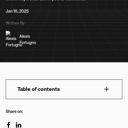
Jan 16, 2025
Written By
Alexis
Fortugno
Table of contents
Understanding Search Intent
Share on:
4 Steps to Conduct Niche Keyword Research
Step 1. Define Your Target Audience