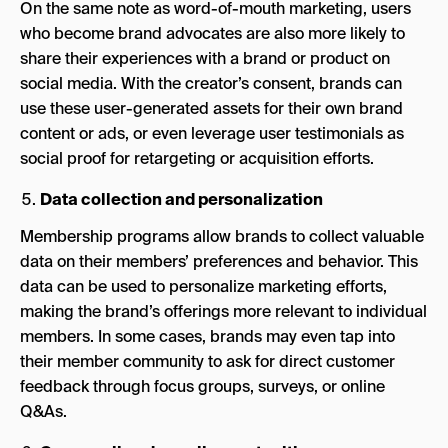
On the same note as word-of-mouth marketing, users
who become brand advocates are also more likely to
share their experiences with a brand or product on
social media. With the creator’s consent, brands can
use these user-generated assets for their own brand
content or ads, or even leverage user testimonials as
social proof for retargeting or acquisition efforts.
Data collection and personalization
Membership programs allow brands to collect valuable
data on their members’ preferences and behavior. This
data can be used to personalize marketing efforts,
making the brand’s offerings more relevant to individual
members. In some cases, brands may even tap into
their member community to ask for direct customer
feedback through focus groups, surveys, or online
Q&As.