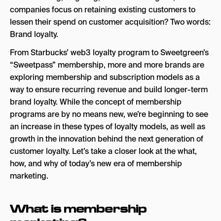
companies focus on retaining existing customers to
lessen their spend on customer acquisition? Two words:
Brand loyalty.
From Starbucks’ web3 loyalty program to Sweetgreen’s
“Sweetpass” membership, more and more brands are
exploring membership and subscription models as a
way to ensure recurring revenue and build longer-term
brand loyalty. While the concept of membership
programs are by no means new, we’re beginning to see
an increase in these types of loyalty models, as well as
growth in the innovation behind the next generation of
customer loyalty. Let’s take a closer look at the what,
how, and why of today’s new era of membership
marketing.
What is membership