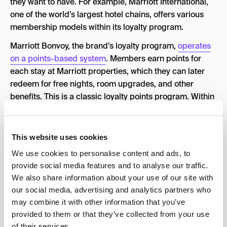
they want to have. For example, Marriott International,
one of the world’s largest hotel chains, offers various
membership models within its loyalty program.
Marriott Bonvoy, the brand’s loyalty program,
operates
on a points-based system
. Members earn points for
each stay at Marriott properties, which they can later
redeem for free nights, room upgrades, and other
benefits. This is a classic loyalty points program. Within
Marriott Bonvoy, there are several tiers or elite statuses,
such as Silver, Gold, Platinum, and Titanium.
This website uses cookies
Members can achieve these statuses by staying a
certain number of nights per year or accumulating a
We use cookies to personalise content and ads, to
specific number of points. Each tier offers progressively
provide social media features and to analyse our traffic.
We also share information about your use of our site with
better perks, including late checkout, lounge access,
our social media, advertising and analytics partners who
and room upgrades. In addition to the loyalty program,
may combine it with other information that you’ve
Marriott offers a subscription-based model known as
provided to them or that they’ve collected from your use
“Marriott Bonvoy Brilliant™ American Express® Card.”
of their services.