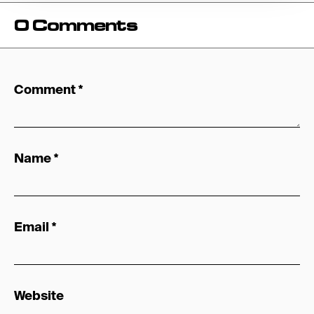
0 Comments
Comment
*
Name
*
Email
*
Website