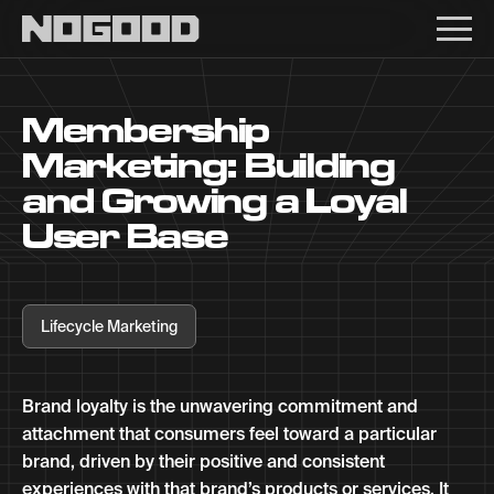
Main navigation
Membership
Marketing: Building
and Growing a Loyal
User Base
Lifecycle Marketing
Brand loyalty is the unwavering commitment and
attachment that consumers feel toward a particular
brand, driven by their positive and consistent
experiences with that brand’s products or services. It