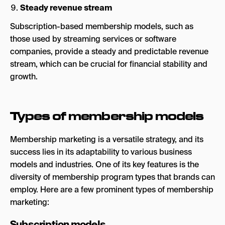
Steady revenue stream
Subscription-based membership models, such as
those used by streaming services or software
companies, provide a steady and predictable revenue
stream, which can be crucial for financial stability and
growth.
Types of membership models
Membership marketing is a versatile strategy, and its
success lies in its adaptability to various business
models and industries. One of its key features is the
diversity of membership program types that brands can
employ. Here are a few prominent types of membership
marketing:
Subscription models