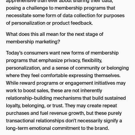
apprehensive than ever about sharing their data,
posing a challenge to membership programs that
necessitate some form of data collection for purposes
of personalization or product feedback.
What does this all mean for the next stage of
membership marketing?
Today’s consumers want new forms of membership
programs that emphasize privacy, flexibility,
personalization, and a sense of community or belonging
where they feel comfortable expressing themselves.
While reward programs or engagement initiatives may
work to boost sales, these are not inherently
relationship-building mechanisms that build sustained
loyalty, belonging, or trust. They may create repeat
purchases and fuel revenue growth, but these purely
transactional relationships don’t necessarily signify a
long-term emotional commitment to the brand.