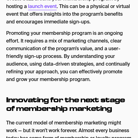
hosting a
launch event
. This can be a physical or virtual
event that offers insights into the program’s benefits
and encourages immediate sign-ups.
Promoting your membership program is an ongoing
effort. It requires a mix of marketing channels, clear
communication of the program’s value, and a user-
friendly sign-up process. By understanding your
audience, using data-driven strategies, and continually
refining your approach, you can effectively promote
and grow your membership program.
Innovating for the next stage
of membership marketing
The current model of membership marketing might
work — but it won’t work forever. Almost every business