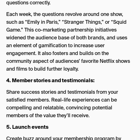
questions correctly.
Each week, the questions revolve around one show,
such as “Emily in Paris,” “Stranger Things,” or “Squid
Game.” This co-marketing partnership initiatives
widened the audience base of both brands, and uses
an element of gamification to increase user
engagement. It also fosters and builds on the
community aspect of audiences’ favorite Netflix shows
and films to build further loyalty.
4. Member stories and testimonials:
Share success stories and testimonials from your
satisfied members. Real-life experiences can be
compelling and relatable, convincing potential
members of the value they’ll receive.
5. Launch events
Create buzz around your membership program by