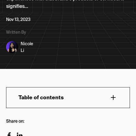
signifies...
Nov 13, 2023
Written By
Nicole
Li
Table of contents
What is membership marketing?
Share on:
What are the advantages of membership
marketing?