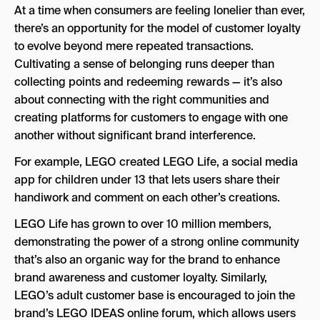
At a time when consumers are feeling lonelier than ever,
there’s an opportunity for the model of customer loyalty
to evolve beyond mere repeated transactions.
Cultivating a sense of belonging runs deeper than
collecting points and redeeming rewards — it’s also
about connecting with the right communities and
creating platforms for customers to engage with one
another without significant brand interference.
For example, LEGO created LEGO Life, a social media
app for children under 13 that lets users share their
handiwork and comment on each other’s creations.
LEGO Life has grown to over 10 million members,
demonstrating the power of a strong online community
that’s also an organic way for the brand to enhance
brand awareness and customer loyalty. Similarly,
LEGO’s adult customer base is encouraged to join the
brand’s LEGO IDEAS online forum, which allows users