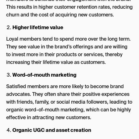
This results in higher customer retention rates, reducing
churn and the cost of acquiring new customers.
Higher lifetime value
Loyal members tend to spend more over the long term.
They see value in the brand’s offerings and are willing
to invest more in their products or services, thereby
increasing their lifetime value as customers.
Word-of-mouth marketing
Satisfied members are more likely to become brand
advocates. They often share their positive experiences
with friends, family, or social media followers, leading to
organic word-of-mouth marketing, which can be highly
effective in attracting new customers.
Organic UGC and asset creation