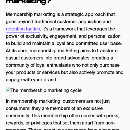
marketing?
Membership marketing is a strategic approach that
goes beyond traditional customer acquisition and
retention tactics
. It’s a framework that leverages the
power of exclusivity, engagement, and personalization
to build and maintain a loyal and committed user base.
At its core, membership marketing aims to transform
casual customers into brand advocates, creating a
community of loyal enthusiasts who not only purchase
your products or services but also actively promote and
engage with your brand.
In membership marketing, customers are not just
consumers; they are members of an exclusive
community. This membership often comes with perks,
rewards, or privileges that set them apart from non-