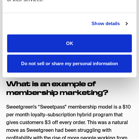
Cardholders pay an annual fee to access premium
benefits, including complimentary elite status, annual
free night awards, and bonus points for eligible
Show details
purchases. Each of these slightly different membership
models targets a specific subgroup of their target
OK
audience segment, and in doing so maximizes their
opportunity to build loyalty with each part of their user
base.
Do not sell or share my personal information
What is an example of
membership marketing?
Sweetgreen’s “Sweetpass” membership model is a $10
per month loyalty-subscription hybrid program that
gives customers $3 off every order. This was a natural
move as Sweetgreen had been struggling with
profitability with the rise of more people working from