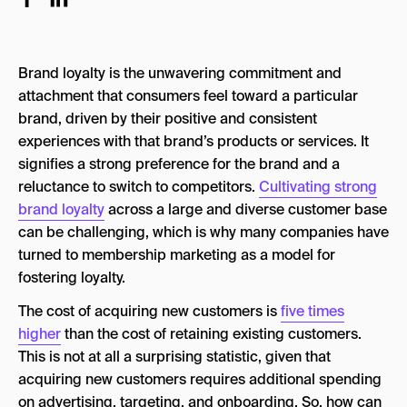
Types of membership models
Subscription models
Brand loyalty is the unwavering commitment and
Tiered programs
attachment that consumers feel toward a particular
brand, driven by their positive and consistent
Loyalty points programs
experiences with that brand’s products or services. It
Paid loyalty programs
signifies a strong preference for the brand and a
reluctance to switch to competitors.
Cultivating strong
Community and advocacy programs
brand loyalty
across a large and diverse customer base
What is an example of membership marketing?
can be challenging, which is why many companies have
turned to membership marketing as a model for
How do you promote your membership?
fostering loyalty.
Innovating for the next stage of membership
The cost of acquiring new customers is
five times
marketing
higher
than the cost of retaining existing customers.
This is not at all a surprising statistic, given that
acquiring new customers requires additional spending
on advertising, targeting, and onboarding. So, how can