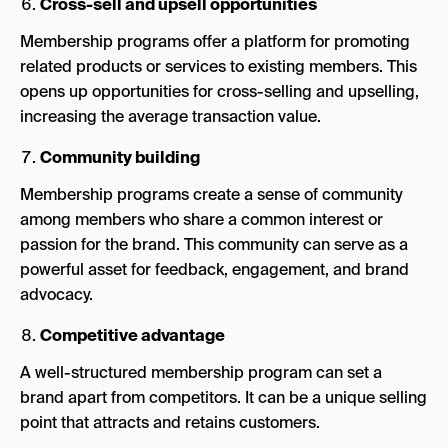
Cross-sell and upsell opportunities
Membership programs offer a platform for promoting
related products or services to existing members. This
opens up opportunities for cross-selling and upselling,
increasing the average transaction value.
Community building
Membership programs create a sense of community
among members who share a common interest or
passion for the brand. This community can serve as a
powerful asset for feedback, engagement, and brand
advocacy.
Competitive advantage
A well-structured membership program can set a
brand apart from competitors. It can be a unique selling
point that attracts and retains customers.