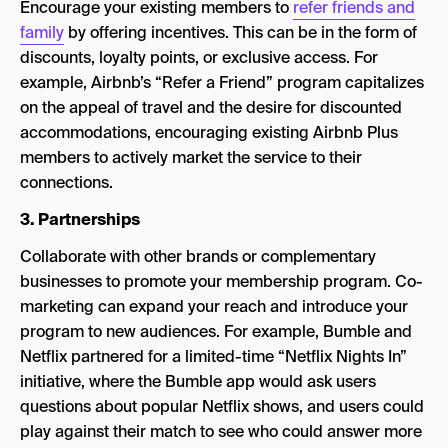
Encourage your existing members to
refer friends and
family
by offering incentives. This can be in the form of
discounts, loyalty points, or exclusive access. For
example, Airbnb’s “Refer a Friend” program capitalizes
on the appeal of travel and the desire for discounted
accommodations, encouraging existing Airbnb Plus
members to actively market the service to their
connections.
3. Partnerships
Collaborate with other brands or complementary
businesses to promote your membership program. Co-
marketing can expand your reach and introduce your
program to new audiences. For example, Bumble and
Netflix partnered for a limited-time “Netflix Nights In”
initiative, where the Bumble app would ask users
questions about popular Netflix shows, and users could
play against their match to see who could answer more