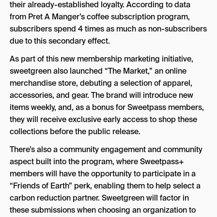
their already-established loyalty. According to data
from Pret A Manger’s coffee subscription program,
subscribers spend 4 times as much as non-subscribers
due to this secondary effect.
As part of this new membership marketing initiative,
sweetgreen also launched “The Market,” an online
merchandise store, debuting a selection of apparel,
accessories, and gear. The brand will introduce new
items weekly, and, as a bonus for Sweetpass members,
they will receive exclusive early access to shop these
collections before the public release.
There’s also a community engagement and community
aspect built into the program, where Sweetpass+
members will have the opportunity to participate in a
“Friends of Earth” perk, enabling them to help select a
carbon reduction partner. Sweetgreen will factor in
these submissions when choosing an organization to