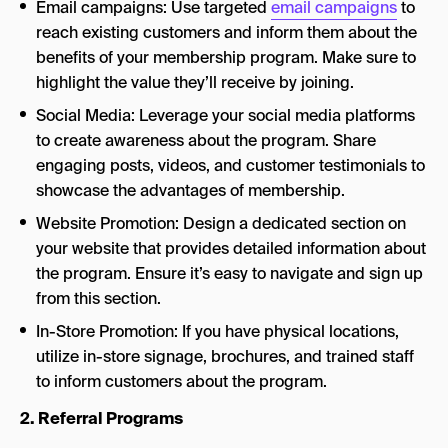
Email campaigns: Use targeted
email campaigns
to
reach existing customers and inform them about the
benefits of your membership program. Make sure to
highlight the value they’ll receive by joining.
Social Media: Leverage your social media platforms
to create awareness about the program. Share
engaging posts, videos, and customer testimonials to
showcase the advantages of membership.
Website Promotion: Design a dedicated section on
your website that provides detailed information about
the program. Ensure it’s easy to navigate and sign up
from this section.
In-Store Promotion: If you have physical locations,
utilize in-store signage, brochures, and trained staff
to inform customers about the program.
2. Referral Programs