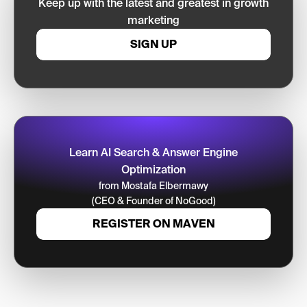
Keep up with the latest and greatest in growth
marketing
SIGN UP
Learn AI Search & Answer Engine
Optimization
from Mostafa Elbermawy
(CEO & Founder of NoGood)
REGISTER ON MAVEN