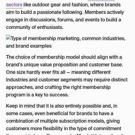
sectors
like outdoor gear and fashion, where brands
aim to build a passionate following. Members actively
engage in discussions, forums, and events to build a
community of enthusiasts.
The choice of membership model should align with a
brand’s unique value proposition and customer base.
One size hardly ever fits all — meaning different
industries and customer segments may require distinct
approaches, and crafting the right membership
program is a key to success.
Keep in mind that it is also entirely possible and, in
some cases, even beneficial for brands to have a
combination of multiple subscription models, giving
customers more flexibility in the type of commitment