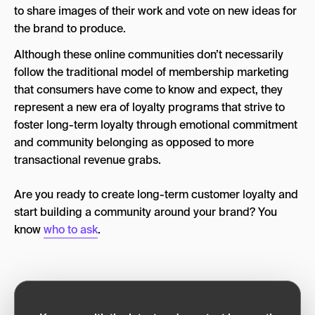
to share images of their work and vote on new ideas for
the brand to produce.
Although these online communities don’t necessarily
follow the traditional model of membership marketing
that consumers have come to know and expect, they
represent a new era of loyalty programs that strive to
foster long-term loyalty through emotional commitment
and community belonging as opposed to more
transactional revenue grabs.
Are you ready to create long-term customer loyalty and
start building a community around your brand? You
know
who to ask
.