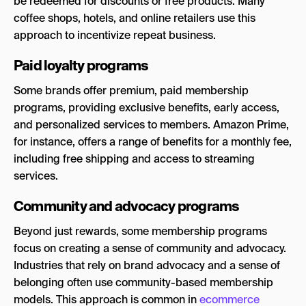
be redeemed for discounts or free products. Many
coffee shops, hotels, and online retailers use this
approach to incentivize repeat business.
Paid loyalty programs
Some brands offer premium, paid membership
programs, providing exclusive benefits, early access,
and personalized services to members. Amazon Prime,
for instance, offers a range of benefits for a monthly fee,
including free shipping and access to streaming
services.
Community and advocacy programs
Beyond just rewards, some membership programs
focus on creating a sense of community and advocacy.
Industries that rely on brand advocacy and a sense of
belonging often use community-based membership
models. This approach is common in
ecommerce