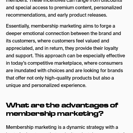
members. These incentives can range from discounts
and special access to premium content, personalized
recommendations, and early product releases.
Essentially, membership marketing aims to forge a
deeper emotional connection between the brand and
its customers, where customers feel valued and
appreciated, and in return, they provide their loyalty
and support. This approach can be especially effective
in today’s competitive marketplace, where consumers
are inundated with choices and are looking for brands
that offer not only high-quality products but also a
unique and personalized experience.
What are the advantages of
membership marketing?
Membership marketing is a dynamic strategy with a