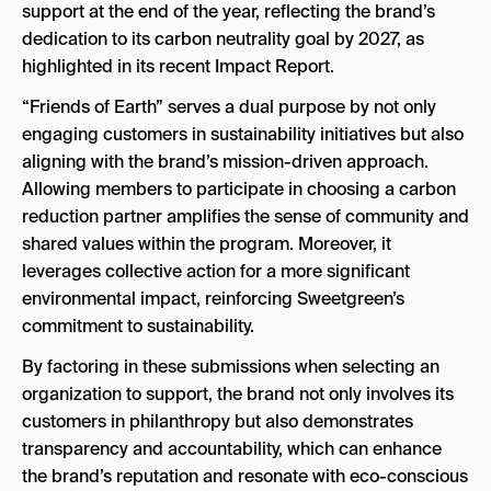
support at the end of the year, reflecting the brand’s
dedication to its carbon neutrality goal by 2027, as
highlighted in its recent Impact Report.
“Friends of Earth” serves a dual purpose by not only
engaging customers in sustainability initiatives but also
aligning with the brand’s mission-driven approach.
Allowing members to participate in choosing a carbon
reduction partner amplifies the sense of community and
shared values within the program. Moreover, it
leverages collective action for a more significant
environmental impact, reinforcing Sweetgreen’s
commitment to sustainability.
By factoring in these submissions when selecting an
organization to support, the brand not only involves its
customers in philanthropy but also demonstrates
transparency and accountability, which can enhance
the brand’s reputation and resonate with eco-conscious