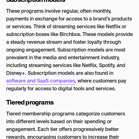
These programs involve regular, often monthly,
payments in exchange for access to a brand’s products
or services. Think of streaming services like Netflix or
subscription boxes like Birchbox. These models provide
a steady revenue stream and foster loyalty through
ongoing engagement. Subscription models are most
prevalent in the media and entertainment industry,
including streaming services like Netflix, Spotify, and
Disney+. Subscription models are also found in
software and SaaS companies
, where customers pay
regularly for access to digital tools and services.
Tiered programs
Tiered membership programs categorize customers
into different levels based on their spending or
engagement. Each tier offers progressively better
rewards, encouraging customers to increase their