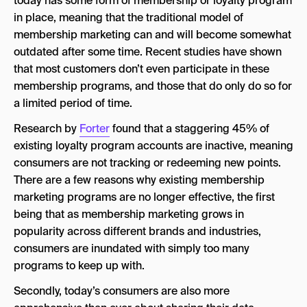
today has some form of membership or loyalty program
in place, meaning that the traditional model of
membership marketing can and will become somewhat
outdated after some time. Recent studies have shown
that most customers don’t even participate in these
membership programs, and those that do only do so for
a limited period of time.
Research by
Forter
found that a staggering 45% of
existing loyalty program accounts are inactive, meaning
consumers are not tracking or redeeming new points.
There are a few reasons why existing membership
marketing programs are no longer effective, the first
being that as membership marketing grows in
popularity across different brands and industries,
consumers are inundated with simply too many
programs to keep up with.
Secondly, today’s consumers are also more