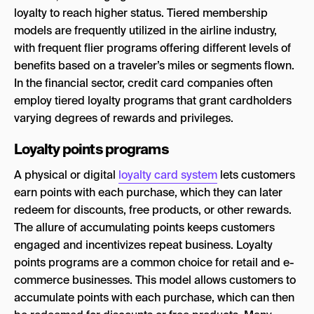
loyalty to reach higher status. Tiered membership
models are frequently utilized in the airline industry,
with frequent flier programs offering different levels of
benefits based on a traveler’s miles or segments flown.
In the financial sector, credit card companies often
employ tiered loyalty programs that grant cardholders
varying degrees of rewards and privileges.
Loyalty points programs
A physical or digital
loyalty card system
lets customers
earn points with each purchase, which they can later
redeem for discounts, free products, or other rewards.
The allure of accumulating points keeps customers
engaged and incentivizes repeat business. Loyalty
points programs are a common choice for retail and e-
commerce businesses. This model allows customers to
accumulate points with each purchase, which can then