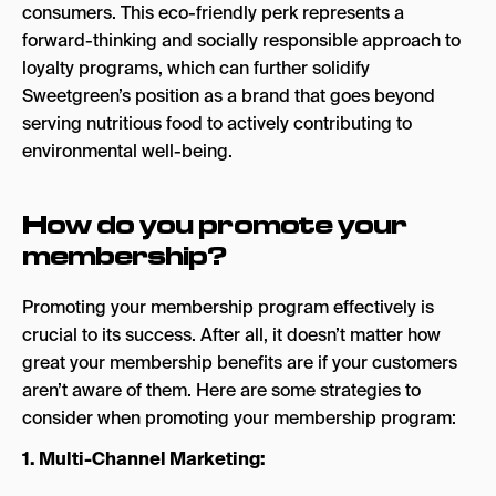
consumers. This eco-friendly perk represents a
forward-thinking and socially responsible approach to
loyalty programs, which can further solidify
Sweetgreen’s position as a brand that goes beyond
serving nutritious food to actively contributing to
environmental well-being.
How do you promote your
membership?
Promoting your membership program effectively is
crucial to its success. After all, it doesn’t matter how
great your membership benefits are if your customers
aren’t aware of them. Here are some strategies to
consider when promoting your membership program:
1. Multi-Channel Marketing: