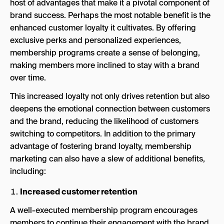
host of advantages that make it a pivotal component of
brand success. Perhaps the most notable benefit is the
enhanced customer loyalty it cultivates. By offering
exclusive perks and personalized experiences,
membership programs create a sense of belonging,
making members more inclined to stay with a brand
over time.
This increased loyalty not only drives retention but also
deepens the emotional connection between customers
and the brand, reducing the likelihood of customers
switching to competitors. In addition to the primary
advantage of fostering brand loyalty, membership
marketing can also have a slew of additional benefits,
including:
Increased customer retention
A well-executed membership program encourages
members to continue their engagement with the brand.