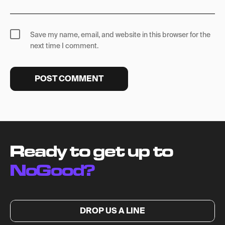
Save my name, email, and website in this browser for the
next time I comment.
Ready to get up to
NoGood?
DROP US A LINE