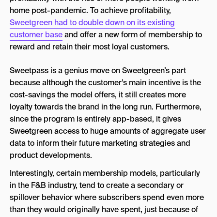
home post-pandemic. To achieve profitability,
Sweetgreen had to double down on its existing
customer base
and offer a new form of membership to
reward and retain their most loyal customers.
Sweetpass is a genius move on Sweetgreen’s part
because although the customer’s main incentive is the
cost-savings the model offers, it still creates more
loyalty towards the brand in the long run. Furthermore,
since the program is entirely app-based, it gives
Sweetgreen access to huge amounts of aggregate user
data to inform their future marketing strategies and
product developments.
Interestingly, certain membership models, particularly
in the F&B industry, tend to create a secondary or
spillover behavior where subscribers spend even more
than they would originally have spent, just because of