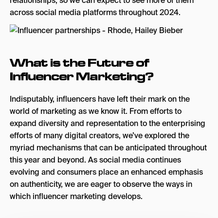
relationships, so we can expect to see more of them
across social media platforms throughout 2024.
What is the Future of
Influencer Marketing?
Indisputably, influencers have left their mark on the
world of marketing as we know it. From efforts to
expand diversity and representation to the enterprising
efforts of many digital creators, we’ve explored the
myriad mechanisms that can be anticipated throughout
this year and beyond. As social media continues
evolving and consumers place an enhanced emphasis
on authenticity, we are eager to observe the ways in
which influencer marketing develops.