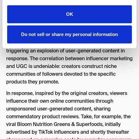
OK
UGC as a Primary Digital Marketing
8.
Method
Do not sell or share my personal information
Influencers have attained social media indispensability,
triggering an explosion of user-generated content in
response. The correlation between influencer marketing
and UGC is undeniable: creators construct niche
communities of followers devoted to the specific
products they promote.
In response, inspired by the original creators, viewers
influence their own online communities through
unsponsored user-generated content, sharing
commendatory product reviews. Take, for example, the
viral Bloom Nutrition Greens & Superfoods, initially
advertised by TikTok influencers and shortly thereafter