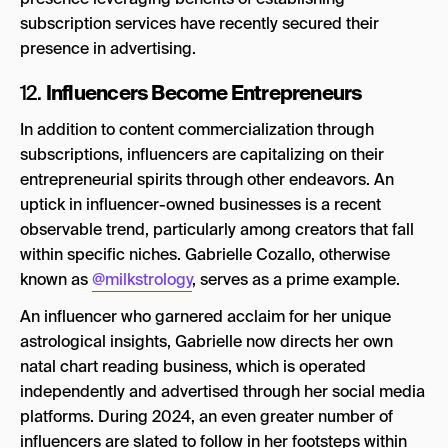
subscription services have recently secured their
presence in advertising.
Influencers Become Entrepreneurs
12.
In addition to content commercialization through
subscriptions, influencers are capitalizing on their
entrepreneurial spirits through other endeavors. An
uptick in influencer-owned businesses is a recent
observable trend, particularly among creators that fall
within specific niches. Gabrielle Cozallo, otherwise
known as
@milkstrology
, serves as a prime example.
An influencer who garnered acclaim for her unique
astrological insights, Gabrielle now directs her own
natal chart reading business, which is operated
independently and advertised through her social media
platforms. During 2024, an even greater number of
influencers are slated to follow in her footsteps within