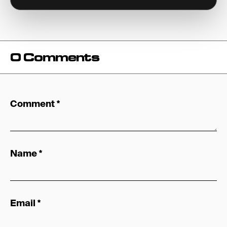
0 Comments
Comment
*
Name
*
Email
*