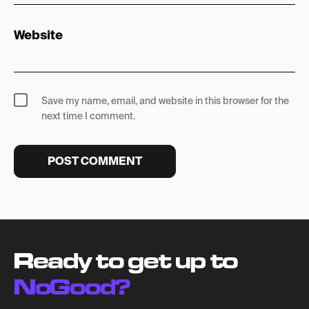
Website
Save my name, email, and website in this browser for the
next time I comment.
Ready to get up to
NoGood?