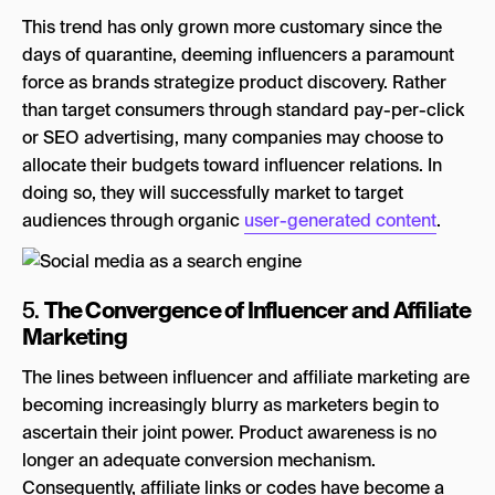
This trend has only grown more customary since the
days of quarantine, deeming influencers a paramount
force as brands strategize product discovery. Rather
than target consumers through standard pay-per-click
or SEO advertising, many companies may choose to
allocate their budgets toward influencer relations. In
doing so, they will successfully market to target
audiences through organic
user-generated content
.
The Convergence of Influencer and Affiliate
5.
Marketing
The lines between influencer and affiliate marketing are
becoming increasingly blurry as marketers begin to
ascertain their joint power. Product awareness is no
longer an adequate conversion mechanism.
Consequently, affiliate links or codes have become a