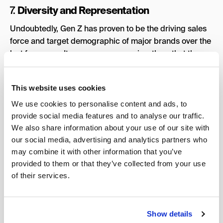
Diversity and Representation
7.
Undoubtedly, Gen Z has proven to be the driving sales
force and target demographic of major brands over the
last few years. It comes as no surprise, then, that these
companies intend to mirror Gen Z’s values, chiefly those
of diversity and representation. From the LGBTQ+
This website uses cookies
community to Black women, businesses are ensuring
underrepresented communities feel included in their
We use cookies to personalise content and ads, to
advertising model, invariably scouting them as brand
provide social media features and to analyse our traffic.
influencers.
We also share information about your use of our site with
our social media, advertising and analytics partners who
There are even entire influencer agencies dedicated to
may combine it with other information that you’ve
expanding representation, like
Shade
,
Black Girl Digital
,
provided to them or that they’ve collected from your use
and
REFLECT
, a platform that works exclusively with
of their services.
brands that aim to facilitate media diversification.
Inclusion has become the inextricable glue of the
advertising realm, and this trend will unequivocally
Show details
prevail throughout 2024.