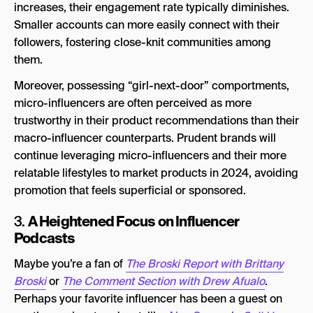
increases, their engagement rate typically diminishes.
Smaller accounts can more easily connect with their
followers, fostering close-knit communities among
them.
Moreover, possessing “girl-next-door” comportments,
micro-influencers are often perceived as more
trustworthy in their product recommendations than their
macro-influencer counterparts. Prudent brands will
continue leveraging micro-influencers and their more
relatable lifestyles to market products in 2024, avoiding
promotion that feels superficial or sponsored.
A Heightened Focus on Influencer
3.
Podcasts
Maybe you’re a fan of
The Broski Report with Brittany
Broski
or
The Comment Section with Drew Afualo
.
Perhaps your favorite influencer has been a guest on