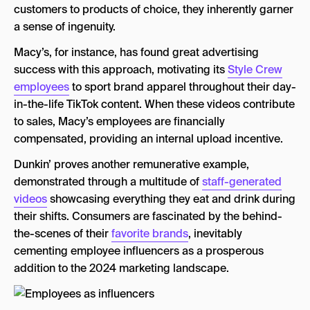
customers to products of choice, they inherently garner
a sense of ingenuity.
Macy’s, for instance, has found great advertising
success with this approach, motivating its
Style Crew
employees
to sport brand apparel throughout their day-
in-the-life TikTok content. When these videos contribute
to sales, Macy’s employees are financially
compensated, providing an internal upload incentive.
Dunkin’ proves another remunerative example,
demonstrated through a multitude of
staff-generated
videos
showcasing everything they eat and drink during
their shifts. Consumers are fascinated by the behind-
the-scenes of their
favorite brands
, inevitably
cementing employee influencers as a prosperous
addition to the 2024 marketing landscape.