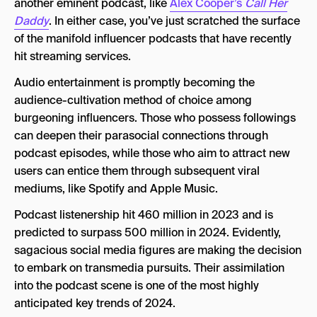
another eminent podcast, like
Alex Cooper’s
Call Her
Daddy
. In either case, you’ve just scratched the surface
of the manifold influencer podcasts that have recently
hit streaming services.
Audio entertainment is promptly becoming the
audience-cultivation method of choice among
burgeoning influencers. Those who possess followings
can deepen their parasocial connections through
podcast episodes, while those who aim to attract new
users can entice them through subsequent viral
mediums, like Spotify and Apple Music.
Podcast listenership hit 460 million in 2023 and is
predicted to surpass 500 million in 2024. Evidently,
sagacious social media figures are making the decision
to embark on transmedia pursuits. Their assimilation
into the podcast scene is one of the most highly
anticipated key trends of 2024.