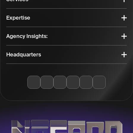
Expertise
Agency Insights:
Headquarters