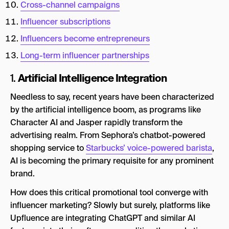
Cross-channel campaigns
Influencer subscriptions
Influencers become entrepreneurs
Long-term influencer partnerships
Artificial Intelligence Integration
1.
Needless to say, recent years have been characterized
by the artificial intelligence boom, as programs like
Character AI and Jasper rapidly transform the
advertising realm. From Sephora’s chatbot-powered
shopping service to
Starbucks’ voice-powered barista
,
AI is becoming the primary requisite for any prominent
brand.
How does this critical promotional tool converge with
influencer marketing? Slowly but surely, platforms like
Upfluence are integrating ChatGPT and similar AI