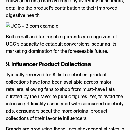
showcased on a massive scale by everyday consumers,
detailing the product’s contribution to their improved
digestive health.
Both small and far-reaching brands are cognizant of
UGC’s capacity to catapult conversions, securing its
marketing domination for the foreseeable future.
Influencer Product Collections
9.
Typically reserved for A-list celebrities, product
collections have long been available across major
retailers, allowing fans to shop from must-have lists
curated by their favorite public figures. Yet, to avoid the
intrinsic artificiality associated with sponsored celebrity
ads, consumers scout the more original product
collections of their favorite influencers.
Brands are producing these lines at exponential rates in