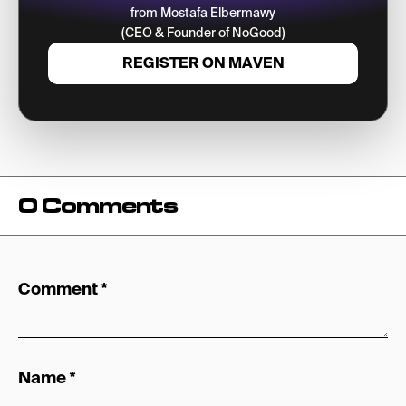
from Mostafa Elbermawy
(CEO & Founder of NoGood)
REGISTER ON MAVEN
0 Comments
Comment
*
Name
*