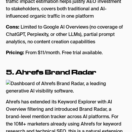
traffic impact estimation helps justify AEO investment
to stakeholders, covers both traditional and AI-
influenced organic traffic in one platform
Cons:
Limited to Google AI Overviews (no coverage of
ChatGPT, Perplexity, or other LLMs), partial prompt
analytics, no content creation capabilities
Pricing:
From $11/month. Free trial available.
5.
Ahrefs Brand Radar
Ahrefs has extended its Keyword Explorer with AI
Overview filtering and introduced Brand Radar, a
brand-level mention tracker across AI platforms. For
the 10M+ marketers already using Ahrefs for keyword
research and technical SEO, this is a natural extension.