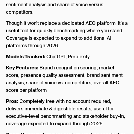
sentiment analysis and share of voice versus
competitors.
Though it won’t replace a dedicated AEO platform, it’s a
useful tool for quickly benchmarking where you stand.
Coverage is expected to expand to additional AI
platforms through 2026.
Models Tracked:
ChatGPT, Perplexity
Key Features:
Brand recognition scoring, market
score, presence quality assessment, brand sentiment
analysis, share of voice vs. competitors, overall AEO
score per platform
Pros:
Completely free with no account required,
delivers immediate & digestible results, useful for
executive-level benchmarking and stakeholder buy-in,
coverage expected to expand through 2026