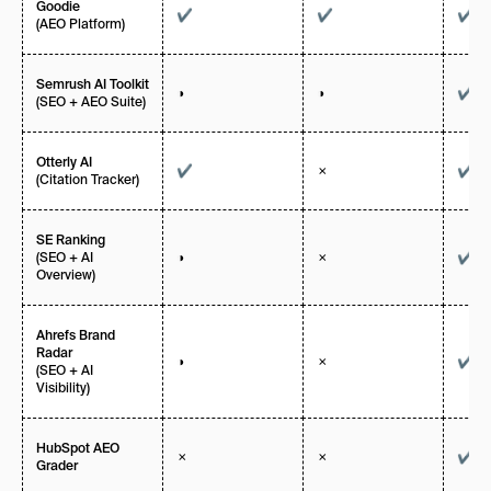
Goodie
✔
✔
✔
(AEO Platform)
Semrush AI Toolkit
◑
◑
✔
(SEO + AEO Suite)
Otterly AI
✔
✗
✔
(Citation Tracker)
SE Ranking
(SEO + AI
◑
✗
✔
Overview)
Ahrefs Brand
Radar
◑
✗
✔
(SEO + AI
Visibility)
HubSpot AEO
✗
✗
✔
Grader