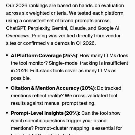
Our 2026 rankings are based on hands-on evaluation
across six weighted criteria. We tested each platform
using a consistent set of brand prompts across
ChatGPT, Perplexity, Gemini, Claude, and Google AI
Overviews. Pricing was verified directly from vendor
sites or confirmed via demos in Q1 2026.
AI Platform Coverage (25%)
: How many LLMs does
the tool monitor? Single-model tracking is insufficient
in 2026. Full-stack tools cover as many LLMs as
possible.
Citation & Mention Accuracy (20%)
: Do tracked
mentions reflect reality? We cross-validated tool
results against manual prompt testing.
Prompt-Level Insights (20%)
: Can the tool show
which specific questions trigger your brand
mentions? Prompt-cluster mapping is essential for