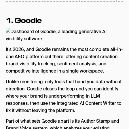
1.
Goodie
It’s 2026, and Goodie remains the most complete all-in-
one AEO platform out there, offering content creation,
brand visibility tracking, sentiment analysis, and
competitive intelligence in a single workspace.
Unlike monitoring-only tools that hand you data without
direction, Goodie closes the loop and you can identify
where your brand is underperforming in LLM
responses, then use the integrated AI Content Writer to
fix it without leaving the platform.
Part of what sets Goodie apart is its Author Stamp and
Brand Voice system, which analyzes your existing