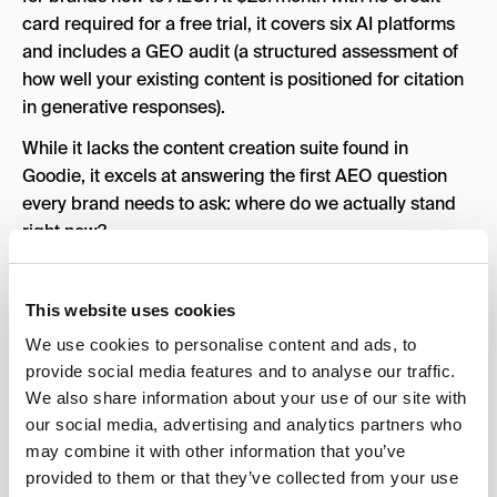
card required for a free trial, it covers six AI platforms
and includes a GEO audit (a structured assessment of
how well your existing content is positioned for citation
in generative responses).
While it lacks the content creation suite found in
Goodie, it excels at answering the first AEO question
every brand needs to ask: where do we actually stand
right now?
Models Tracked:
6 AI platforms (including ChatGPT
and Perplexity)
This website uses cookies
Key Features:
Brand citation tracking across six AI
We use cookies to personalise content and ads, to
platforms, GEO audit assessing how well existing
provide social media features and to analyse our traffic.
content is positioned for generative responses,
We also share information about your use of our site with
competitive brand mention tracking, share-of-voice
our social media, advertising and analytics partners who
reporting
may combine it with other information that you’ve
provided to them or that they’ve collected from your use
Pros:
Most affordable entry point on this list, free trial