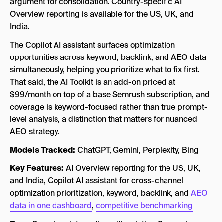
argument for consolidation. Country-specific AI
Overview reporting is available for the US, UK, and
India.
The Copilot AI assistant surfaces optimization
opportunities across keyword, backlink, and AEO data
simultaneously, helping you prioritize what to fix first.
That said, the AI Toolkit is an add-on priced at
$99/month on top of a base Semrush subscription, and
coverage is keyword-focused rather than true prompt-
level analysis, a distinction that matters for nuanced
AEO strategy.
Models Tracked:
ChatGPT, Gemini, Perplexity, Bing
Key Features:
AI Overview reporting for the US, UK,
and India, Copilot AI assistant for cross-channel
optimization prioritization, keyword, backlink, and
AEO
data in one dashboard
,
competitive benchmarking