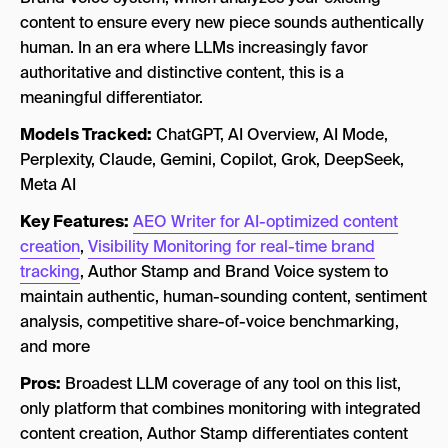
content to ensure every new piece sounds authentically
human. In an era where LLMs increasingly favor
authoritative and distinctive content, this is a
meaningful differentiator.
Models Tracked:
ChatGPT, AI Overview, AI Mode,
Perplexity, Claude, Gemini, Copilot, Grok, DeepSeek,
Meta AI
Key Features:
AEO Writer for AI-optimized content
creation
,
Visibility Monitoring for real-time brand
tracking
, Author Stamp and Brand Voice system to
maintain authentic, human-sounding content, sentiment
analysis, competitive share-of-voice benchmarking,
and more
Pros:
Broadest LLM coverage of any tool on this list,
only platform that combines monitoring with integrated
content creation, Author Stamp differentiates content