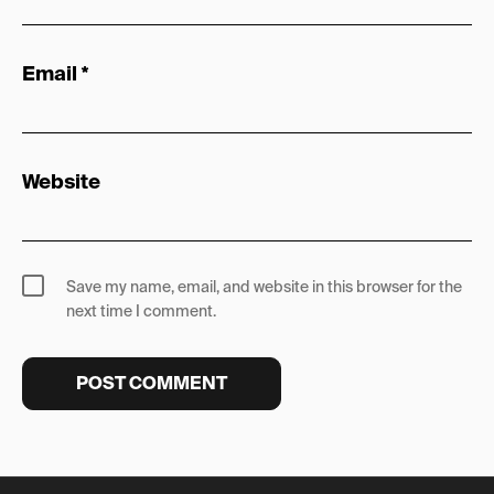
Email
*
Website
Save my name, email, and website in this browser for the
next time I comment.