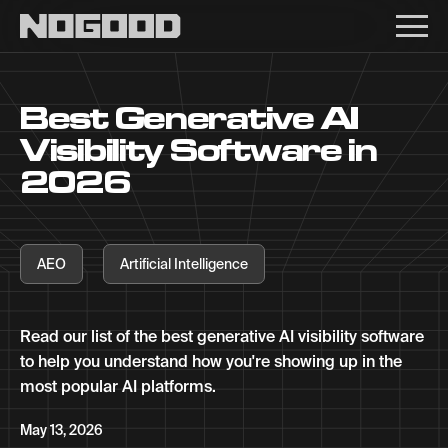
Main navigation
Best Generative AI
Visibility Software in
2026
AEO
Artificial Intelligence
Read our list of the best generative AI visibility software
to help you understand how you're showing up in the
most popular AI platforms.
May 13, 2026