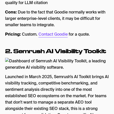
quality for LLM citation
Cons:
Due to the fact that Goodie normally works with
larger enterprise-level clients, it may be difficult for
smaller teams to integrate.
Pricing:
Custom.
Contact Goodie
for a quote.
2.
Semrush AI Visibility Toolkit
Launched in March 2025, Semrush’s AI Toolkit brings AI
visibility tracking, competitive benchmarking, and
sentiment analysis directly into one of the most
established SEO ecosystems on the market. For teams
that don’t want to manage a separate AEO tool
alongside their existing SEO stack, this is a strong