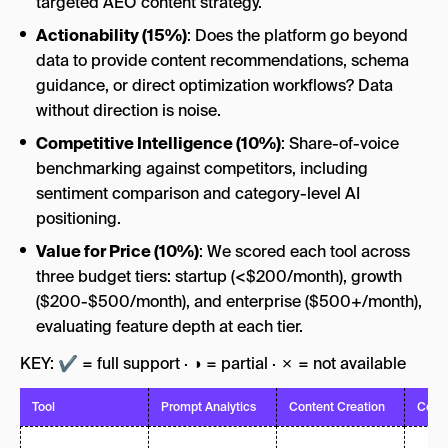
targeted AEO content strategy.
Actionability (15%)
: Does the platform go beyond
data to provide content recommendations, schema
guidance, or direct optimization workflows? Data
without direction is noise.
Competitive Intelligence (10%)
: Share-of-voice
benchmarking against competitors, including
sentiment comparison and category-level AI
positioning.
Value for Price (10%)
: We scored each tool across
three budget tiers: startup (<$200/month), growth
($200-$500/month), and enterprise ($500+/month),
evaluating feature depth at each tier.
KEY: ✔ = full support · ◑ = partial · ✗ = not available
Tool
Prompt Analytics
Content Creation
Comp