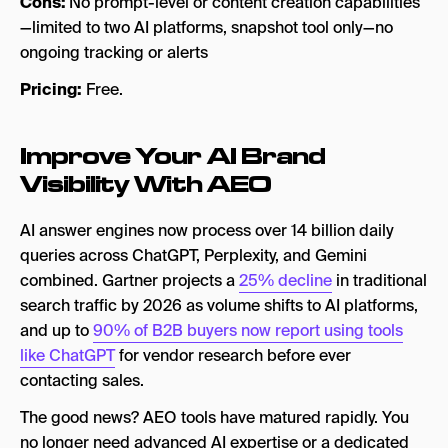
Cons:
No prompt-level or content creation capabilities
—limited to two AI platforms, snapshot tool only—no
ongoing tracking or alerts
Pricing:
Free.
Improve Your AI Brand
Visibility With AEO
AI answer engines now process over 14 billion daily
queries across ChatGPT, Perplexity, and Gemini
combined. Gartner projects a
25% decline
in traditional
search traffic by 2026 as volume shifts to AI platforms,
and up to
90% of B2B buyers now report using tools
like ChatGPT
for vendor research before ever
contacting sales.
The good news? AEO tools have matured rapidly. You
no longer need advanced AI expertise or a dedicated