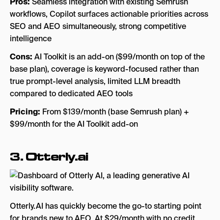
Pros:
Seamless integration with existing Semrush
workflows, Copilot surfaces actionable priorities across
SEO and AEO simultaneously, strong competitive
intelligence
Cons:
AI Toolkit is an add-on ($99/month on top of the
base plan), coverage is keyword-focused rather than
true prompt-level analysis, limited LLM breadth
compared to dedicated AEO tools
Pricing:
From $139/month (base Semrush plan) +
$99/month for the AI Toolkit add-on
3.
Otterly.ai
Otterly.AI has quickly become the go-to starting point
for brands new to AEO. At $29/month with no credit