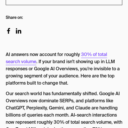
Our Ranking System
Share on:
1. Goodie
2. Semrush AI Visibility Toolkit
3. Otterly.ai
AI answers now account for roughly
30% of total
4. SE Ranking AI Overviews Monitor
search volume
. If your brand isn’t showing up in LLM
5. Ahrefs Brand Radar
responses or Google AI Overviews, you’re invisible to a
growing segment of your audience. Here are the top
6. HubSpot AEO Grader
platforms built to change that.
Improve Your AI Brand Visibility With AEO
Our search world has fundamentally shifted. Google AI
Overviews now dominate SERPs, and platforms like
ChatGPT, Perplexity, Gemini, and Claude are handling
billions of queries each month. AI-search interactions
now represent roughly 30% of total search volume, with