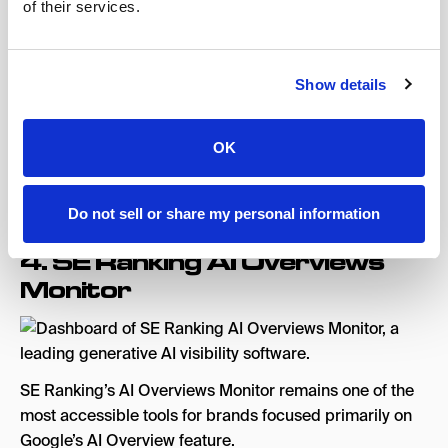
of their services.
with no credit card required, GEO audit provides an
immediate, actionable baseline, clean and accessible
UI
Show details
Cons:
No content creation suite, limited LLM coverage
compared to enterprise tools, not designed to scale
OK
with advanced AEO strategies
Pricing:
From $29/month.
Free trial available
.
Do not sell or share my personal information
4.
SE Ranking AI Overviews
Monitor
SE Ranking’s AI Overviews Monitor remains one of the
most accessible tools for brands focused primarily on
Google’s AI Overview feature.