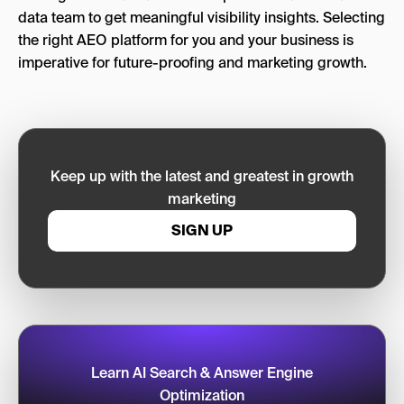
data team to get meaningful visibility insights. Selecting
the right AEO platform for you and your business is
imperative for future-proofing and marketing growth.
Keep up with the latest and greatest in growth
marketing
SIGN UP
Learn AI Search & Answer Engine
Optimization