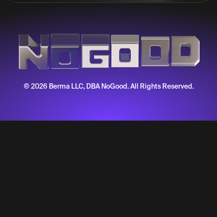
© 2026 Berma LLC, DBA NoGood. All Rights Reserved.