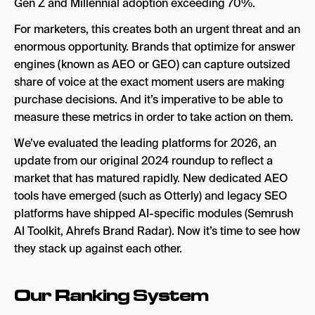
Gen Z and Millennial adoption exceeding 70%.
For marketers, this creates both an urgent threat and an
enormous opportunity. Brands that optimize for answer
engines (known as AEO or GEO) can capture outsized
share of voice at the exact moment users are making
purchase decisions. And it’s imperative to be able to
measure these metrics in order to take action on them.
We’ve evaluated the leading platforms for 2026, an
update from our original 2024 roundup to reflect a
market that has matured rapidly. New dedicated AEO
tools have emerged (such as Otterly) and legacy SEO
platforms have shipped AI-specific modules (Semrush
AI Toolkit, Ahrefs Brand Radar). Now it’s time to see how
they stack up against each other.
Our Ranking System