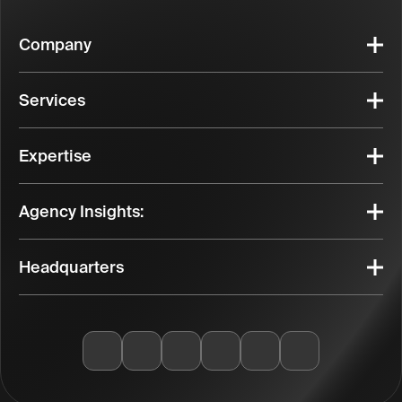
Company
Services
Expertise
Agency Insights:
Headquarters