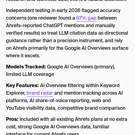
Independent testing in early 2026 flagged accuracy
concerns (one reviewer found a
97% gap
between
Ahrefs-reported ChatGPT mentions and manually
verified results) so treat LLM citation data as directional
guidance rather than a precision instrument, and rely
on Ahrefs primarily for the Google AI Overviews surface
where it excels.
Models Tracked:
Google AI Overviews (primary),
limited LLM coverage
Key Features:
AI Overview filtering within Keyword
Explorer,
brand radar
and mention tracking across AI
platforms, AI share-of-voice reporting, web and
YouTube visibility data, competitive brand comparison
Pros:
Included with all existing Ahrefs plans at no extra
cost, strong Google AI Overviews data, familiar
interface for current Ahrefs users