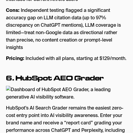
Cons:
Independent testing flagged a significant
accuracy gap on LLM citation data (up to 97%
discrepancy on ChatGPT mentions), LLM coverage is
limited—treat non-Google data as directional rather
than precise, no content creation or prompt-level
insights
Pricing:
Included with all plans, starting at $129/month.
6.
HubSpot AEO Grader
HubSpot’s AI Search Grader remains the easiest zero-
cost entry point into AI visibility awareness. Enter your
brand name and receive a “report card” grading your
performance across ChatGPT and Perplexity, including