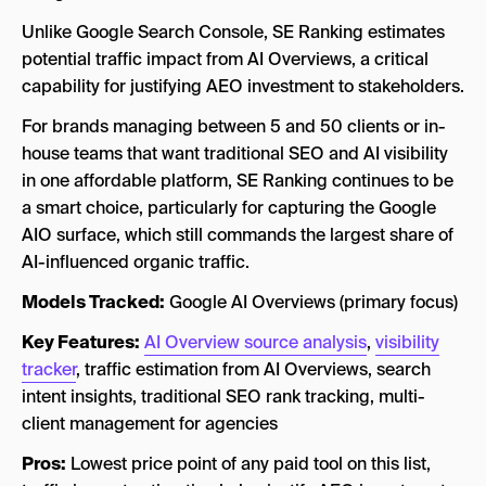
Unlike Google Search Console, SE Ranking estimates
potential traffic impact from AI Overviews, a critical
capability for justifying AEO investment to stakeholders.
For brands managing between 5 and 50 clients or in-
house teams that want traditional SEO and AI visibility
in one affordable platform, SE Ranking continues to be
a smart choice, particularly for capturing the Google
AIO surface, which still commands the largest share of
AI-influenced organic traffic.
Models Tracked:
Google AI Overviews (primary focus)
Key Features:
AI Overview source analysis
,
visibility
tracker
, traffic estimation from AI Overviews, search
intent insights, traditional SEO rank tracking, multi-
client management for agencies
Pros:
Lowest price point of any paid tool on this list,