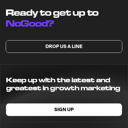
Ready to get up to
NoGood?
DROP US A LINE
Keep up with the latest and
greatest in growth marketing
SIGN UP