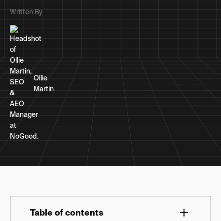
Written By
Ollie
Martin
Table of contents